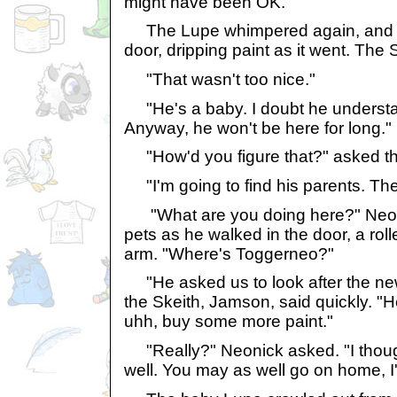
might have been OK."
The Lupe whimpered again, and th
door, dripping paint as it went. The 
"That wasn't too nice."
"He's a baby. I doubt he understan
Anyway, he won't be here for long."
"How'd you figure that?" asked the
"I'm going to find his parents. Th
"What are you doing here?" Neonic
pets as he walked in the door, a rol
arm. "Where's Toggerneo?"
"He asked us to look after the new 
the Skeith, Jamson, said quickly. "H
uhh, buy some more paint."
"Really?" Neonick asked. "I thou
well. You may as well go on home,