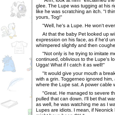
"Ahh, look at him!" exclaimed the 
glee. The Lupe was tugging at his ri
like he was scratching an itch. "I th
yours, Tog!"
"Well, he's a Lupe. He won't ever 
At that the baby Pet looked up wit
expression on his face, as if he'd u
whimpered slightly and then coughe
"Not only is he trying to imitate 
continued, oblivious to the Lupe's l
Ugga! What if I catch it as well!"
"It would give your mouth a break,"
with a grin. Toggerneo ignored him, 
where the Lupe sat. A power cable w
"Great. He managed to severe th
pulled that can down. I'll bet that wa
as well, he was watching me as I wa
Lupes are idiots. I mean, if Neonick