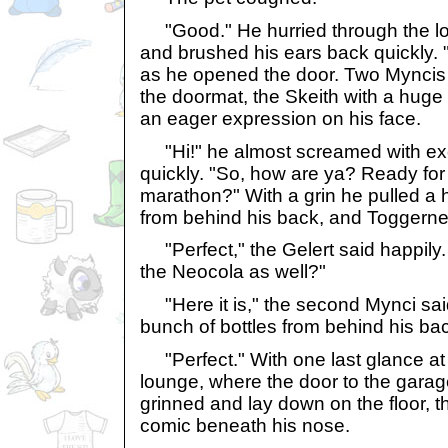
"Good." He hurried through the lou
and brushed his ears back quickly. 
as he opened the door. Two Myncis
the doormat, the Skeith with a huge
an eager expression on his face.
"Hi!" he almost screamed with exc
quickly. "So, how are ya? Ready fo
marathon?" With a grin he pulled a 
from behind his back, and Toggerne
"Perfect," the Gelert said happily.
the Neocola as well?"
"Here it is," the second Mynci sai
bunch of bottles from behind his ba
"Perfect." With one last glance at 
lounge, where the door to the garage 
grinned and lay down on the floor, t
comic beneath his nose.