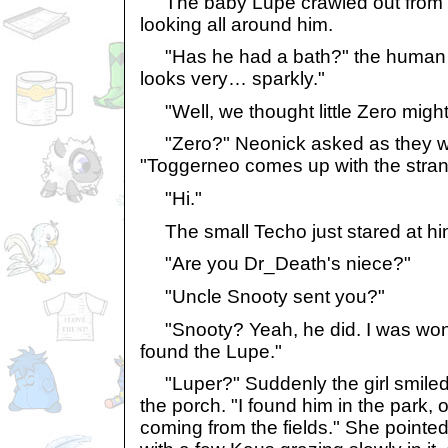
The baby Lupe crawled out from t
looking all around him.
"Has he had a bath?" the human a
looks very… sparkly."
"Well, we thought little Zero might l
"Zero?" Neonick asked as they wa
"Toggerneo comes up with the stra
"Hi."
The small Techo just stared at hi
"Are you Dr_Death's niece?"
"Uncle Snooty sent you?"
"Snooty? Yeah, he did. I was won
found the Lupe."
"Luper?" Suddenly the girl smiled
the porch. "I found him in the park, 
coming from the fields." She pointed