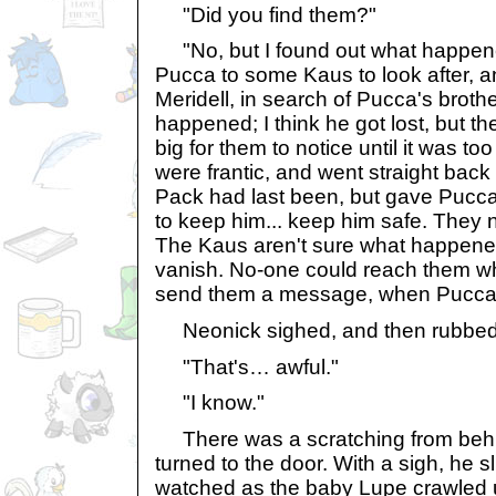
"Did you find them?"
"No, but I found out what happen
Pucca to some Kaus to look after, a
Meridell, in search of Pucca's broth
happened; I think he got lost, but 
big for them to notice until it was to
were frantic, and went straight bac
Pack had last been, but gave Pucca
to keep him... keep him safe. They 
The Kaus aren't sure what happened
vanish. No-one could reach them wh
send them a message, when Pucca 
Neonick sighed, and then rubbed 
"That's… awful."
"I know."
There was a scratching from beh
turned to the door. With a sigh, he 
watched as the baby Lupe crawled u