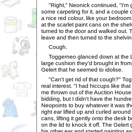
"Right," Neonick continued, "I'm g
some carpeting for it, and a couple o
a nice red colour, like your bedroom
at the scarlet paint cans on the she
turned to the door and walked out.
leave and then turned to the shelvin
Cough.
Toggerneo glanced down at the L
large cushion they'd brought in from 
Gelert that he seemed to idolise.
"Can't get rid of that cough?" Togg
real interest. "I had hiccups like th
me thrown out of the Auction House;
bidding, but I didn't have the hundr
Neopoints to buy whatever it was the
right ear lifted up and curled around
cans, lifting it gently onto the des
on the lid to knock it off. The Geler
his other ear and started painting as