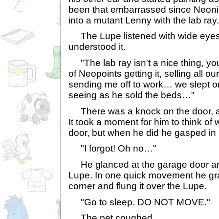
been that embarrassed since Neon
into a mutant Lenny with the lab ray.
The Lupe listened with wide eyes,
understood it.
"The lab ray isn't a nice thing, y
of Neopoints getting it, selling all 
sending me off to work… we slept on
seeing as he sold the beds…"
There was a knock on the door, an
It took a moment for him to think of
door, but when he did he gasped in 
"I forgot! Oh no…"
He glanced at the garage door an
Lupe. In one quick movement he gr
corner and flung it over the Lupe.
"Go to sleep. DO NOT MOVE."
The pet coughed.