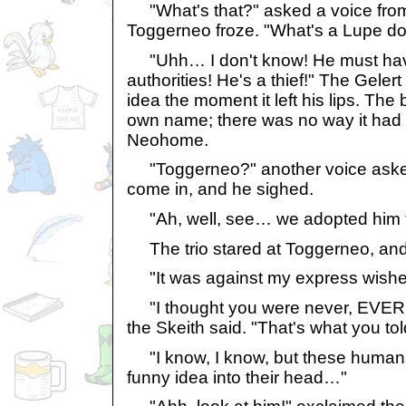
"What's that?" asked a voice fro
Toggerneo froze. "What's a Lupe do
"Uhh… I don't know! He must have 
authorities! He's a thief!" The Geler
idea the moment it left his lips. The 
own name; there was no way it had 
Neohome.
"Toggerneo?" another voice asked.
come in, and he sighed.
"Ah, well, see… we adopted him f
The trio stared at Toggerneo, and h
"It was against my express wishe
"I thought you were never, EVER 
the Skeith said. "That's what you to
"I know, I know, but these humans
funny idea into their head…"