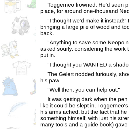
Toggerneo frowned. He'd seen pla
place, for around one-thousand Neo
"I thought we'd make it instead!"
bringing a large pile of wood and to
back.
"Anything to save some Neopoints
asked sourly, considering the work 
put in.
"I thought you WANTED a shadow 
The Gelert nodded furiously, shoc
his paw.
"Well then, you can help out."
It was getting dark when the pen st
like it could be slept in. Toggerneo
his arms ached, but the fact that he 
something himself, with just his stre
many tools and a guide book) gave h