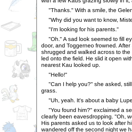
with a few Kaus grazing slowly in it,
"Thanks." With a smile, the Gelert
"Why did you want to know, Miste
"I'm looking for his parents."
"Oh." A sad look seemed to fill ey
door, and Toggerneo frowned. After
shrugged and walked across to the 
led onto the field. He slid it open wi
nearest Kau looked up.
"Hello!"
"Can I help you?" she asked, still
grass.
"Uh, yeah. It's about a baby Lupe
"You found him?" exclaimed a se
clearly been eavesdropping. "Oh, w
His parents asked us to look after hi
wandered off the second night we h