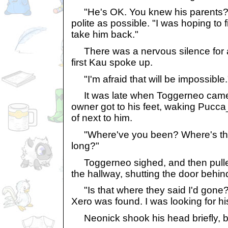
"He's OK. You knew his parents?" 
polite as possible. "I was hoping to
take him back."
There was a nervous silence for 
first Kau spoke up.
"I'm afraid that will be impossible.
It was late when Toggerneo came 
owner got to his feet, waking Puc
of next to him.
"Where've you been? Where's the
long?"
Toggerneo sighed, and then pulle
the hallway, shutting the door behin
"Is that where they said I'd gone? I
Xero was found. I was looking for hi
Neonick shook his head briefly, b