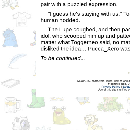
pair with a puzzled expression.
"I guess he's staying with us," T
human nodded.
The Lupe coughed, and then padde
idol, who scooped him up and patte
matter what Toggerneo said, no ma
disliked the idea… Pucca_Xero was 
To be continued...
NEOPETS, characters, logos, names and all
® denotes Reg. US 
Privacy Policy
|
Safet
Use of this site signifies