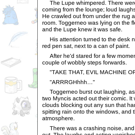
The Lupe whimpered. There were l
coming from the lounge; loud laug
He crawled out from under the rug a
room. Toggerneo was lying on the fl
and the Lupe knew it was safe.
His attention turned to the desk n
red pen sat, next to a can of paint.
After he'd stared for a few moment
couple of wobbly steps forwards.
"TAKE THAT, EVIL MACHINE O
"ARRRGHhhh…"
Toggerneo burst out laughing, as d
two Myncis acted out their comic. It
clouds blocking out any sun that h
spitting rain onto the windows, and t
atmosphere.
There was a crashing noise, and t
out. The laughs and acting vanishe