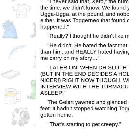
"I never said that, Xero," the human
the time, we didn't know. We found y
Ugga-Ugga, at the pound, and nobo
either. It was Toggerneo that found
happened."
"Really? I thought he didn't like me
"He didn't. He hated the fact that 
than him, and REALLY hated having t
me carry on my story…"
"LATER ON: WHEN DR SLOTH T
(BUT IN THE END DECIDES A HO
NICER!) RIGHT NOW THOUGH, W
INTERVIEW WITH THE TURMACU
ASLEEP!"
The Gelert yawned and glanced d
feet. It hadn't stopped watching To
gotten home.
"That's starting to get creepy."