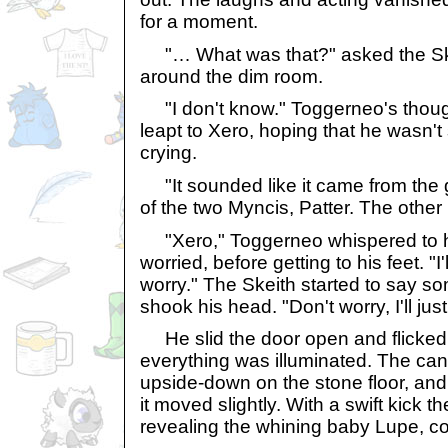
for a moment.
"… What was that?" asked the Ske
around the dim room.
"I don't know." Toggerneo's thoug
leapt to Xero, hoping that he wasn't
crying.
"It sounded like it came from the ga
of the two Myncis, Patter. The othe
"Xero," Toggerneo whispered to h
worried, before getting to his feet. "I'
worry." The Skeith started to say s
shook his head. "Don't worry, I'll jus
He slid the door open and flicked 
everything was illuminated. The can
upside-down on the stone floor, a
it moved slightly. With a swift kick t
revealing the whining baby Lupe, co