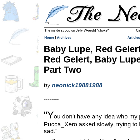
The inside scoop on Jelly W-argh! *choke*
Ci
Home
|
Archives
Articles
Baby Lupe, Red Gelert
Red Gelert, Baby Lupe
Part Two
by
neonick19881988
--------
"Y
ou don't have any idea who my 
Pucca_Xero asked slowly, trying to 
sad."