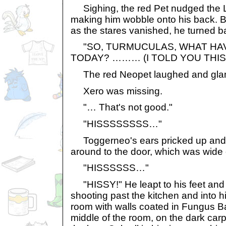
Sighing, the red Pet nudged the L
making him wobble onto his back. Bre
as the stares vanished, he turned ba
"SO, TURMUCULAS, WHAT HA
TODAY? ……… (I TOLD YOU THIS
The red Neopet laughed and gla
Xero was missing.
"… That's not good."
"HISSSSSSSS…"
Toggerneo's ears pricked up and
around to the door, which was wide
"HISSSSSS…"
"HISSY!" He leapt to his feet and s
shooting past the kitchen and into h
room with walls coated in Fungus Bal
middle of the room, on the dark ca