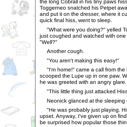
the long Cobrall in his tiny paws hiss
Toggerneo snatched his Petpet away,
and put it on the dresser, where it c
quick final hiss, went to sleep.
"What were you doing?" yelled T
just coughed and watched with one
"Well?"
Another cough.
"You aren't making this easy!"
"I'm home!" came a call from the 
scooped the Lupe up in one paw. W
he was greeted with an angry glare.
"This little thing just attacked His
Neonick glanced at the sleeping C
"He was probably just playing. His
upset. Anyway, I've given up on find
be surprised how popular those thin