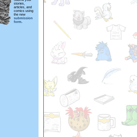
stories,
articles, and
comics using
the new
submission
form.