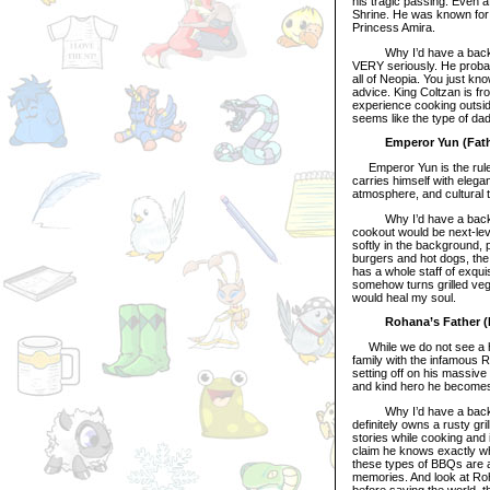
his tragic passing. Even a
Shrine. He was known for b
Princess Amira.
Why I’d have a backyard B
VERY seriously. He probab
all of Neopia. You just kno
advice. King Coltzan is f
experience cooking outsid
seems like the type of da
Emperor Yun (Fath
Emperor Yun is the ruler 
carries himself with elega
atmosphere, and cultural tr
Why I’d have a backyard
cookout would be next-lev
softly in the background, p
burgers and hot dogs, the
has a whole staff of exqu
somehow turns grilled vege
would heal my soul.
Rohana’s Father (
While we do not see a hug
family with the infamous 
setting off on his massiv
and kind hero he becomes
Why I’d have a backyard
definitely owns a rusty gri
stories while cooking and 
claim he knows exactly wha
these types of BBQs are a
memories. And look at Roha
before saving the world,