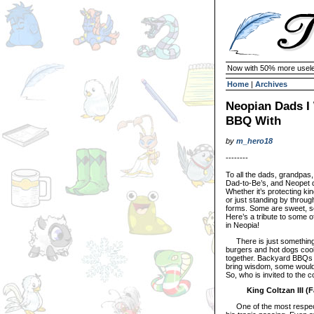
Now with 50% more usele
Home
|
Archives
Neopian Dads I
BBQ With
by
m_hero18
--------
To all the dads, grandpas,
Dad-to-Be’s, and Neopet d
Whether it’s protecting ki
or just standing by through
forms. Some are sweet, som
Here’s a tribute to some o
in Neopia!
There is just something s
burgers and hot dogs cook
together. Backyard BBQs 
bring wisdom, some would b
So, who is invited to the 
King Coltzan III (
One of the most respected