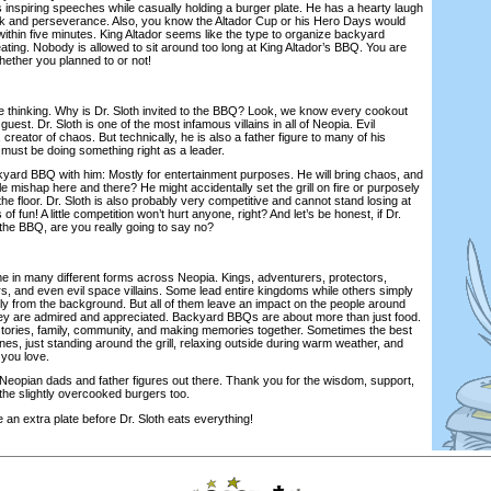
 inspiring speeches while casually holding a burger plate. He has a hearty laugh
and perseverance. Also, you know the Altador Cup or his Hero Days would
thin five minutes. King Altador seems like the type to organize backyard
ting. Nobody is allowed to sit around too long at King Altador’s BBQ. You are
 whether you planned to or not!
thinking. Why is Dr. Sloth invited to the BBQ? Look, we know every cookout
uest. Dr. Sloth is one of the most infamous villains in all of Neopia. Evil
creator of chaos. But technically, he is also a father figure to many of his
 must be doing something right as a leader.
 BBQ with him: Mostly for entertainment purposes. He will bring chaos, and
tle mishap here and there? He might accidentally set the grill on fire or purposely
the floor. Dr. Sloth is also probably very competitive and cannot stand losing at
of fun! A little competition won’t hurt anyone, right? And let’s be honest, if Dr.
o the BBQ, are you really going to say no?
in many different forms across Neopia. Kings, adventurers, protectors,
s, and even evil space villains. Some lead entire kingdoms while others simply
etly from the background. But all of them leave an impact on the people around
hey are admired and appreciated. Backyard BBQs are about more than just food.
stories, family, community, and making memories together. Sometimes the best
s, just standing around the grill, relaxing outside during warm weather, and
 you love.
opian dads and father figures out there. Thank you for the wisdom, support,
the slightly overcooked burgers too.
xtra plate before Dr. Sloth eats everything!