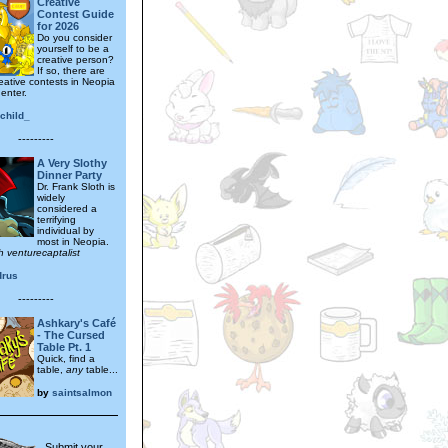
Creative
Contest Guide
for 2026
Do you consider
yourself to be a
creative person?
If so, there are
eative contests in Neopia
 enter.
child_
---------
A Very Slothy
Dinner Party
Dr. Frank Sloth is
widely
considered a
terrifying
individual by
most in Neopia.
h venturecaptalist
drus
---------
Ashkary's Café
- The Cursed
Table Pt. 1
Quick, find a
table,
any
table...
by
saintsalmon
Submit your