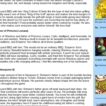
fter death, his spirit continues to watch over the desert through Coltzan’s
eing wise, fair, and deeply caring toward his kingdom and family, especially
BQ with him: King Coltzan III feels like the type of dad who takes grilling
ly wears one of those “King of the Grill” aprons and makes the best burgers in
w he stands proudly beside the grill with tongs in hand while giving wise fatherly
several cr
rom the desert so I’m sure the summers are scorching hot and he has plenty of
for you to
e! And honestly? Food probably tastes better when cooked by royalty. He also
d who makes sure everyone eats before himself. We love that!
by
_brain
er of Princess Lunara)
of Shenkuu and father of Princess Lunara. Calm, intelligent, and honorable, he
nce and wisdom. Shenkuu itself is known for its beautiful architecture, peaceful
aditions, and Emperor Yun reflects all of those qualities.
 BBQ with him: This would not be an ordinary BBQ. Emperor Yun’s
el classy. Beautiful lanterns hanging outside, relaxing Shenkuu music playing
erfectly prepared food arranged with artistic precision. It won’t be your typical
 BBQ will have dumplings, sushi, noodles, and fried fish! Emperor Yun probably
isite chefs who marinates everything overnight with secret Shenkuu spices and
Collab wit
tables into a life changing delicacy. I feel like attending one of his barbeques
by
halon
Neoquest II)
e amount of him in Neoquest II, Rohane’s father is part of the humble farming
Rohane’s Mother living in Trestin. Rohane comes from a simple upbringing before
e adventure across Neopia. His parents clearly helped shape him into the brave
 throughout the game.
 BBQ with him: Rohane’s father gives off peak backyard dad vibes. He
ll that somehow still works perfectly after years of use. He probably tells long
insists that burgers taste better cooked outside. You know he will confidently
t he’s doing right before causing a giant burst of smoke from the grill. But
lways the best! Simple food, warm atmosphere, lots of laughter and family
ne, the legendary hero! If spent his childhood eating his father’s cooking
 those must have been some heroic burgers.