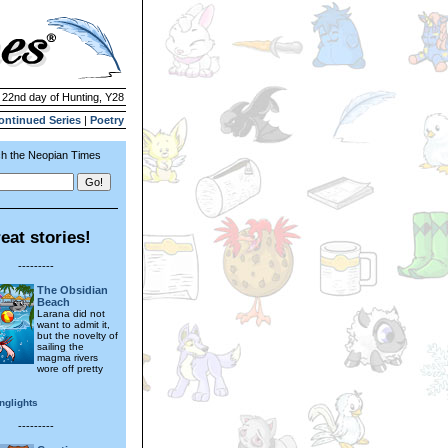
| 22nd day of Hunting, Y28
ontinued Series
|
Poetry
h the Neopian Times
eat stories!
---------
The Obsidian
Beach
Larana did not
want to admit it,
but the novelty of
sailing the
magma rivers
wore off pretty
nglights
---------