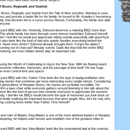
 Bruno, Reginald, and Sophie)
runo, Reginald, and Sophie from the Tale of Woe storyline. Wanting to save
ess and provide a better life for his family, he turned to Mr. Krawley’s mysterious
tely, that decision led to a curse across Neovia. Fortunately, the family was able
veryone.
d BBQ with him: Honestly, Edmund deserves a relaxing BBQ more than
 The whole family has been through some intense hardships! Edmund himself
ster! I feel like he would just appreciate sitting outside peacefully with good food
also feels like the kind of dad who quietly handles everything behind the
t. Need more drinks? Edmund already brought them. Forgot the plates?
unning out of charcoal? Already solved. Dads like that hold the entire BBQ
noticing, but even hidden deeds play an important role.
g the Month of Celebrating to ring in the New Year. With his flowing beard
resents reflection, memories, and the passage of time itself. He has huge
an even control time and space!
 BBQ with him: Father Time feels like the type of dad/grandfather who
ling stories that somehow get more interesting every single minute. Considering
 generations of Neopian history, his stories are probably incredible. He
grill in a lawn chair while everyone gathers around listening to him talk about the
eems like the kind of person who reminds everyone to appreciate the moment
estly, I feel like his BBQs would become the type of memories you look back on
d finally realizing the important lessons that were taught. Also, let’s be real, who
ing cooking times better than Father Time himself?
 ruler of Altador, King Altador is one of the most admired leaders in Neopian
inspiring, he helped unite heroes and establish one of the greatest cities in
BBQ with him: King Altador feels like the motivational dad at the cookout.