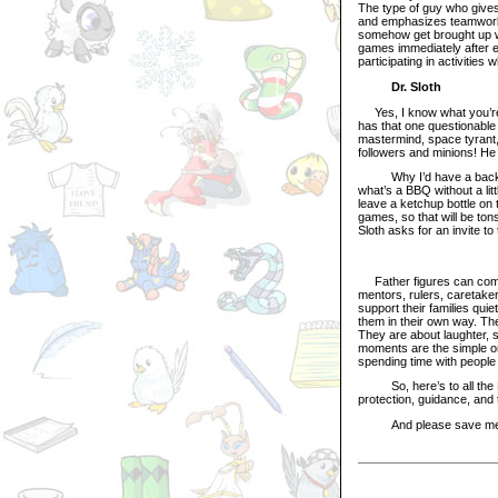
The type of guy who gives
and emphasizes teamwork 
somehow get brought up wi
games immediately after ea
participating in activities
Dr. Sloth
Yes, I know what you’re 
has that one questionable g
mastermind, space tyrant, 
followers and minions! He
Why I’d have a backyard
what’s a BBQ without a lit
leave a ketchup bottle on 
games, so that will be tons 
Sloth asks for an invite t
Father figures can come 
mentors, rulers, caretaker
support their families qui
them in their own way. T
They are about laughter, 
moments are the simple one
spending time with people
So, here’s to all the Ne
protection, guidance, and 
And please save me an e