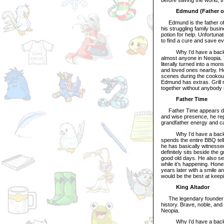
Edmund (Father of
Edmund is the father of B
his struggling family busin
potion for help. Unfortuna
to find a cure and save e
Why I’d have a backyar
almost anyone in Neopia.
literally turned into a mon
and loved ones nearby. He 
scenes during the cookou
Edmund has extras. Grill r
together without anybody 
Father Time
Father Time appears durin
and wise presence, he rep
grandfather energy and c
Why I’d have a backyard
spends the entire BBQ tel
he has basically witnessed
definitely sits beside the 
good old days. He also s
while it’s happening. Hon
years later with a smile an
would be the best at keep
King Altador
The legendary founder and
history. Brave, noble, and 
Neopia.
Why I’d have a backyard 