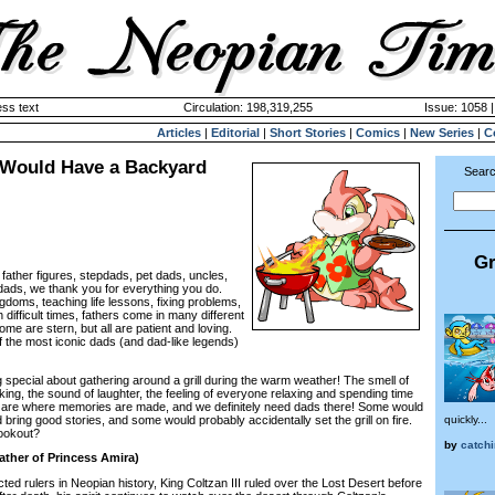
ss text
Circulation: 198,319,255
Issue: 1058 
Articles
|
Editorial
|
Short Stories
|
Comics
|
New Series
|
C
 Would Have a Backyard
Searc
Gr
 father figures, stepdads, pet dads, uncles,
ads, we thank you for everything you do.
ngdoms, teaching life lessons, fixing problems,
 difficult times, fathers come in many different
e are stern, but all are patient and loving.
f the most iconic dads (and dad-like legends)
pecial about gathering around a grill during the warm weather! The smell of
ing, the sound of laughter, the feeling of everyone relaxing and spending time
are where memories are made, and we definitely need dads there! Some would
ring good stories, and some would probably accidentally set the grill on fire.
quickly...
cookout?
by
catchi
Father of Princess Amira)
 rulers in Neopian history, King Coltzan III ruled over the Lost Desert before