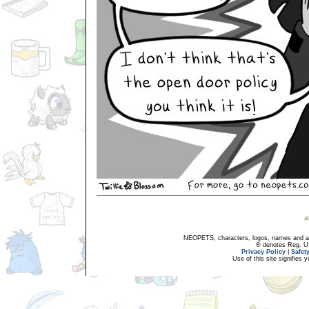
NEOPETS, characters, logos, names and all
® denotes Reg. US 
Privacy Policy
|
Safet
Use of this site signifies