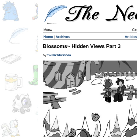
Meow
Cir
Home
|
Archives
Articles
Blossoms~ Hidden Views Part 3
by
twillieblossom