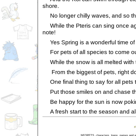
shore.
No longer chilly waves, and so the
While the Pteris can sing once aga
note!
Yes Spring is a wonderful time of 
For pets of all species to come ou
While the snow is all melted with t
From the biggest of pets, right do
One final thing to say for all pets 
Put those smiles on and chase th
Be happy for the sun is now poki
A fresh start to the season and al
NEOPETS, characters, logos, names and all