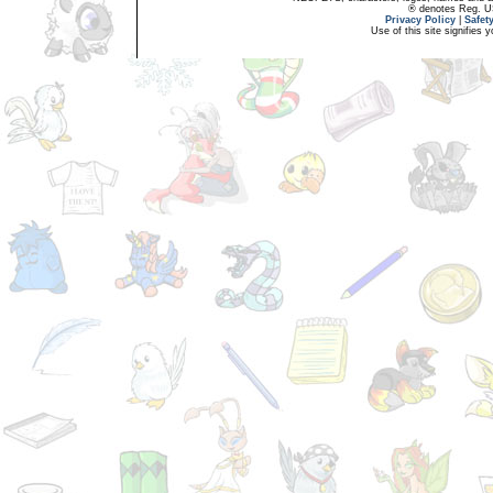
® denotes Reg. US 
Privacy Policy
|
Safet
Use of this site signifies