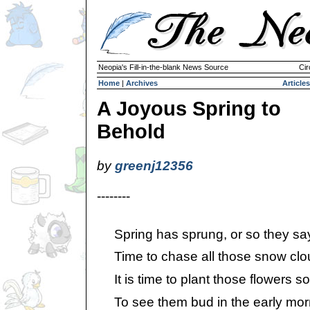
Neopia's Fill-in-the-blank News Source
Cir
Home
|
Archives
Articles
A Joyous Spring to
Behold
by
greenj12356
--------
Spring has sprung, or so they sa
Time to chase all those snow clo
It is time to plant those flowers so 
To see them bud in the early morni