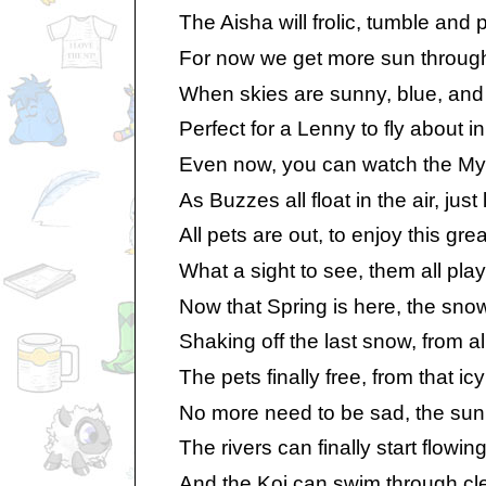
The Aisha will frolic, tumble and p
For now we get more sun through
When skies are sunny, blue, and fi
Perfect for a Lenny to fly about in
Even now, you can watch the Mynci
As Buzzes all float in the air, just
All pets are out, to enjoy this gre
What a sight to see, them all play
Now that Spring is here, the snow w
Shaking off the last snow, from all 
The pets finally free, from that icy
No more need to be sad, the sun’s
The rivers can finally start flowin
And the Koi can swim through cle