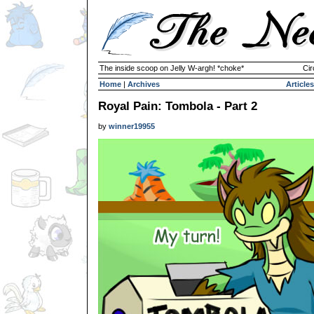
The inside scoop on Jelly W-argh! *choke*
Cir
Home
|
Archives
Articles
Royal Pain: Tombola - Part 2
by
winner19955