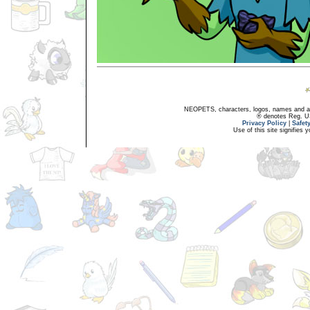
NEOPETS, characters, logos, names and all
® denotes Reg. US 
Privacy Policy
|
Safet
Use of this site signifies