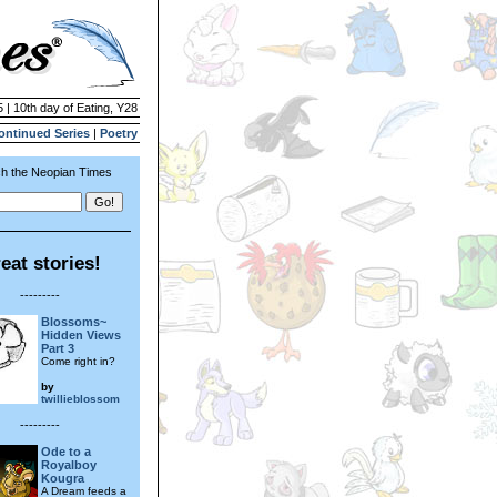
 | 10th day of Eating, Y28
ontinued Series
|
Poetry
h the Neopian Times
eat stories!
---------
Blossoms~
Hidden Views
Part 3
Come right in?
by
twillieblossom
---------
Ode to a
Royalboy
Kougra
A Dream feeds a