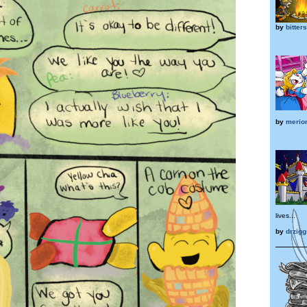
by
bitter
by
merio
lives...
by
drzigg