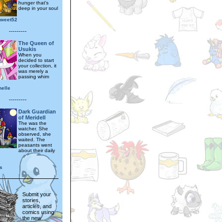
hunger that's
deep in your soul
sweet52
---------
The Queen of
Usukis
When you
decided to start
your collection, it
was merely a
passing whim
nelle
---------
Dark Guardian
of Meridell
The was the
watcher. She
observed, she
waited. The
peasants went
about their daily
s
Submit your
stories,
articles, and
comics using
the new