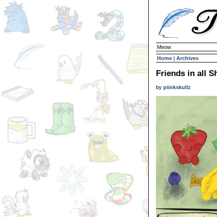
Meow
Home
|
Archives
Friends in all S
by
piinkskullz