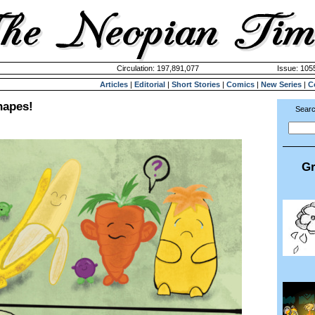
Circulation: 197,891,077
Issue: 1055
Articles
|
Editorial
|
Short Stories
|
Comics
|
New Series
|
C
hapes!
Searc
Gr