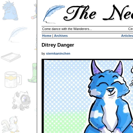
Come dance with the Wanderers...
Cir
Home
|
Archives
Articles
Ditrey Danger
by
sternkaninchen