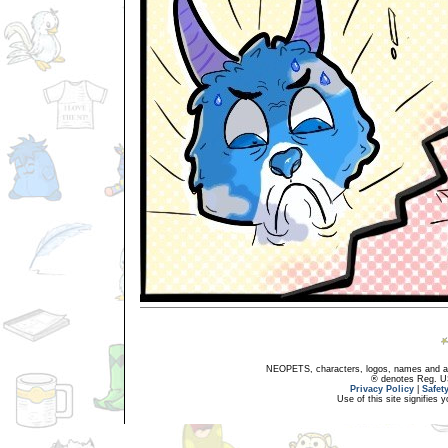
NEOPETS, characters, logos, names and all
® denotes Reg. US 
Privacy Policy
|
Safet
Use of this site signifies