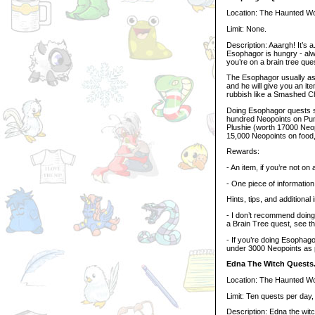
Location: The Haunted W
Limit: None.
Description: Aaargh! It’s a
Esophagor is hungry - alwa
you’re on a brain tree ques
The Esophagor usually ask
and he will give you an it
rubbish like a Smashed 
Doing Esophagor quests si
hundred Neopoints on Pum
Plushie (worth 17000 Neopo
15,000 Neopoints on food,
Rewards:
- An item, if you’re not on
- One piece of information,
Hints, tips, and additional 
- I don’t recommend doing
a Brain Tree quest, see th
- If you’re doing Esophag
under 3000 Neopoints as 
Edna The Witch Quests
Location: The Haunted W
Limit: Ten quests per day
Description: Edna the witch