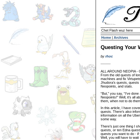
Chet Flash wuz here
Home
|
Archives
Questing Your 
by
rhoc
--------
ALL AROUND NEOPIA - Que
From the old quests of lo
machines and fix Virtupets
Jhudora’s quests, quests 
Neopoints, and stats.
“But,” you say, “I’ve done
Neopoints!” Well, it’s all
them, when not to do them
In this article, I have c
quests. There’s also info
information on all the Uber
some way.
There’s just one thing I 
quests, or ten Edna quests
quests you want to do - i
Well, you will have to wait