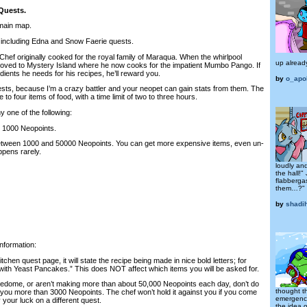
Quests.
 main map.
, including Edna and Snow Faerie quests.
hef originally cooked for the royal family of Maraqua. When the whirlpool
up alread
oved to Mystery Island where he now cooks for the impatient Mumbo Pango. If
edients he needs for his recipes, he’ll reward you.
by
o_apo
sts, because I’m a crazy battler and your neopet can gain stats from them. The
 to four items of food, with a time limit of two to three hours.
 one of the following:
t 1000 Neopoints.
 between 1000 and 50000 Neopoints. You can get more expensive items, even un-
ppens rarely.
loudly and
the hall!"
flabberga
them…?"
by
shadi
information:
tchen quest page, it will state the recipe being made in nice bold letters; for
ith Yeast Pancakes.” This does NOT affect which items you will be asked for.
attledome, or aren’t making more than about 50,000 Neopoints each day, don’t do
thought th
t you more than 3000 Neopoints. The chef won’t hold it against you if you come
emergency
 your luck on a different quest.
the idea o