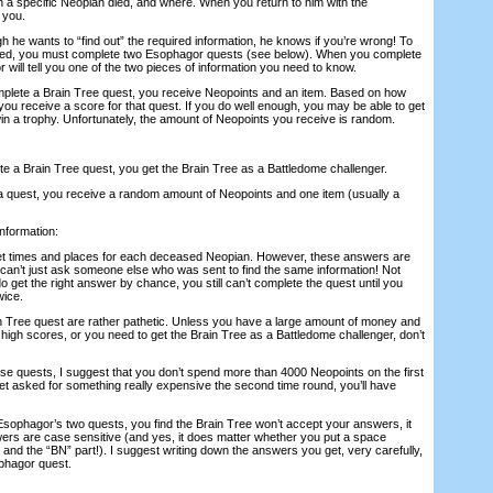
n a specific Neopian died, and where. When you return to him with the
 you.
 he wants to “find out” the required information, he knows if you’re wrong! To
need, you must complete two Esophagor quests (see below). When you complete
will tell you one of the two pieces of information you need to know.
mplete a Brain Tree quest, you receive Neopoints and an item. Based on how
ou receive a score for that quest. If you do well enough, you may be able to get
win a trophy. Unfortunately, the amount of Neopoints you receive is random.
te a Brain Tree quest, you get the Brain Tree as a Battledome challenger.
a quest, you receive a random amount of Neopoints and one item (usually a
information:
 set times and places for each deceased Neopian. However, these answers are
an’t just ask someone else who was sent to find the same information! Not
do get the right answer by chance, you still can’t complete the quest until you
wice.
n Tree quest are rather pathetic. Unless you have a large amount of money and
he high scores, or you need to get the Brain Tree as a Battledome challenger, don’t
ese quests, I suggest that you don’t spend more than 4000 Neopoints on the first
et asked for something really expensive the second time round, you’ll have
 Esophagor’s two quests, you find the Brain Tree won’t accept your answers, it
rs are case sensitive (and yes, it does matter whether you put a space
and the “BN” part!). I suggest writing down the answers you get, very carefully,
phagor quest.