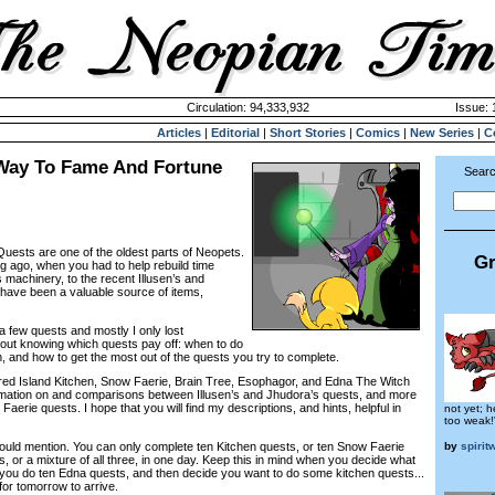
Circulation: 94,333,932
Issue: 
Articles
|
Editorial
|
Short Stories
|
Comics
|
New Series
|
C
Way To Fame And Fortune
Searc
sts are one of the oldest parts of Neopets.
Gr
ng ago, when you had to help rebuild time
 machinery, to the recent Illusen’s and
have been a valuable source of items,
 a few quests and mostly I only lost
 about knowing which quests pay off: when to do
, and how to get the most out of the quests you try to complete.
overed Island Kitchen, Snow Faerie, Brain Tree, Esophagor, and Edna The Witch
rmation on and comparisons between Illusen’s and Jhudora’s quests, and more
 Faerie quests. I hope that you will find my descriptions, and hints, helpful in
not yet; h
too weak!
by
spirit
should mention. You can only complete ten Kitchen quests, or ten Snow Faerie
, or a mixture of all three, in one day. Keep this in mind when you decide what
f you do ten Edna quests, and then decide you want to do some kitchen quests...
 for tomorrow to arrive.