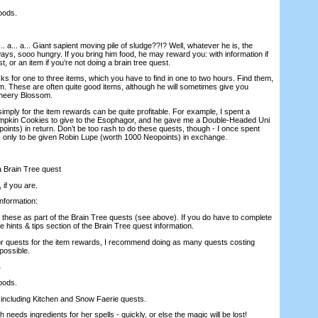
oods.
... a... a... Giant sapient moving pile of sludge??!? Well, whatever he is, the
ys, sooo hungry. If you bring him food, he may reward you: with information if
t, or an item if you’re not doing a brain tree quest.
s for one to three items, which you have to find in one to two hours. Find them,
em. These are often quite good items, although he will sometimes give you
Cheery Blossom.
mply for the item rewards can be quite profitable. For example, I spent a
pkin Cookies to give to the Esophagor, and he gave me a Double-Headed Uni
ints) in return. Don’t be too rash to do these quests, though - I once spent
 only to be given Robin Lupe (worth 1000 Neopoints) in exchange.
 a Brain Tree quest
 if you are.
information:
 these as part of the Brain Tree quests (see above). If you do have to complete
e hints & tips section of the Brain Tree quest information.
or quests for the item rewards, I recommend doing as many quests costing
possible.
.
oods.
, including Kitchen and Snow Faerie quests.
 needs ingredients for her spells - quickly, or else the magic will be lost!