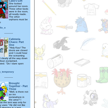
Cara's Gift
She looked
around her room.
Three other beds
were in the room,
all neatly made.
The other
orphans must be
y.
llo_o
---------
Cafeteria
Chaos: Part
One
"Holy Kau! The
doors are closed
and I could hear
the screaming
 clearly all the way down
 Jean exclaimed,
sted. "Do I dare open
h_temporary
---------
Brought
Together - Part
Three
“Well, is there not
an inn
somewhere in
the area? I
at the tent was only for
 uses.” He did not like
f sleeping in a tent