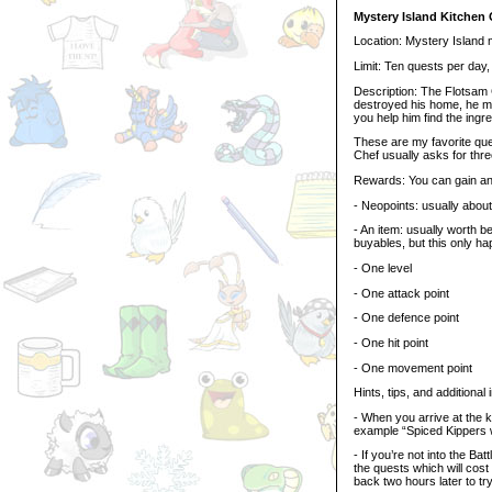
Mystery Island Kitchen 
Location: Mystery Island
Limit: Ten quests per day
Description: The Flotsam C
destroyed his home, he m
you help him find the ingr
These are my favorite que
Chef usually asks for three
Rewards: You can gain any
- Neopoints: usually abou
- An item: usually worth
buyables, but this only ha
- One level
- One attack point
- One defence point
- One hit point
- One movement point
Hints, tips, and additional 
- When you arrive at the ki
example “Spiced Kippers w
- If you’re not into the B
the quests which will cos
back two hours later to try