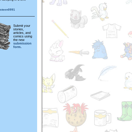
gsteen0991
Submit your
stories,
articles, and
comics using
the new
submission
form.