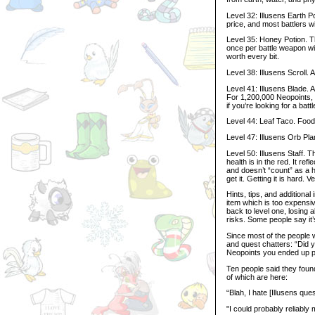
Level 32: Illusens Earth Po
price, and most battlers wil
Level 35: Honey Potion. Th
once per battle weapon wit
worth every bit.
Level 38: Illusens Scroll. 
Level 41: Illusens Blade.
For 1,200,000 Neopoints, i
if you’re looking for a batt
Level 44: Leaf Taco. Food
Level 47: Illusens Orb Pla
Level 50: Illusens Staff. 
health is in the red. It re
and doesn’t “count” as a he
get it. Getting it is hard. V
Hints, tips, and additional
item which is too expensiv
back to level one, losing 
risks. Some people say it’s
Since most of the people 
and quest chatters: “Did y
Neopoints you ended up 
Ten people said they found
of which are here:
“Blah, I hate [Illusens ques
"I could probably reliabl