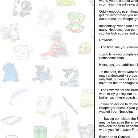
wants you to find out whe
information, he will reward
Oddly enough, even though
get the information you 
each quest, the Esophagor 
Incidentally, when you co
many Neopoints you get, y
into the high scores and 
Rewards:
-The first time you comple
-Each time you complete 
Battledome item).
Hints, tips, and additional 
-In the past, there were
now randomized - so you c
only that, but even if you 
have fed the Esophagor t
-The rewards for the Brai
want to try getting into t
bother with these quests.
-If you do decide to do th
Esophagor quest- if you g
wasted your Neopoints.
-If, having completed the
may be because the answe
between the year of death 
when you finish each Eso
Esophagor Quests.