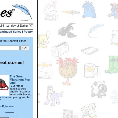
184 | 1st day of Eating, Y7
ontinued Series
|
Poetry
h the Neopian Times
eat stories!
---------
The Great
Migration: Part
One
"But father,"
Takeinia cried
angrily, "I cannot
leave with Borver,
e is far too young and far
"
wolf_forever
---------