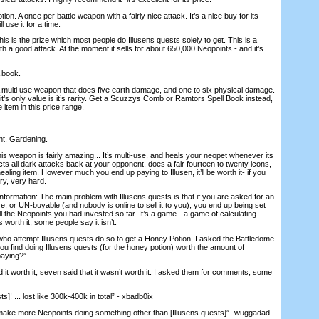
tion. A once per battle weapon with a fairly nice attack. It’s a nice buy for its
l use it for a time.
is is the prize which most people do Illusens quests solely to get. This is a
h a good attack. At the moment it sells for about 650,000 Neopoints - and it’s
A book.
 A multi use weapon that does five earth damage, and one to six physical damage.
t’s only value is it’s rarity. Get a Scuzzys Comb or Ramtors Spell Book instead,
le item in this price range.
.
nt. Gardening.
This weapon is fairly amazing... It’s multi-use, and heals your neopet whenever its
flects all dark attacks back at your opponent, does a fair fourteen to twenty icons,
aling item. However much you end up paying to Illusen, it’ll be worth it- if you
ery, very hard.
 information: The main problem with Illusens quests is that if you are asked for an
e, or UN-buyable (and nobody is online to sell it to you), you end up being set
all the Neopoints you had invested so far. It’s a game - a game of calculating
 worth it, some people say it isn’t.
who attempt Illusens quests do so to get a Honey Potion, I asked the Battledome
ou find doing Illusens quests (for the honey potion) worth the amount of
paying?”
 it worth it, seven said that it wasn’t worth it. I asked them for comments, some
ts]! ... lost like 300k-400k in total” - xbadb0ix
y make more Neopoints doing something other than [Illusens quests]”- wuggadad