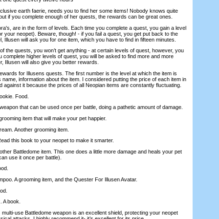
reclusive earth faerie, needs you to find her some items! Nobody knows quite
but if you complete enough of her quests, the rewards can be great ones.
ora's, are in the form of levels. Each time you complete a quest, you gain a level
for your neopet). Beware, though! - if you fail a quest, you get put back to the
, Illusen will ask you for one item, which you have to find in fifteen minutes.
 the quests, you won’t get anything - at certain levels of quest, however, you
ou complete higher levels of quest, you will be asked to find more and more
 Illusen will also give you better rewards.
ards for Illusens quests. The first number is the level at which the item is
s name, information about the item. I considered putting the price of each item in
ded against it because the prices of all Neopian items are constantly fluctuating.
ookie. Food.
 A weapon that can be used once per battle, doing a pathetic amount of damage.
grooming item that will make your pet happier.
eam. Another grooming item.
Read this book to your neopet to make it smarter.
other Battledome item. This one does a little more damage and heals your pet
can use it once per battle).
ood.
poo. A grooming item, and the Quester For Illusen Avatar.
od.
. A book.
s multi-use Battledome weapon is an excellent shield, protecting your neopet
ical attacks. I highly recommend it- it’s excellent for its price.