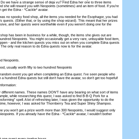
r? Do we have a strange sense of deja vu? Find Edna her one to three items
nd she will reward you with Neopoints (sometimes) and an item of food. If you’re
n get the Edna - *Cackle* avatar.
was no spooky food shop, all the items you needed for the Esophagor, you had
s quests. (Either that, or by using the shop wizard). This meant that her prizes
sive, and her quests were worthwhile even if you weren’t doing one for the
shop has been in business for a while, though, the items she gives out are
hundred Neopoints. You might occasionally get a very rare, unbuyable food item,
 happen - and the kitchen quests you miss out on when you complete Edna quests
 The only real reason to do Edna quests now is for the avatar.
ed Neopoints.
ood, usually worth fifty to two hundred Neopoints
are random event you get when completing an Edna quest. I’ve seen people who
 hundred Edna quests but still don’t have the avatar, so don’t get too hopeful!
information:
y different names. These names DON’T have any bearing on what sort of items
mple, while researching this quest, I was asked to find B-B-Q Pork for a
forming” spell. A lot of refreshing later, I was given the opportunity to do the
ime, however, I was asked for Thornberry Tea and Super Shiny Shampoo.
ime you won’t get a prize worth more than 300 Neopoints, I would suggest only
eopoints. If you already have the Edna - *Cackle* avatar, I wouldn’t bother
pt one quest every twelve hours