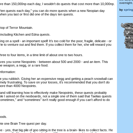
overnight.
e than 150,000np each day, I wouldn’t do quests that cost more than 10,000np.
by
sprin
“ten quests each day,” you can do more quests when a new Neopian day
 when you last or first did one of the days ten quests.
 top of Terror Mountain.
, including Kitchen and Edna quests.
ng on a spell - an important spell! It’s too cold for the poor, fragile, delicate - or
ie to venture out and find them. If you collect them for her, she will reward you
three to four items, in a time limit of about one to two hours.
gives you some Neopoints - between about 500 and 2000 - and an item. This
me weapon, a negg, or a rare food.
information:
ive you rubbish. Giving her an expensive negg and getting a peach snowball can
emely frustrating. To save on your losses, it’s recommended that you don’t do
 more than 4000 Neopoints.
, and still learning how to effectively make Neopoints, these quests probably
ople I asked on the neoboards, not a single one of them said that Taelias quests
ometimes,” and “sometimes” isn’t really good enough if you can’t afford to do
oods.
ete one Brain Tree quest per day.
- yes, that big pile of goo sitting in the tree is a brain- likes to collect facts. He