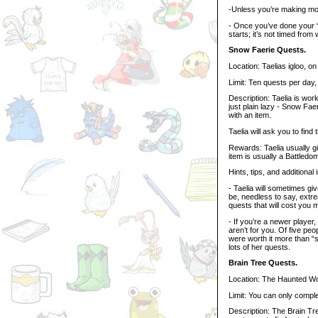
-Unless you’re making mor
- Once you’ve done your 
starts; it’s not timed from
Snow Faerie Quests.
Location: Taelias igloo, on
Limit: Ten quests per day
Description: Taelia is worki
just plain lazy - Snow Faer
with an item.
Taelia will ask you to find 
Rewards: Taelia usually 
item is usually a Battledo
Hints, tips, and additional 
- Taelia will sometimes g
be, needless to say, extr
quests that will cost you
- If you’re a newer player
aren’t for you. Of five pe
were worth it more than “s
lots of her quests.
Brain Tree Quests.
Location: The Haunted W
Limit: You can only compl
Description: The Brain Tree 