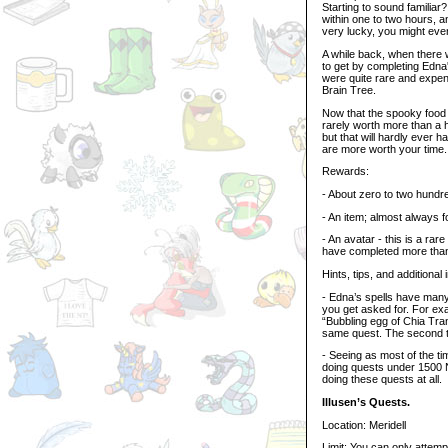
Starting to sound familia
within one to two hours, a
very lucky, you might eve
A while back, when there 
to get by completing Edna'
were quite rare and expen
Brain Tree.
Now that the spooky food 
rarely worth more than a 
but that will hardly ever
are more worth your time.
Rewards:
- About zero to two hundr
- An item; almost always f
- An avatar - this is a r
have completed more than a
Hints, tips, and additional 
- Edna’s spells have man
you get asked for. For exa
“Bubbling egg of Chia Trans
same quest. The second t
- Seeing as most of the t
doing quests under 1500 N
doing these quests at all.
Illusen’s Quests.
Location: Meridell
Limit: You can only attem