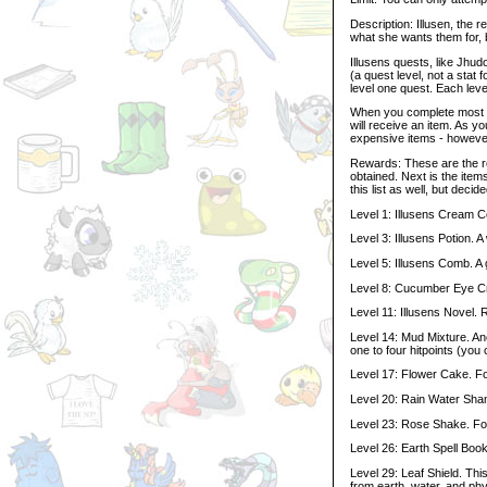
Description: Illusen, the 
what she wants them for, 
Illusens quests, like Jhud
(a quest level, not a stat 
level one quest. Each level
When you complete most of
will receive an item. As y
expensive items - however,
Rewards: These are the rew
obtained. Next is the item
this list as well, but deci
Level 1: Illusens Cream C
Level 3: Illusens Potion.
Level 5: Illusens Comb. A 
Level 8: Cucumber Eye Cr
Level 11: Illusens Novel. 
Level 14: Mud Mixture. An
one to four hitpoints (you 
Level 17: Flower Cake. F
Level 20: Rain Water Sham
Level 23: Rose Shake. Fo
Level 26: Earth Spell Book
Level 29: Leaf Shield. Thi
from earth, water, and phys