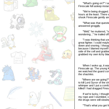
"What's going on?" I as
Firescale fell asleep insta
"We're being drugged..."
hours at the least. There 
shook Firescale gently a
"What was that question 
answered groggily.
"Well," he muttered, "sinc
wondering..." he trailed of
"I was thinking that you 
great fighter. I could ma
down and snoring. I though
because I blamed myself for
side of the cell and grabb
grabbed my own itchy blan
When I woke up, it was s
Firescale up. The young K
we watched the guard comi
the shackles.
"Where are we going?" Fir
to kill Lord Syvor of the 
whimper and I put a comfor
killed! I had dragged Fire
If we're lucky, I thought,
my rope and I stumbled, ca
the drugs were still slowin
"That's what you get for 