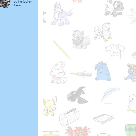
submission
form.