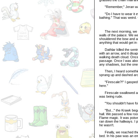
"Remember," Jeran warne
"Do I have to wear it ev
bathing." That was weird. O
The next morning, we lef
walls of the palace. We we
shouldered the bow and ar
anything that would get i
Dathlar killed the sentry
with an arrow, and it dis
walking death cloud. Once 
passage. Once I was about 
any shadows, but the ones 
Then, I heard something r
sprang up and dashed arou
"Firescale?!" I gasped. 
here."
Firescale swallowed and s
was being rude.
"You shouldn't have follo
"But..." the Krawk began.
hall. We passed a few roo
Flame magic. It was poise
ran down the hallways. I 
he wasn't.
Finally, we reached the h
bed. In his paw was an emp