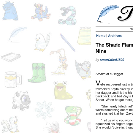
Invisible Paint Brushes
ro
Home
|
Archives
The Shade Flame
Nine
by
smurfafied1800
--------
Stealth of a Dagger
V
elle recovered just in
thwacked Zayta directly in
her dagger and hit the hi
backpack and tied Zayta to
Sheer. When he got there,
"She nearly killed me!" 
worm something out of her.
and sloshed it at her. Zayt
"Tell us who you work for
squeezed his fingers toge
She wouldn't give in, thoug