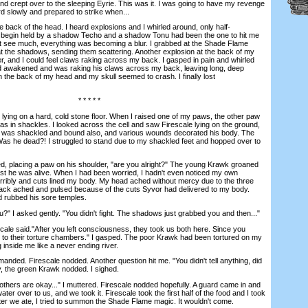
 and crept over to the sleeping Eyrie. This was it. I was going to have my revenge
d slowly and prepared to strike when...
 back of the head. I heard explosions and I whirled around, only half-
 begin held by a shadow Techo and a shadow Tonu had been the one to hit me
't see much, everything was becoming a blur. I grabbed at the Shade Flame
t the shadows, sending them scattering. Another explosion at the back of my
 and I could feel claws raking across my back. I gasped in pain and whirled
ad awakened and was raking his claws across my back, leaving long, deep
 in the back of my head and my skull seemed to crash. I finally lost
* * * * *
ng on a hard, cold stone floor. When I raised one of my paws, the other paw
as in shackles. I looked across the cell and saw Firescale lying on the ground,
He was shackled and bound also, and various wounds decorated his body. The
me. Was he dead?! I struggled to stand due to my shackled feet and hopped over to
 placing a paw on his shoulder, "are you alright?" The young Krawk groaned
east he was alive. When I had been worried, I hadn't even noticed my own
terribly and cuts lined my body. My head ached without mercy due to the three
back ached and pulsed because of the cuts Syvor had delivered to my body.
nd rubbed his sore temples.
 asked gently. "You didn't fight. The shadows just grabbed you and then..."
ale said."After you left consciousness, they took us both here. Since you
me to their torture chambers." I gasped. The poor Krawk had been tortured on my
ng inside me like a never ending river.
nded. Firescale nodded. Another question hit me. "You didn't tell anything, did
y, the green Krawk nodded. I sighed.
ers are okay..." I muttered. Firescale nodded hopefully. A guard came in and
r over to us, and we took it. Firescale took the first half of the food and I took
fter we ate, I tried to summon the Shade Flame magic. It wouldn't come.