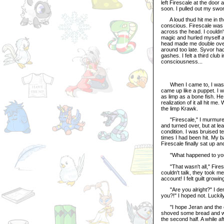
left Firescale at the door
soon. I pulled out my swor
A loud thud hit me in the
conscious. Firescale was
across the head. I couldn
magic and hurled myself a
head made me double over,
around too late. Syvor h
gashes. I felt a third club
consciousness...
When I came to, I was lyi
came up like a puppet. I w
as limp as a bone fish. 
realization of it all hit 
the limp Krawk.
"Firescale," I murmured,
and turned over, but at l
condition. I was bruised 
times I had been hit. My 
Firescale finally sat up a
"What happened to you?" I
"That wasn't all," Firesc
couldn't talk, they took 
account! I felt guilt growi
"Are you alright?" I dema
you?!" I hoped not. Luckil
"I hope Jeran and the oth
shoved some bread and wate
the second half. A while a