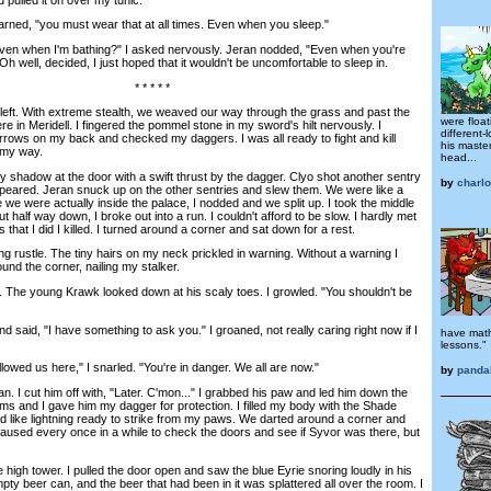
d, "you must wear that at all times. Even when you sleep."
en when I'm bathing?" I asked nervously. Jeran nodded, "Even when you're
h well, decided, I just hoped that it wouldn't be uncomfortable to sleep in.
* * * * *
t. With extreme stealth, we weaved our way through the grass and past the
were floa
re in Meridell. I fingered the pommel stone in my sword's hilt nervously. I
different-
rows on my back and checked my daggers. I was all ready to fight and kill
his master
n my way.
head...
 shadow at the door with a swift thrust by the dagger. Clyo shot another sentry
by
charl
appeared. Jeran snuck up on the other sentries and slew them. We were like a
we were actually inside the palace, I nodded and we split up. I took the middle
half way down, I broke out into a run. I couldn't afford to be slow. I hardly met
that I did I killed. I turned around a corner and sat down for a rest.
ustle. The tiny hairs on my neck prickled in warning. Without a warning I
nd the corner, nailing my stalker.
The young Krawk looked down at his scaly toes. I growled. "You shouldn't be
aid, "I have something to ask you." I groaned, not really caring right now if I
have math
lessons."
wed us here," I snarled. "You're in danger. We all are now."
by
panda
 I cut him off with, "Later. C'mon..." I grabbed his paw and led him down the
ms and I gave him my dagger for protection. I filled my body with the Shade
d like lightning ready to strike from my paws. We darted around a corner and
paused every once in a while to check the doors and see if Syvor was there, but
igh tower. I pulled the door open and saw the blue Eyrie snoring loudly in his
ty beer can, and the beer that had been in it was splattered all over the room. I