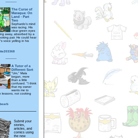
---------
The Curse of
Maraqua: On
Land - Part
Two
Sephardo's mind
was racing. His
clear green eyes
ting away, absorbed by a
looking pair. He could hear
's voice yelling in his
otte203368
---------
A Tutor of a
Different Sort
"Um," Mala
began, more
than a little
confused. "I think
that my owner
wants me to
 lessons, not cooking
bearb
Submit your
stories,
articles, and
comics using
the new