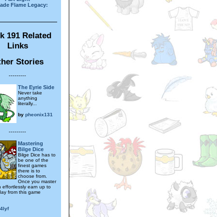
ade Flame Legacy:
k 191 Related
Links
her Stories
---------
The Eyrie Side
Never take
anything
literally...
by
pheonix131
---------
Mastering
Bilge Dice
Bilge Dice has to
be one of the
finest games
there is to
choose from.
Once you master
n effortlessly earn up to
ay from this game
4lyf