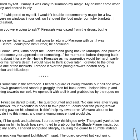
ked myself. Usually, it was easy to summon my magic. My answer came when
ntly and snored loudly.
 I whispered to myself. I wouldn't be able to summon my magic for a few
were no windows in our cell, so I shoved the food under our itchy blankets. I
nd asked,
you were going to ask?" Firescale was dazed from the drugs, but he
e my father is...well...not going to return to Maraqua with us...I was
f. Before I could prod him further, he continued.
could...well, kinda adopt me. I can't stand going back to Maraqua, and you're a
ybe become your apprentice or something..." he murmured before dropping back
t about it for a while. Having Firescale as my apprentice would be hard...partly
 his father's death. I would have to think it over later. I crawled to the other
ed one of the blankets. I draped it over the young Krawk's beaten body. I
ket and fell asleep.
* * * * *
ometime in the afternoon. I heard a guard clunking towards our cell and woke
rawk groaned and stood up groggily, then fell back down. I helped him up and
ng towards our cell. He opened it with a clink and grabbed us by the ropes on
escale dared to ask. The guard grunted and said, "No one lives after trying
shadows. Your execution is about to take place." I could hear the young Krawk
ting paw on his shoulder. It didn't help my own terror. We were about to be
scale into this mess, and now a young innocent pet would die.
 it'll be quick and painless. I cursed my thinking so evily. The guard yanked on
using him to laugh hoarsely. I tried to grab out for the Shade Flame magic, but
g my ability. I snarled and pulled sharply, causing the guard to stumble instead.
mocking Valrigard Lightblade!" I spat. The guard growled but kept going.