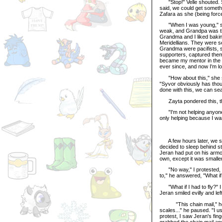
"Stop!" Velle shouted. S
said, we could get somethin
Zafara as she (being force
"When I was young," she 
weak, and Grandpa was the
Grandma and I liked bakin
Meridellians. They were s
Grandma were pacifists, so
supporters, captured them
became my mentor in the ar
ever since, and now I'm l
"How about this," she sai
"Syvor obviously has tho
done with this, we can se
Zayta pondered this, th
"I'm not helping anyone 
only helping because I wa
A few hours later, we sto
decided to sleep behind s
Jeran had put on his armo
own, except it was smalle
"No way," I protested, ho
to," he answered, "What i
"What if I had to fly?" I
Jeran smiled evilly and le
"This chain mail," he expl
scales..." he paused. "I us
protest, I saw Jeran's fing
grabbed the chain mail and