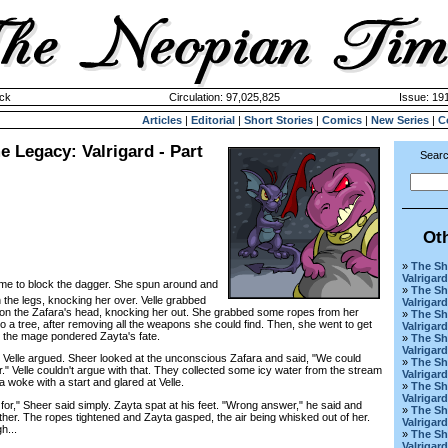
ck
Circulation: 97,025,825
Issue: 191
Articles
|
Editorial
|
Short Stories
|
Comics
|
New Series
|
C
 Legacy: Valrigard - Part
Searc
Ot
»
The Sh
Valrigard
 time to block the dagger. She spun around and
»
The Sh
 the legs, knocking her over. Velle grabbed
Valrigard
lt on the Zafara's head, knocking her out. She grabbed some ropes from her
»
The Sh
 a tree, after removing all the weapons she could find. Then, she went to get
Valrigard
 the mage pondered Zayta's fate.
»
The Sh
Valrigard
Velle argued. Sheer looked at the unconscious Zafara and said, "We could
»
The Sh
" Velle couldn't argue with that. They collected some icy water from the stream
Valrigard
a woke with a start and glared at Velle.
»
The Sh
Valrigard
," Sheer said simply. Zayta spat at his feet. "Wrong answer," he said and
»
The Sh
ther. The ropes tightened and Zayta gasped, the air being whisked out of her.
Valrigar
h...
»
The Sh
Valrigard