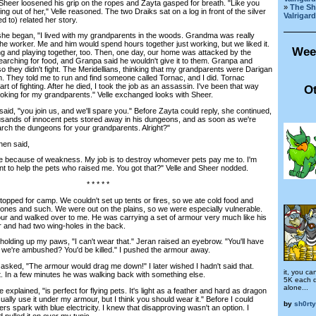
heer loosened his grip on the ropes and Zayta gasped for breath. "Like you
»
The Sh
g out of her," Velle reasoned. The two Draiks sat on a log in front of the silver
Valrigard
d to) related her story.
began, "I lived with my grandparents in the woods. Grandma was really
 worker. Me and him would spend hours together just working, but we liked it.
Wee
g and playing together, too. Then, one day, our home was attacked by the
earching for food, and Granpa said he wouldn't give it to them. Granpa and
 they didn't fight. The Meridellians, thinking that my grandparents were Darigan
. They told me to run and find someone called Tornac, and I did. Tornac
t of fighting. After he died, I took the job as an assassin. I've been that way
Ot
ooking for my grandparents." Velle exchanged looks with Sheer.
d, "you join us, and we'll spare you." Before Zayta could reply, she continued,
usands of innocent pets stored away in his dungeons, and as soon as we're
arch the dungeons for your grandparents. Alright?"
en said,
because of weakness. My job is to destroy whomever pets pay me to. I'm
nt to help the pets who raised me. You got that?" Velle and Sheer nodded.
* * * * *
pped for camp. We couldn't set up tents or fires, so we ate cold food and
tones and such. We were out on the plains, so we were especially vulnerable.
ur and walked over to me. He was carrying a set of armour very much like his
r and had two wing-holes in the back.
lding up my paws, "I can't wear that." Jeran raised an eyebrow. "You'll have
f we're ambushed? You'd be killed." I pushed the armour away.
 asked, "The armour would drag me down!" I later wished I hadn't said that.
it, you ca
ft. In a few minutes he was walking back with something else.
5K each d
alone...
ained, "is perfect for flying pets. It's light as a feather and hard as dragon
ually use it under my armour, but I think you should wear it." Before I could
by
sh0rty
ers spark with blue electricity. I knew that disapproving wasn't an option. I
 pulled it on over my tunic.