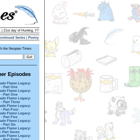
 | 21st day of Hunting, Y7
ontinued Series
|
Poetry
h the Neopian Times
her Episodes
ade Flame Legacy:
 - Part One
ade Flame Legacy:
 - Part One
ade Flame Legacy:
 - Part Three
ade Flame Legacy:
 - Part Four
ade Flame Legacy:
 - Part Five
ade Flame Legacy:
 - Part Six
ade Flame Legacy:
d: Part Seven
ade Flame Legacy:
 - Part Eight