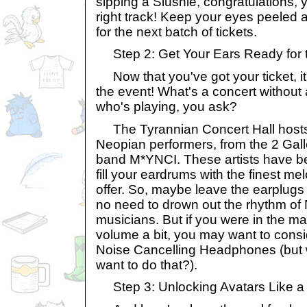
sipping a Slushie, congratulations, 
right track! Keep your eyes peeled 
for the next batch of tickets.
Step 2: Get Your Ears Ready for
Now that you've got your ticket, it'
the event! What's a concert without a
who's playing, you ask?
The Tyrannian Concert Hall hosts 
Neopian performers, from the 2 Gall
band M*YNCI. These artists have be
fill your eardrums with the finest m
offer. So, maybe leave the earplugs
no need to drown out the rhythm of 
musicians. But if you were in the m
volume a bit, you may want to consi
Noise Cancelling Headphones (but
want to do that?).
Step 3: Unlocking Avatars Like a