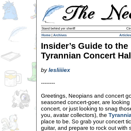
Stand behind yer sheriff
Cir
Home
|
Archives
Articles
Insider’s Guide to the
Tyrannian Concert Hal
by
lesliiiiex
--------
Greetings, Neopians and concert go
seasoned concert-goer, are looking t
concert, or just looking to snag tho
you, avatar collectors), the
Tyrannia
place to be. So grab your concert tic
guitar, and prepare to rock out with