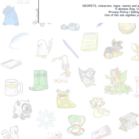
NEOPETS, characters, logos, names and all
® denotes Reg. US 
Privacy Policy
|
Safet
Use of this site signifies