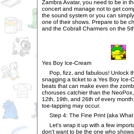
Zambra Avatar, you need to be in the
concert and manage not to get com
the sound system or you can simply 
one of their shows. Prepare to be
and the Cobrall Charmers on the 5t
Yes Boy Ice-Cream
Pop, fizz, and fabulous! Unlock th
snagging a ticket to a Yes Boy Ice-
beats that can make even the zom
choruses catchier than the NeoPox,
12th, 19th, and 26th of every month
toe-tapping may occur.
Step 4: The Fine Print (aka What
Let's wrap it up with a few importan
don't want to be the one who shows