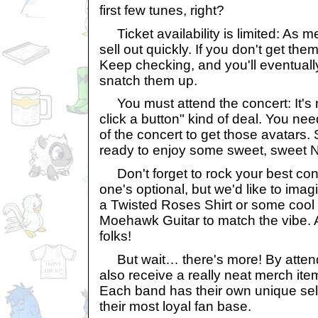
first few tunes, right?
Ticket availability is limited: As m
sell out quickly. If you don't get them
Keep checking, and you'll eventuall
snatch them up.
You must attend the concert: It's 
click a button" kind of deal. You nee
of the concert to get those avatars.
ready to enjoy some sweet, sweet 
Don't forget to rock your best conce
one's optional, but we'd like to imag
a Twisted Roses Shirt or some cool 
Moehawk Guitar to match the vibe. 
folks!
But wait… there's more! By attendi
also receive a really neat merch ite
Each band has their own unique sele
their most loyal fan base.