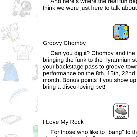
And here's where the real fun begi
think we were just here to talk abou
Groovy Chomby
Can you dig it? Chomby and the 
bringing the funk to the Tyrannian st
your backstage pass to groove-town
performance on the 8th, 15th, 22nd, 
month. Bonus points if you show up 
bring a disco-loving pet!
I Love My Rock
For those who like to "bang" to t