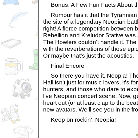
Bonus: A Few Fun Facts About th
Rumour has it that the Tyrannian 
the site of a legendary Neopian batt
right! A fierce competition between
Rebellion and Kreludor Stative was 
The Howlers couldn't handle it. The 
with the reverberations of those epi
Or maybe that's just the acoustics.
Final Encore
So there you have it, Neopia! Th
Hall isn't just for music lovers, it's fo
hunters, and those who dare to exper
live Neopian concert scene. Now, ge
heart out (or at least clap to the be
new avatars. We'll see you in the fro
Keep on rockin', Neopia!