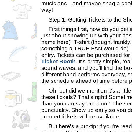
musicians—and maybe snag a cool a
way!
Step 1: Getting Tickets to the Sh
First things first, how do you get in
just about showing up with your best 
name here)" T-shirt (though, frankly
something a TRUE FAN would do). Yo
entry. Tickets can be purchased for
Ticket Booth
. It's pretty simple, rea
sound waves, and you'll find the box 
different band performs everyday, 
the schedule ahead of time before p
Oh, but did we mention it's a little 
these tickets? That's right! Sometime
than you can say "rock on." The se
punctuality. Show up early so you d
concert tickets will be available.
But here's a pro-tip: if you're readi