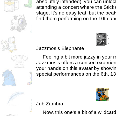
absolutely intended), you can unlock
attending a concert where the Stick
stage. It's no easy feat, but the beat
find them performing on the 10th an
Jazzmosis Elephante
Feeling a bit more jazzy in your m
Jazzmosis offers a concert experien
your hands on this avatar by showing
special performances on the 6th, 13t
Jub Zambra
Now, this one's a bit of a wildcard