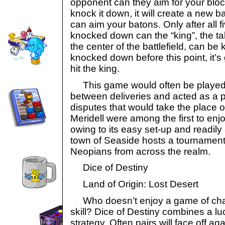
opponent can they aim for your blocks
knock it down, it will create a new 
can aim your batons. Only after all
knocked down can the “king”, the tal
the center of the battlefield, can be 
knocked down before this point, it’
hit the king.
This game would often be played 
between deliveries and acted as a p
disputes that would take the place o
Meridell were among the first to enj
owing to its easy set-up and readily
town of Seaside hosts a tournament 
Neopians from across the realm.
Dice of Destiny
Land of Origin: Lost Desert
Who doesn’t enjoy a game of chanc
skill? Dice of Destiny combines a luc
strategy. Often pairs will face off a