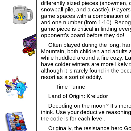
differently sized pieces (snowmen, 
snowball pile, and a castle). Players
game spaces with a combination of o
and one number (from 1-10). Recogn
game piece is critical in finding eve
opponent’s board before they do!
Often played during the long, hars
Mountain, both children and adults a
while huddled around a fire cozy. L
have colder winters are more likely
although it is rarely found in the oc
resort as a sort of oddity.
Time Tunnel
Land of Origin: Kreludor
Decoding on the moon? It’s more l
think. Use your deductive reasoning 
the code is for each level.
Originally, the resistance hero Gor