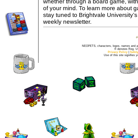
whether through a board game, with d
of your mind. To learn more about g
stay tuned to Brightvale University
weekly newsletter.
NEOPETS, characters, logos, names and all
® denotes Reg. US 
Privacy Policy
|
Safet
Use of this site signifies