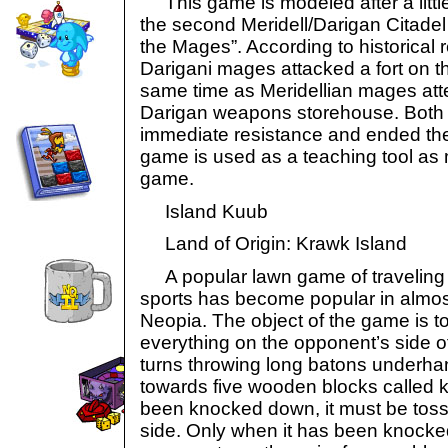
This game is modeled after a littl
the second Meridell/Darigan Citadel 
the Mages”. According to historical 
Darigani mages attacked a fort on th
same time as Meridellian mages at
Darigan weapons storehouse. Both 
immediate resistance and ended thei
game is used as a teaching tool as
game.
Island Kuub
Land of Origin: Krawk Island
A popular lawn game of traveling p
sports has become popular in almos
Neopia. The object of the game is 
everything on the opponent’s side of
turns throwing long batons underhan
towards five wooden blocks called
been knocked down, it must be toss
side. Only when it has been knock