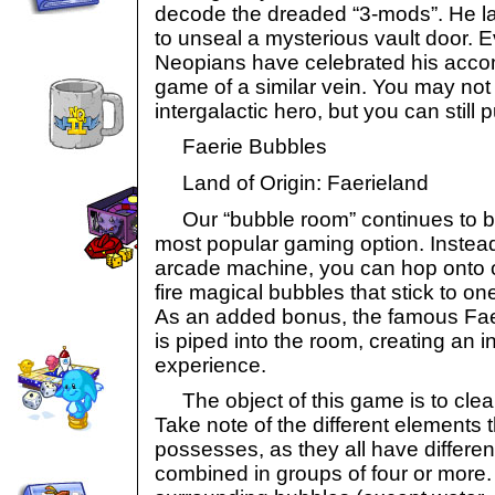
decode the dreaded “3-mods”. He lat
to unseal a mysterious vault door. E
Neopians have celebrated his acco
game of a similar vein. You may no
intergalactic hero, but you can still p
Faerie Bubbles
Land of Origin: Faerieland
Our “bubble room” continues to be 
most popular gaming option. Instead
arcade machine, you can hop onto o
fire magical bubbles that stick to on
As an added bonus, the famous Fae
is piped into the room, creating an int
experience.
The object of this game is to clear
Take note of the different elements
possesses, as they all have differ
combined in groups of four or more.