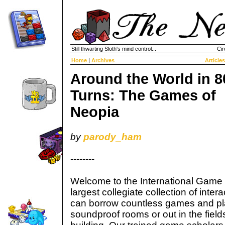
Still thwarting Sloth's mind control...
Cir
Home
|
Archives
Articles
Around the World in 8
Turns: The Games of
Neopia
by
parody_ham
--------
Welcome to the International Game 
largest collegiate collection of inte
can borrow countless games and pl
soundproof rooms or out in the fields