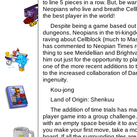
to line 5 pieces in a row. But, be w
Neopians who live and breathe Cel
the best player in the world!
Despite being a game based out o
dungeons, Neopians in the tri-kin
raving about Cellblock (much to Mas
has commented to Neopian Times rep
thing to see Meridellian and Brightva
him out just for the opportunity to 
one of the more recent additions to 
to the increased collaboration of Da
ingenuity.
Kou-jong
Land of Origin: Shenkuu
The addition of time trials has mad
player game into a group challenge
with an empty space beside it to avo
you make your first move, take a m
board. If all the surrounding tiles ar