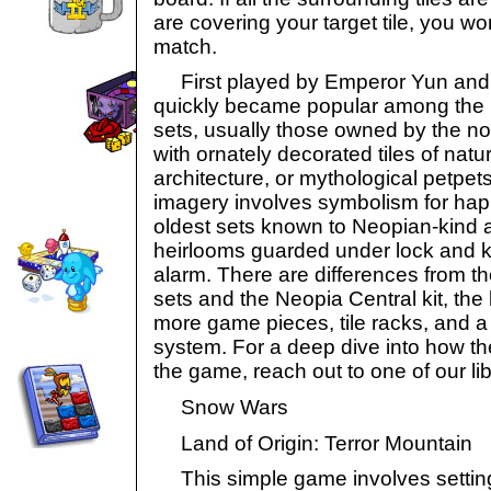
are covering your target tile, you w
match.
First played by Emperor Yun and h
quickly became popular among the 
sets, usually those owned by the nob
with ornately decorated tiles of natu
architecture, or mythological petpets
imagery involves symbolism for hap
oldest sets known to Neopian-kind a
heirlooms guarded under lock and k
alarm. There are differences from th
sets and the Neopia Central kit, the 
more game pieces, tile racks, and a
system. For a deep dive into how t
the game, reach out to one of our lib
Snow Wars
Land of Origin: Terror Mountain
This simple game involves setting