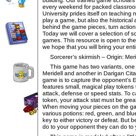
building. Our trained game scholars
every weekend for packed classroo
University prides itself on teaching 
play a game, but also the historical 
behind the game pieces, turn actio
Today we will cover a selection of 
games. This resource is open to th
we hope that you will bring your entir
Sorcerer’s skirmish – Origin: Meri
This game has two variants, one t
Meridell and another in Darigan Cita
game is to capture the opponent’s Eyr
features small, magical play tokens t
attack, defense or speed stats. To 
token, your attack stat must be grea
When moving your pieces on the ga
various potions: red, green, and bl
key to either victory or defeat. But
do to your opponent they can do to 