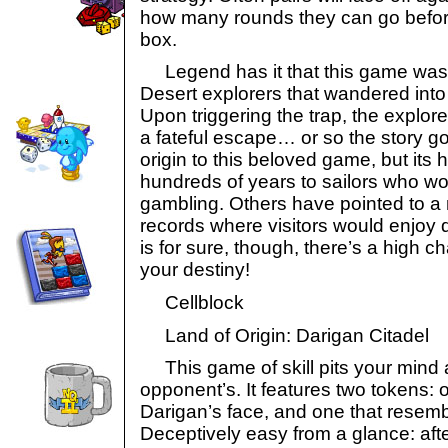
how many rounds they can go before 
box.
Legend has it that this game was 
Desert explorers that wandered into
Upon triggering the trap, the explorer
a fateful escape… or so the story go
origin to this beloved game, but its 
hundreds of years to sailors who wo
gambling. Others have pointed to a 
records where visitors would enjoy
is for sure, though, there’s a high c
your destiny!
Cellblock
Land of Origin: Darigan Citadel
This game of skill pits your mind 
opponent’s. It features two tokens: o
Darigan’s face, and one that resembl
Deceptively easy from a glance: after