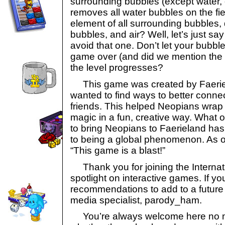
surrounding bubbles (except water, 
removes all water bubbles on the fie
element of all surrounding bubbles
bubbles, and air? Well, let’s just s
avoid that one. Don’t let your bubbles
game over (and did we mention the 
the level progresses?
This game was created by Faerie
wanted to find ways to better connec
friends. This helped Neopians wrap
magic in a fun, creative way. What 
to bring Neopians to Faerieland ha
to being a global phenomenon. As ou
“This game is a blast!”
Thank you for joining the Internat
spotlight on interactive games. If y
recommendations to add to a future l
media specialist, parody_ham.
You’re always welcome here no ma