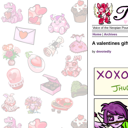
Voice of the Neopian Pou
Home
|
Archives
A valentines gif
by
devotedly