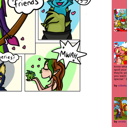
know what 
spoil your
they're yo
you want 
special."
by
cibola
by
oroitz