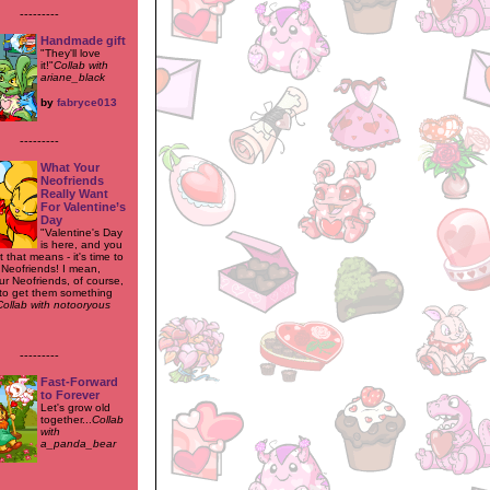
---------
Handmade gift
"They'll love
it!"
Collab with
ariane_black
by
fabryce013
---------
What Your
Neofriends
Really Want
For Valentine’s
Day
"Valentine's Day
is here, and you
that means - it's time to
 Neofriends! I mean,
ur Neofriends, of course,
to get them something
Collab with notooryous
---------
Fast-Forward
to Forever
Let's grow old
together...
Collab
with
a_panda_bear