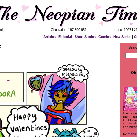
nd
Circulation: 197,890,951
Issue: 1027 | 2
Articles
|
Editorial
|
Short Stories
|
Comics
|
New Series
|
C
t
Searc
Gr
loved ones
Day? This
best frie
others’ fr
and prese
by
respl