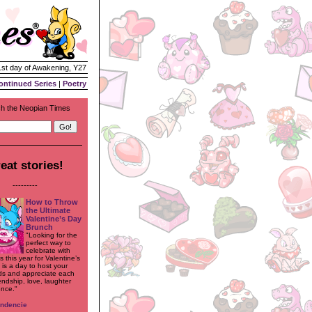
1st day of Awakening, Y27
ontinued Series
|
Poetry
h the Neopian Times
eat stories!
---------
How to Throw
the Ultimate
Valentine’s Day
Brunch
"Looking for the
perfect way to
celebrate with
 this year for Valentine’s
 is a day to host your
nds and appreciate each
iendship, love, laughter
nce."
endencie