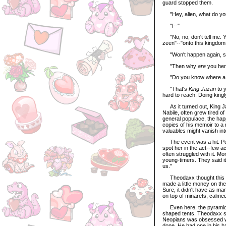
guard stopped them.
"Hey, alien, what do you
"I--"
"No, no, don't tell me. Y
zeen"--"onto this kingdom 
"Won't happen again, si
"Then why
are
you her
"Do you know where a ma
"That's
King Jazan
to y
hard to reach. Doing kingly
As it turned out, King Ja
Nabile, often grew tired of 
general populace, the ha
copies of his memoir to a 
valuables might vanish int
The event was a hit. Peopl
spot her in the act--few a
often struggled with it. M
young-timers. They said it
us."
Theodaxx thought this a li
made a little money on the
Sure, it didn't have as ma
on top of minarets, calme
Even here, the pyramid 
shaped tents, Theodaxx st
Neopians was obsessed wit
done. He had one in his h