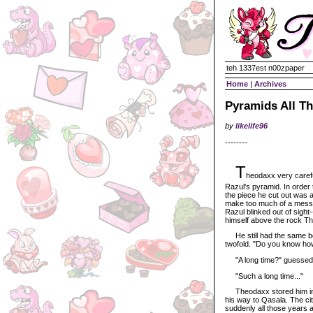
teh 1337est n00zpaper
Home
|
Archives
Pyramids All T
by
likelife96
--------
T
heodaxx very carefu
Razul's pyramid. In order 
the piece he cut out was a
make too much of a mess.
Razul blinked out of sight
himself above the rock T
He still had the same boom
twofold. "Do you know how
"A long time?" guessed T
"Such a long time..."
Theodaxx stored him in t
his way to Qasala. The cit
suddenly all those years 