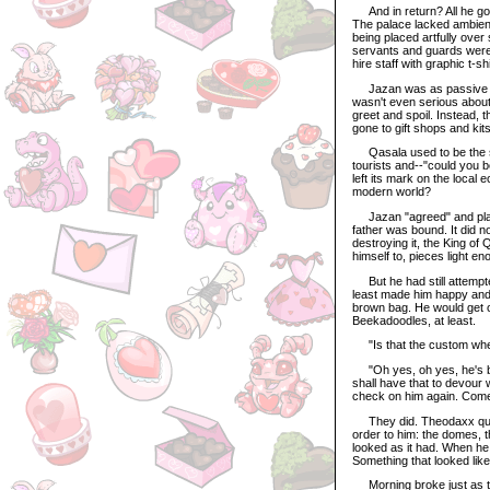
And in return? All he go
The palace lacked ambienc
being placed artfully ov
servants and guards were 
hire staff with graphic t-sh
Jazan was as passive as 
wasn't even serious about c
greet and spoil. Instead,
gone to gift shops and kit
Qasala used to be the sh
tourists and--"could you b
left its mark on the local
modern world?
Jazan "agreed" and played
father was bound. It did n
destroying it, the King of
himself to, pieces light en
But he had still attempte
least made him happy and
brown bag. He would get o
Beekadoodles, at least.
"Is that the custom wh
"Oh yes, oh yes, he's be
shall have that to devour
check on him again. Com
They did. Theodaxx quick
order to him: the domes, t
looked as it had. When he
Something that looked like
Morning broke just as the