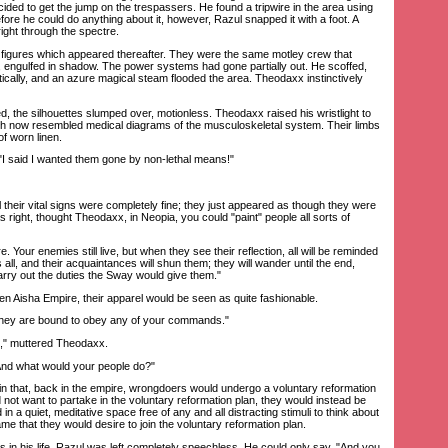
cided to get the jump on the trespassers. He found a tripwire in the area using
efore he could do anything about it, however, Razul snapped it with a foot. A
ight through the spectre.
gures which appeared thereafter. They were the same motley crew that
 engulfed in shadow. The power systems had gone partially out. He scoffed,
cally, and an azure magical steam flooded the area. Theodaxx instinctively
he silhouettes slumped over, motionless. Theodaxx raised his wristlight to
hich now resembled medical diagrams of the musculoskeletal system. Their limbs
f worn linen.
 said I wanted them gone by non-lethal means!"
their vital signs were completely fine; they just appeared as though they were
 right, thought Theodaxx, in Neopia, you could "paint" people all sorts of
Your enemies still live, but when they see their reflection, all will be reminded
 all, and their acquaintances will shun them; they will wander until the end,
arry out the duties the Sway would give them."
n Aisha Empire, their apparel would be seen as quite fashionable.
hey are bound to obey any of your commands."
 muttered Theodaxx.
d what would your people do?"
that, back in the empire, wrongdoers would undergo a voluntary reformation
id not want to partake in the voluntary reformation plan, they would instead be
in a quiet, meditative space free of any and all distracting stimuli to think about
 came that they would desire to join the voluntary reformation plan.
in his life, Razul was left completely speechless. He could only say, "And you