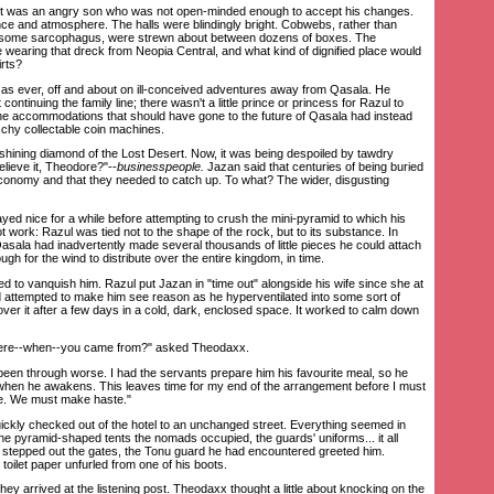
t was an angry son who was not open-minded enough to accept his changes.
e and atmosphere. The halls were blindingly bright. Cobwebs, rather than
er some sarcophagus, were strewn about between dozens of boxes. The
wearing that dreck from Neopia Central, and what kind of dignified place would
irts?
ever, off and about on ill-conceived adventures away from Qasala. He
ontinuing the family line; there wasn't a little prince or princess for Razul to
 the accommodations that should have gone to the future of Qasala had instead
schy collectable coin machines.
ining diamond of the Lost Desert. Now, it was being despoiled by tawdry
elieve it, Theodore?"--
businesspeople.
Jazan said that centuries of being buried
 economy and that they needed to catch up. To what? The wider, disgusting
 nice for a while before attempting to crush the mini-pyramid to which his
ot work: Razul was tied not to the shape of the rock, but to its substance. In
 Qasala had inadvertently made several thousands of little pieces he could attach
ough for the wind to distribute over the entire kingdom, in time.
d to vanquish him. Razul put Jazan in "time out" alongside his wife since she at
 attempted to make him see reason as he hyperventilated into some sort of
ver it after a few days in a cold, dark, enclosed space. It worked to calm down
ere--when--you came from?" asked Theodaxx.
en through worse. I had the servants prepare him his favourite meal, so he
 when he awakens. This leaves time for my end of the arrangement before I must
e. We must make haste."
ly checked out of the hotel to an unchanged street. Everything seemed in
he pyramid-shaped tents the nomads occupied, the guards' uniforms... it all
 stepped out the gates, the Tonu guard he had encountered greeted him.
 toilet paper unfurled from one of his boots.
y arrived at the listening post. Theodaxx thought a little about knocking on the