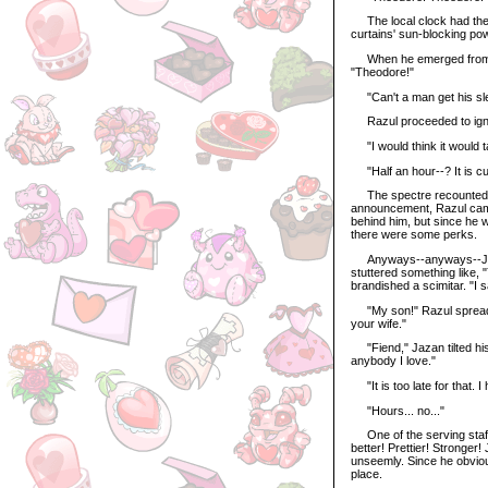
The local clock had the s
curtains' sun-blocking po
When he emerged from his
"Theodore!"
"Can't a man get his sl
Razul proceeded to ignore 
"I would think it would ta
"Half an hour--? It is cu
The spectre recounted th
announcement, Razul came
behind him, but since he w
there were some perks.
Anyways--anyways--Jazan
stuttered something like,
brandished a scimitar. "I 
"My son!" Razul spread h
your wife."
"Fiend," Jazan tilted his
anybody I love."
"It is too late for that. 
"Hours... no..."
One of the serving staff 
better! Prettier! Stronger
unseemly. Since he obvious
place.