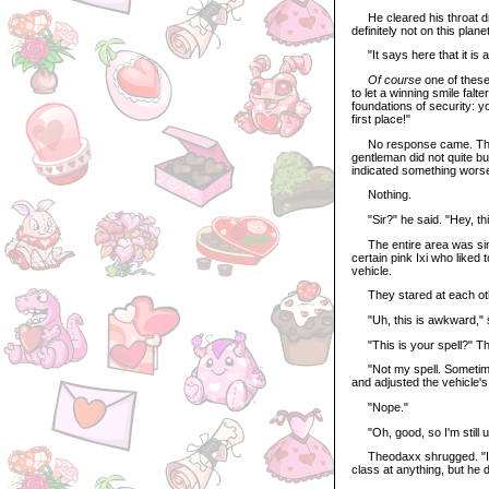
He cleared his throat dra
definitely not on this plane
"It says here that it is a 
Of course
one of these
to let a winning smile falte
foundations of security: y
first place!"
No response came. The Pe
gentleman did not quite b
indicated something worse.
Nothing.
"Sir?" he said. "Hey, th
The entire area was simila
certain pink Ixi who liked
vehicle.
They stared at each ot
"Uh, this is awkward," s
"This is your spell?" Th
"Not my spell. Sometimes, 
and adjusted the vehicle'
"Nope."
"Oh, good, so I'm still un
Theodaxx shrugged. "I don
class at anything, but he d