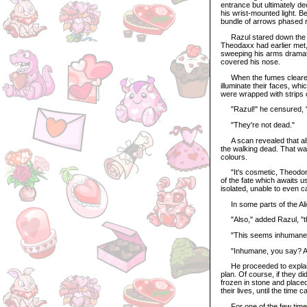
entrance but ultimately de
his wrist-mounted light. B
bundle of arrows phased r
Razul stared down the fi
Theodaxx had earlier met,
sweeping his arms dramati
covered his nose.
When the fumes cleared, t
illuminate their faces, w
were wrapped with strips o
"Razul!" he censured, "I
"They're not dead."
A scan revealed that all 
the walking dead. That was
colours.
"It's cosmetic, Theodore. 
of the fate which awaits us
isolated, unable to even c
In some parts of the Alie
"Also," added Razul, "t
"This seems inhumane,"
"Inhumane, you say? An
He proceeded to explain 
plan. Of course, if they d
frozen in stone and placed 
their lives, until the time
For one of the few times 