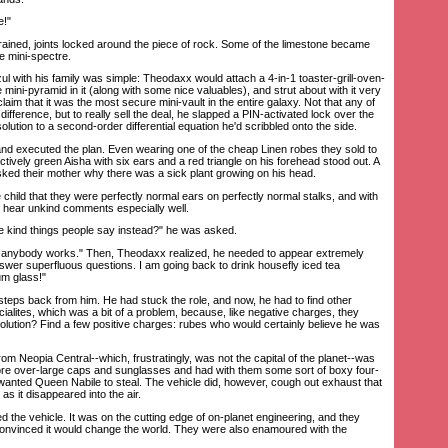
e!"
ined, joints locked around the piece of rock. Some of the limestone became
he mini-spectre.
 with his family was simple: Theodaxx would attach a 4-in-1 toaster-grill-oven-
e mini-pyramid in it (along with some nice valuables), and strut about with it very
aim that it was the most secure mini-vault in the entire galaxy. Not that any of
difference, but to really sell the deal, he slapped a PIN-activated lock over the
lution to a second-order differential equation he'd scribbled onto the side.
d executed the plan. Even wearing one of the cheap Linen robes they sold to
actively green Aisha with six ears and a red triangle on his forehead stood out. A
asked their mother why there was a sick plant growing on his head.
ld that they were perfectly normal ears on perfectly normal stalks, and with
ld hear unkind comments especially well.
e kind things people say instead?" he was asked.
anybody works." Then, Theodaxx realized, he needed to appear extremely
nswer superfluous questions. I am going back to drink housefly iced tea
um glass!"
ps back from him. He had stuck the role, and now, he had to find other
ialites, which was a bit of a problem, because, like negative charges, they
solution? Find a few positive charges: rubes who would certainly believe he was
 Neopia Central--which, frustratingly, was not the capital of the planet--was
ore over-large caps and sunglasses and had with them some sort of boxy four-
wanted Queen Nabile to steal. The vehicle did, however, cough out exhaust that
s it disappeared into the air.
e vehicle. It was on the cutting edge of on-planet engineering, and they
, convinced it would change the world. They were also enamoured with the