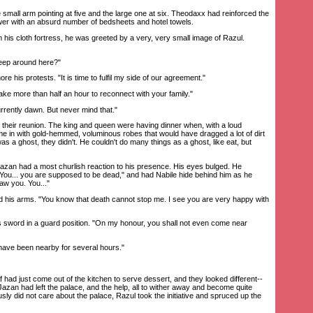
mall arm pointing at five and the large one at six. Theodaxx had reinforced the
wer with an absurd number of bedsheets and hotel towels.
 cloth fortress, he was greeted by a very, very small image of Razul.
eep around here?"
his protests. "It is time to fulfil my side of our agreement."
ke more than half an hour to reconnect with your family."
rrently dawn. But never mind that."
eir reunion. The king and queen were having dinner when, with a loud
 in with gold-hemmed, voluminous robes that would have dragged a lot of dirt
as a ghost, they didn't. He couldn't do many things as a ghost, like eat, but
 had a most churlish reaction to his presence. His eyes bulged. He
 "You... you are supposed to be dead," and had Nabile hide behind him as he
saw you. You..."
is arms. "You know that death cannot stop me. I see you are very happy with
 sword in a guard position. "On my honour, you shall not even come near
I have been nearby for several hours."
had just come out of the kitchen to serve dessert, and they looked different--
! Jazan had left the palace, and the help, all to wither away and become quite
ly did not care about the palace, Razul took the initiative and spruced up the