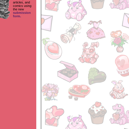
articles, and
comics using
the new
submission
form.