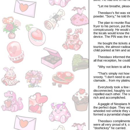
"Let me breathe, pleas
Theodaxx's fist was stra
powder. "Sorry," he told t
The plan to reunite Razul
fryer to his person, put th
conspicuously. He would cl
the locals would know the 
device. The PIN was the so
He bought the tickets an
tourists, the almost-radio
child pointed at him and 
Theodaxx informed the chi
all that reception, he cou
"Why not listen to all th
"That's simply not how 
snooty. "I don't need to a
clamade... from my platin
Everybody took a few ste
disconnected, haughty soc
repelled each other. The 
rich and accomplished.
A gaggle of Neopians from
the perfect dupe. They w
wheeled red vehicle they 
formed a pyramidal shape a
Theodaxx complimented th
were all very proud of it
"doohickey" he carried.