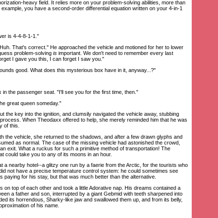
zation-heavy field. It relies more on your problem-solving abilities, more than
 example, you have a second-order differential equation written on your 4-in-1
r is 4-4-8-1-1."
h. That's correct." He approached the vehicle and motioned for her to lower
I guess problem-solving
is
important. We don't need to remember every last
orget I gave you this, I can forget I saw you."
unds good. What does this mysterious box have in it, anyway...?"
 the passenger seat. "I'll see you for the first time, then."
he great queen someday."
 the key into the ignition, and clumsily navigated the vehicle away, stubbing
 process. When Theodaxx offered to help, she merely reminded him that he was
y of this.
 the vehicle, she returned to the shadows, and after a few drawn glyphs and
esumed as normal. The case of the missing vehicle had astonished the crowd,
an exit. What a ruckus for such a primitive method of transportation! The
 could take you to any of its moons in an hour.
nearby hotel--a glitzy one run by a faerie from the Arctic, for the tourists who
It did not have a precise temperature control system: he could sometimes see
was paying for his stay, but that was much better than the alternative.
on top of each other and took a little Adorative nap. His dreams contained a
en a father and son, interrupted by a giant Gebmid with teeth sharpened into
ded its horrendous, Sharky-like jaw and swallowed them up, and from its belly,
approximation of his name.