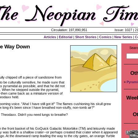
Circulation: 197,890,951
Issue: 1027 | 2
Articles
|
Editorial
|
Short Stories
|
Comics
|
New Series
|
C
he Way Down
Searc
Ot
lly chipped off a piece of sandstone from
»
Pyrami
to be culturally sensitive, he made sure that
s pyramidal as possible, and that he did not
 When he stepped outside the pyramid,
--then came back as a miniature version of
Week
heodaxx held.
ing voice. "Aha! I have still got it!" The flames cushioning his skull grew
 long it's been since I have breathed non-stuffy, non-tomb air?"
Ot
heodaxx. Didn't you need lungs to breathe?
he front basket of his GoQuick Galactic Motorbike (TM) and leisurely made
y was built in a shallow crater--or perhaps created that crater when it appeared
ago. At the downward ramp leading the way to the city gates, an orange Yurble