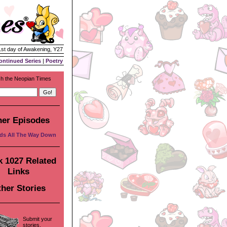
1st day of Awakening, Y27
ontinued Series
|
Poetry
h the Neopian Times
her Episodes
ds All The Way Down
 1027 Related
Links
her Stories
Submit your
stories,