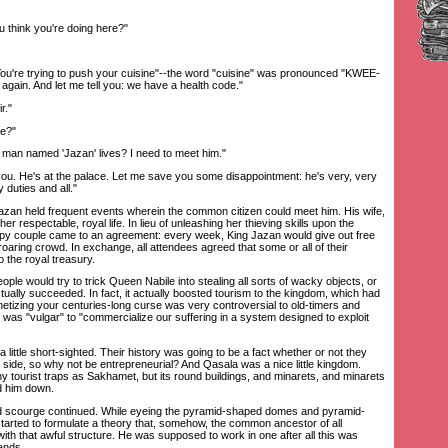
 think you're doing here?"
ou're trying to push your cuisine"--the word "cuisine" was pronounced "KWEE-
again. And let me tell you: we have a health code."
r."
e?"
n named 'Jazan' lives? I need to meet him."
ou. He's at the palace. Let me save you some disappointment: he's very, very
 duties and all."
zan held frequent events wherein the common citizen could meet him. His wife,
her respectable, royal life. In lieu of unleashing her thieving skills upon the
ppy couple came to an agreement: every week, King Jazan would give out free
roaring crowd. In exchange, all attendees agreed that some or all of their
o the royal treasury.
e would try to trick Queen Nabile into stealing all sorts of wacky objects, or
ctually succeeded. In fact, it actually boosted tourism to the kingdom, which had
onetizing your centuries-long curse was very controversial to old-timers and
 was "vulgar" to "commercialize our suffering in a system designed to exploit
ttle short-sighted. Their history was going to be a fact whether or not they
 side, so why not be entrepreneurial? And Qasala was a nice little kingdom.
ny tourist traps as Sakhamet, but its round buildings, and minarets, and minarets
d him down.
scourge continued. While eyeing the pyramid-shaped domes and pyramid-
arted to formulate a theory that, somehow, the common ancestor of all
h that awful structure. He was supposed to work in one after all this was
ands.