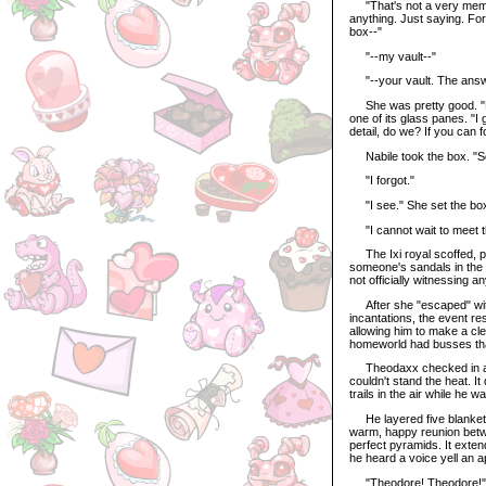
"That's not a very memori
anything. Just saying. For
box--"
"--my vault--"
"--your vault. The answe
She was pretty good. "Hu
one of its glass panes. "
detail, do we? If you can f
Nabile took the box. "So
"I forgot."
"I see." She set the box in
"I cannot wait to meet t
The Ixi royal scoffed, put
someone's sandals in the
not officially witnessing an
After she "escaped" with
incantations, the event r
allowing him to make a cle
homeworld had busses that
Theodaxx checked in at a 
couldn't stand the heat. 
trails in the air while he 
He layered five blankets 
warm, happy reunion betwe
perfect pyramids. It exten
he heard a voice yell an 
"Theodore! Theodore!"