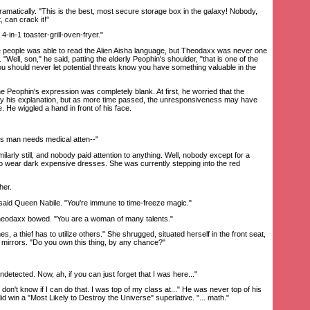
matically. "This is the best, most secure storage box in the galaxy! Nobody,
t, can crack it!"
4-in-1 toaster-grill-oven-fryer."
 people was able to read the Alien Aisha language, but Theodaxx was never one
r. "Well, son," he said, patting the elderly Peophin's shoulder, "that is one of the
ou should never let potential threats know you have something valuable in the
ophin's expression was completely blank. At first, he worried that the
uy his explanation, but as more time passed, the unresponsiveness may have
 He wiggled a hand in front of his face.
is man needs medical atten--"
rly still, and nobody paid attention to anything. Well, nobody except for a
 to wear dark expensive dresses. She was currently stepping into the red
her.
aid Queen Nabile. "You're immune to time-freeze magic."
eodaxx bowed. "You are a woman of many talents."
a thief has to utilize others." She shrugged, situated herself in the front seat,
s mirrors. "Do you own this thing, by any chance?"
detected. Now, ah, if you can just forget that I was here..."
't know if I can do that. I was top of my class at..." He was never top of his
id win a "Most Likely to Destroy the Universe" superlative. "... math."