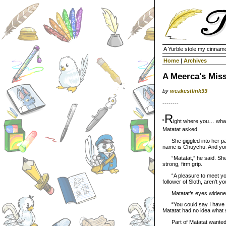
A Yurble stole my cinnamo
Home
|
Archives
A Meerca's Mis
by
weakestlink33
--------
R
“
ight where you… what
Matatat asked.
She giggled into her paw
name is Chuychu. And y
“Matatat,” he said. She 
strong, firm grip.
“A pleasure to meet you.”
follower of Sloth, aren’t y
Matatat’s eyes widened
“You could say I have a ve
Matatat had no idea what 
Part of Matatat wanted t