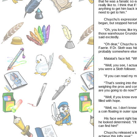
that he was a fanatic so e
really like to. I think that
anything to get him back 
need to get to him.”
Chuychu’s expression ch
began, but stopped hersel
“Oh, you know, like trying
those warehouse Grundos 
said excitedly.
“Oh dear,” Chuychu said 
Faerie. If Dr. Sloth was h
probably somewhere else 
Matatat’s face fell. “W
“Well, you see, I actually
you were a Sloth follower
“If you can read my mind…
“That’s seeing into the f
weighing the pros and cons
are you going to do now?”
“Well, if you know everyt
filled with hope.
“Well, no. I don’t know e
a coin floating in outer sp
His face went right back 
he looked determined. “I’ll
can find him!”
Chuychu released a long b
achieve this lofty goal.”