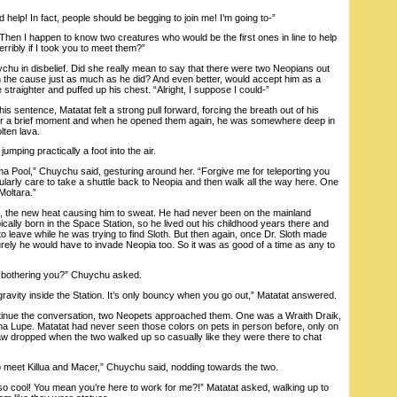
help! In fact, people should be begging to join me! I’m going to-”
n I happen to know two creatures who would be the first ones in line to help
rribly if I took you to meet them?”
 in disbelief. Did she really mean to say that there were two Neopians out
n the cause just as much as he did? And even better, would accept him as a
e straighter and puffed up his chest. “Alright, I suppose I could-”
 sentence, Matatat felt a strong pull forward, forcing the breath out of his
for a brief moment and when he opened them again, he was somewhere deep in
ten lava.
ng practically a foot into the air.
ol,” Chuychu said, gesturing around her. “Forgive me for teleporting you
icularly care to take a shuttle back to Neopia and then walk all the way here. One
Moltara.”
he new heat causing him to sweat. He had never been on the mainland
pically born in the Space Station, so he lived out his childhood years there and
 to leave while he was trying to find Sloth. But then again, once Dr. Sloth made
rely he would have to invade Neopia too. So it was as good of a time as any to
bothering you?” Chuychu asked.
ity inside the Station. It’s only bouncy when you go out,” Matatat answered.
nue the conversation, two Neopets approached them. One was a Wraith Draik,
 Lupe. Matatat had never seen those colors on pets in person before, only on
aw dropped when the two walked up so casually like they were there to chat
 meet Killua and Macer,” Chuychu said, nodding towards the two.
ool! You mean you’re here to work for me?!” Matatat asked, walking up to