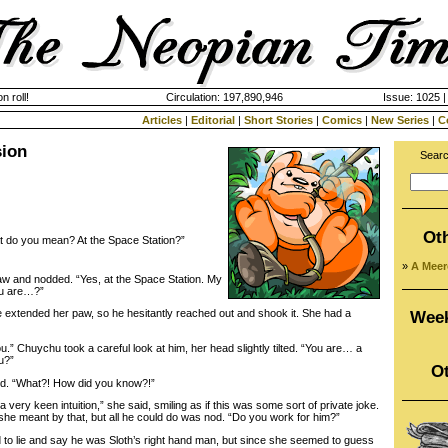
n roll!
Circulation: 197,890,946
Issue: 1025 |
Articles
|
Editorial
|
Short Stories
|
Comics
|
New Series
|
C
sion
Searc
Ot
 do you mean? At the Space Station?”
»
A Meer
 and nodded. “Yes, at the Space Station. My
ou are…?”
extended her paw, so he hesitantly reached out and shook it. She had a
Week
 Chuychu took a careful look at him, her head slightly tilted. “You are… a
ou?”
Ot
. “What?! How did you know?!”
ry keen intuition,” she said, smiling as if this was some sort of private joke.
she meant by that, but all he could do was nod. “Do you work for him?”
o lie and say he was Sloth’s right hand man, but since she seemed to guess