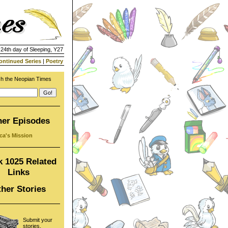
 24th day of Sleeping, Y27
ontinued Series
|
Poetry
h the Neopian Times
her Episodes
ca's Mission
 1025 Related
Links
her Stories
Submit your
stories,