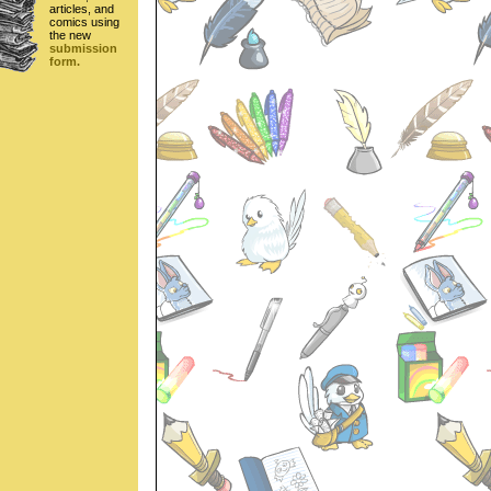
articles, and
comics using
the new
submission
form.