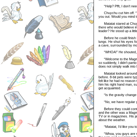
“Help? Pfft, I don’t need 
Chuychu cut him off. “The
you out. Would you mind te
Matatat stared at Chuychu
there who would believe i
leader? He stood up a littl
Before he could finish his
lungs. He shut his eyes 
a cave, surrounded by mol
“WHOA!” He shouted, jumpi
“Welcome to the Magma Po
so suddenly, I didn’t part
does not simply walk into 
Matatat looked around, t
before. 8-bit pets were ty
felt like he had no reason
him his right hand man, su
get acquainted.
“Is the gravity change 
“No, we have regular grav
Before they could conti
and the other was a Magma
TV or in magazines. His j
about the weather.
“Matatat, I’d like you to
“Whoa, you guys are so c