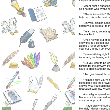
the pets and examining th
Macer shot a questioning
as if nothing was wrong an
“This is incredible!” Mat
help me, this is the best da
Chuychu giggled again. “I
before we all go back to t
“Yeah, sure, sounds good!
Magma Pool.
Once he was out of earsho
know this is a bit odd, but
did me a favor someday. Th
your case in the Faerie Co
“You’re kidding, right? I
important, not bowing at t
“Do you want to be welc
fighting for me anyway. If
have to step in and get in
“And give him all the cr
“I’ll make sure you’re re
blend back into the crowd
knows what you could gain 
reputation back up, whatev
A small grin spread acros
Macer’s spirits seemed to lif
crime for approval.
“I have plenty of scores t
Meridell,” Macer mused, loo