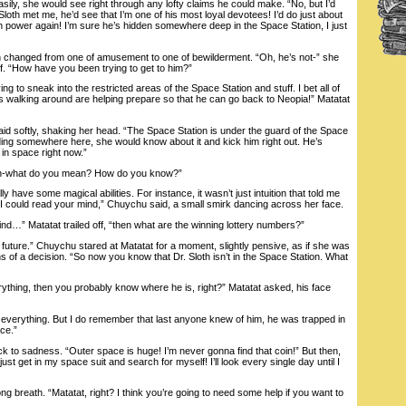
asily, she would see right through any lofty claims he could make. “No, but I’d
 if Sloth met me, he’d see that I’m one of his most loyal devotees! I’d do just about
in power again! I’m sure he’s hidden somewhere deep in the Space Station, I just
anged from one of amusement to one of bewilderment. “Oh, he’s not-” she
f. “How have you been trying to get to him?”
 to sneak into the restricted areas of the Space Station and stuff. I bet all of
walking around are helping prepare so that he can go back to Neopia!” Matatat
softly, shaking her head. “The Space Station is under the guard of the Space
iding somewhere here, she would know about it and kick him right out. He’s
in space right now.”
h-what do you mean? How do you know?”
 have some magical abilities. For instance, it wasn’t just intuition that told me
. I could read your mind,” Chuychu said, a small smirk dancing across her face.
” Matatat trailed off, “then what are the winning lottery numbers?”
uture.” Chuychu stared at Matatat for a moment, slightly pensive, as if she was
 of a decision. “So now you know that Dr. Sloth isn’t in the Space Station. What
hing, then you probably know where he is, right?” Matatat asked, his face
verything. But I do remember that last anyone knew of him, he was trapped in
ace.”
to sadness. “Outer space is huge! I’m never gonna find that coin!” But then,
 just get in my space suit and search for myself! I’ll look every single day until I
reath. “Matatat, right? I think you’re going to need some help if you want to