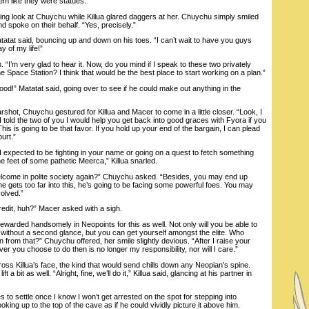
em like they were statues.
 look at Chuychu while Killua glared daggers at her. Chuychu simply smiled
d spoke on their behalf. “Yes, precisely.”
atat said, bouncing up and down on his toes. “I can’t wait to have you guys
y of my life!”
’m very glad to hear it. Now, do you mind if I speak to these two privately
he Space Station? I think that would be the best place to start working on a plan.”
” Matatat said, going over to see if he could make out anything in the
t, Chuychu gestured for Killua and Macer to come in a little closer. “Look, I
 I told the two of you I would help you get back into good graces with Fyora if you
is is going to be that favor. If you hold up your end of the bargain, I can plead
urt.”
 expected to be fighting in your name or going on a quest to fetch something
he feet of some pathetic Meerca,” Killua snarled.
ome in polite society again?” Chuychu asked. “Besides, you may end up
 he gets too far into this, he’s going to be facing some powerful foes. You may
volved.”
edit, huh?” Macer asked with a sigh.
warded handsomely in Neopoints for this as well. Not only will you be able to
 without a second glance, but you can get yourself amongst the elite. Who
from that?” Chuychu offered, her smile slightly devious. “After I raise your
er you choose to do then is no longer my responsibility, nor will I care.”
s Killua’s face, the kind that would send chills down any Neopian’s spine.
t a bit as well. “Alright, fine, we’ll do it,” Killua said, glancing at his partner in
o settle once I know I won’t get arrested on the spot for stepping into
king up to the top of the cave as if he could vividly picture it above him.