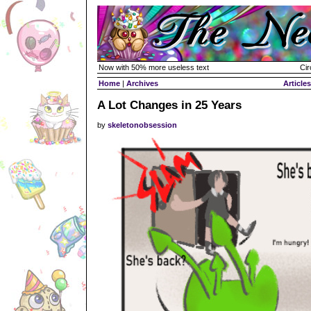
Now with 50% more useless text
Cir
Home
|
Archives
Articles
A Lot Changes in 25 Years
by
skeletonobsession