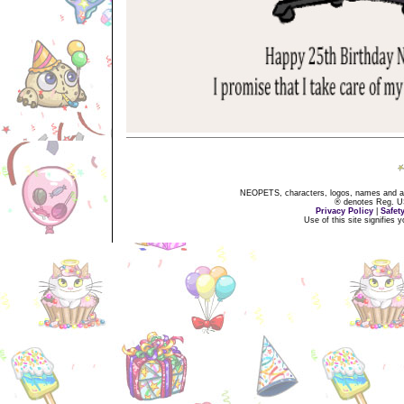
NEOPETS, characters, logos, names and all
® denotes Reg. US 
Privacy Policy
|
Safet
Use of this site signifies