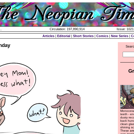
..
Circulation: 197,890,914
Issue: 1021 
Articles
|
Editorial
|
Short Stories
|
Comics
|
New Series
|
C
hday
Searc
Gr
Monocerap
teeth - en
dusty rec
back hund
clean glas
shining s
These are
awe-inspi