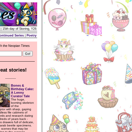
| 15th day of Storing, Y26
ontinued Series
|
Poetry
h the Neopian Times
eat stories!
---------
Bones &
Birthday Cake:
A Lenny
Curator Tale
The huge,
looming skeleton
of the
tor with sharp, gaping
dless file cabinets of
ords and research dating
reds of years back -
s drawers full of delicate,
carab beetle specimens.
 scenes that may be
ring to the average