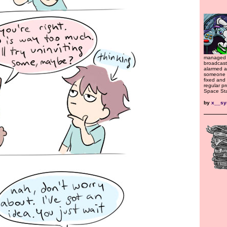
managed 
broadcast
alarmed a
someone o
fixed and
regular p
Space Sta
by
x__s