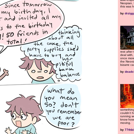
Neopian, 
this was h
by
drzigg
rest after 
deal with
once more
the Neovi
bizarre ca
by
deadc
something
couldn’t 
running wo
know how 
moving.
by
77thb