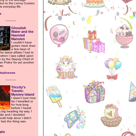
but to the Lenny Curator,
is everyday life.
s
---------
Ghoulish
Water and the
Haunted
Mansion
I couldn’t have
gotten more than
a few days of
the latest affairs I had to
, when I was called upon
 by the Deputy Chief of
an Police for yet another
se.
hialiveson
---------
Triccity's
Travels:
Mystery Island
I wasn’t sure how
far I travelled or
for how long
before I heard
 big heading my way. I
hide and I doubted
uld help since I didn’t
fast the thing was
igby