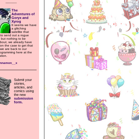
---------
The
Adventures of
Goryx and
Xyrog
It seems we have
a glitching
satellite that
to send out a rogue
 but nothing to be
bout, we already have
n the case to get that
 we are back to our
rogramming here at the
tion.
ynnamon__x
Submit your
stories,
articles, and
comics using
the new
submission
form.