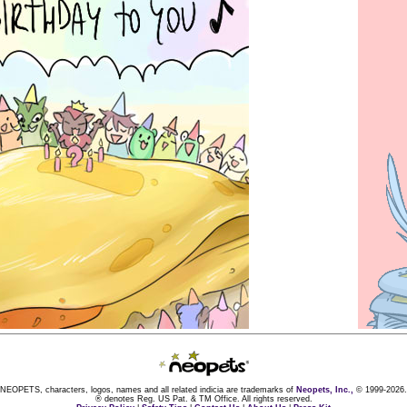
NEOPETS, characters, logos, names and all related indicia are trademarks of
Neopets, Inc.,
© 1999-2026.
® denotes Reg. US Pat. & TM Office. All rights reserved.