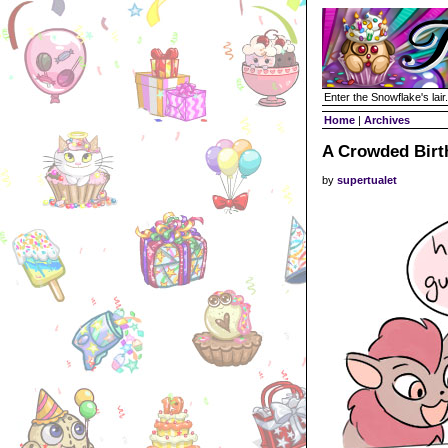
Enter the Snowflake's lair.
Home
|
Archives
A Crowded Birt
by
supertualet