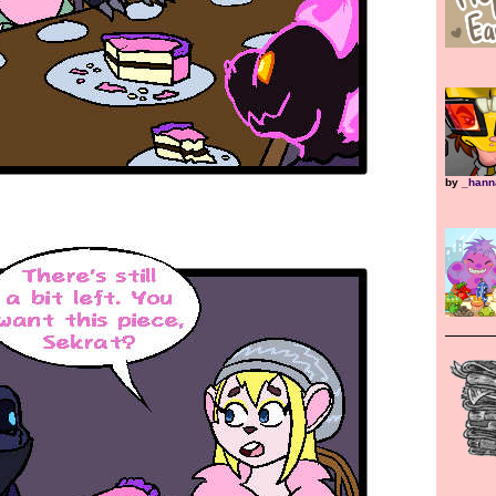
by
_hann