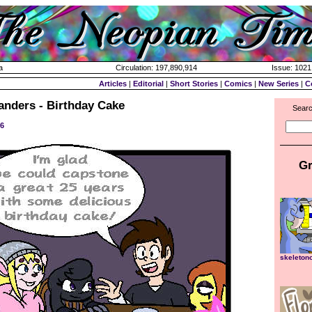
a
Circulation: 197,890,914
Issue: 1021 
Articles
|
Editorial
|
Short Stories
|
Comics
|
New Series
|
C
landers - Birthday Cake
Searc
56
Gr
skeleton