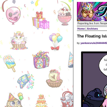
Reporting live from Neopi
Home
|
Archives
The Floating Is
by
yankeesrule2444444