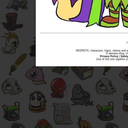
NEOPETS, characters, logos, names and all
® denotes Reg. US 
Privacy Policy
|
Safet
Use of this site signifies