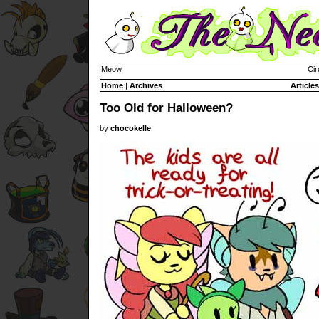
Meow
Cir
Home
|
Archives
Articles
Too Old for Halloween?
by
chocokelle