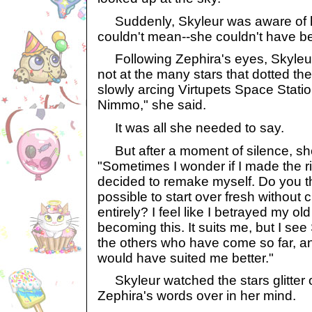
Suddenly, Skyleur was aware of h
couldn't mean--she couldn't have b
Following Zephira's eyes, Skyleu
not at the many stars that dotted th
slowly arcing Virtupets Space Statio
Nimmo," she said.
It was all she needed to say.
But after a moment of silence, sh
"Sometimes I wonder if I made the r
decided to remake myself. Do you thi
possible to start over fresh without
entirely? I feel like I betrayed my old
becoming this. It suits me, but I se
the others who have come so far, an
would have suited me better."
Skyleur watched the stars glitter
Zephira's words over in her mind.