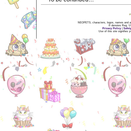
NEOPETS, characters, logos, names and all
® denotes Reg. US 
Privacy Policy
|
Safet
Use of this site signifies