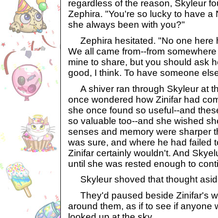
regardless of the reason, Skyleur f
Zephira. "You're so lucky to have a 
she always been with you?"
Zephira hesitated. "No one here 
We all came from--from somewhere els
mine to share, but you should ask her.
good, I think. To have someone else
A shiver ran through Skyleur at th
once wondered how Zinifar had come
she once found so useful--and the
so valuable too--and she wished she
senses and memory were sharper tha
was sure, and where he had failed t
Zinifar certainly wouldn't. And Skyelu
until she was rested enough to cont
Skyleur shoved that thought asid
They'd paused beside Zinifar's w
around them, as if to see if anyone 
looked up at the sky.