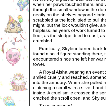
when her paws touched them, and 
through the small window in the door
neatly on the shelves beyond starte
scrabbled at the lock, tried to pull t
might, but the lock wouldn't give, a
helpless, as years of work turned t
floor, as the sludge dried to dust, a
crumbled.
Frantically, Skyleur turned back to
found a solid figure standing there, t
encountered since she left her war r
tower.
A Royal Aisha wearing an eventid
smiled cruelly and reached, someh
into the armoury. When she pulled 
clutching a scroll with a silver band
inside. A cruel smile crossed the so
cracked the scroll open, and Skyleur
To be continued…