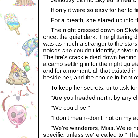
If only it were so easy for her to 
For a breath, she stared up into the
The night pressed down on Skyleu
once, the quiet dark. The glittering
was as much a stranger to the stars 
noises she couldn't identify, shiverin
The fire's crackle died down behind
a camp settling in for the night quiet
and for a moment, all that existed 
beside her, and the choice in front of
To keep her secrets, or to ask for
"Are you headed north, by any c
"We could be."
"I don't mean--don't, not on my acc
"We're wanderers, Miss. We're n
specific, unless we're called to." T