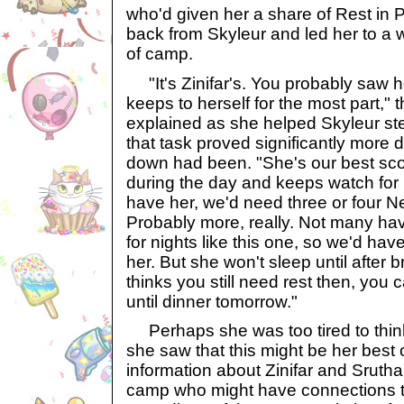
who'd given her a share of Rest in
back from Skyleur and led her to a 
of camp.
"It's Zinifar's. You probably saw h
keeps to herself for the most part,"
explained as she helped Skyleur st
that task proved significantly more di
down had been. "She's our best sco
during the day and keeps watch for us
have her, we'd need three or four 
Probably more, really. Not many hav
for nights like this one, so we'd have 
her. But she won't sleep until after 
thinks you still need rest then, you 
until dinner tomorrow."
Perhaps she was too tired to think
she saw that this might be her best o
information about Zinifar and Srutha
camp who might have connections to 