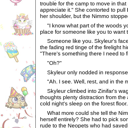
trouble for the camp to move in that d
appreciate it." She contorted to pul
her shoulder, but the Nimmo stopp
"I know what part of the woods yo
place for someone like you to want to
Someone like you. Skyleur's fac
the fading red tinge of the firelight 
"There's something there I need to f
"Oh?"
Skyleur only nodded in response
"Ah. I see. Well, rest, and in the m
Skyleur climbed into Zinifar's wago
thoughts plenty distraction from the
cold night's sleep on the forest floor.
What more could she tell the Nimm
herself entirely? She had to pick so
rude to the Neopets who had saved 