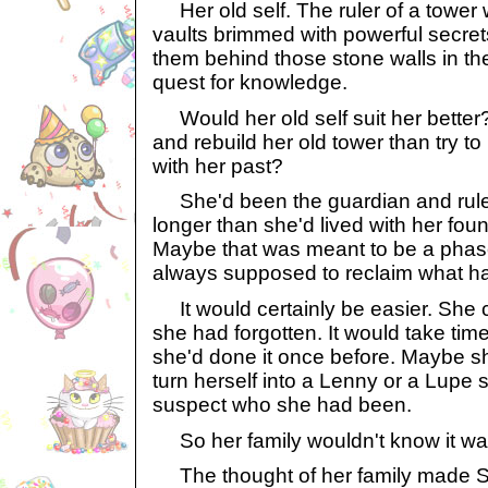
Her old self. The ruler of a tower 
vaults brimmed with powerful secre
them behind those stone walls in the 
quest for knowledge.
Would her old self suit her better?
and rebuild her old tower than try to
with her past?
She'd been the guardian and ruler 
longer than she'd lived with her found
Maybe that was meant to be a pha
always supposed to reclaim what ha
It would certainly be easier. She 
she had forgotten. It would take tim
she'd done it once before. Maybe s
turn herself into a Lenny or a Lupe
suspect who she had been.
So her family wouldn't know it wa
The thought of her family made Sk