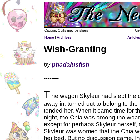
Caution: Quills may be sharp
Cir
Home
|
Archives
Articles
Wish-Granting
by
phadalusfish
--------
T
he wagon Skyleur had slept the 
away in, turned out to belong to t
tended her. When it came time for the
night, the Chia was among the wear
except for perhaps Skyleur herself,
Skyleur was worried that the Chia wo
her bed. But no discussion came. I