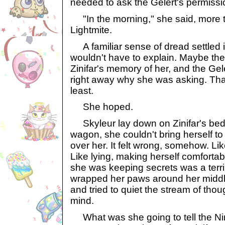
needed to ask the Gelert's permissi
"In the morning," she said, more t
Lightmite.
A familiar sense of dread settled 
wouldn't have to explain. Maybe the
Zinifar's memory of her, and the Ge
right away why she was asking. Tha
least.
She hoped.
Skyleur lay down on Zinifar's bed. 
wagon, she couldn't bring herself to
over her. It felt wrong, somehow. Li
Like lying, making herself comfortabl
she was keeping secrets was a terrib
wrapped her paws around her middle,
and tried to quiet the stream of tho
mind.
What was she going to tell the N