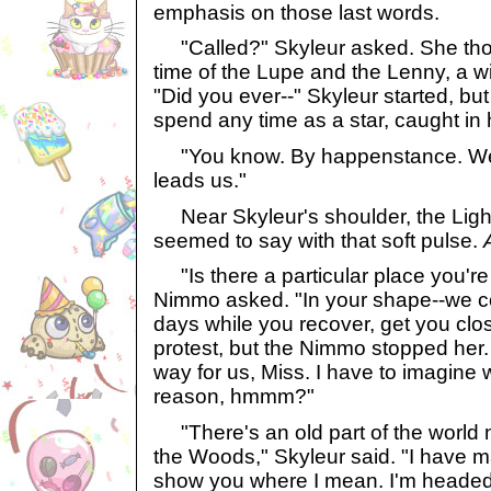
emphasis on those last words.
"Called?" Skyleur asked. She thoug
time of the Lupe and the Lenny, a w
"Did you ever--" Skyleur started, but
spend any time as a star, caught in h
"You know. By happenstance. We
leads us."
Near Skyleur's shoulder, the Ligh
seemed to say with that soft pulse.
"Is there a particular place you're t
Nimmo asked. "In your shape--we co
days while you recover, get you clos
protest, but the Nimmo stopped her. 
way for us, Miss. I have to imagine 
reason, hmmm?"
"There's an old part of the world n
the Woods," Skyleur said. "I have m
show you where I mean. I'm headed th