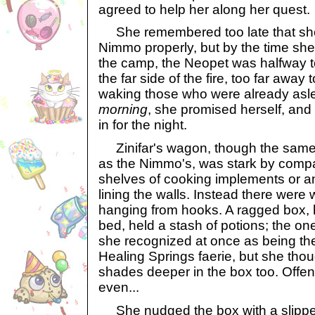
agreed to help her along her quest.
She remembered too late that she
Nimmo properly, but by the time she
the camp, the Neopet was halfway 
the far side of the fire, too far away t
waking those who were already asl
morning
, she promised herself, and 
in for the night.
Zinifar's wagon, though the same
as the Nimmo's, was stark by comp
shelves of cooking implements or a
lining the walls. Instead there wer
hanging from hooks. A ragged box, 
bed, held a stash of potions; the o
she recognized at once as being th
Healing Springs faerie, but she thou
shades deeper in the box too. Offe
even...
She nudged the box with a slipper