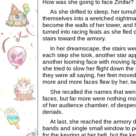
How was she going to face Zinifar? 
As she drifted to sleep, her tumul
themselves into a wretched nightm
become the walls of her tower, and 
turned into racing feats as she fled 
stairs toward the armory.
In her dreamscape, the stairs wer
each step she took, another star app
another looming face with moving li
she tried to slow her flight down the 
they were all saying, her feet moved
more and more faces flew by her, twi
She recalled the names that went 
faces, but far more were nothing m
of her audience chamber, of desper
denials.
At last, she reached the armory doo
bands and single small window to p
for the keyring at her belt, but the 