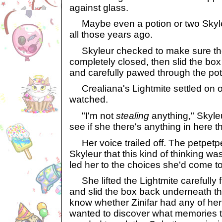
against glass.
Maybe even a potion or two Skyle
all those years ago.
Skyleur checked to make sure th
completely closed, then slid the bo
and carefully pawed through the poti
Crealiana's Lightmite settled on 
watched.
"I'm not
stealing
anything," Skyleur
see if she there's anything in here tha
Her voice trailed off. The petpetpet
Skyleur that this kind of thinking w
led her to the choices she'd come to
She lifted the Lightmite carefully 
and slid the box back underneath th
know whether Zinifar had any of her 
wanted to discover what memories t