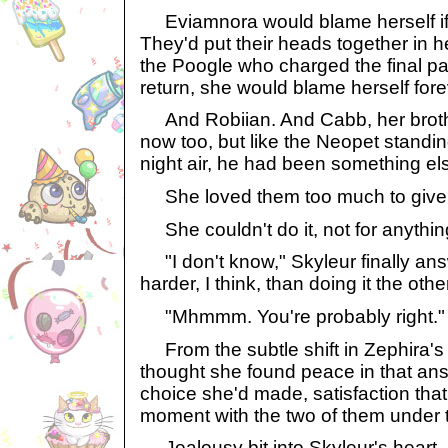
Eviamnora would blame herself if 
They'd put their heads together in h
the Poogle who charged the final pat
return, she would blame herself fore
And Robiian. And Cabb, her brot
now too, but like the Neopet standing
night air, he had been something els
She loved them too much to give
She couldn't do it, not for anythin
"I don't know," Skyleur finally answer
harder, I think, than doing it the othe
"Mhmmm. You're probably right."
From the subtle shift in Zephira's
thought she found peace in that an
choice she'd made, satisfaction that 
moment with the two of them under t
Jealousy bit into Skyleur's heart.