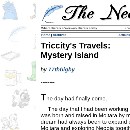
Where there's a Weewoo, there's a way
Cir
Home
|
Archives
Articles
Triccity's Travels:
Mystery Island
by
77thbigby
--------
T
he day had finally come.
The day that I had been working to
was born and raised in Moltara by m
dream had always been to expand o
Moltara and exploring Neopia toget