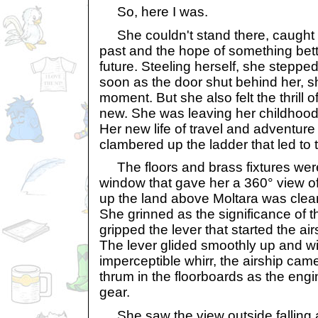
So, here I was.
She couldn't stand there, caught 
past and the hope of something bette
future. Steeling herself, she steppe
soon as the door shut behind her, she 
moment. But she also felt the thrill 
new. She was leaving her childhood
Her new life of travel and adventur
clambered up the ladder that led to t
The floors and brass fixtures were
window that gave her a 360° view of
up the land above Moltara was clea
She grinned as the significance of 
gripped the lever that started the ai
The lever glided smoothly up and w
imperceptible whirr, the airship came 
thrum in the floorboards as the eng
gear.
She saw the view outside falling a