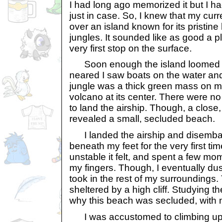
I had long ago memorized it but I ha
just in case. So, I knew that my cur
over an island known for its pristin
jungles. It sounded like as good a 
very first stop on the surface.
Soon enough the island loomed on
neared I saw boats on the water a
jungle was a thick green mass on mo
volcano at its center. There were n
to land the airship. Though, a close,
revealed a small, secluded beach.
I landed the airship and disembar
beneath my feet for the very first ti
unstable it felt, and spent a few mo
my fingers. Though, I eventually du
took in the rest of my surroundings
sheltered by a high cliff. Studying the
why this beach was secluded, with 
I was accustomed to climbing up 