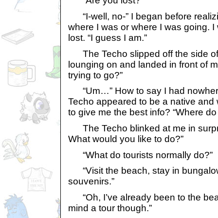
“Are you lost?”
“I-well, no-” I began before realizi
where I was or where I was going. I 
lost. “I guess I am.”
The Techo slipped off the side of
lounging on and landed in front of 
trying to go?”
“Um…” How to say I had nowhere 
Techo appeared to be a native and 
to give me the best info? “Where d
The Techo blinked at me in surpr
What would you like to do?”
“What do tourists normally do?”
“Visit the beach, stay in bungalow
souvenirs.”
“Oh, I’ve already been to the beac
mind a tour though.”