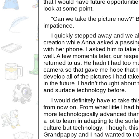
that I would have future opportuniti
look at some point.
“Can we take the picture now?” B
impatience.
I quickly stepped away and we all
creation while Anna asked a passing
with her phone. I asked him to take
well. A few moments later, our resp
returned to us. He hadn’t had too 
camera so that gave me hope that I
develop all of the pictures I had ta
in the future. I hadn’t thought about 
and surface technology before.
I would definitely have to take this
from now on. From what little I had 
more technologically advanced than
a lot to learn in adapting to the surf
culture but technology. Though, thi
Grandpappy and I had wanted to travel