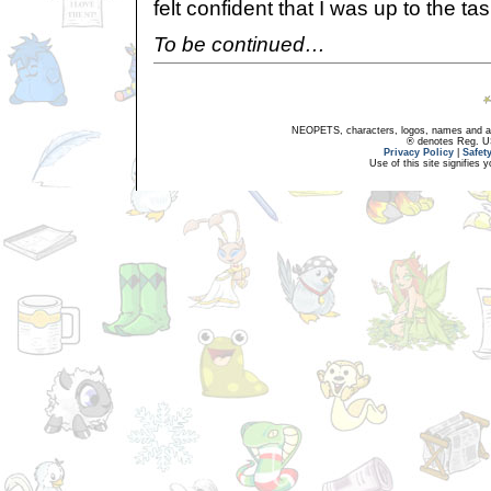
felt confident that I was up to the tas
To be continued…
NEOPETS, characters, logos, names and all
® denotes Reg. US 
Privacy Policy
|
Safet
Use of this site signifies