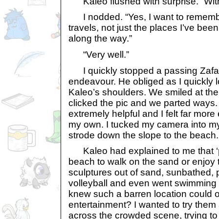
Kaleo flushed with surprise. “Wit
I nodded. “Yes, I want to rememb
travels, not just the places I’ve been
along the way.”
“Very well.”
I quickly stopped a passing Zafara 
endeavour. He obliged as I quickly
Kaleo’s shoulders. We smiled at the
clicked the pic and we parted ways
extremely helpful and I felt far mor
my own. I tucked my camera into my
strode down the slope to the beach.
Kaleo had explained to me that ‘pet
beach to walk on the sand or enjoy t
sculptures out of sand, sunbathed,
volleyball and even went swimming
knew such a barren location could o
entertainment? I wanted to try them 
across the crowded scene, trying to d