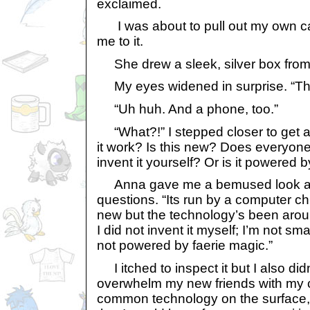
exclaimed.
I was about to pull out my own 
me to it.
She drew a sleek, silver box from he
My eyes widened in surprise. “Th
“Uh huh. And a phone, too.”
“What?!” I stepped closer to get a
it work? Is this new? Does everyone 
invent it yourself? Or is it powered 
Anna gave me a bemused look at 
questions. “Its run by a computer chip
new but the technology’s been arou
I did not invent it myself; I’m not sma
not powered by faerie magic.”
I itched to inspect it but I also didn
overwhelm my new friends with my cur
common technology on the surface, 