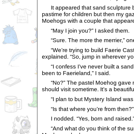
It appeared that sand sculpture bu
pastime for children but then my gaz
Moehogs with a couple that appear
“May I join you?” I asked them.
“Sure. The more the merrier,” one,
“We’re trying to build Faerie Castl
explained. “So, jump in wherever you
“I confess I’ve never built a sand 
been to Faerieland,” I said.
“No?” The pastel Moehog gave me
should visit sometime. It’s a beautifu
“I plan to but Mystery Island was c
“Is that where you’re from then?” 
I nodded. “Yes, born and raised.
“And what do you think of the surf