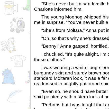
“She’s never built a sandcastle b
Charlotte informed him.
The young Moehog whipped his he
me in surprise. “You’ve never built 
“She’s from Moltara,” Anna put in
“Oh, so that’s why she’s dressed 
“Benny!” Anna gasped, horrified.
I chuckled. “It's quite alright. I’m c
these clothes.”
I was wearing a white, long-sleeve
burgundy skirt and sturdy brown boo
standard Moltaran look, it was a far
us dressed in brightly patterned shi
“Even so, he should have better 
said pointedly with a stern look at he
“Perhaps but I was taught that a