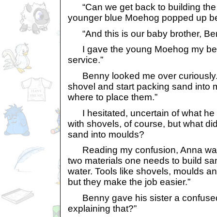
“Can we get back to building the 
younger blue Moehog popped up bet
“And this is our baby brother, Ben
I gave the young Moehog my best 
service.”
Benny looked me over curiously. “
shovel and start packing sand into mo
where to place them.”
I hesitated, uncertain of what he m
with shovels, of course, but what d
sand into moulds?
Reading my confusion, Anna was q
two materials one needs to build s
water. Tools like shovels, moulds a
but they make the job easier.”
Benny gave his sister a confused
explaining that?”