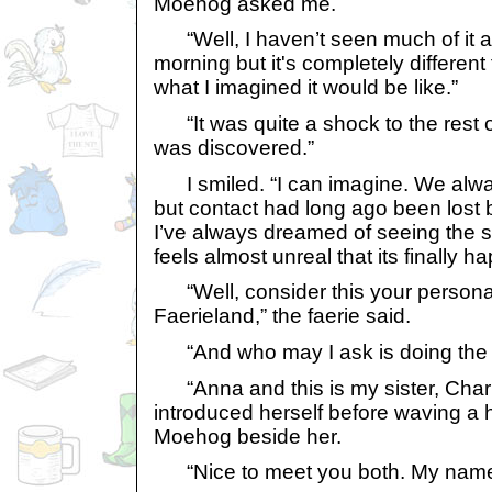
Moehog asked me.
“Well, I haven’t seen much of it as I
morning but it's completely different
what I imagined it would be like.”
“It was quite a shock to the rest 
was discovered.”
I smiled. “I can imagine. We alw
but contact had long ago been lost
I’ve always dreamed of seeing the su
feels almost unreal that its finally h
“Well, consider this your personal 
Faerieland,” the faerie said.
“And who may I ask is doing the i
“Anna and this is my sister, Charlo
introduced herself before waving a 
Moehog beside her.
“Nice to meet you both. My name i