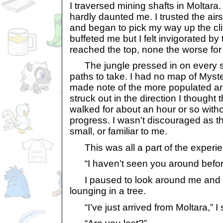
I traversed mining shafts in Moltara. 
hardly daunted me. I trusted the air
and began to pick my way up the cli
buffeted me but I felt invigorated by 
reached the top, none the worse for
The jungle pressed in on every si
paths to take. I had no map of Myste
made note of the more populated are
struck out in the direction I thought
walked for about an hour or so wit
progress. I wasn’t discouraged as th
small, or familiar to me.
This was all a part of the experie
“I haven’t seen you around befor
I paused to look around me and 
lounging in a tree.
“I’ve just arrived from Moltara,” I 