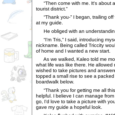
“Then come with me. It's about a h
tourist district.”
“Thank you-” I began, trailing off 
at my guide.
He obliged with an understanding 
“I’m Tris,” I said, introducing mys
nickname. Being called Triccity wo
of home and I wanted a new start.
As we walked, Kaleo told me more
what life was like there. He allowed 
wished to take pictures and answe
topped a small rise to see a packed
boardwalk below.
“Thank you for getting me all thi
helpful. I believe I can manage from
go, I’d love to take a picture with you, 
gave my guide a hopeful look.