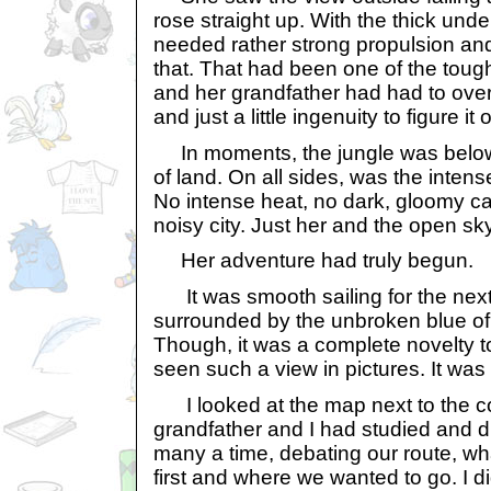
rose straight up. With the thick unde
needed rather strong propulsion and 
that. That had been one of the toug
and her grandfather had had to over
and just a little ingenuity to figure it 
In moments, the jungle was below
of land. On all sides, was the intense
No intense heat, no dark, gloomy c
noisy city. Just her and the open sky
Her adventure had truly begun.
It was smooth sailing for the next
surrounded by the unbroken blue of
Though, it was a complete novelty t
seen such a view in pictures. It wa
I looked at the map next to the co
grandfather and I had studied and 
many a time, debating our route, w
first and where we wanted to go. I did