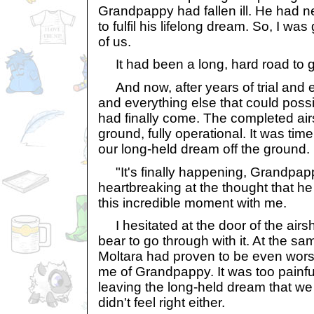
Grandpappy had fallen ill. He had n
to fulfil his lifelong dream. So, I was
of us.
It had been a long, hard road to get
And now, after years of trial and e
and everything else that could poss
had finally come. The completed a
ground, fully operational. It was time
our long-held dream off the ground.
"It's finally happening, Grandpappy,
heartbreaking at the thought that he
this incredible moment with me.
I hesitated at the door of the airsh
bear to go through with it. At the sa
Moltara had proven to be even wor
me of Grandpappy. It was too painful
leaving the long-held dream that we 
didn't feel right either.