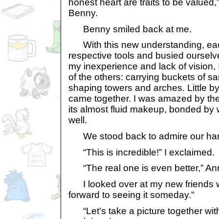
honest heart are traits to be valued,”
Benny.
Benny smiled back at me.
With this new understanding, each
respective tools and busied ourselv
my inexperience and lack of vision, I
of the others: carrying buckets of 
shaping towers and arches. Little by 
came together. I was amazed by the u
its almost fluid makeup, bonded by w
well.
We stood back to admire our han
“This is incredible!” I exclaimed.
“The real one is even better,” An
I looked over at my new friends wi
forward to seeing it someday.”
“Let’s take a picture together with