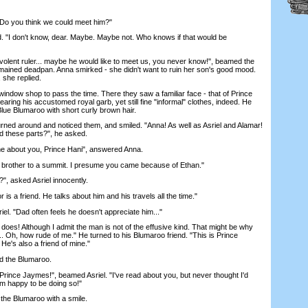
Do you think we could meet him?"
"I don't know, dear. Maybe. Maybe not. Who knows if that would be
ent ruler... maybe he would like to meet us, you never know!", beamed the
remained deadpan. Anna smirked - she didn't want to ruin her son's good mood.
 she replied.
ndow shop to pass the time. There they saw a familiar face - that of Prince
earing his accustomed royal garb, yet still fine "informal" clothes, indeed. He
lue Blumaroo with short curly brown hair.
d around and noticed them, and smiled. "Anna! As well as Asriel and Alamar!
d these parts?", he asked.
about you, Prince Hani", answered Anna.
other to a summit. I presume you came because of Ethan."
, asked Asriel innocently.
is a friend. He talks about him and his travels all the time."
l. "Dad often feels he doesn't appreciate him..."
oes! Although I admit the man is not of the effusive kind. That might be why
... Oh, how rude of me." He turned to his Blumaroo friend. "This is Prince
He's also a friend of mine."
d the Blumaroo.
ince Jaymes!", beamed Asriel. "I've read about you, but never thought I'd
'm happy to be doing so!"
the Blumaroo with a smile.