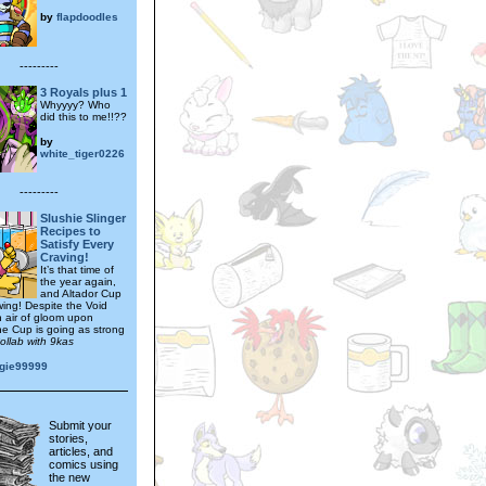
by
flapdoodles
---------
3 Royals plus 1
Whyyyy? Who
did this to me!!??
by
white_tiger0226
---------
Slushie Slinger
Recipes to
Satisfy Every
Craving!
It’s that time of
the year again,
and Altador Cup
 swing! Despite the Void
n air of gloom upon
he Cup is going as strong
ollab with 9kas
gie99999
Submit your
stories,
articles, and
comics using
the new