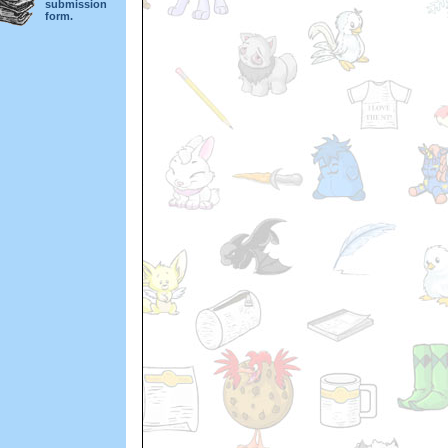
submission
form.