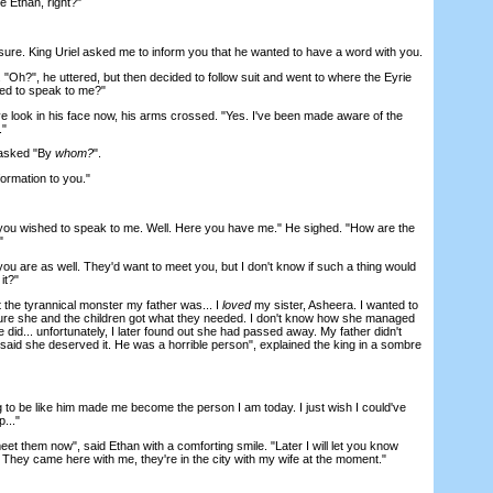
e Ethan, right?"
ure. King Uriel asked me to inform you that he wanted to have a word with you.
Oh?", he uttered, but then decided to follow suit and went to where the Eyrie
hed to speak to me?"
look in his face now, his arms crossed. "Yes. I've been made aware of the
."
asked "By
whom?
".
ormation to you."
u wished to speak to me. Well. Here you have me." He sighed. "How are the
"
re as well. They'd want to meet you, but I don't know if such a thing would
it?"
the tyrannical monster my father was... I
loved
my sister, Asheera. I wanted to
ure she and the children got what they needed. I don't know how she managed
e did... unfortunately, I later found out she had passed away. My father didn't
 said she deserved it. He was a horrible person", explained the king in a sombre
g to be like him made me become the person I am today. I just wish I could've
..."
t them now", said Ethan with a comforting smile. "Later I will let you know
hey came here with me, they're in the city with my wife at the moment."