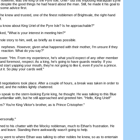
however, was the king of the Pyre Isle, Uriel - but this imposing Maraquan Eyrie
 despite the good things he had heard about the man. Still, he made it his goal to
 some advice first.
new and trusted, one of the finest noblemen of Brightvale, the right-hand
f.
 know about King Uriel of the Pyre Isle? Is he approachable?"
d, "What is your interest in meeting him?"
 story to him, well, as briefly as it was possible.
nephews. However, given what happened with their mother, I'm unsure if they
is reaction. What do you say?"
wer. "Hm. From my experience, he's what you'd expect of any other member
st and foremost, respect. As a king, he's going to have guards nearby. If you
d start yapping your mouth, they're
not
going to like it, even if you're a prince.
 it. So play your cards well."
otiations took place. After a couple of hours, a break was taken in order to
d, and the nobles lightly chattered.
eak to the stern-looking Eyrie king, he thought. He was talking to this Blue
miliar with, but he still approached and greeted him. "Hello, King Uriel!"
 You're King Viktor's brother, as is Prince Cristopher."
ersonally."
d to his chatter with the Wocky nobleman, much to Ethan's frustration. He
 and leave. Standing there awkwardly wasn't going to help.
went to where Ethan was talking to other nobles he knew, so as to entertain