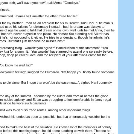
 you both, we'll leave you now", said Anna. "Goodbye."
rinces.
ented Jaymes to Hani after the other three had left.
for my brother Ethan as an archivist for his museum", said Hani. "The man is
e had used his talents for diplomacy instead... but his dream was always to
e of age he went to fulfil that dream on his own, well, until he met Anna, then he
. but he's never stayed in one place. He doesn't
like
standing still. Viktor has
he's not opposed to it, either. He tries to understand, though he admits he's
es. But that's just because he misses him."
nteresting thing - wouldn't you agree?" Hani blushed at this statement. "You
way
just
for a summit... You wouldn't have agreed to attend one so easily before,
 deep, deep pit called Love, and the recipient of your affections came for the
"You know me
well
, kid."
w you're feeling", laughed the Blumaroo. "I'm happy you finally found someone
o die alone. But I hope that won't be the case now...", sighed Hani contently.
 day of the summit - attended by the rulers and from all across the globe.
e nobles aplenty, and Ethan was struggling to feel comfortable in fancy regal
hile since he wore such garments.
t was to discuss trade routes, among other important things.
ed this ended as soon as possible, but that unfortunately wouldn't be the
ed to make the best of the situation. He knew a lot of the members of nobility
 so before this meeting began, he did some catching up with them. The one he