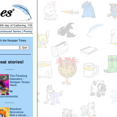
 6th day of Gathering, Y26
ontinued Series
|
Poetry
h the Neopian Times
eat stories!
---------
The Floating
Islanders -
Darigan Yooyu
Harsh.
by
ule244444456
---------
Random
Nonsense
Wait a minute...