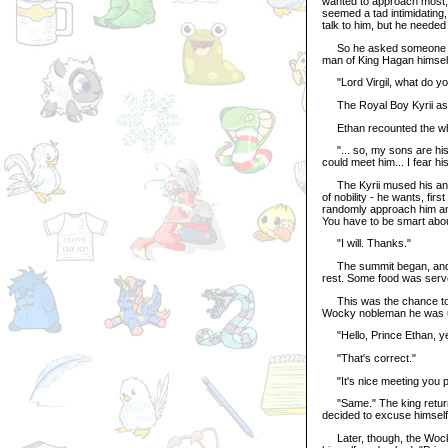
wanted to approach most, 
seemed a tad intimidating,
talk to him, but he needed
So he asked someone he k
man of King Hagan himsel
"Lord Virgil, what do you
The Royal Boy Kyrii aske
Ethan recounted the whole
"... so, my sons are his 
could meet him... I fear h
The Kyrii mused his ans
of nobility - he wants, fir
randomly approach him an
You have to be smart about
"I will. Thanks."
The summit began, and neg
rest. Some food was serve
This was the chance to sp
Wocky nobleman he was unfa
"Hello, Prince Ethan, yes?
"That's correct."
"It's nice meeting you p
"Same." The king returne
decided to excuse himself
Later, though, the Wocky 