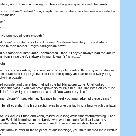
nd, and Ethan was waiting for Uriel in the guest quarters with his family.
oming, Ethan?", asked Anna, sceptic, to her husband in a low voice outside the
t hear her.
so."
"
. He seemed sincere enough."
t. I don't want the boys to be let down. You know how they reacted when I
d to their mother. I regret telling them now."
 out sooner or later, dear,” commented Ethan. "They've always had the desire
me from since they've always known it wasn't from
us...
"
ght.
 their conversation, they saw some Neopets heading their way in the distance
This made the couple go back to the room quickly and alerted the two young
 with a puzzle.
 outside, and there they met with the tall Maraquan Eyrie. Uriel looked
eeing the twins. "You two have grown so much since I last laid eyes on you", he
 don't know if you remember me at all. You were very little."
iar.
Vaguely
", said Alamar. "It's nice to meet you again after all these years."
 felt ecstatic. His first reaction was to give the big king a hug, which the latter
 as well as Ethan and Anna, talked for a long while that fateful evening. Then
uan Eyrie bid goodbye to the family, who went to sleep. Well, at least they
couldn't sleep from the excitement, and Ethan and Anna talked for a bit.
t know if, after all these years of our marriage, you have instilled me a certain
e."