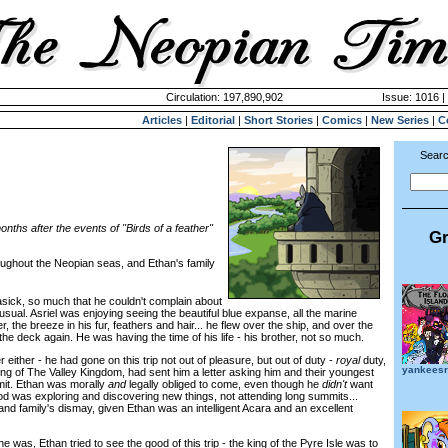
Circulation: 197,890,902
Issue: 1016 |
Articles
|
Editorial
|
Short Stories
|
Comics
|
New Series
|
C
Searc
nths after the events of "Birds of a feather"
Gr
ughout the Neopian seas, and Ethan's family
ck, so much that he couldn't complain about
usual. Asriel was enjoying seeing the beautiful blue expanse, all the marine
r, the breeze in his fur, feathers and hair... he flew over the ship, and over the
the deck again. He was having the time of his life - his brother, not so much.
ther - he had gone on this trip not out of pleasure, but out of duty -
royal
duty,
yankeesr
king of The Valley Kingdom, had sent him a letter asking him and their youngest
mit. Ethan was morally
and
legally obliged to come, even though he
didn't
want
ood was exploring and discovering new things, not attending long summits...
and family's dismay, given Ethan was an intelligent Acara and an excellent
 was, Ethan tried to see the good of this trip - the king of the Pyre Isle was to