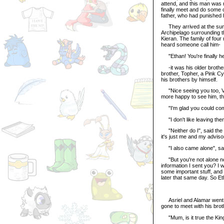
attend, and this man was 
finally meet and do some c
father, who had punished h
They arrived at the summi
Archipelago surrounding t
Kieran. The family of four
heard someone call him-
"Ethan! You're finally he
-it was his older brother
brother, Topher, a Pink Cyb
his brothers by himself.
"Nice seeing you too, Vik
more happy to see him, t
"I'm glad you could come",
"I don't like leaving the
"Neither do I", said the o
it's just me and my adviso
"I also came alone", said 
"But you're not alone now,
information I sent you? I 
some important stuff, and 
later that same day. So Eth
Asriel and Alamar went to 
gone to meet with his brot
"Mum, is it true the King 