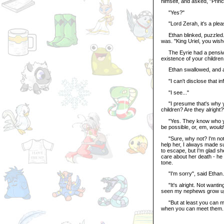
himself, and asked, "Princ
"Yes?"
"Lord Zerah, it's a pleas
Ethan blinked, puzzled. "
was. "King Uriel, you wis
The Eyrie had a pensive 
existence of your children
Ethan swallowed, and 
"I can't disclose that inf
"I see..."
"I presume that's why yo
children? Are they alright?
"Yes. They know who you a
be possible, or, em,
would
"Sure, why not? I'm not 
help her, I always made s
to escape, but I'm glad sh
care about her death - he
tone.
"I'm sorry", said Ethan.
"It's alright. Not wantin
seen my nephews grow up
"But at least you can mee
when you can meet them. T