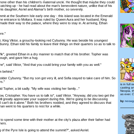
none other than his children's maternal uncle. He thought that maybe they could
atching up - he had read about the man's benevolent nature, unlike that of his
is daughter, Asriel and Alamar's birth mother, so severely.
t at the Southern Isle early one day - this island was located in the Emerald
he entrance to Moltara. It was ruled by Queen Aura and her husband, King
 made their way to the palace, where they were to stay in. At arriving, Ethan
re."
, King Viktor, a grouchy-looking red Cybunny. He was beside his youngest
unny. Ethan told his family to leave their things on their quarters so as to talk to
", greeted Ethan in a dry manner to match that of his brother. Topher was
hough, and gave him a hug.
 said Viktor, "And that you could bring your family with you as well."
m behind."
lder Cybunny. "But my son got very ill, and Sofia stayed to take care of him. So
rs."
is in full
casting a
Topher, a bit sadly. "My wife was visiting her family..."
Neopia, t
as ever.
C
 Cristopher. You have us to talk to", said Viktor. "Anyway, did you two get the
will greatly appreciate your support during this. We're going to be discussing
by
neoag
I can't do it alone." Both his brothers nodded, and they agreed to discuss that
an went to his quarters to rest for a while.
spend some time with their mother at the city's plaza after their father had
hers.
of the Pyre Isle is going to attend the summit?", asked Asriel.