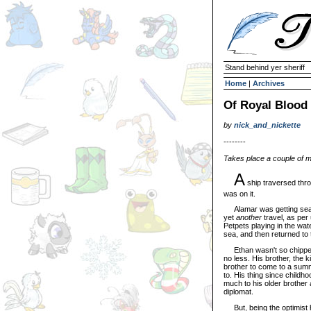
Stand behind yer sheriff
Home
|
Archives
Of Royal Blood
by
nick_and_nickette
--------
Takes place a couple of mo
A
ship traversed thro
was on it.
Alamar was getting seasi
yet
another
travel, as per 
Petpets playing in the wate
sea, and then returned to 
Ethan wasn't so chipper ei
no less. His brother, the 
brother to come to a sum
to. His thing since childh
much to his older brother 
diplomat.
But, being the optimist he