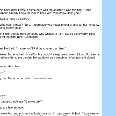
.
id Uriel know I was to come here with the children? Who told him?" Anna
husband already knew the look in her eyes. "You know, don't you?"
ed to keep it a secret."
 "Why can't I know?! Sure, I appreciate you keeping your promises, but honestly,
ns' safety, dear."
, it didn't come from someone who wishes to harm us. So don't worry. Rest
 off the night light. "Good night."
an. I'm tired. I'm sure you'll find out sooner than later."
t. So he tucked himself in, but couldn't sleep due to overthinking. So, after a
ked outside, to the garden. He sat down on a bench by a fountain and sighed
ne talk to him-
re."
 that. He turned around to see who it was.
ere?"
ched the Acara. "Can we talk?"
ara, a little annoyed.
ew his brother's sour attitude towards him was partly his fault. "I just want to