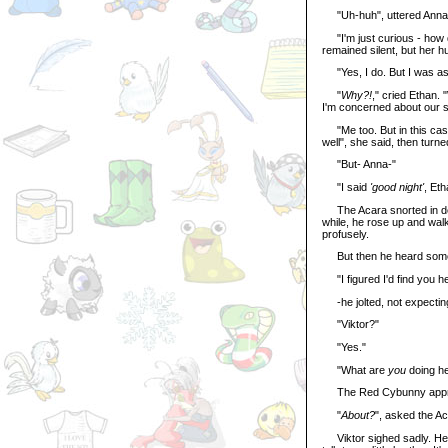
"Uh-huh", uttered Anna
"I'm just curious - how d
remained silent, but her 
"Yes, I do. But I was ask
"
Why?!
," cried Ethan.
I'm concerned about our so
"Me too. But in this case
well", she said, then turned
"But- Anna-"
"I said
'good night'
, Eth
The Acara snorted in defea
while, he rose up and wal
profusely.
But then he heard someo
"I figured I'd find you he
-he jolted, not expecting
"Viktor?"
"Yes."
"What are
you
doing h
The Red Cybunny approa
"
About?
", asked the Ac
Viktor sighed sadly. He kn