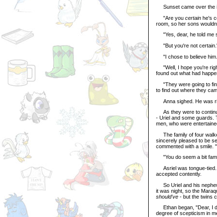
Sunset came over the isla
"Are you
certain
he's c
room, so her sons wouldn'
"Yes, dear, he told me 
"But you're not certain.
"I chose to believe him
"Well, I hope you're righ
found out what had happene
"They were going to find
to find out where they ca
Anna sighed. He was ri
As they were to continue
- Uriel and some guards. 
men, who were entertained
The family of four walked
sincerely pleased to be s
commented with a smile. "I
"You do seem a bit famil
Asriel was tongue-tied. He
accepted contently.
So Uriel and his nephews,
it was night, so the Maraq
should've
- but the twins 
Ethan began, "Dear, I don'
degree of scepticism in m