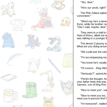
"Yes, dear."
"He's our uncle, right? 
The Pink Zafara sighed. 
convenient."
"Word say he's a benevol
Eyrie, while his brother 
"Like I said, maybe, dear",
They went to a mall to wi
Hani of Kheru, albeit not w
was talking to a younger B
The desert Cybunny turne
What are you doing aroun
"We could ask the same 
"I'm accompanying my br
"You know he's royalty?"
"Of course... King Viktor 
"Seriously?", asked Asrie
"Perish the thought, he d
your father feels that way
Jaymes, son of King Roo. 
"Nice to meet you", sai
"Nice to meet you too, Pr
meet you in person! And I
"I'm honoured", replied 