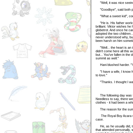
"Well, it was nice seeing
"Goodbye", said both p
"What a sweet kid", comm
"He is. His father works 
brilliant. Viktor wishes h
globetrot. And once he cam
adopted the two children..
never understood why, but 
been harsh on him sometim
"Well... the heart is an i
didn't come here all this 
but... You've fallen in the
summit as well."
Hani blushed harder. 
"I have a wife, I know ho
to love."
"Thanks. I thought I was t
The following day was the
Needless to say, there wer
clothes - it had been a w
The reason for the summi
The Royal Boy Acara wish
case.
He, as he usually did, tri
that attended personally,