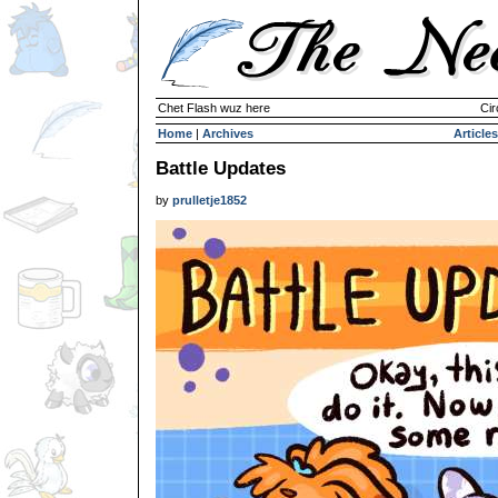
Chet Flash wuz here
Cir
Home
|
Archives
Articles
Battle Updates
by
prulletje1852