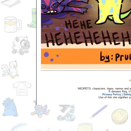
NEOPETS, characters, logos, names and all
® denotes Reg. US 
Privacy Policy
|
Safet
Use of this site signifies