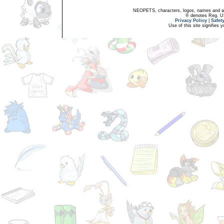
NEOPETS, characters, logos, names and all
® denotes Reg. US 
Privacy Policy
|
Safet
Use of this site signifies