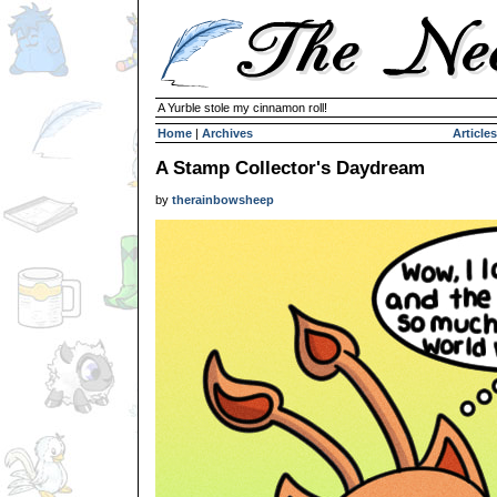
A Yurble stole my cinnamon roll!
Home
|
Archives
Articles
A Stamp Collector's Daydream
by
therainbowsheep