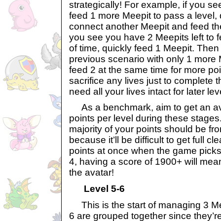
strategically! For example, if you se
feed 1 more Meepit to pass a level, d
connect another Meepit and feed th
you see you have 2 Meepits left to 
of time, quickly feed 1 Meepit. Then 
previous scenario with only 1 more
feed 2 at the same time for more po
sacrifice any lives just to complete 
need all your lives intact for later lev
As a benchmark, aim to get an av
points per level during these stage
majority of your points should be fro
because it’ll be difficult to get full c
points at once when the game picks 
4, having a score of 1900+ will mea
the avatar!
Level 5-6
This is the start of managing 3 Me
6 are grouped together since they’re