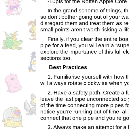
-10pts for the Rotten Apple Core
In the grand scheme of things, thes
so don’t bother going out of your way
disregard them and treat them as re
small points aren’t worth risking a lif
Finally, if you clear the entire bo
pipe for a feed, you will earn a “sup
explore the importance of this full cl
sections too.
Best Practices
1. Familiarise yourself with how th
will always rotate clockwise when y
2. Have a safety path. Create a ful
leave the last pipe unconnected so
of the time connecting more pipes fo
notice you’re running out of time, al
connect that one pipe and you’re go
3. Always make an attempt for a fu