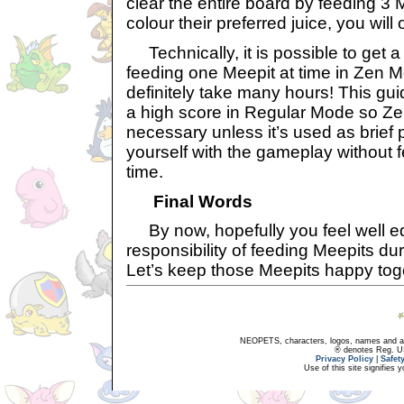
clear the entire board by feeding 3
colour their preferred juice, you will 
Technically, it is possible to get a
feeding one Meepit at time in Zen Mo
definitely take many hours! This gui
a high score in Regular Mode so Ze
necessary unless it’s used as brief pr
yourself with the gameplay without 
time.
Final Words
By now, hopefully you feel well eq
responsibility of feeding Meepits dur
Let’s keep those Meepits happy tog
NEOPETS, characters, logos, names and all
® denotes Reg. US 
Privacy Policy
|
Safet
Use of this site signifies