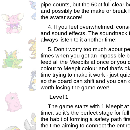
pipe counts, but the 50pt full clear
and possibly be the make or break fa
the avatar score!
4. If you feel overwhelmed, consid
and sound effects. The soundtrack i
always listen to it another time!
5. Don’t worry too much about per
times when you get an impossible b
feed all the Meepits at once or you 
colour to Meepit colour and that’s o
time trying to make it work - just qu
so the board can shift and you can c
worth losing the game over!
Level 1
The game starts with 1 Meepit at 
timer, so it’s the perfect stage for fu
the habit of forming a safety path fir
the time aiming to connect the entir