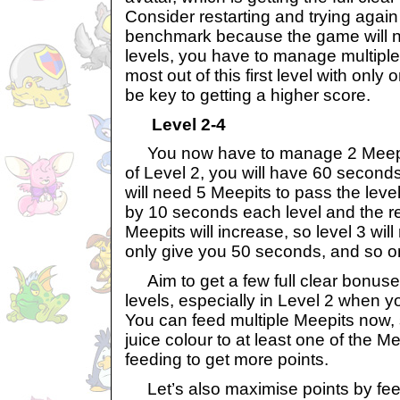
Consider restarting and trying again 
benchmark because the game will not
levels, you have to manage multipl
most out of this first level with only 
be key to getting a higher score.
Level 2-4
You now have to manage 2 Meepits 
of Level 2, you will have 60 second
will need 5 Meepits to pass the level
by 10 seconds each level and the r
Meepits will increase, so level 3 will
only give you 50 seconds, and so o
Aim to get a few full clear bonuse
levels, especially in Level 2 when y
You can feed multiple Meepits now, 
juice colour to at least one of the Me
feeding to get more points.
Let’s also maximise points by fee