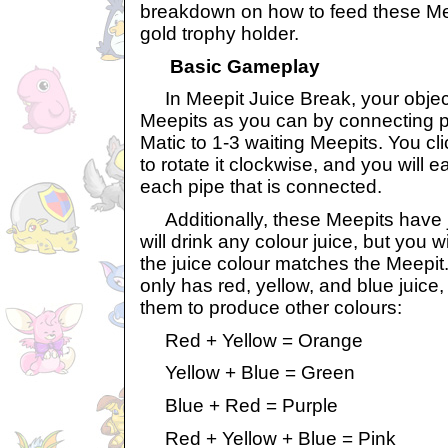
breakdown on how to feed these Meep
gold trophy holder.
Basic Gameplay
In Meepit Juice Break, your object
Meepits as you can by connecting p
Matic to 1-3 waiting Meepits. You cl
to rotate it clockwise, and you will 
each pipe that is connected.
Additionally, these Meepits have 
will drink any colour juice, but you w
the juice colour matches the Meepit
only has red, yellow, and blue juice
them to produce other colours:
Red + Yellow = Orange
Yellow + Blue = Green
Blue + Red = Purple
Red + Yellow + Blue = Pink