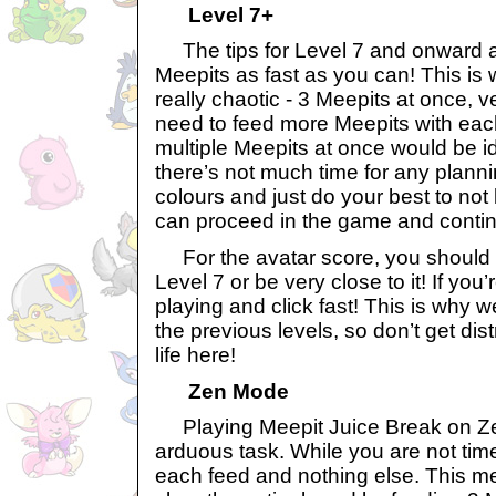
Level 7+
The tips for Level 7 and onward ar
Meepits as fast as you can! This is
really chaotic - 3 Meepits at once, ver
need to feed more Meepits with eac
multiple Meepits at once would be ide
there’s not much time for any planni
colours and just do your best to not
can proceed in the game and contin
For the avatar score, you should ho
Level 7 or be very close to it! If you’
playing and click fast! This is why we
the previous levels, so don’t get di
life here!
Zen Mode
Playing Meepit Juice Break on Ze
arduous task. While you are not time
each feed and nothing else. This me