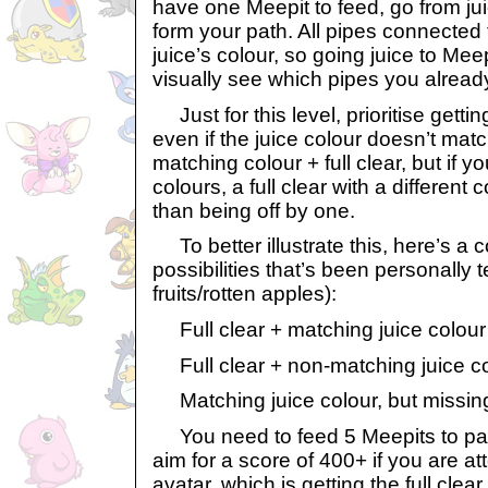
have one Meepit to feed, go from ju
form your path. All pipes connected t
juice’s colour, so going juice to Meep
visually see which pipes you alread
Just for this level, prioritise gettin
even if the juice colour doesn’t matc
matching colour + full clear, but if y
colours, a full clear with a different
than being off by one.
To better illustrate this, here’s a 
possibilities that’s been personally 
fruits/rotten apples):
Full clear + matching juice colour
Full clear + non-matching juice co
Matching juice colour, but missing
You need to feed 5 Meepits to pass 
aim for a score of 400+ if you are at
avatar, which is getting the full clea