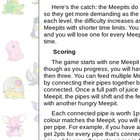
Here’s the catch: the Meepits do no
so they get more demanding as the
each level, the difficulty increases
Meepits with shorter time limits. You 
and you will lose one for every Meepi
time.
Scoring
The game starts with one Meepit to
though as you progress, you will h
then three. You can feed multiple M
by connecting their pipes together b
connected. Once a full path of juice
Meepit, the pipes will shift and the 
with another hungry Meepit.
Each connected pipe is worth 1pt p
colour matches the Meepit, you will 
per pipe. For example, if you have a
get 2pts for every pipe that’s connec