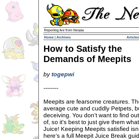
Reporting live from Neopia
Home
|
Archives
Articles
How to Satisfy the
Demands of Meepits
by
togepwi
--------
Meepits are fearsome creatures. T
average cute and cuddly Petpets, b
deceiving. You don’t want to find ou
of, so it’s best to just give them wh
Juice! Keeping Meepits satisfied isn
here’s a full Meepit Juice Break guid