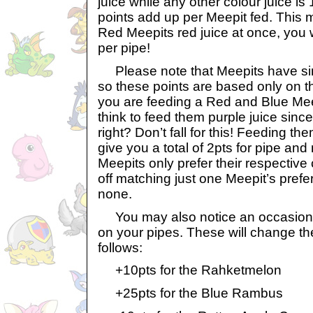
juice while any other colour juice is
points add up per Meepit fed. This m
Red Meepits red juice at once, you wi
per pipe!
Please note that Meepits have sim
so these points are based only on th
you are feeding a Red and Blue Mee
think to feed them purple juice since
right? Don’t fall for this! Feeding the
give you a total of 2pts for pipe an
Meepits only prefer their respective 
off matching just one Meepit’s prefer
none.
You may also notice an occasional 
on your pipes. These will change th
follows:
+10pts for the Rahketmelon
+25pts for the Blue Rambus