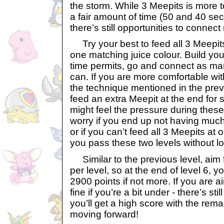
the storm. While 3 Meepits is more t
a fair amount of time (50 and 40 sec
there’s still opportunities to connect
Try your best to feed all 3 Meepits
one matching juice colour. Build your
time permits, go and connect as ma
can. If you are more comfortable wi
the technique mentioned in the pre
feed an extra Meepit at the end for
might feel the pressure during these
worry if you end up not having much
or if you can’t feed all 3 Meepits at
you pass these two levels without lo
Similar to the previous level, aim 
per level, so at the end of level 6,
2900 points if not more. If you are aim
fine if you’re a bit under - there’s st
you’ll get a high score with the rema
moving forward!