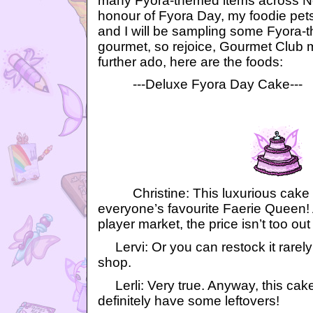
many Fyora-themed items across Ne
honour of Fyora Day, my foodie pets, 
and I will be sampling some Fyora-t
gourmet, so rejoice, Gourmet Club
further ado, here are the foods:
---Deluxe Fyora Day Cake---
Christine: This luxurious cake 
everyone’s favourite Faerie Queen!
player market, the price isn’t too out 
Lervi: Or you can restock it rarely
shop.
Lerli: Very true. Anyway, this cak
definitely have some leftovers!