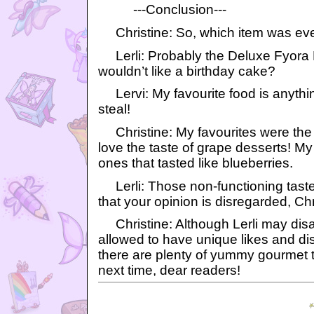
---Conclusion---
Christine: So, which item was eve
Lerli: Probably the Deluxe Fyora
wouldn’t like a birthday cake?
Lervi: My favourite food is anything
steal!
Christine: My favourites were the
love the taste of grape desserts! My
ones that tasted like blueberries.
Lerli: Those non-functioning tast
that your opinion is disregarded, Chr
Christine: Although Lerli may disa
allowed to have unique likes and dis
there are plenty of yummy gourmet tr
next time, dear readers!