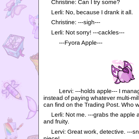
Christine: Can I try some?
Lerli: No, because I drank it all.
Christine: ---sigh---
Lerli: Not sorry! ---cackles---
---Fyora Apple---
Lervi: ---holds apple--- I manage
instead of paying whatever multi-mil
can find on the Trading Post. Who w
Lerli: Not me. ---grabs the apple and
and fruity.
Lervi: Great work, detective. ---s
piece!