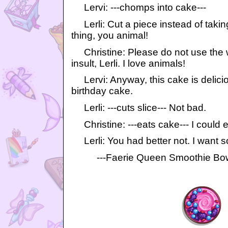
Lervi: ---chomps into cake---
Lerli: Cut a piece instead of taking
thing, you animal!
Christine: Please do not use the 
insult, Lerli. I love animals!
Lervi: Anyway, this cake is delicious
birthday cake.
Lerli: ---cuts slice--- Not bad.
Christine: ---eats cake--- I could e
Lerli: You had better not. I want so
---Faerie Queen Smoothie Bowl