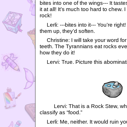
bites into one of the wings--- It tast
it at all! It’s much too hard to chew. I 
rock!
Lerli: ---bites into it--- You’re rig
them up, they’d soften.
Christine: I will take your word for
teeth. The Tyrannians eat rocks eve
how they do it!
Lervi: True. Picture this abominat
Lervi: That is a Rock Stew, whic
classify as “food.”
Lerli: Me, neither. It would ruin you