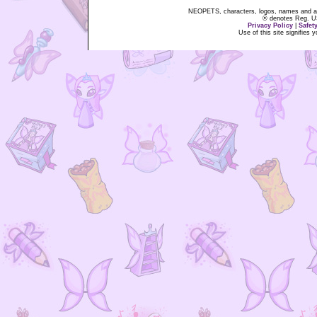
NEOPETS, characters, logos, names and all
® denotes Reg. US 
Privacy Policy
|
Safet
Use of this site signifies