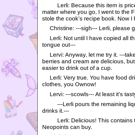
Lerli: Because this item is pric
matter where you go, I went to the
stole the cook’s recipe book. Now 
Christine: ---sigh--- Lerli, please g
Lerli: Not until I have copied all th
tongue out---
Lervi: Anyway, let me try it. ---tak
berries and cream are delicious, but 
easier to drink out of a cup.
Lerli: Very true. You have food dri
clothes, you Ownow!
Lervi: ---scowls--- At least it’s tast
---Lerli pours the remaining liqu
drinks it.---
Lerli: Delicious! This contains th
Neopoints can buy.