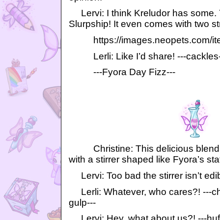
Lervi: I think Kreludor has some. 
Slurpship! It even comes with two st
https://images.neopets.com/item
Lerli: Like I’d share! ---cackles-
---Fyora Day Fizz---
Christine: This delicious blend
with a stirrer shaped like Fyora’s sta
Lervi: Too bad the stirrer isn’t edi
Lerli: Whatever, who cares?! ---ch
gulp---
Lervi: Hey, what about us?! ---huff