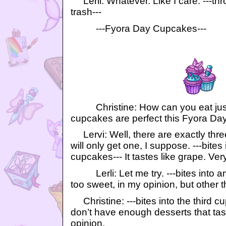
Lerli: Whatever. Like I care. ---thr
trash---
---Fyora Day Cupcakes---
Christine: How can you eat jus
cupcakes are perfect this Fyora Day
Lervi: Well, there are exactly thre
will only get one, I suppose. ---bites
cupcakes--- It tastes like grape. Ver
Lerli: Let me try. ---bites into an
too sweet, in my opinion, but other t
Christine: ---bites into the third 
don’t have enough desserts that tast
opinion.