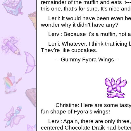
remainder of the muffin and eats it---
this one, that’s for sure. It’s nice and 
Lerli: It would have been even bette
wonder why it didn’t have any?
Lervi: Because it’s a muffin, not a
Lerli: Whatever. I think that icing 
They’re like cupcakes.
---Gummy Fyora Wings---
Christine: Here are some tasty f
fun shape of Fyora’s wings!
Lervi: Again, there are only three, 
centered Chocolate Draik had better 