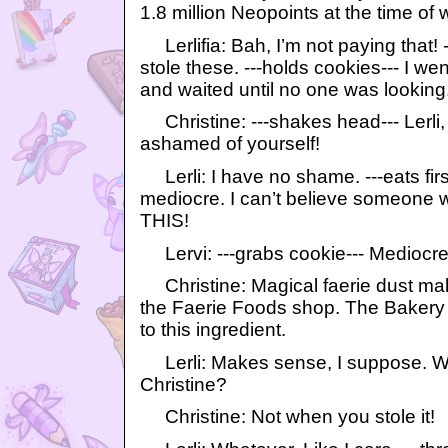
1.8 million Neopoints at the time of w
Lerlifia: Bah, I’m not paying that! -
stole these. ---holds cookies--- I we
and waited until no one was looking
Christine: ---shakes head--- Lerli
ashamed of yourself!
Lerli: I have no shame. ---eats firs
mediocre. I can’t believe someone w
THIS!
Lervi: ---grabs cookie--- Mediocre 
Christine: Magical faerie dust mak
the Faerie Foods shop. The Bakery
to this ingredient.
Lerli: Makes sense, I suppose. Wan
Christine?
Christine: Not when you stole it!