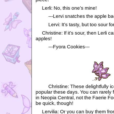
Lerli: No, this one’s mine!
---Lervi snatches the apple back 
Lervi: It’s tasty, but too sour fo
Christine: If it’s sour, then Lerli ca
apples!
---Fyora Cookies---
Christine: These delightfully ice
popular these days. You can rarely 
in Neopia Central, not the Faerie F
be quick, though!
Lervilia: Or you can buy them from