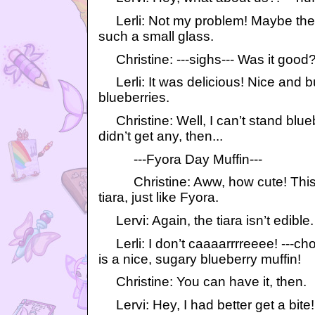
Lerli: Not my problem! Maybe they 
such a small glass.
Christine: ---sighs--- Was it good
Lerli: It was delicious! Nice and bub
blueberries.
Christine: Well, I can’t stand blueb
didn’t get any, then...
---Fyora Day Muffin---
Christine: Aww, how cute! This li
tiara, just like Fyora.
Lervi: Again, the tiara isn’t edible.
Lerli: I don’t caaaarrrreeee! ---cho
is a nice, sugary blueberry muffin!
Christine: You can have it, then.
Lervi: Hey, I had better get a bite!