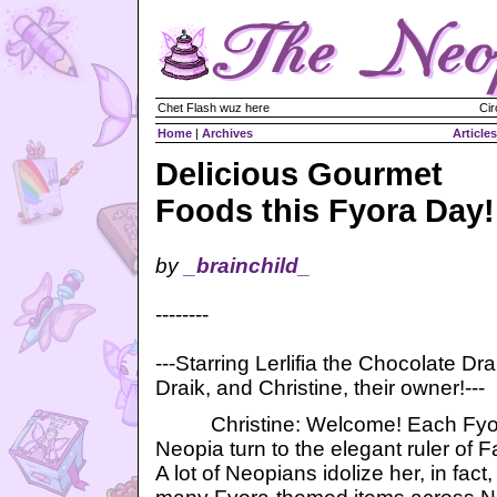
Chet Flash wuz here
Cir
Home
|
Archives
Articles
Delicious Gourmet
Foods this Fyora Day!
by
_brainchild_
--------
---Starring Lerlifia the Chocolate Dra
Draik, and Christine, their owner!---
Christine: Welcome! Each Fyora
Neopia turn to the elegant ruler of 
A lot of Neopians idolize her, in fac