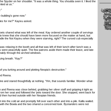
Spyder on her shoulder. “It was a whole thing. You shoulda seen it. I liked the
mited at us.”
.”
building’s gone now.”
s for me?” Kayixu asked.
ets shared what was left of the meal. Kay ordered another couple of servings
io knew that she should have been more focused on the matter at hand, but
andle the Not Kayixu when they were starving, right? The cursed cub especially
 relaxing in the booth and all that was left of their lunch-after-lunch was a
s were peacefully quiet. The few patrons aside them made their leave, and late
 weakly through the arched windows.
ing breath. “Kay?”
 you lurking around and plotting Neopia’s destruction.”
d Reena.
 and stared thoughtfully at nothing. “Hm, that sounds familiar. Wonder what-
and Reena was close behind, grabbing her silver staff and gripping it tight as
from her seat and followed the ‘pets toward the door. She stopped, went back for
and then hurried outside with her Neopian friends.
o the cold air and promptly fell over each other and into a pile. Kalilu wailed.
with the Bowla and the two shared a concerned look. Bystanders were not