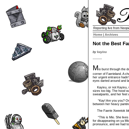
Reporting live from Neopi
Home
|
Archives
Not the Best F
by
kayixu
--------
M
io burst through the do
corner of Faerieland. A ch
her urgent entrance hadn’
eyes darted around and la
Kayixu, or not Kayixu, w
sizes too big. The hood was
sweatpants, and her feet 
“Kay! Are you you? Or a
between her heavy panting.
The Faerie Xweetok blew a
“This is Mio. She lives w
for disappearing on ya Mi
pronounce, and we had to 