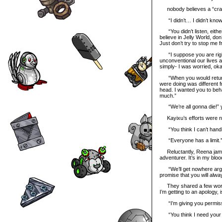
nobody believes a “crazy 
“I didn’t… I didn’t know
“You didn’t listen, eithe
believe in Jelly World, do
Just don’t try to stop me f
“I suppose you are right,
unconventional our lives a
simply- I was worried, ok
“When you would return 
were doing was different 
head. I wanted you to beha
much.”
“We’re all gonna die!” ye
Kayixu’s efforts were no
“You think I can’t handl
“Everyone has a limit.
Reluctantly, Reena jammed
adventurer. It’s in my bloo
“We’ll get nowhere arguin
promise that you will alw
They shared a few wordle
I’m getting to an apology, is
“I’m giving you permissio
“You think I need your pe