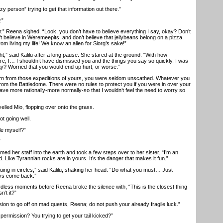
person” trying to get that information out there.”
.”
r.” Reena sighed. “Look, you don’t have to believe everything I say, okay? Don’t
n’t believe in Weremeepits, and don’t believe that jellybeans belong on a pizza.
rom living my life! We know an alien for Slorg’s sake!”
” said Kalilu after a long pause. She stared at the ground. “With how
re, I… I shouldn’t have dismissed you and the things you say so quickly. I was
ay? Worried that you would end up hurt, or worse.”
from those expeditions of yours, you were seldom unscathed. Whatever you
from the Battledome. There were no rules to protect you if you were in over your
ve more rationally-more normally-so that I wouldn’t feel the need to worry so
lled Mio, flopping over onto the grass.
t going well.
e myself?”
”
 her staff into the earth and took a few steps over to her sister. “I’m an
d. Like Tyrannian rocks are in yours. It’s the danger that makes it fun.”
g in circles,” said Kalilu, shaking her head. “Do what you must… Just
ays come back.”
ss moments before Reena broke the silence with, “This is the closest thing
n’t it?”
n to go off on mad quests, Reena; do not push your already fragile luck.”
rmission? You trying to get your tail kicked?”