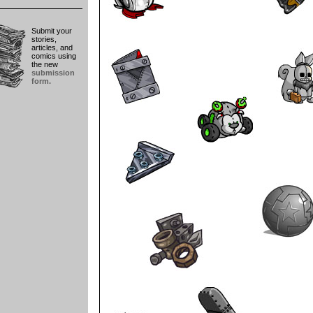
Submit your
stories,
articles, and
comics using
the new
submission
form.