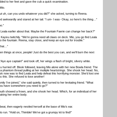
ed to her feet and gave the cub a quick examination.
Mio.
but uh, can you undo whatever you did?” she asked, turning to Reena.
wkwardly and stared at her tail. “I um- I was- Okay, so here’s the thing…”
o.”
Leala earlier about that. Maybe the Fountain Faerie can change her back?”
ixu twitchily. “We’re gonna need all claws on deck. Mio, you go find Leala
o the fountain. Reena, stay close, and keep an eye out for trouble.”
that…”
things at once, people! Just do the best you can, and we’ll burn the next
 aye captain!” and took off, her wings a flash of bright, silvery white.
hurried off. Blook followed, leaving Mio alone with her new Bowla friend. The
a phantom thread pulling at her multiple heartstrings. She shook her head. No,
k now was to find Leala and help defeat this horrifying monster. She’d lost one
s this. She refused to lose another!
y I’ve joined,” she said quietly, then turned to her levitating friend. “What
o you have somewhere you need to go?”
h showed a frown, and she shook her head. Which, for an individual of her
aking her entire body.
”
t, then eagerly nestled herself at the base of Mio’s ear.
run. “Hold on, Thimble! We’ve got a grumpy kit to find!”