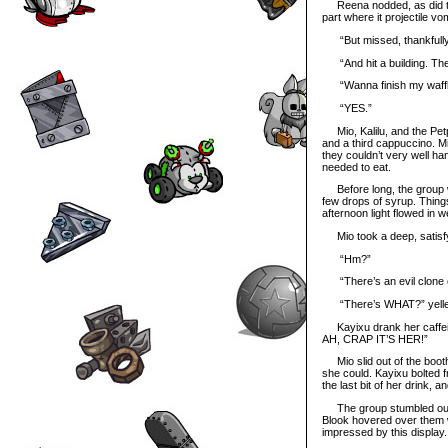
Reena nodded, as did the 
part where it projectile vo
“But missed, thankfully
“And hit a building. The 
“Wanna finish my waffle
“YES.”
Mio, Kalilu, and the Petp
and a third cappuccino. M
they couldn’t very well h
needed to eat.
Before long, the group was
few drops of syrup. Thing
afternoon light flowed in
Mio took a deep, satisfy
“Hm?”
“There’s an evil clone of
“There’s WHAT?” yelle
Kayixu drank her caffeine
AH, CRAP IT’S HER!”
Mio slid out of the booth 
she could. Kayixu bolted 
the last bit of her drink, 
The group stumbled out int
Blook hovered over them 
impressed by this display.