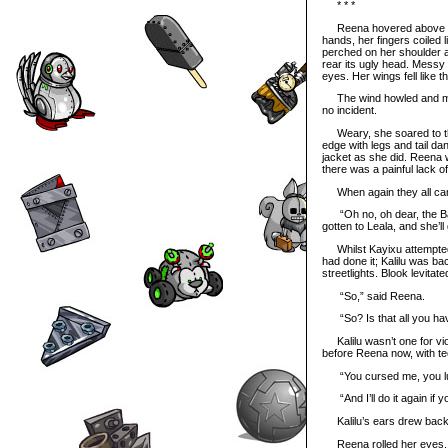
* * *
Reena hovered above the s
hands, her fingers coiled l
perched on her shoulder a
rear its ugly head. Messy
eyes. Her wings fell like t
The wind howled and made
no incident.
Weary, she soared to the
edge with legs and tail da
jacket as she did. Reena 
there was a painful lack of 
When again they all came
“Oh no, oh dear, the Bad
gotten to Leala, and she’ll
Whilst Kayixu attempted
had done it; Kalilu was bac
streetlights. Blook levita
“So,” said Reena.
“So? Is that all you hav
Kalilu wasn’t one for vio
before Reena now, with te
“You cursed me, you lu
“And I’ll do it again if yo
Kalilu’s ears drew back a
Reena rolled her eyes. “W