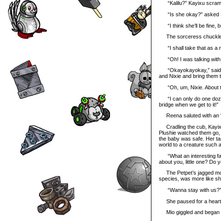
“Kalilu?” Kayixu scrambl
“Is she okay?” asked 
“I think she’ll be fine, 
The sorceress chuckled a
“I shall take that as a n
“Oh! I was talking with 
“Okayokayokay,” said Kay
and Nixie and bring them t
“Oh, um, Nixie. About 
“I can only do one dozen 
bridge when we get to it!”
Reena saluted with an “Aye
Cradling the cub, Kayixu 
Plushie watched them go, 
the baby was safe. Her tas
world to a creature such a
“What an interesting famil
about you, little one? D
The Petpet’s jagged mout
species, was more like sh
“Wanna stay with us?
She paused for a heartbea
Mio giggled and began to 