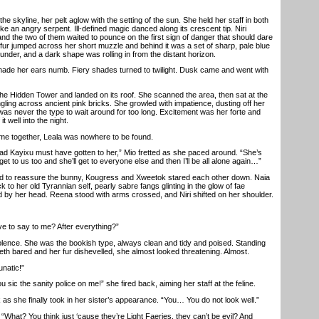
kyline, her pelt aglow with the setting of the sun. She held her staff in both
ike an angry serpent. Ill-defined magic danced along its crescent tip. Niri
nd the two of them waited to pounce on the first sign of danger that should dare
 fur jumped across her short muzzle and behind it was a set of sharp, pale blue
hunder, and a dark shape was rolling in from the distant horizon.
 her ears numb. Fiery shades turned to twilight. Dusk came and went with
 Hidden Tower and landed on its roof. She scanned the area, then sat at the
ngling across ancient pink bricks. She growled with impatience, dusting off her
was never the type to wait around for too long. Excitement was her forte and
it well into the night.
 together, Leala was nowhere to be found.
 Kayixu must have gotten to her,” Mio fretted as she paced around. “She’s
 get to us too and she’ll get to everyone else and then I’ll be all alone again…”
 to reassure the bunny, Kougress and Xweetok stared each other down. Naia
k to her old Tyrannian self, pearly sabre fangs glinting in the glow of fae
ted by her head. Reena stood with arms crossed, and Niri shifted on her shoulder.
e to say to me? After everything?”
lence. She was the bookish type, always clean and tidy and poised. Standing
eth bared and her fur dishevelled, she almost looked threatening. Almost.
natic!”
u sic the sanity police on me!” she fired back, aiming her staff at the feline.
s she finally took in her sister’s appearance. “You… You do not look well.”
hat? You think just ‘cause they’re Light Faeries, they can’t be evil? And