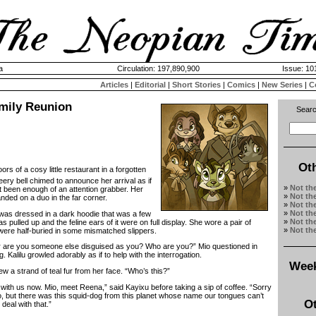
a
Circulation: 197,890,900
Issue: 101
Articles
|
Editorial
|
Short Stories
|
Comics
|
New Series
|
C
amily Reunion
Searc
Ot
ors of a cosy little restaurant in a forgotten
eery bell chimed to announce her arrival as if
»
Not th
t been enough of an attention grabber. Her
»
Not th
nded on a duo in the far corner.
»
Not th
»
Not th
as dressed in a dark hoodie that was a few
»
Not th
 pulled up and the feline ears of it were on full display. She wore a pair of
»
Not th
were half-buried in some mismatched slippers.
re you someone else disguised as you? Who are you?” Mio questioned in
 Kalilu growled adorably as if to help with the interrogation.
Week
 strand of teal fur from her face. “Who’s this?”
ith us now. Mio, meet Reena,” said Kayixu before taking a sip of coffee. “Sorry
o, but there was this squid-dog from this planet whose name our tongues can’t
Ot
deal with that.”