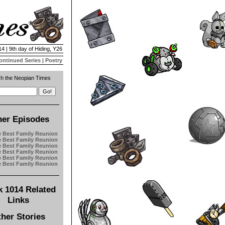
4 | 9th day of Hiding, Y26
ontinued Series
|
Poetry
h the Neopian Times
her Episodes
e Best Family Reunion
e Best Family Reunion
e Best Family Reunion
e Best Family Reunion
e Best Family Reunion
e Best Family Reunion
 1014 Related
Links
her Stories