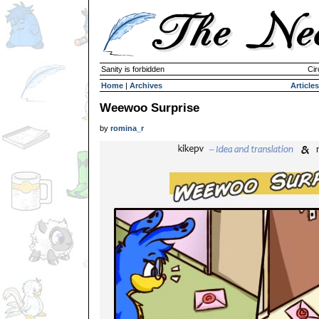
Sanity is forbidden
Cir
Home
|
Archives
Articles
Weewoo Surprise
by
romina_r