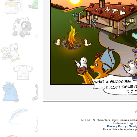
NEOPETS, characters, logos, names and all
® denotes Reg. US 
Privacy Policy
|
Safet
Use of this site signifies