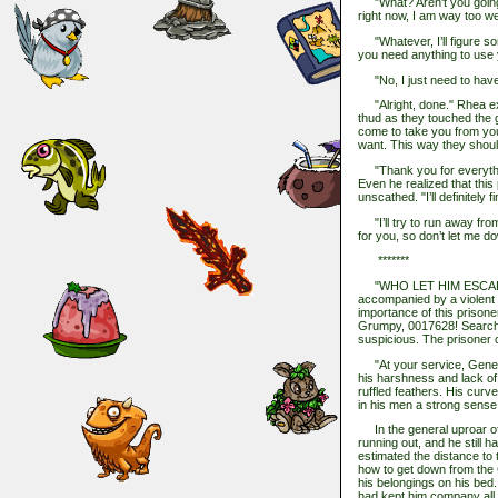
"What? Aren't you going t
right now, I am way too we
"Whatever, I’ll figure so
you need anything to use
"No, I just need to have
"Alright, done." Rhea exc
thud as they touched the 
come to take you from you
want. This way they shoul
"Thank you for everythin
Even he realized that this 
unscathed. "I’ll definitely 
"I’ll try to run away from 
for you, so don’t let me d
*******
"WHO LET HIM ESCAPE?!
accompanied by a violent p
importance of this prisoner
Grumpy, 0017628! Search e
suspicious. The prisoner 
"At your service, Genera
his harshness and lack of
ruffled feathers. His curv
in his men a strong sense 
In the general uproar of
running out, and he still
estimated the distance to t
how to get down from the Ci
his belongings on his bed.
had kept him company all 