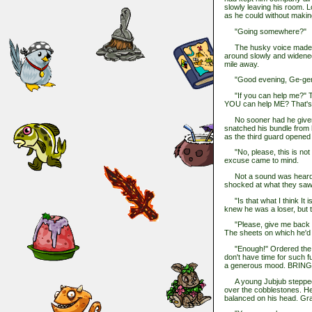
slowly leaving his room. Lo
as he could without makin
"Going somewhere?"
The husky voice made Rhe
around slowly and widened 
mile away.
"Good evening, Ge-gener
"If you can help me?" The
YOU can help ME? That's w
No sooner had he given t
snatched his bundle from 
as the third guard opened 
"No, please, this is not wh
excuse came to mind.
Not a sound was heard in
shocked at what they saw.
"Is that what I think It is
knew he was a loser, but t
"Please, give me back m
The sheets on which he'd 
"Enough!" Ordered the gene
don't have time for such fu
a generous mood. BRIN
A young Jubjub stepped ou
over the cobblestones. He
balanced on his head. Gray