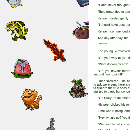
"Haha, never thought tell
Rhea pretended to ponder
Keraiem smiled gently.
"I should have guessed th
Keraiem commenced a new 
And day after day, the st
*******
The young Ixi frolicked m
"On your way to give the
"What do you mean?"
"Oh, you haven't heard? 
second floor tonight!"
Rhea shivered. The seco
to talk were sent there an
to discern the true ones 
started to panic but conce
"Oh really? Nice, that me
His peer clicked his ton
Time was running, and so 
"Hey, what's up? You do
"We need to get you out 