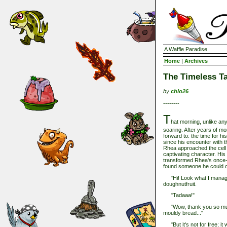
A Waffle Paradise
Home
|
Archives
The Timeless Ta
by
chlo26
--------
T
hat morning, unlike any
soaring. After years of mo
forward to: the time for 
since his encounter with t
Rhea approached the cell
captivating character. His
transformed Rhea's once-dul
found someone he could ca
"Hi! Look what I managed
doughnutfruit.
"Tadaaa!"
"Wow, thank you so much, 
mouldy bread..."
"But it's not for free; it w