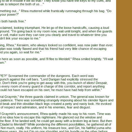
o be in trouble if we do that? They know you have the keys to my cuffs, and
ak to teleport the both of us…"
mething out..." Rhea muttered while frantically rummaging through his bag. "Do
 your power?"
 both hands free."
laimed, looking triumphant. He let go of the loose handcuffs, causing a loud
ground. "I’m going back to my room now, wait until tonight, and when the guards
r cell, make sure they can see you clearly and travel to whatever time you
dn’t link your escape to me."
g, Rhea." Keraiem, who always looked so confident, was now paler than ever.
plan was totally flawed and that his friend had very little chance of escaping
find you again, so wait for me."
here as soon as possible, and I’ll flee to Meridell." Rhea smiled brightly. "I’ll wait
own."
" Screamed the commander of the dungeons. Each word was
unch against the cell bars. "Lord Darigan had explicitly stressed the
. Don't think you're going to get away with this, you bunch of idiots! Despair,
very room of every guard in charge of this corridor, and report anything
could not have escaped on his own; he must have had help from within."
l Graymin," the three guards claimed in unison. The general was known for
 patience. There was something strangely imposing about his slender figure and
ed beak and thin obsidian black legs created a petty and nasty look. He evoked
of respect and admiration, and in his enemies, fear and disgust.
 Graymin's announcement, Rhea quietly made his way to his room. Time was
 had no idea how to escape this nightmare. He glanced out the window and
he floor. If he landed well, he could get away with a broken leg at best. But then
tadel to Meridell? While pondering the different possibilities, he gathered all of
 Not much, really. His uniform, his treasure box, and Gin, his faithful yuma who
these years. He put Gin on one shoulder and his bundle on the other before