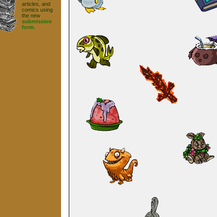
articles, and
comics using
the new
submission
form.