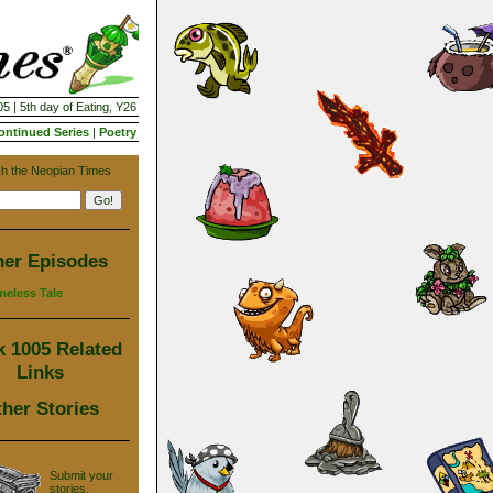
5 | 5th day of Eating, Y26
ontinued Series
|
Poetry
h the Neopian Times
her Episodes
meless Tale
 1005 Related
Links
her Stories
Submit your
stories,