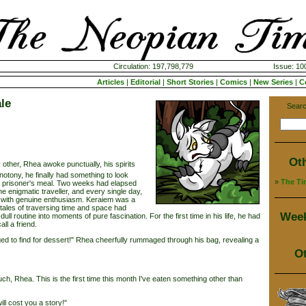
Circulation: 197,798,779
Issue: 100
Articles
|
Editorial
|
Short Stories
|
Comics
|
New Series
|
C
le
Searc
Ot
 other, Rhea awoke punctually, his spirits
notony, he finally had something to look
»
The Ti
his prisoner's meal. Two weeks had elapsed
he enigmatic traveller, and every single day,
 with genuine enthusiasm. Keraiem was a
 tales of traversing time and space had
Week
l routine into moments of pure fascination. For the first time in his life, he had
ll a friend.
 to find for dessert!" Rhea cheerfully rummaged through his bag, revealing a
Ot
Rhea. This is the first time this month I've eaten something other than
ill cost you a story!"