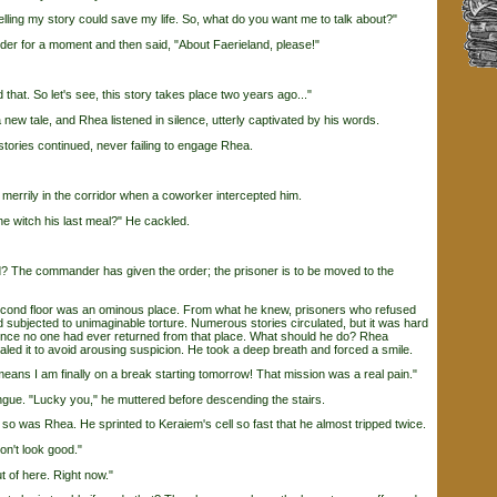
ing my story could save my life. So, what do you want me to talk about?"
 for a moment and then said, "About Faerieland, please!"
at. So let's see, this story takes place two years ago..."
tale, and Rhea listened in silence, utterly captivated by his words.
ories continued, never failing to engage Rhea.
errily in the corridor when a coworker intercepted him.
 witch his last meal?" He cackled.
The commander has given the order; the prisoner is to be moved to the
nd floor was an ominous place. From what he knew, prisoners who refused
d subjected to unimaginable torture. Numerous stories circulated, but it was hard
since no one had ever returned from that place. What should he do? Rhea
aled it to avoid arousing suspicion. He took a deep breath and forced a smile.
ans I am finally on a break starting tomorrow! That mission was a real pain."
gue. "Lucky you," he muttered before descending the stairs.
was Rhea. He sprinted to Keraiem's cell so fast that he almost tripped twice.
n't look good."
of here. Right now."