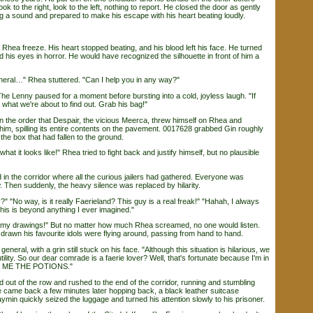
ok to the right, look to the left, nothing to report. He closed the door as gently
g a sound and prepared to make his escape with his heart beating loudly.
a freeze. His heart stopped beating, and his blood left his face. He turned
his eyes in horror. He would have recognized the silhouette in front of him a
al…" Rhea stuttered. "Can I help you in any way?"
 Lenny paused for a moment before bursting into a cold, joyless laugh. "If
hat we're about to find out. Grab his bag!"
he order that Despair, the vicious Meerca, threw himself on Rhea and
him, spilling its entire contents on the pavement. 0017628 grabbed Gin roughly
the box that had fallen to the ground.
at it looks like!" Rhea tried to fight back and justify himself, but no plausible
 the corridor where all the curious jailers had gathered. Everyone was
 Then suddenly, the heavy silence was replaced by hilarity.
?" "No way, is it really Faerieland? This guy is a real freak!" "Hahah, I always
his is beyond anything I ever imagined."
y drawings!" But no matter how much Rhea screamed, no one would listen.
drawn his favourite idols were flying around, passing from hand to hand.
ral, with a grin still stuck on his face. "Although this situation is hilarious, we
tility. So our dear comrade is a faerie lover? Well, that's fortunate because I'm in
G ME THE POTIONS."
t of the row and rushed to the end of the corridor, running and stumbling
 came back a few minutes later hopping back, a black leather suitcase
min quickly seized the luggage and turned his attention slowly to his prisoner.