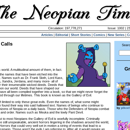
Circulation: 197,778,271
Issue: 1002 | 2
Articles
|
Editorial
|
Short Stories
|
Comics
|
New Series
|
C
Calls
Searc
Gr
is world. A multitudinal amount of them, in fact.
he names that have been etched into the
ry. Names such as Dr. Frank Sloth, Lord Kass,
, Xandra, Jerdana, and many more- all of
their innumerable wicked deeds. Deeds that
upon our world. Deeds that have shaped our
ave all been compiled together into a book, so that we might never forget the
d through our lifetimes. This book is known as the Gallery of Evil.
t limited to only these great evils. Even the names of, what some might
e found their way into said hallowed text. Names of beings who continue to
by
pikcel
izens of Neopia on a daily basis. Those who the Defenders of Neopia combat
e and order. Names such as Meuka and the lowly Pant Devil.
 most Neopians the Gallery of Evil is woefully incomplete. Criminally
 still unspeakable, ancient horrors lingering in the shadows around the world,
orrors that could very well set in motion a string of events that lead to a
ario. Those aren’t the evils I am referring to. After all, it would require an