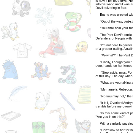
is how it felt to Andrys. 
into his wand and it was e
Devil quivering in fear.
But he was greeted with
“Out of the way, pint-size
“You shall hold your ton
The Pant Devil’s smile va
Defenders of Neopia with
“I’m not here to garner an
of a greater calling. A ca
“W-what?” The Pant Dev
“Finally, I caught you,”
over, hands on her knees,
“Step aside, miss. For it
of this day. The day when 
“What are you talking a
“My name is Rebecca,” t
“No you may not,” the Pa
“It is I, Overlord Andrys
tremble before my overwh
“Is this some kind of pr
“Are you in on this?”
With a similarly puzzled
“Don’t look to her for h