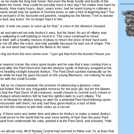
he made the long trek home. Not even the lively hustle and bustle of the
ghten his mood. How could he possibly have a nice day? No matter how hard he
riously. How many hours, days, years even, had he spent trying to cultivate a
s name would only be spoken in hushed tones or with a hint of lingering fear? Too
e prospect of his favourite evil pastime, stopping by the Money Tree to donate
 lack any lustre. He no longer had it in him.
k. It took me years to save up for that,” a voice in the distance shouted.
 and pierced not only Andrys’s ears, but his heart. An act of villainy was
wallowing in self loathing to revel in it. The voice continued to shout
 thief, with a healthy mixture of pleas to return the prize of their hard work.
 set off after the voice, and only partially because he was out of shape. The
ds an evil deed had reignited the flame in his heart.
ng out from the next street over. “I just got that from the Auction House you
earest corner the voice grew louder and he saw that it was coming from a
d after the Pant Devil who had the obvious spoils of thievery wrapped in his
e heading straight towards Andrys. The Pant Devil cackled maniacally as he
the while he kept his gaze focused on the young Blumaroo, not noticing he was
urse with the small Grundo.
elt as he chased towards the promise of witnessing a glorious crime
ood boiled. Not for any misguided remorse for the poor girl, but for the blatant
 that the Pant Devil, of all creatures, would choose to commit such crimes in
 A place where Andrys felt he had the rightful claim to such villainy. The
s of Neopia for always being on alert for a potential Pant Devil thieving spree.
 encounter with them, not only had they given Andrys a tour of their
ed him the chance to join their ranks as a recruit.
If there were any better time and place for Andrys to make a stand, Andrys
would prove to the world that he was more worthy of fear than the puny Pant
and from underneath his robe, pointed it at the Pant Devil, and shouted, “Halt
 abrupt stop. All of Neopia Central had seemed to follow suit. Or at least that