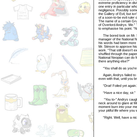
extreme proficiency in divi
one entry in particular wh
negligence. Possibly some
the Gallery of Evil, but 
of a soon-to-be evil rule
The name of a certain Gr
of Overlord Andrys. Me.”
to emphasise his point. “N
The bored look on Mr. St
manager of the National 
his words had been more t
Mr. Stinson to approve his
work. “That still doesn’t 
shuffled through the paper
National Neopian can do fo
there anything else?”
“You shall do as you're 
Again, Andrys failed to 
even with that, until you b
“Drat! Foiled yet again.”
“Have a nice day, sir.”
“You to-” Andrys caught 
neck around to glare at Mr
moment burn into your memo
your pitiful life where yo
“Right. Well, have a ni