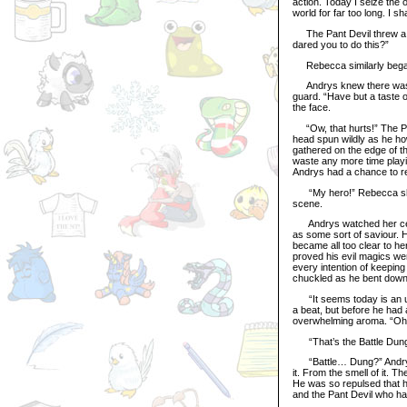
action. Today I seize the 
world for far too long. I sh
The Pant Devil threw a h
dared you to do this?”
Rebecca similarly began
Andrys knew there wasn’t
guard. “Have but a taste o
the face.
“Ow, that hurts!” The Pan
head spun wildly as he h
gathered on the edge of the
waste any more time playi
Andrys had a chance to re
“My hero!” Rebecca shout
scene.
Andrys watched her celeb
as some sort of saviour. H
became all too clear to he
proved his evil magics we
every intention of keeping 
chuckled as he bent down 
“It seems today is an un
a beat, but before he had 
overwhelming aroma. “Oh, 
“That’s the Battle Dung t
“Battle… Dung?” Andrys l
it. From the smell of it. T
He was so repulsed that h
and the Pant Devil who had