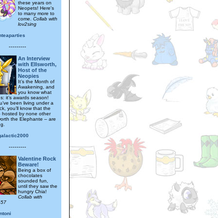
these years on
Neopets! Here's
to many more to
come.
Collab with
lov2sing
nteaparties
---------
An Interview
with Ellsworth,
Host of the
Neopies
It’s the Month of
Awakening, and
you know what
s: it’s awards season!
u’ve been living under a
k, you’ll know that the
 hosted by none other
worth the Elephante – are
ng.
galactic2000
---------
Valentine Rock
Beware!
Being a box of
chocolates
sounded fun,
until they saw the
hungry Chia!
Collab with
657
ntoni