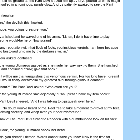
He held his ground as the Pant Devil’s sized him up. Andrys poured all of his magic
ngulfed in an ominous, purple glow. Andrys patiently awaited to see the Pant
 laughter.
,” the devilish thief howled.
gue, you odious creature, you.”
nished and he waved one of his arms. “Listen, I don’t have time to play
 some would-be hero. Now scram!”
y reputation with that flock of fools, you insidious wretch. I am here because
lling bestowed unto me by the darkness within.”
il asked, confused.
 the young Blumaroo gasped as she made her way next to them. She hunched
 and continued, “Now, give that back.”
 will be me that vanquishes this venomous vermin. For too long have I dreamt
I would finally overwhelm my greatest rival through glorious combat.”
bout?” The Pant Devil asked. “Who even are you?”
he young Blumaroo said dejectedly. “Can I please have my item back?”
nt Devil sneered. “And I was talking to pipsqueak over here.”
. No doubt you’ve heard of me. Feel free to take a moment to grovel at my feet,
elming sorcery, and weep over your poor misfortune.”
ank?” The Pant Devil turned to Rebecca with a dumbfounded look on his face.
 look, the young Blumaroo shook her head.
elp, you dreadful demon. Words cannot save you now. Now is the time for