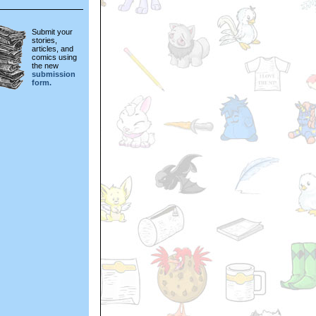
Submit your
stories,
articles, and
comics using
the new
submission
form.