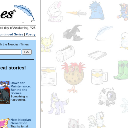
3rd day of Awakening, Y26
ontinued Series
|
Poetry
h the Neopian Times
eat stories!
---------
Down for
Maintenance:
Behind the
Scenes
Something is
happening...
---------
Next Neopian
Generation
Thanks for all