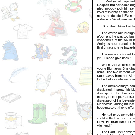
Andrys felt dejected as 
Neopian Bazaar could bri
tried, nobody took him se
level of infamy so that hi
many, he decided. Even th
a Piece of Wool, seemed to
“Stop thief! Give that bac
The words cut through air
afoot, and he was too busy 
obscenities at the would-be
Andrys’s heart raced as he
thrill of racing time towar
The voice continued to ri
jerk! Please give back!”
When Andrys turned the n
young Blumaroo. She chase
arms. The two of them wer
raced away from her. All 
locked into a collision co
The elation Andrys had f
dissipated. Instead, his bl
disrespect. The disrespect
the city of Neopia Central.
disrespect of the Defender
Meanwhile, during his last
headquarters, they’d offer
He had to do something. 
couldn’t think of one. He 
Devil. He brandished his w
vile fiend!”
The Pant Devil came to an