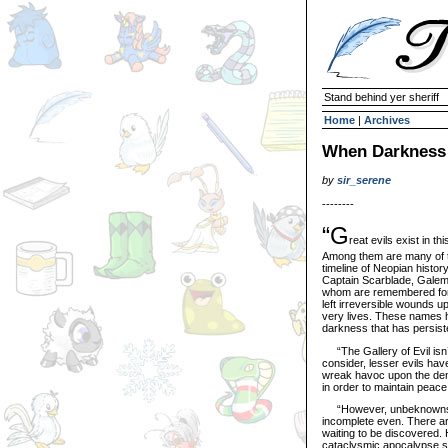
Stand behind yer sheriff
Home
|
Archives
When Darkness 
by
sir_serene
--------
“G
reat evils exist in th
Among them are many of t
timeline of Neopian histo
Captain Scarblade, Galem
whom are remembered for 
left irreversible wounds 
very lives. These names h
darkness that has persiste
“The Gallery of Evil isn’
consider, lesser evils hav
wreak havoc upon the den
in order to maintain peac
“However, unbeknownst to
incomplete even. There are
waiting to be discovered. H
cataclysmic apocalypse scen