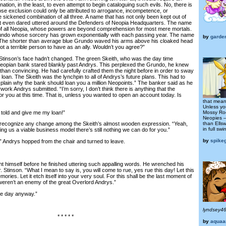
nation, in the least, to even attempt to begin cataloguing such evils. No, there is
ose exclusion could only be attributed to arrogance, incompetence, or
 sickened combination of all three. A name that has not only been kept out of
isn’t even dared uttered around the Defenders of Neopia Headquarters. The name
r of all Neopia, whose powers are beyond comprehension for most mere mortals.
undo whose sorcery has grown exponentially with each passing year. The name
by
garde
 The shorter than average blue Grundo waved his arms above his cloaked head
ot a terrible person to have as an ally. Wouldn’t you agree?”
inson’s face hadn’t changed. The green Skeith, who was the day time
Neopian bank stared blankly past Andrys. This perplexed the Grundo, he knew
han convincing. He had carefully crafted them the night before in order to sway
 loan. The Skeith was the lynchpin to all of Andrys’s future plans. This had to
explain why the bank should loan you a million Neopoints.” The banker said as he
work Andrys submitted. “I’m sorry, I don’t think there is anything that the
r you at this time. That is, unless you wanted to open an account today. Is
that mean
Unless yo
told and give me my loan!”
Mossy Roc
Neopies –
than Ells
recognize any change among the Skeith’s almost wooden expression. “Yeah,
in full swi
ring us a viable business model there’s still nothing we can do for you.”
by
spike
 Andrys hopped from the chair and turned to leave.
himself before he finished uttering such appalling words. He wrenched his
. Stinson. “What I mean to say is, you will come to rue, yes rue this day! Let this
ries. Let it etch itself into your very soul. For this shall be the last moment of
u weren’t an enemy of the great Overlord Andrys.”
ce day anyway.”
lyndsey4
* * * * *
by
aquaa