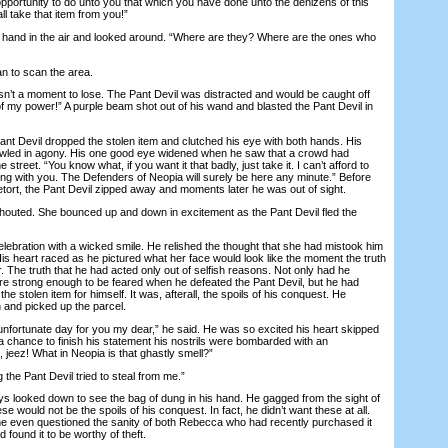
opportunity to do unto you that which you have done unto the denizens of this
all take that item from you!”
and in the air and looked around. “Where are they? Where are the ones who
 to scan the area.
 a moment to lose. The Pant Devil was distracted and would be caught off
f my power!” A purple beam shot out of his wand and blasted the Pant Devil in
t Devil dropped the stolen item and clutched his eye with both hands. His
owled in agony. His one good eye widened when he saw that a crowd had
 street. “You know what, if you want it that badly, just take it. I can’t afford to
ng with you. The Defenders of Neopia will surely be here any minute.” Before
tort, the Pant Devil zipped away and moments later he was out of sight.
ed. She bounced up and down in excitement as the Pant Devil fled the
ration with a wicked smile. He relished the thought that she had mistook him
is heart raced as he pictured what her face would look like the moment the truth
r. The truth that he had acted only out of selfish reasons. Not only had he
re strong enough to be feared when he defeated the Pant Devil, but he had
the stolen item for himself. It was, afterall, the spoils of his conquest. He
and picked up the parcel.
fortunate day for you my dear,” he said. He was so excited his heart skipped
a chance to finish his statement his nostrils were bombarded with an
jeez! What in Neopia is that ghastly smell?”
he Pant Devil tried to steal from me.”
ooked down to see the bag of dung in his hand. He gagged from the sight of
hese would not be the spoils of his conquest. In fact, he didn’t want these at all.
e even questioned the sanity of both Rebecca who had recently purchased it
 found it to be worthy of theft.