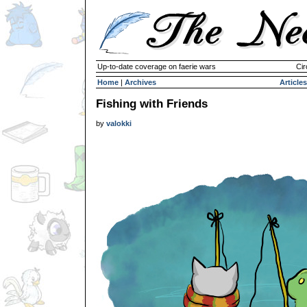
Up-to-date coverage on faerie wars
Cir
Home
|
Archives
Articles
Fishing with Friends
by
valokki