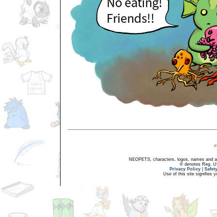
NEOPETS, characters, logos, names and all
® denotes Reg. US 
Privacy Policy
|
Safet
Use of this site signifies