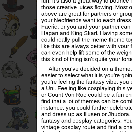
fun! It's also a great way to bounce
those creative juices flowing. Most
above are great for partners or gr
your Neofriends want to each dress 
Faerie, or you and your partner can
Hagan and King Skarl. Having some
could really pull the meme theme tog
like this are always better with you
can even help lift some of the weight
this kind of thing isn't quite your fort
After you've decided on a theme, it
easier to select what it is you're goi
you're feeling the fantasy vibe, you
a Uni. Feeling like cosplaying this 
or Count Von Roo could be a fun cho
find that a lot of themes can be com
instance, you could further celebrat
and dress up as Illusen or Jhudora. T
fantasy and cosplay categories. Yo
vintage cosplay route and find a ch