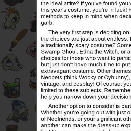
the ideal attire? If you've found yours
this year's costume, you're in luck! 
methods to keep in mind when deci
garb.
The very first step is deciding o
the choices are just about endless.
a traditionally scary costume? Somet
Swamp Ghoul, Edna the Witch, or a
choices for those who want to particip
but just don't have much time to put
extravagant costume. Other themes 
Neopets (think Wocky or Cybunny),
vintage, and cosplay! Of course, you
limited to these subjects. Remember,
help you narrow down your decision
Another option to consider is part
Whether you're going out with just 
of Neofriends, or your significant o
another can make the dress-up exp