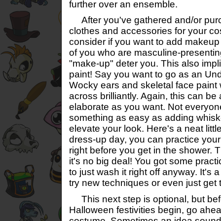
further over an ensemble.
After you've gathered and/or pur
clothes and accessories for your cos
consider if you want to add makeup 
of you who are masculine-presenting,
"make-up" deter you. This also impli
paint! Say you want to go as an 
Wocky ears and skeletal face paint 
across brilliantly. Again, this can be 
elaborate as you want. Not everyon
something as easy as adding whisk
elevate your look. Here's a neat little
dress-up day, you can practice you
right before you get in the shower. 
it's no big deal! You got some pract
to just wash it right off anyway. It's 
try new techniques or even just get t
This next step is optional, but befo
Halloween festivities begin, go ahea
costume. Sometimes an idea sounds