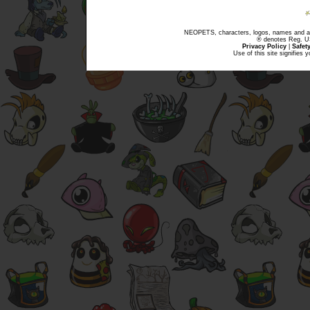
NEOPETS, characters, logos, names and all
® denotes Reg. US 
Privacy Policy
|
Safet
Use of this site signifies