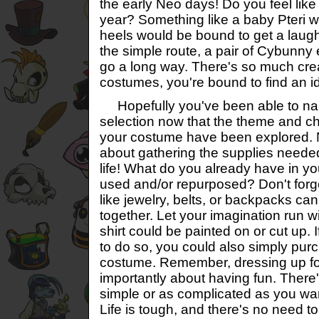
the early Neo days! Do you feel like 
year? Something like a baby Pteri w
heels would be bound to get a laugh
the simple route, a pair of Cybunny e
go a long way. There's so much cre
costumes, you're bound to find an i
Hopefully you've been able to na
selection now that the theme and cha
your costume have been explored. No
about gathering the supplies needed 
life! What do you already have in yo
used and/or repurposed? Don't forg
like jewelry, belts, or backpacks ca
together. Let your imagination run wi
shirt could be painted on or cut up.
to do so, you could also simply pu
costume. Remember, dressing up fo
importantly about having fun. There
simple or as complicated as you wa
Life is tough, and there's no need to