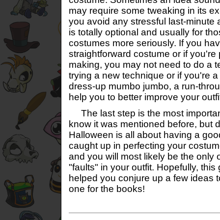
may require some tweaking in its ex
you avoid any stressful last-minute 
is totally optional and usually for th
costumes more seriously. If you ha
straightforward costume or if you're 
making, you may not need to do a tes
trying a new technique or if you're a 
dress-up mumbo jumbo, a run-throu
help you to better improve your outfi
The last step is the most important
know it was mentioned before, but d
Halloween is all about having a good
caught up in perfecting your costume.
and you will most likely be the only
"faults" in your outfit. Hopefully, thi
helped you conjure up a few ideas 
one for the books!