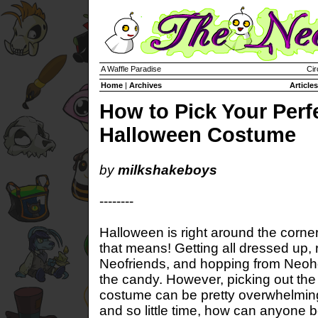
A Waffle Paradise
Cir
Home
|
Archives
Articles
How to Pick Your Perf
Halloween Costume
by
milkshakeboys
--------
Halloween is right around the corn
that means! Getting all dressed up, 
Neofriends, and hopping from Neoh
the candy. However, picking out the
costume can be pretty overwhelmin
and so little time, how can anyone 