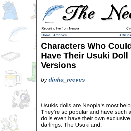
Reporting live from Neopia
Cir
Home
|
Archives
Articles
Characters Who Coul
Have Their Usuki Doll
Versions
by
dinha_reeves
--------
Usukis dolls are Neopia's most belov
They're so popular and have such a 
dolls even have their own exclusive st
darlings: The Usukiland.