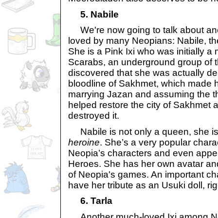
5. Nabile
We're now going to talk about an
loved by many Neopians: Nabile, t
She is a Pink Ixi who was initially 
Scarabs, an underground group of thi
discovered that she was actually d
bloodline of Sakhmet, which made he
marrying Jazan and assuming the t
helped restore the city of Sakhmet a
destroyed it.
Nabile is not only a queen, she is
heroine
. She’s a very popular char
Neopia’s characters and even appear
Heroes. She has her own avatar an
of Neopia's games. An important cha
have her tribute as an Usuki doll, ri
6. Tarla
Another much-loved Ixi among Neo