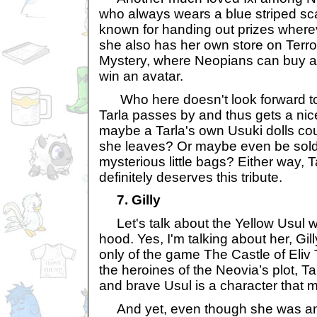
who always wears a blue striped scar
known for handing out prizes where
she also has her own store on Terro
Mystery, where Neopians can buy a
win an avatar.
Who here doesn't look forward t
Tarla passes by and thus gets a nic
maybe a Tarla's own Usuki dolls coul
she leaves? Or maybe even be sold 
mysterious little bags? Either way, T
definitely deserves this tribute.
7. Gilly
Let's talk about the Yellow Usul 
hood. Yes, I'm talking about her, Gil
only of the game The Castle of Eliv
the heroines of the Neovia’s plot, T
and brave Usul is a character that
And yet, even though she was an