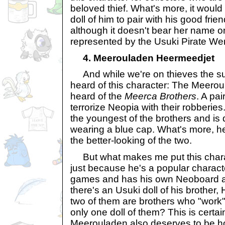
beloved thief. What's more, it would b
doll of him to pair with his good fri
although it doesn't bear her name on 
represented by the Usuki Pirate We
4. Meerouladen Heermeedjet
And while we're on thieves the su
heard of this character: The Meero
heard of the
Meerca Brothers
. A pa
terrorize Neopia with their robberie
the youngest of the brothers and is 
wearing a blue cap. What's more, he
the better-looking of the two.
But what makes me put this charact
just because he's a popular charac
games and has his own Neoboard a
there's an Usuki doll of his brother, 
two of them are brothers who "work"
only one doll of them? This is certa
Meerouladen also deserves to be h