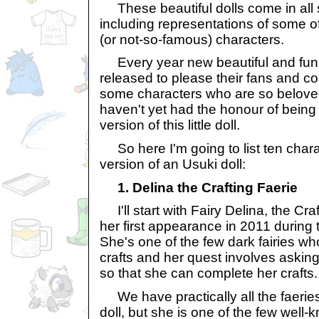
These beautiful dolls come in all so
including representations of some o
(or not-so-famous) characters.
Every year new beautiful and fun 
released to please their fans and col
some characters who are so beloved
haven't yet had the honour of being
version of this little doll.
So here I'm going to list ten char
version of an Usuki doll:
1. Delina the Crafting Faerie
I'll start with Fairy Delina, the Cr
her first appearance in 2011 during 
She's one of the few dark fairies who
crafts and her quest involves askin
so that she can complete her crafts.
We have practically all the faeries 
doll, but she is one of the few well-k