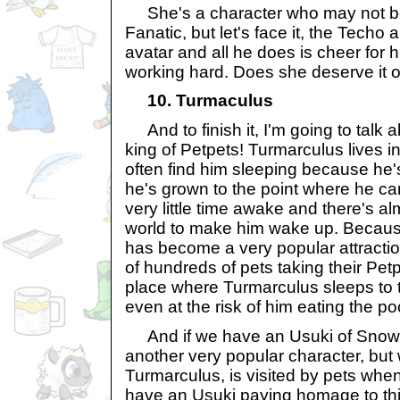
She's a character who may not be
Fanatic, but let's face it, the Techo
avatar and all he does is cheer for h
working hard. Does she deserve it o
10. Turmaculus
And to finish it, I'm going to talk 
king of Petpets! Turmarculus lives in
often find him sleeping because he'
he's grown to the point where he c
very little time awake and there's al
world to make him wake up. Because
has become a very popular attraction
of hundreds of pets taking their Pet
place where Turmarculus sleeps to 
even at the risk of him eating the po
And if we have an Usuki of Snowa
another very popular character, but 
Turmarculus, is visited by pets whe
have an Usuki paying homage to thi