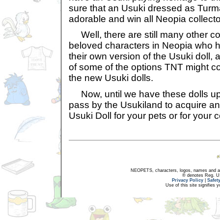
sure that an Usuki dressed as Tur
adorable and win all Neopia collecto
Well, there are still many other co
beloved characters in Neopia who h
their own version of the Usuki doll, an
of some of the options TNT might c
the new Usuki dolls.
Now, until we have these dolls up 
pass by the Usukiland to acquire an
Usuki Doll for your pets or for your c
NEOPETS, characters, logos, names and all
® denotes Reg. US 
Privacy Policy
|
Safet
Use of this site signifies