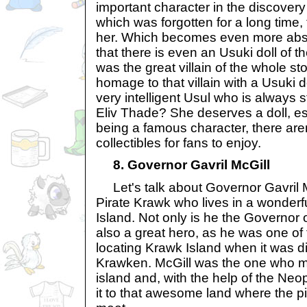
important character in the discovery 
which was forgotten for a long time, 
her. Which becomes even more abs
that there is even an Usuki doll of 
was the great villain of the whole s
homage to that villain with a Usuki dol
very intelligent Usul who is always s
Eliv Thade? She deserves a doll, es
being a famous character, there are
collectibles for fans to enjoy.
8. Governor Gavril McGill
Let's talk about Governor Gavril 
Pirate Krawk who lives in a wonder
Island. Not only is he the Governor o
also a great hero, as he was one of 
locating Krawk Island when it was d
Krawken. McGill was the one who m
island and, with the help of the Neo
it to that awesome land where the pi