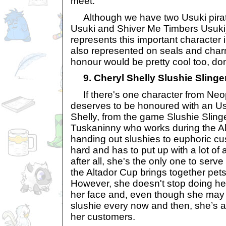
meet.
Although we have two Usuki pirat
Usuki and Shiver Me Timbers Usuki), 
represents this important character 
also represented on seals and charms
honour would be pretty cool too, do
9. Cheryl Shelly Slushie Slinge
If there's one character from Neop
deserves to be honoured with an Usuk
Shelly, from the game Slushie Slinge
Tuskaninny who works during the A
handing out slushies to euphoric c
hard and has to put up with a lot o
after all, she's the only one to serv
the Altador Cup brings together pets
However, she doesn't stop doing her
her face and, even though she may
slushie every now and then, she’s a
her customers.