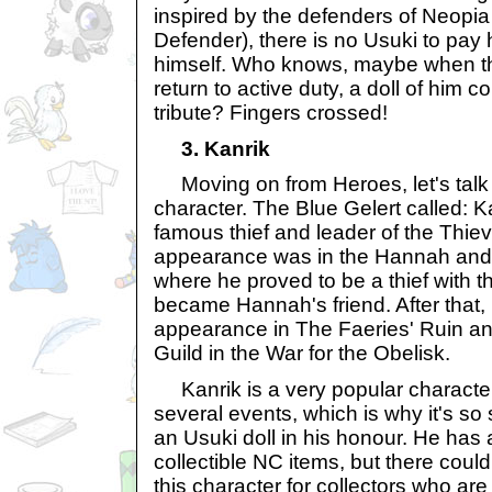
inspired by the defenders of Neopia
Defender), there is no Usuki to pay
himself. Who knows, maybe when t
return to active duty, a doll of him 
tribute? Fingers crossed!
3. Kanrik
Moving on from Heroes, let's talk a
character. The Blue Gelert called: K
famous thief and leader of the Thieve
appearance was in the Hannah and 
where he proved to be a thief with 
became Hannah's friend. After that
appearance in The Faeries' Ruin and
Guild in the War for the Obelisk.
Kanrik is a very popular character
several events, which is why it's so s
an Usuki doll in his honour. He has
collectible NC items, but there cou
this character for collectors who are 