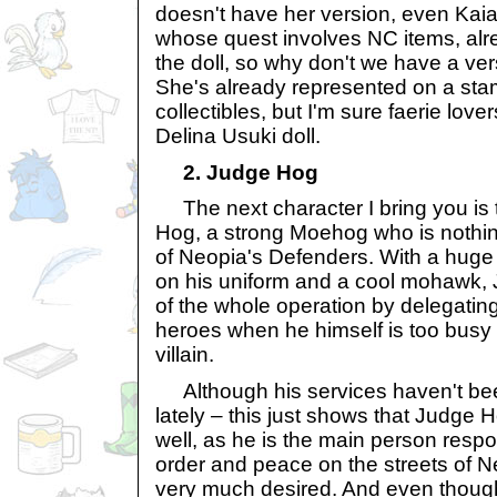
doesn't have her version, even Kaia,
whose quest involves NC items, alr
the doll, so why don't we have a ver
She's already represented on a st
collectibles, but I'm sure faerie love
Delina Usuki doll.
2. Judge Hog
The next character I bring you is 
Hog, a strong Moehog who is nothin
of Neopia's Defenders. With a hug
on his uniform and a cool mohawk,
of the whole operation by delegating
heroes when he himself is too busy 
villain.
Although his services haven't be
lately – this just shows that Judge 
well, as he is the main person respo
order and peace on the streets of Neop
very much desired. And even though