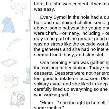
here, but she was content. It was quie
was easy.
Every Symol in the hole had a dut
built and maintained shelter, some 
above, some babysat the young one
were chefs. For many, including Flor
duty to be part of the greater good o
was no stress like the outside world
the gatherers and she had no interes
seemed loud, busy, and stressful.
One morning Flora was gathering u
the cooking at her station. Today sh
desserts. Desserts were not her stron
feel good to rotate on occasion. Pl
solitary event and she liked to keep 
carefully lined up everything so sh
was working with.
“Hmm…” she thought to herself. “
sugar for this.”