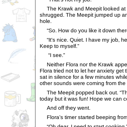
The Krawk and Meepit looked at 
shrugged. The Meepit jumped up a
hole.
“So. How do you like it down ther
“It’s nice. Quiet. I have my job, he
Keep to myself.”
“I see.”
Neither Flora nor the Krawk appear
Flora tried not to let her anxiety get 
sat in silence for a few minutes whi
other sounds were coming from the 
The Meepit popped back out. “Tha
today but it was fun! Hope we can 
And off they went.
Flora’s timer started beeping from
“Oh dear. I need to start cooking.