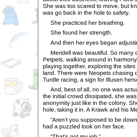
She was too scared to move, but kn
was go back in the hole to safety.
She practiced her breathing.
She found her strength.
And then her eyes began adjusting 
Meridell was beautiful. So many d
Petpets, walking around in harmony
playing together, exploring the sites
land. There were Neopets chasing c
Turdle racing, a sign for Illusen herse
And, best of all, no one was actual
the initial crowd dissipated, she wa
anonymity just like in the colony. S
hole, taking it in. A Krawk and his M
“Aren’t you supposed to be down 
had a puzzled look on her face.
“That’s not my job.”