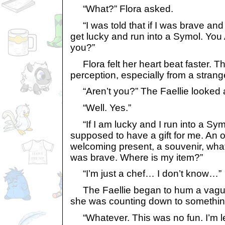
“What?” Flora asked.
“I was told that if I was brave an
get lucky and run into a Symol. You
you?”
Flora felt her heart beat faster. T
perception, especially from a strang
“Aren’t you?” The Faellie looked
“Well. Yes.”
“If I am lucky and I run into a Sym
supposed to have a gift for me. An of
welcoming present, a souvenir, what
was brave. Where is my item?”
“I’m just a chef… I don’t know…”
The Faellie began to hum a vaguely
she was counting down to something 
“Whatever. This was no fun. I’m l