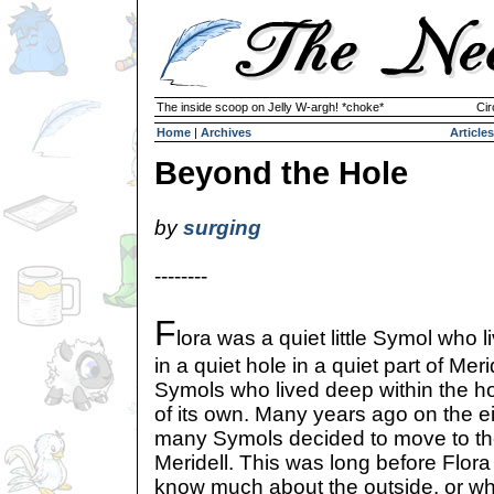
The inside scoop on Jelly W-argh! *choke*
Cir
Home
|
Archives
Articles
Beyond the Hole
by
surging
--------
F
lora was a quiet little Symol who l
in a quiet hole in a quiet part of Me
Symols who lived deep within the ho
of its own. Many years ago on the e
many Symols decided to move to th
Meridell. This was long before Flor
know much about the outside, or wh