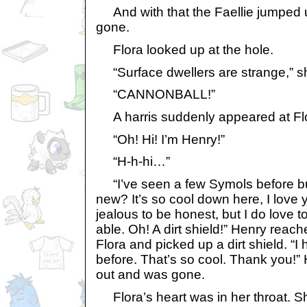
And with that the Faellie jumped 
gone.
Flora looked up at the hole.
“Surface dwellers are strange,” she
“CANNONBALL!”
A harris suddenly appeared at Flo
“Oh! Hi! I’m Henry!”
“H-h-hi…”
“I’ve seen a few Symols before bu
new? It’s so cool down here, I love yo
jealous to be honest, but I do love to
able. Oh! A dirt shield!” Henry reac
Flora and picked up a dirt shield. “I 
before. That’s so cool. Thank you!
out and was gone.
Flora’s heart was in her throat. S