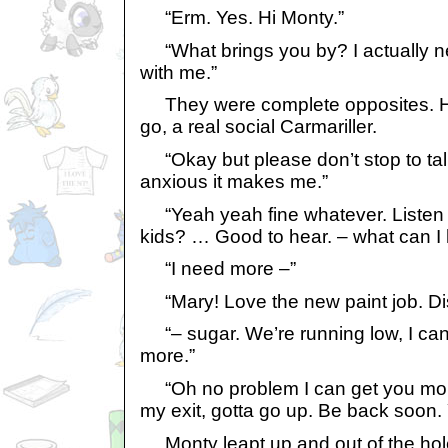
“Erm. Yes. Hi Monty.”
“What brings you by? I actually n
with me.”
They were complete opposites. H
go, a real social Carmariller.
“Okay but please don’t stop to ta
anxious it makes me.”
“Yeah yeah fine whatever. Listen 
kids? … Good to hear. – what can I 
“I need more –”
“Mary! Love the new paint job. Di
“– sugar. We’re running low, I can’
more.”
“Oh no problem I can get you more
my exit, gotta go up. Be back soon.
Monty leapt up and out of the hole