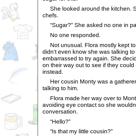
She looked around the kitchen. Sh
chefs.
“Sugar?” She asked no one in part
No one responded.
Not unusual. Flora mostly kept to 
didn’t even know she was talking t
embarrassed to try again. She dec
on their way out to see if they cou
instead.
Her cousin Monty was a gatherer. 
talking to him.
Flora made her way over to Monty’
avoiding eye contact so she wouldn’
conversation.
“Hello?”
“Is that my little cousin?”