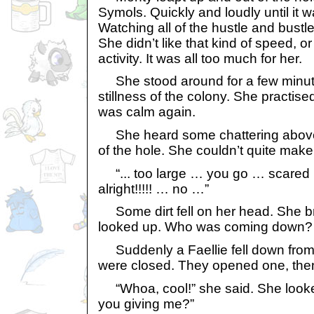
Symols. Quickly and loudly until it w
Watching all of the hustle and bust
She didn’t like that kind of speed, or
activity. It was all too much for her.
She stood around for a few minute
stillness of the colony. She practis
was calm again.
She heard some chattering above h
of the hole. She couldn’t quite make 
“... too large … you go … scared
alright!!!!! … no …”
Some dirt fell on her head. She br
looked up. Who was coming down?
Suddenly a Faellie fell down from
were closed. They opened one, then
“Whoa, cool!” she said. She looked
you giving me?”