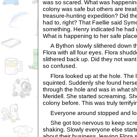
was so scared. What was happenin
colony was safe but others are treati
treasure-hunting expedition? Did t
had to, right? That Faellie said Symo
something. Henry indicated he had g
What is happening to her safe plac
A Bython slowly slithered down the
Flora with all four eyes. Flora shud
slithered back up. Did they not wan
so confused.
Flora looked up at the hole. The l
squinted. Suddenly she found herse
through the hole and was in what 
Meridell. She started screaming. She
colony before. This was truly terrifyi
Everyone around stopped and loo
She got too nervous to keep scre
shaking. Slowly everyone else start
about their business, leaving Flora 