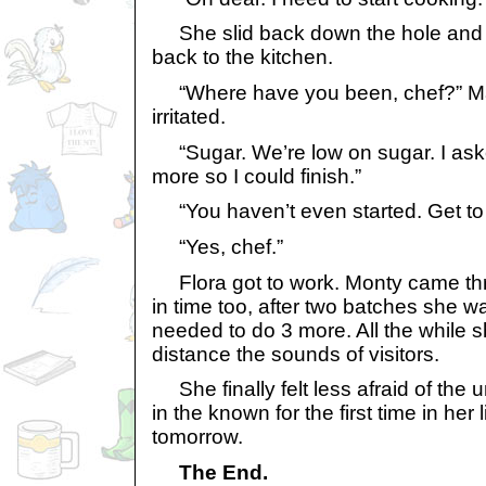
She slid back down the hole and 
back to the kitchen.
“Where have you been, chef?” Ma
irritated.
“Sugar. We’re low on sugar. I ask
more so I could finish.”
“You haven’t even started. Get to
“Yes, chef.”
Flora got to work. Monty came thr
in time too, after two batches she w
needed to do 3 more. All the while s
distance the sounds of visitors.
She finally felt less afraid of the
in the known for the first time in her 
tomorrow.
The End.