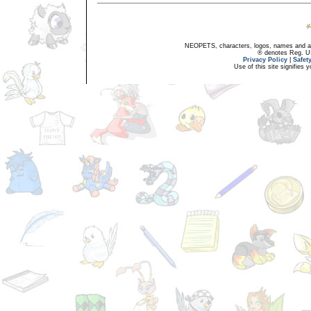
NEOPETS, characters, logos, names and all
® denotes Reg. US 
Privacy Policy
|
Safet
Use of this site signifies