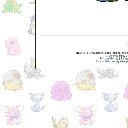
NEOPETS, characters, logos, names and all
® denotes Reg. US 
Privacy Policy
|
Safet
Use of this site signifies