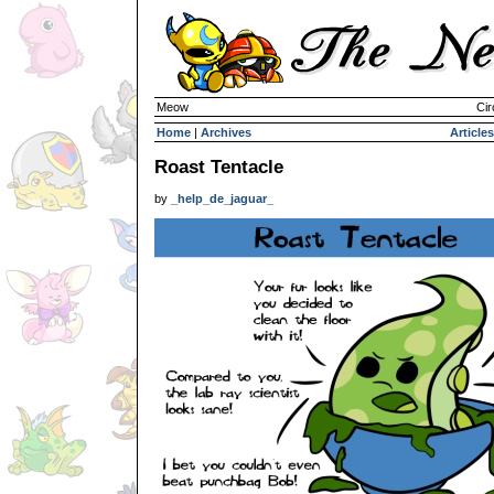
Meow
Cir
Home
|
Archives
Articles
Roast Tentacle
by
_help_de_jaguar_