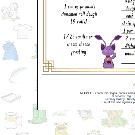
NEOPETS, characters, logos, names and all
® denotes Reg. US 
Privacy Policy
|
Safet
Use of this site signifies