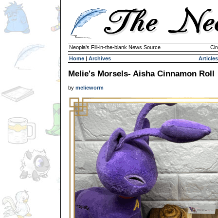
Neopia's Fill-in-the-blank News Source
Cir
Home
|
Archives
Articles
Melie's Morsels- Aisha Cinnamon Roll
by
melieworm