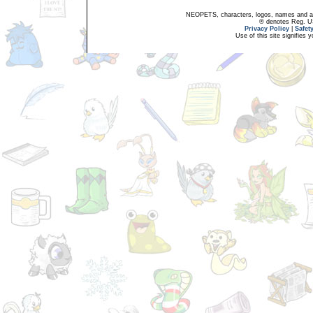
NEOPETS, characters, logos, names and all
® denotes Reg. US 
Privacy Policy
|
Safet
Use of this site signifies