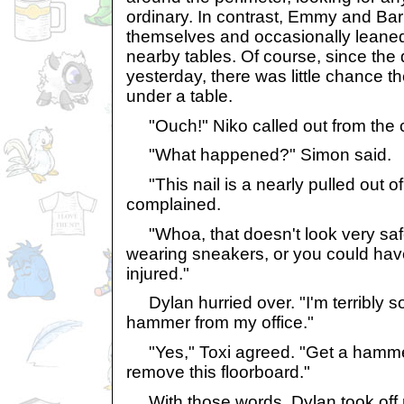
ordinary. In contrast, Emmy and Ba
themselves and occasionally leane
nearby tables. Of course, since th
yesterday, there was little chance 
under a table.
"Ouch!" Niko called out from the c
"What happened?" Simon said.
"This nail is a nearly pulled out of 
complained.
"Whoa, that doesn't look very saf
wearing sneakers, or you could hav
injured."
Dylan hurried over. "I'm terribly sorr
hammer from my office."
"Yes," Toxi agreed. "Get a hammer
remove this floorboard."
With those words, Dylan took off 