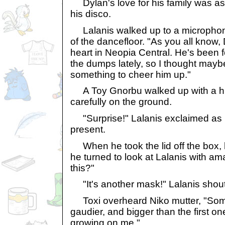
Dylan's love for his family was as 
his disco.
Lalanis walked up to a microphone
of the dancefloor. "As you all know,
heart in Neopia Central. He's been f
the dumps lately, so I thought may
something to cheer him up."
A Toy Gnorbu walked up with a hu
carefully on the ground.
"Surprise!" Lalanis exclaimed as
present.
When he took the lid off the box,
he turned to look at Lalanis with am
this?"
"It's another mask!" Lalanis shoute
Toxi overheard Niko mutter, "Som
gaudier, and bigger than the first one
growing on me."