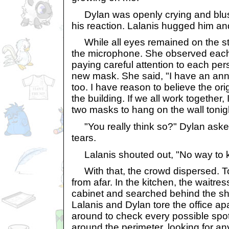
Dylan was openly crying and blush
his reaction. Lalanis hugged him and
While all eyes remained on the st
the microphone. She observed each 
paying careful attention to each per
new mask. She said, "I have an a
too. I have reason to believe the orig
the building. If we all work together,
two masks to hang on the wall tonig
"You really think so?" Dylan aske
tears.
Lalanis shouted out, "No way to k
With that, the crowd dispersed. T
from afar. In the kitchen, the waitr
cabinet and searched behind the she
Lalanis and Dylan tore the office apa
around to check every possible spot
around the perimeter, looking for any