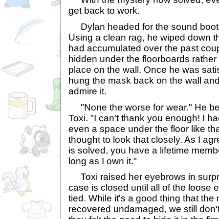
get back to work.
Dylan headed for the sound booth,
Using a clean rag, he wiped down th
had accumulated over the past coup
hidden under the floorboards rather 
place on the wall. Once he was satis
hung the mask back on the wall and
admire it.
"None the worse for wear." He be
Toxi. "I can't thank you enough! I h
even a space under the floor like th
thought to look that closely. As I ag
is solved, you have a lifetime memb
long as I own it."
Toxi raised her eyebrows in surpri
case is closed until all of the loos
tied. While it's a good thing that t
recovered undamaged, we still don't