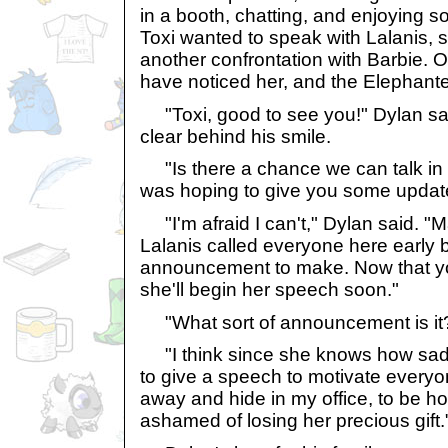
in a booth, chatting, and enjoying 
Toxi wanted to speak with Lalanis, s
another confrontation with Barbie.
have noticed her, and the Elephante
"Toxi, good to see you!" Dylan sa
clear behind his smile.
"Is there a chance we can talk in p
was hoping to give you some updat
"I'm afraid I can't," Dylan said. "M
Lalanis called everyone here early
announcement to make. Now that you
she'll begin her speech soon."
"What sort of announcement is it
"I think since she knows how sad 
to give a speech to motivate everyon
away and hide in my office, to be hon
ashamed of losing her precious gift.