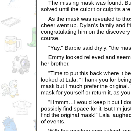
The missing mask was found. But a
solved until the culprit or culprits ar
As the mask was revealed to thos
cheer went up. Dylan's family and f
congratulating him on the discovery
course.
"Yay," Barbie said dryly, "the mas
Emmy looked relieved and seemed
her brother.
"Time to put this back where it be
looked at Lala. "Thank you for being 
mask but I much prefer the original
mask for yourself or return it, as you 
"Hmmm…I would keep it but I don'
possibly find space for it. But I'm j
find the original mask!" Lala laughed
of events.
With the mystery now solved, eve