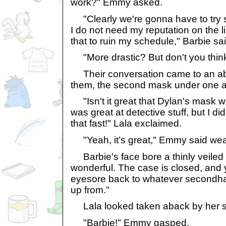
work?" Emmy asked.
"Clearly we're gonna have to try 
I do not need my reputation on the l
that to ruin my schedule," Barbie sai
"More drastic? But don't you think
Their conversation came to an abr
them, the second mask under one 
"Isn't it great that Dylan's mask 
was great at detective stuff, but I 
that fast!" Lala exclaimed.
"Yeah, it’s great," Emmy said wea
Barbie's face bore a thinly veiled l
wonderful. The case is closed, and 
eyesore back to whatever secondha
up from."
Lala looked taken aback by her sist
"Barbie!" Emmy gasped.