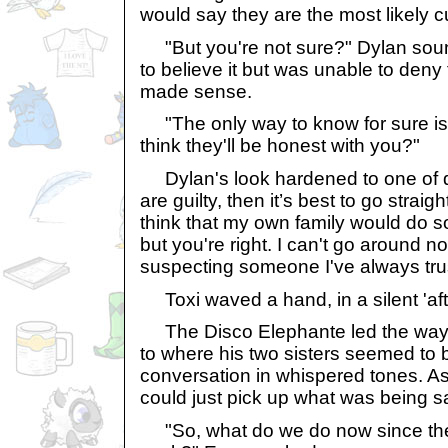
would say they are the most likely cu
"But you're not sure?" Dylan sound
to believe it but was unable to deny 
made sense.
"The only way to know for sure is t
think they'll be honest with you?"
Dylan's look hardened to one of de
are guilty, then it’s best to go straigh
think that my own family would do 
but you're right. I can't go around n
suspecting someone I've always tru
Toxi waved a hand, in a silent 'aft
The Disco Elephante led the way 
to where his two sisters seemed to 
conversation in whispered tones. As
could just pick up what was being s
"So, what do we do now since the o