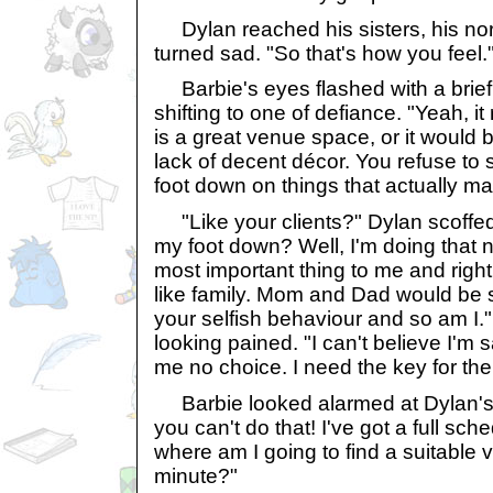
Dylan reached his sisters, his nor
turned sad. "So that's how you feel.
Barbie's eyes flashed with a brief 
shifting to one of defiance. "Yeah, it 
is a great venue space, or it would be
lack of decent décor. You refuse to
foot down on things that actually mat
"Like your clients?" Dylan scoffed
my foot down? Well, I'm doing that n
most important thing to me and right
like family. Mom and Dad would be s
your selfish behaviour and so am I.
looking pained. "I can't believe I'm 
me no choice. I need the key for the
Barbie looked alarmed at Dylan's
you can't do that! I've got a full sc
where am I going to find a suitable v
minute?"