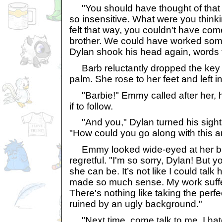
"You should have thought of that 
so insensitive. What were you think
felt that way, you couldn't have com
brother. We could have worked som
Dylan shook his head again, words fi
Barb reluctantly dropped the key i
palm. She rose to her feet and left in
"Barbie!" Emmy called after her, hal
if to follow.
"And you," Dylan turned his sights 
"How could you go along with this a
Emmy looked wide-eyed at her brot
regretful. "I'm so sorry, Dylan! But
she can be. It’s not like I could talk 
made so much sense. My work suffe
There's nothing like taking the perfe
ruined by an ugly background."
"Next time, come talk to me. I hate