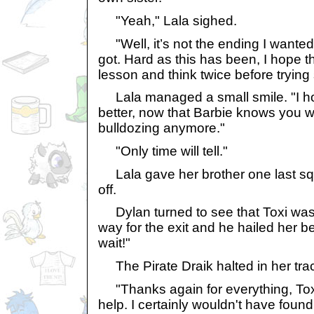
"Yeah," Lala sighed.
"Well, it’s not the ending I wanted 
got. Hard as this has been, I hope th
lesson and think twice before trying
Lala managed a small smile. "I hop
better, now that Barbie knows you wo
bulldozing anymore."
"Only time will tell."
Lala gave her brother one last s
off.
Dylan turned to see that Toxi was
way for the exit and he hailed her be
wait!"
The Pirate Draik halted in her tra
"Thanks again for everything, Toxi.
help. I certainly wouldn't have found