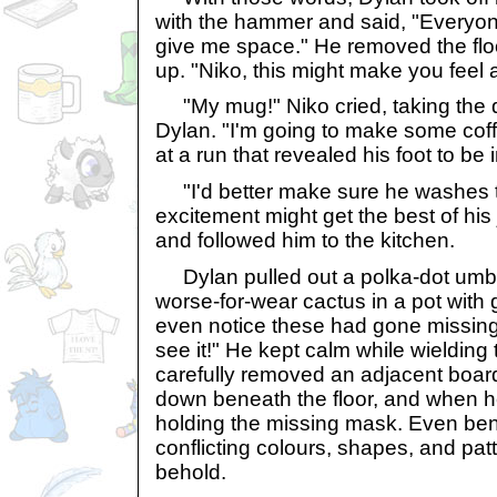
with the hammer and said, "Everyo
give me space." He removed the floo
up. "Niko, this might make you feel a 
"My mug!" Niko cried, taking the 
Dylan. "I'm going to make some coffe
at a run that revealed his foot to be 
"I'd better make sure he washes that
excitement might get the best of hi
and followed him to the kitchen.
Dylan pulled out a polka-dot umbr
worse-for-wear cactus in a pot with g
even notice these had gone missing.
see it!" He kept calm while wieldin
carefully removed an adjacent boar
down beneath the floor, and when he
holding the missing mask. Even ben
conflicting colours, shapes, and pat
behold.