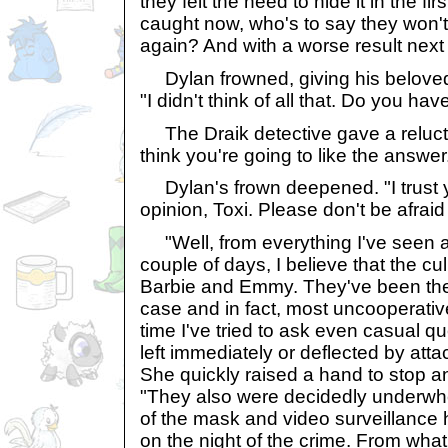
they felt the need to hide it in the firs
caught now, who's to say they won't
again? And with a worse result next
Dylan frowned, giving his beloved
"I didn't think of all that. Do you ha
The Draik detective gave a reluctan
think you're going to like the answer
Dylan's frown deepened. "I trust y
opinion, Toxi. Please don't be afrai
"Well, from everything I've seen 
couple of days, I believe that the cul
Barbie and Emmy. They've been the l
case and in fact, most uncooperativ
time I've tried to ask even casual qu
left immediately or deflected by att
She quickly raised a hand to stop a
"They also were decidedly underwh
of the mask and video surveillance
on the night of the crime. From what 