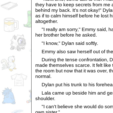
they have to keep secrets from me
behind my back. It’s not okay!" Dyl
as if to calm himself before he lost
altogether.
"I really am sorry," Emmy said, ha
her brother before he asked.
"I know," Dylan said softly.
Emmy also saw herself out of the
During the tense confrontation, 
made themselves scarce. It felt like 
the room but now that it was over, t
normal.
Dylan put his trunk to his forehea
Lala came up beside him and gent
shoulder.
"I can't believe she would do some
own sister."