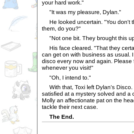
your hard work."
"It was my pleasure, Dylan."
He looked uncertain. "You don't th
them, do you?"
"Not one bit. They brought this u
His face cleared. "That they certa
can get on with business as usual. I
disco every now and again. Please fe
whenever you visit!"
"Oh, I intend to."
With that, Toxi left Dylan's Disco.
satisfied at a mystery solved and a
Molly an affectionate pat on the hea
tackle their next case.
The End.