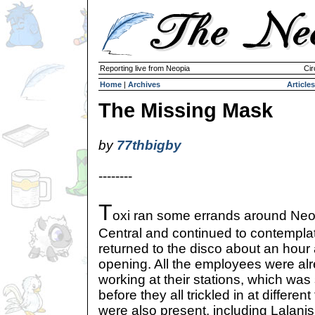
Reporting live from Neopia
Cir
Home
|
Archives
Articles
The Missing Mask
by
77thbigby
--------
T
oxi ran some errands around Neo
Central and continued to contempla
returned to the disco about an hour 
opening. All the employees were alre
working at their stations, which was
before they all trickled in at differen
were also present, including Lalanis