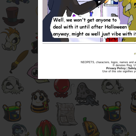
NEOPETS, characters, logos, names and all
® denotes Reg. US 
Privacy Policy
|
Safet
Use of this site signifies