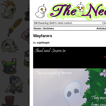
Still thwarting Sloth's mind control...
Cir
Home
|
Archives
Articles
Wayfarers
by
ssjelitegirl