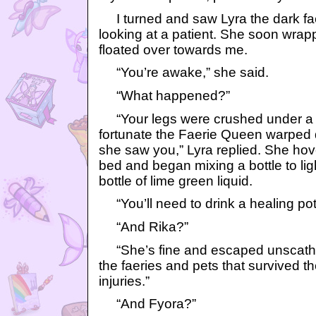
I turned and saw Lyra the dark fa
looking at a patient. She soon wrapp
floated over towards me.
“You’re awake,” she said.
“What happened?”
“Your legs were crushed under a pi
fortunate the Faerie Queen warped d
she saw you,” Lyra replied. She hov
bed and began mixing a bottle to ligh
bottle of lime green liquid.
“You’ll need to drink a healing pot
“And Rika?”
“She’s fine and escaped unscathe
the faeries and pets that survived th
injuries.”
“And Fyora?”