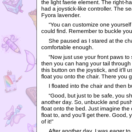
the light faerie element. The right-h
had a joystick-like controller. The s
Fyora lavender.
“You can customize one yourself lat
could find. Remember to buckle yours
She paused as I stared at the cha
comfortable enough.
“Now just use your front paws to s
then you can hang your tail throug
this button on the joystick, and it’ll 
float you onto the chair. There you go,
I floated into the chair and then b
“Good, but just to be safe, you sh
another day. So, unbuckle and push 
float onto the bed. Just imagine the 
float to, and you’ll get there. Good,
of it!”
After another day, I was eager to le