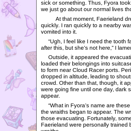
sick or something. Thus, Fyora took 
we just go about our normal lives th
At that moment, Faerieland drop
quickly. I ran quickly to a nearby w
vomited into it.
“Ugh, I feel like I need the tooth f
after this, but she’s not here,” I lam
Outside, it appeared the evacuat
loaded their belongings into suitc
to form near Cloud Racer ports. Peri
dropped in altitude, leading to sho
crowd. Other than that, though, it 
were going fine until one day, dark
appear.
“What in Fyora’s name are these t
the wraiths began to appear. The wra
those evacuating. Fortunately, some 
Faerieland were personally trained 