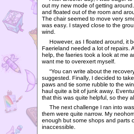
out my new mode of getting around. 
and floated out of the room and aroun
The chair seemed to move very smoot
was easy. I stayed close to the grou
wind.
However, as I floated around, it b
Faerieland needed a lot of repairs.
help, the faeries took a look at me 
want me to overexert myself.
“You can write about the recovery 
suggested. Finally, I decided to tak
paws and tie some rubble to the wing
haul quite a bit of junk away. Eventu
that this was quite helpful, so they 
The next challenge I ran into was 
them were quite narrow. My neoho
enough but some shops and parts of
inaccessible.