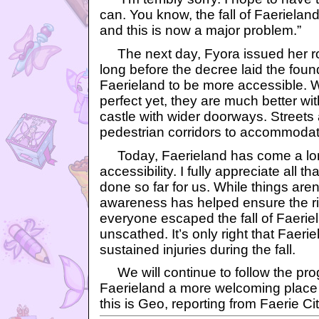
can. You know, the fall of Faerieland 
and this is now a major problem.”
The next day, Fyora issued her roy
long before the decree laid the found
Faerieland to be more accessible. W
perfect yet, they are much better wi
castle with wider doorways. Streets
pedestrian corridors to accommodat
Today, Faerieland has come a lo
accessibility. I fully appreciate all 
done so far for us. While things aren’
awareness has helped ensure the rig
everyone escaped the fall of Faerie
unscathed. It’s only right that Faeri
sustained injuries during the fall.
We will continue to follow the pro
Faerieland a more welcoming place to
this is Geo, reporting from Faerie Cit