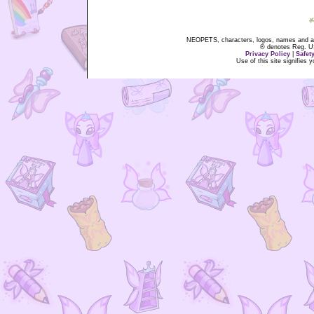
NEOPETS, characters, logos, names and all
® denotes Reg. US 
Privacy Policy
|
Safet
Use of this site signifies