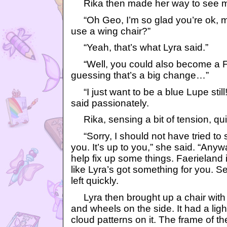
Rika then made her way to see m
“Oh Geo, I’m so glad you’re ok, mos
use a wing chair?”
“Yeah, that’s what Lyra said.”
“Well, you could also become a Fa
guessing that’s a big change…”
“I just want to be a blue Lupe still!
said passionately.
Rika, sensing a bit of tension, qui
“Sorry, I should not have tried to
you. It’s up to you,” she said. “Any
help fix up some things. Faerieland 
like Lyra’s got something for you. S
left quickly.
Lyra then brought up a chair with 
and wheels on the side. It had a lig
cloud patterns on it. The frame of th