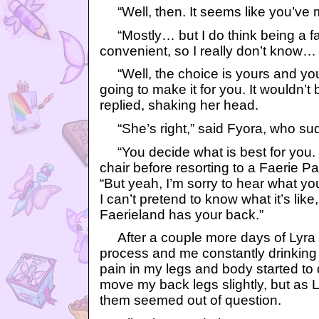
“Well, then. It seems like you’ve 
“Mostly… but I do think being a fa
convenient, so I really don’t know…
“Well, the choice is yours and you
going to make it for you. It wouldn’t 
replied, shaking her head.
“She’s right,” said Fyora, who su
“You decide what is best for you. 
chair before resorting to a Faerie Pa
“But yeah, I’m sorry to hear what yo
I can’t pretend to know what it’s like
Faerieland has your back.”
After a couple more days of Lyra
process and me constantly drinking 
pain in my legs and body started to 
move my back legs slightly, but as Ly
them seemed out of question.