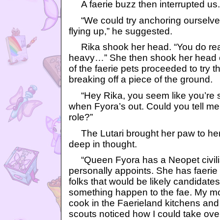
A faerie buzz then interrupted us.
“We could try anchoring ourselves
flying up,” he suggested.
Rika shook her head. “You do real
heavy…” She then shook her head e
of the faerie pets proceeded to try 
breaking off a piece of the ground.
“Hey Rika, you seem like you’re so
when Fyora’s out. Could you tell me
role?”
The Lutari brought her paw to he
deep in thought.
“Queen Fyora has a Neopet civili
personally appoints. She has faerie 
folks that would be likely candidates t
something happen to the fae. My m
cook in the Faerieland kitchens and 
scouts noticed how I could take ov