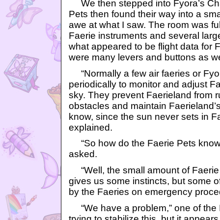
We then stepped into Fyora’s Ch
Pets then found their way into a sma
awe at what I saw. The room was ful
Faerie instruments and several larg
what appeared to be flight data for F
were many levers and buttons as we
“Normally a few air faeries or Fyo
periodically to monitor and adjust Fae
sky. They prevent Faerieland from r
obstacles and maintain Faerieland’s
know, since the sun never sets in F
explained.
“So how do the Faerie Pets know w
asked.
“Well, the small amount of Faerie
gives us some instincts, but some o
by the Faeries on emergency proce
“We have a problem,” one of the F
trying to stabilize this, but it appear