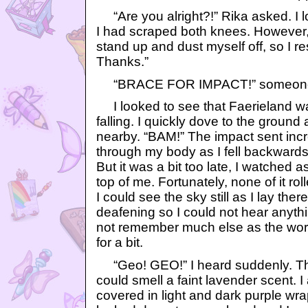
“Are you alright?!” Rika asked. I l
I had scraped both knees. However,
stand up and dust myself off, so I r
Thanks.”
“BRACE FOR IMPACT!” someone
I looked to see that Faerieland wa
falling. I quickly dove to the groun
nearby. “BAM!” The impact sent in
through my body as I fell backward
But it was a bit too late, I watched 
top of me. Fortunately, none of it ro
I could see the sky still as I lay the
deafening so I could not hear anythi
not remember much else as the wor
for a bit.
“Geo! GEO!” I heard suddenly. The 
could smell a faint lavender scent. 
covered in light and dark purple wr