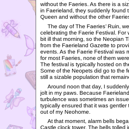
without the Faeries. As there is a s
in Faerieland, they suddenly found 
Queen and without the other Faerie
The day of The Faeries’ Ruin, we
celebrating the Faerie Festival. For 
bit ill that morning, so the Neopian 
from the Faerieland Gazette to provi
events. As the Faerie Festival was
for most Faeries, none of them were 
The festival is typically hosted on th
Some of the Neopets did go to the fe
still a sizable population that remain
Around noon that day, I suddenly f
jolt in my paws. Because Faerieland
turbulence was sometimes an issue,
typically ensured that it was gentler 
out of my Neohome.
At that moment, alarm bells began 
Castle clock tower. The bells tolled i