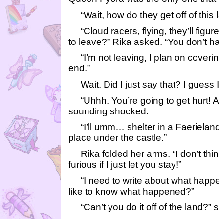
“Wait, how do they get off of this 
“Cloud racers, flying, they’ll figur
to leave?” Rika asked. “You don’t h
“I’m not leaving, I plan on covering
end.”
Wait. Did I just say that? I guess 
“Uhhh. You’re going to get hurt! A
sounding shocked.
“I’ll umm… shelter in a Faerieland
place under the castle.”
Rika folded her arms. “I don’t thi
furious if I just let you stay!”
“I need to write about what happen
like to know what happened?”
“Can’t you do it off of the land?” s