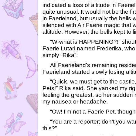
indicated a loss of altitude in Faerie
quite unusual. It would not be the fir
in Faerieland, but usually the bells
silenced with Air Faerie magic that 
altitude. However, the bells kept toll
“W-what is HAPPENING?!” shoute
Faerie Lutari named Frederika, wh
simply “Rika”.
All Faerieland’s remaining residen
Faerieland started slowly losing alti
“Quick, we must get to the castle, 
Pets!” Rika said. She yanked my right
feeling the greatest, so her sudden
my nausea or headache.
“Ow! I’m not a Faerie Pet, though,”
“You are a reporter; don’t you wan
this?”