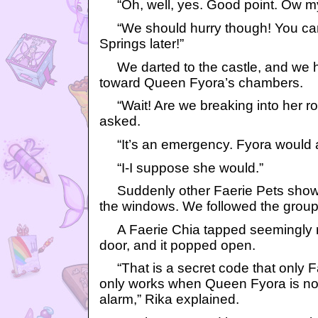
“Oh, well, yes. Good point. Ow my
“We should hurry though! You can
Springs later!”
We darted to the castle, and we h
toward Queen Fyora’s chambers.
“Wait! Are we breaking into her ro
asked.
“It’s an emergency. Fyora would a
“I-I suppose she would.”
Suddenly other Faerie Pets showe
the windows. We followed the group
A Faerie Chia tapped seemingly r
door, and it popped open.
“That is a secret code that only Fa
only works when Queen Fyora is not
alarm,” Rika explained.