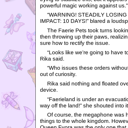
powerful magic working against us.”
“WARNING! STEADILY LOSING A
IMPACT: 10 DAYS!” blared a loudsp
The Faerie Pets took turns lookin
then throwing up their paws, realizi
sure how to rectify the issue.
“Looks like we’re going to have to
Rika said.
“Who issues these orders without
out of curiosity.
Rika said nothing and floated ove
device.
“Faerieland is under an evacuation
way off the land!” she shouted into it
Of course, the megaphone was 
things to the whole kingdom. Howeve
Queen Fyora was the only one that c