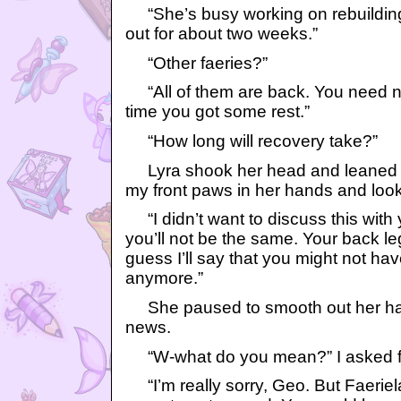
“She’s busy working on rebuilding
out for about two weeks.”
“Other faeries?”
“All of them are back. You need not
time you got some rest.”
“How long will recovery take?”
Lyra shook her head and leaned o
my front paws in her hands and look
“I didn’t want to discuss this with 
you’ll not be the same. Your back l
guess I’ll say that you might not ha
anymore.”
She paused to smooth out her hair 
news.
“W-what do you mean?” I asked fra
“I’m really sorry, Geo. But Faerie