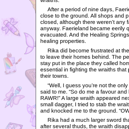
wraiths.
After a period of nine days, Faeri
close to the ground. All shops and 
closed, although there weren’t any f
anyway. Faerieland became eerily 
evacuated. And the Healing Springs l
healing properties.
Rika did become frustrated at the 
to leave their homes behind. The p
stay put in the place they called h
essential in fighting the wraiths that 
their towns.
“Well, I guess you’re not the only 
said to me. “So do me a favour an
RAWR!” A large wraith appeared nex
small dagger, I tried to stab the wra
and knocked me to the ground. “OW
Rika had a much larger sword tha
after several thuds, the wraith disapp