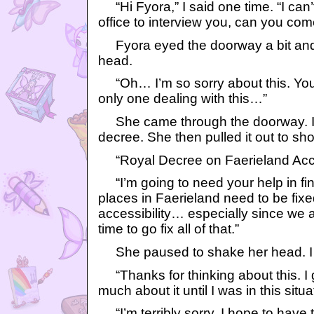
“Hi Fyora,” I said one time. “I can’t
office to interview you, can you co
Fyora eyed the doorway a bit and
head.
“Oh… I’m so sorry about this. You 
only one dealing with this…”
She came through the doorway. In
decree. She then pulled it out to s
“Royal Decree on Faerieland Accessi
“I’m going to need your help in fin
places in Faerieland need to be fixe
accessibility… especially since we ar
time to go fix all of that.”
She paused to shake her head. I
“Thanks for thinking about this. I g
much about it until I was in this situat
“I’m terribly sorry. I hope to have 