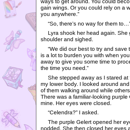
ways to get around. You could beco
gain wings. Or you could rely on a win
you anywhere.”
“So, there’s no way for them to…
Lyra shook her head again. She g
shoulder and sighed.
“We did our best to try and save th
is a lot to burden you with when you 
away to give you some time to proce
the time you need.”
She stepped away as I stared at 
my lower body. I looked around and
of them walking around while others s
There was a familiar-looking purple 
mine. Her eyes were closed.
“Celendra?” I asked.
The purple Gelert opened her eye
nodded. She then closed her eyes a