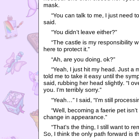
mask.
“You can talk to me, I just need to 
said.
“You didn’t leave either?”
“The castle is my responsibility w
here to protect it.”
“Ah, are you doing, ok?”
“Yeah, I just hit my head. Just a 
told me to take it easy until the sy
said, rubbing her head slightly. “I o
you. I’m terribly sorry.”
“Yeah…” I said, “I’m still processing
“Well, becoming a faerie pet isn’t s
change in appearance.”
“That’s the thing, I still want to 
So, I think the only path forward is t