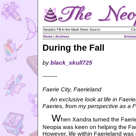
Neopia's Fill-in-the-blank News Source
Cir
Home
|
Archives
Articles
During the Fall
by
black_skull725
--------
Faerie City, Faerieland
An exclusive look at life in Faeri
Faeries, from my perspective as a Fa
W
hen Xandra turned the Faerie
Neopia was keen on helping the Faer
However, life within Faerieland was p