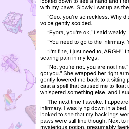
looked down to see a hand and I re
with my paws. Slowly I sat up as the
“Geo, you’re so reckless. Why did
voice gently scolded.
“Fyora, you’re ok,” I said weakly.
“You need to go to the infirmary. Y
“I’m fine, I just need to, ARGH!” I tr
searing pain in my legs.
“No, you’re not, you are not fine,” 
got you.” She wrapped her right ar
gently lowered me back to a sitting 
cast a spell that caused me to float 
whispered something else, and I sud
The next time I awoke, I appeared 
infirmary. I was lying down in a bed, 
looked to see that my back legs we
paws were still fine though. Next to
mysterious potion, presumably faeri