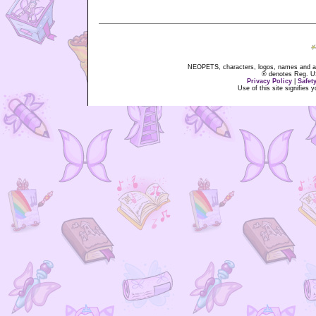
NEOPETS, characters, logos, names and all
® denotes Reg. US 
Privacy Policy
|
Safet
Use of this site signifies