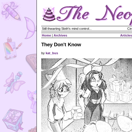
Still thwarting Sloth's mind control...
Cir
Home
|
Archives
Articles
They Don't Know
by
kat_bus