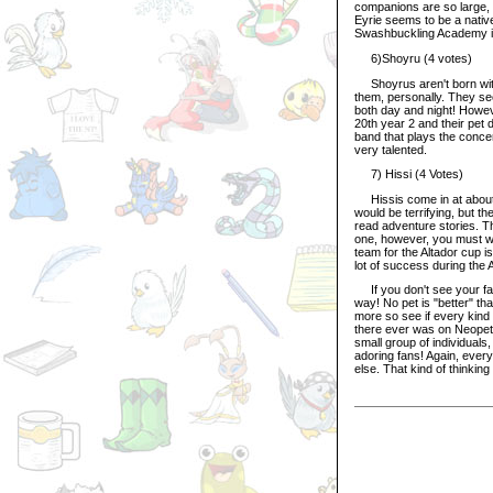
companions are so large, 
Eyrie seems to be a native
Swashbuckling Academy is 
6)Shoyru (4 votes)
Shoyrus aren't born with th
them, personally. They see
both day and night! Howev
20th year 2 and their pet 
band that plays the conce
very talented.
7) Hissi (4 Votes)
Hissis come in at about 
would be terrifying, but t
read adventure stories. T
one, however, you must wai
team for the Altador cup i
lot of success during the
If you don't see your favo
way! No pet is "better" th
more so see if every kind 
there ever was on Neopets
small group of individuals,
adoring fans! Again, ever
else. That kind of thinking 