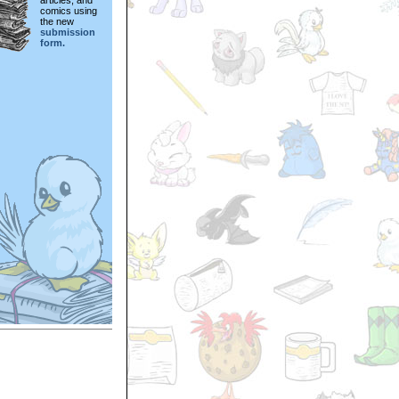
articles, and
comics using
the new
submission
form.