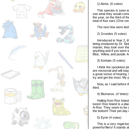
1) Aisha. (6 votes)
This species is seen as in
see what they would come o
the year, on the third of 
total of four ears (One ve
The next few were tied fo
2) Grundos (5 votes)
Introduced in Year 2, the
being enslaved by Dr. Slot
master, they took over the
anything and if you were 
Blue, Yellow, and purple.
3) Korbats (5 votes)
I think the spookiest pet o
are nocturnal and will stay
a great sense of hearing.
try and get the most. My p
Now, as I said before the
third.
4) Blumaroo. (4 Votes)
Hailing from Roo Island, 
tunes! Roo Island is a pl
A-Roo. They seem to be one
the bottom! Their pet day 
5) Eyrie (4 votes)
This is a very regal-loo
powerful fliers! It stands