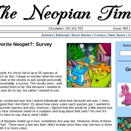
Circulation: 197,101,763
Issue: 963 |
Articles
|
Editorial
|
Short Stories
|
Comics
|
New Series
|
C
vorite Neopet?: Survey
Searc
Gr
rld; it's chock full of up to 55 species of
uch as this, I began to wonder what the most
took to the streets to ask people personally
ssentially, a survey. The results were...well...
wanted them to be. Not because I wanted to
pets be on top, but rather I wanted to see
nducted was that I asked individuals what their favourite pet was. I, then,
good that I lost them! :D) about how many votes each species got. I wanted to
avourite species and why, however, I figured that this would be a little biased and
to hear someone stand on a soapbox and brag about their pets? No one! It’s
s have to say, that is what I think!
of Neopets ended up in four, sometimes five-way ties. However, three of these
top". There were a few ties that I didn’t include since they only one two or three
ith 4 or more votes.