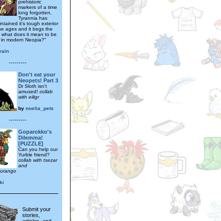
prehistoric
markers of a time
long forgotten,
Tyrannia has
ntained it’s tough exterior
he ages and it begs the
- what does it mean to be
 in modern Neopia?"
rain
---------
Don't eat your
Neopets! Part 3
Dr Sloth isn't
amused!
collab
with eiligr
by
noelia_pets
---------
Goparokko's
Dilemma!
[PUZZLE]
Can you help our
Yurble friend?
collab with tsezar
and
orango
ki
Submit your
stories,