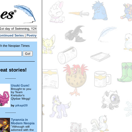
 1st day of Swimming, Y24
ontinued Series
|
Poetry
h the Neopian Times
eat stories!
---------
Usuki Gum!
Brought to you
by Team
Kreludor's
Qlydae Wegg!
by
pikapi20
---------
Tyrannia in
Modern Neopia
"Although still
adorned with the