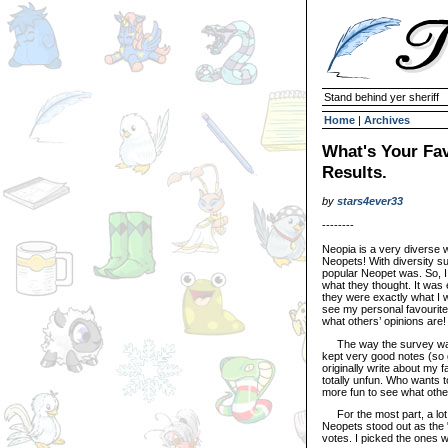
Stand behind yer sheriff
Home
|
Archives
What's Your Fa
Results.
by
stars4ever33
--------
Neopia is a very diverse wo
Neopets! With diversity s
popular Neopet was. So, I 
what they thought. It was e
they were exactly what I 
see my personal favourite 
what others’ opinions are!
The way the survey was co
kept very good notes (so 
originally write about my f
totally unfun. Who wants 
more fun to see what other
For the most part, a lot 
Neopets stood out as the "
votes. I picked the ones w