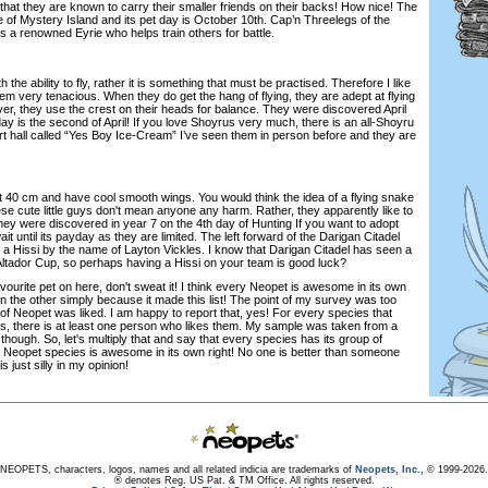
that they are known to carry their smaller friends on their backs! How nice! The
 of Mystery Island and its pet day is October 10th. Cap’n Threelegs of the
a renowned Eyrie who helps train others for battle.
e ability to fly, rather it is something that must be practised. Therefore I like
m very tenacious. When they do get the hang of flying, they are adept at flying
er, they use the crest on their heads for balance. They were discovered April
day is the second of April! If you love Shoyrus very much, there is an all-Shoyru
rt hall called “Yes Boy Ice-Cream” I’ve seen them in person before and they are
40 cm and have cool smooth wings. You would think the idea of a flying snake
hese cute little guys don't mean anyone any harm. Rather, they apparently like to
hey were discovered in year 7 on the 4th day of Hunting If you want to adopt
t until its payday as they are limited. The left forward of the Darigan Citadel
s a Hissi by the name of Layton Vickles. I know that Darigan Citadel has seen a
 Altador Cup, so perhaps having a Hissi on your team is good luck?
urite pet on here, don't sweat it! I think every Neopet is awesome in its own
an the other simply because it made this list! The point of my survey was too
of Neopet was liked. I am happy to report that, yes! For every species that
, there is at least one person who likes them. My sample was taken from a
 though. So, let's multiply that and say that every species has its group of
y Neopet species is awesome in its own right! No one is better than someone
is just silly in my opinion!
NEOPETS, characters, logos, names and all related indicia are trademarks of
Neopets, Inc.,
© 1999-2026.
® denotes Reg. US Pat. & TM Office. All rights reserved.