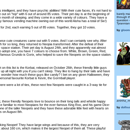
telligent, and they have psychic abilities! With their cute faces, it's not hard to
ut on "top" with 6 out of around 85 votes. Their pet day is at the beginning of
barely mai
through t
the month of sleeping. and they come in a wide variety of colours. They have a
question 
ry famous vending machine owning out-of-this-world Aisha has a total of Six!)
Tyrannian
r 2nd, each earning 5 out of 85 votes. Together, they got 10 votes.
by
gloom
se cute creatures came out with 5 votes. And I can certainly see why. After
h for so long, they returned to Neopia transformed. After the defeat of their
 space station. Their pet day is August 24th, and they apparently eat almost
to adopt one, you have 7 colours to choose from. White, Brown, Green, Red,
 A famous Grundo is Gorix, who helped to save the Neopets on the space station.
n this list is the Korbat, released on October 26th, these friendly little guys
 up all night with you if you can't sleep. They like to hang by their tails and have
 I wonder how much these guys like candy? I bet on any given Halloween, they
ersonal favourite Korbat is Kevin, the Gormball player.
re were a lot of ties, these next few Neopets were caught in a 3-way tie for
aninha_m
these friendly Neopets love to bounce on their long tails and whistle happy
ace familiar to most Neopians for the ever-famous King Roo, and his game Dice-
by
dollsu
 of the taller Neopets and they have these adorable little feet with hearts on
is on August 8th.
king Neopet! They have large wings and because of this, they are very
 at about 160 cm, which makes it the largest Neopet of them all. These playful