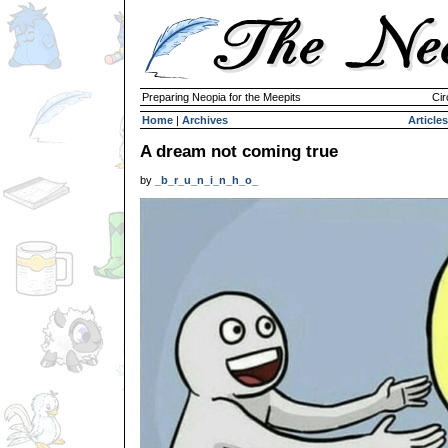
Preparing Neopia for the Meepits
Cir
Home
|
Archives
Articles
A dream not coming true
by
_b_r_u_n_i_n_h_o_