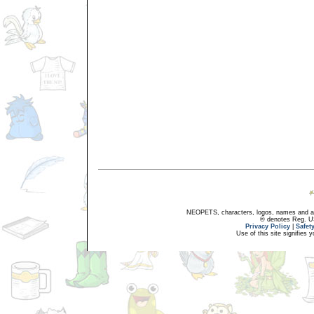
NEOPETS, characters, logos, names and all
® denotes Reg. US 
Privacy Policy
|
Safet
Use of this site signifies