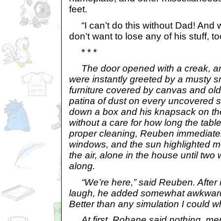
feet.
“I can’t do this without Dad! And w
don’t want to lose any of his stuff, to
* * *
The door opened with a creak,
were instantly greeted by a musty sm
furniture covered by canvas and old
patina of dust on every uncovered su
down a box and his knapsack on the
without a care for how long the tabl
proper cleaning, Reuben immediate
windows, and the sun highlighted mo
the air, alone in the house until t
along.
“We’re here,” said Reuben. After 
laugh, he added somewhat awkwardly
Better than any simulation I could w
At first, Rohane said nothing, mere