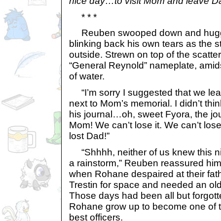
nice day…to visit Mom and leave Dad
* * *
Reuben swooped down and hugged
blinking back his own tears as the 
outside. Strewn on top of the scatter
“General Reynold” nameplate, amid
of water.
“I’m sorry I suggested that we lea
next to Mom’s memorial. I didn’t think 
his journal…oh, sweet Fyora, the jo
Mom! We can’t lose it. We can’t lose 
lost Dad!”
“Shhhh, neither of us knew this ni
a rainstorm,” Reuben reassured hi
when Rohane despaired at their fath
Trestin for space and needed an old
Those days had been all but forgot
Rohane grow up to become one of t
best officers.