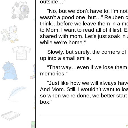
outside…”
“No, but we don’t have to. I’m not
wasn’t a good one, but…” Reuben ch
think…before we leave them in a mo
to Mom, I want to read all of it first.
shared with mom. Let’s just soak in
while we’re home.”
Slowly, but surely, the corners o
up into a small smile.
“That way…even if we lose them…
memories.”
“Just like how we will always hav
And Mom. Still, I wouldn’t want to lo
so when we’re done, we better start 
box.”