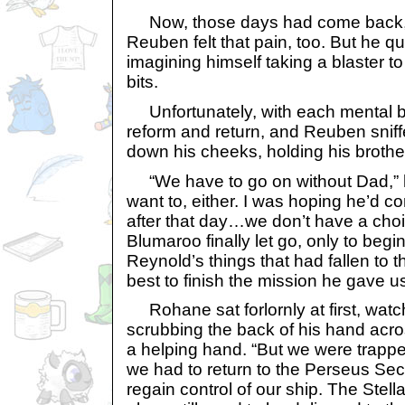
Now, those days had come back, ex
Reuben felt that pain, too. But he qu
imagining himself taking a blaster to i
bits.
Unfortunately, with each mental bl
reform and return, and Reuben sniffed
down his cheeks, holding his brother
“We have to go on without Dad,” h
want to, either. I was hoping he’d co
after that day…we don’t have a choi
Blumaroo finally let go, only to begin
Reynold’s things that had fallen to t
best to finish the mission he gave us
Rohane sat forlornly at first, wat
scrubbing the back of his hand acro
a helping hand. “But we were trappe
we had to return to the Perseus Sec
regain control of our ship. The Stell