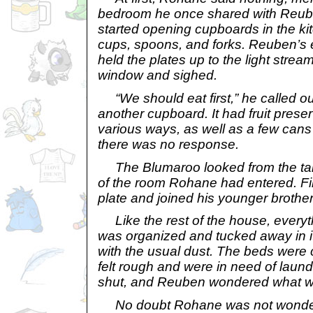
bedroom he once shared with Reuben
started opening cupboards in the kit
cups, spoons, and forks. Reuben’s
held the plates up to the light strea
window and sighed.
“We should eat first,” he called o
another cupboard. It had fruit prese
various ways, as well as a few cans 
there was no response.
The Blumaroo looked from the tabl
of the room Rohane had entered. Fin
plate and joined his younger brother
Like the rest of the house, everyt
was organized and tucked away in it
with the usual dust. The beds were 
felt rough and were in need of laun
shut, and Reuben wondered what was
No doubt Rohane was not wonderin