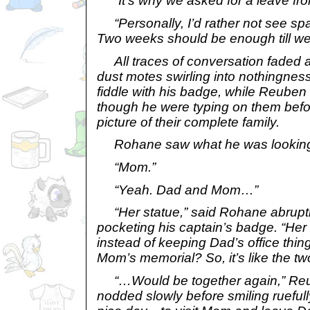
“It’s why we asked for a leave fro
“Personally, I’d rather not see spac
Two weeks should be enough till we
All traces of conversation faded awa
dust motes swirling into nothingnes
fiddle with his badge, while Reuben
though he were typing on them befo
picture of their complete family.
Rohane saw what he was looking
“Mom.”
“Yeah. Dad and Mom…”
“Her statue,” said Rohane abruptl
pocketing his captain’s badge. “Her 
instead of keeping Dad’s office thi
Mom’s memorial? So, it’s like the t
“…Would be together again,” Reu
nodded slowly before smiling ruefully.