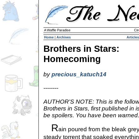
A Waffle Paradise
Cir
Home
|
Archives
Articles
Brothers in Stars:
Homecoming
by
precious_katuch14
--------
AUTHOR'S NOTE: This is the follow-
Brothers in Stars, first published i
be spoilers. You have been warned
R
ain poured from the bleak gre
steady torrent that soaked everything