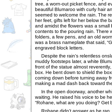
tree, a worn-out picket fence, and e
beautiful Blumaroo with curly hair a
seemed to welcome the rain. The rem
her feet, gifts left for her below th
and amidst the flowers was a small
contents to the pouring rain. There 
folders, a few pens, and an old worn 
was a brass nameplate that said, “G
engraved block letters.
Despite the rain’s relentless onsl
muddy footsteps later, a white Blu
front of the statue almost reverently
box. He bent down to shield the box 
coming down before turning away fr
making a mad dash back toward th
In the open doorway, another wh
waiting. He raised his voice to be he
“Rohane, what are you doing? Get b
Rohane didn’t answer as he ran, s