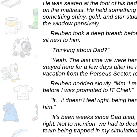
He was seated at the foot of his bed,
on the mattress. He held something i
something shiny, gold, and star-stu
the window pensively.
Reuben took a deep breath before
sit next to him.
“Thinking about Dad?”
“Yeah. The last time we were he
stayed here for a few days after he
vacation from the Perseus Sector,
Reuben nodded slowly. “Mm, I re
before I was promoted to IT Chief.”
“It…it doesn’t feel right, being her
him.”
“It’s been weeks since Dad died, and
right. Not to mention, we had to dea
team being trapped in my simulation