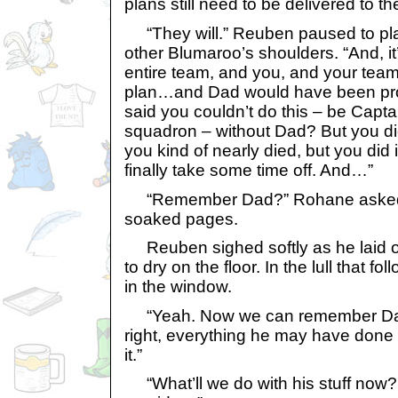
plans still need to be delivered to th
“They will.” Reuben paused to pla
other Blumaroo’s shoulders. “And, it
entire team, and you, and your team.
plan…and Dad would have been pro
said you couldn’t do this – be Capt
squadron – without Dad? But you did
you kind of nearly died, but you di
finally take some time off. And…”
“Remember Dad?” Rohane asked, o
soaked pages.
Reuben sighed softly as he laid ou
to dry on the floor. In the lull that fo
in the window.
“Yeah. Now we can remember Dad.
right, everything he may have done 
it.”
“What’ll we do with his stuff now? 