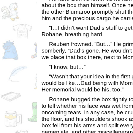
about the box than himself. Once he
the other Blumaroo promptly shut th
him and the precious cargo he carri
“I…I didn’t want Dad’s stuff to get
Rohane, breathing hard.
Reuben frowned. “But…” He grima
somberly, “Dad’s gone. He wouldn’t 
we place that box there, next to M
“I know, but…”
“Wasn’t that your idea in the first 
would be like…Dad being with Mom 
Her memorial would be his, too.”
Rohane hugged the box tightly to h
to tell whether his face was wet from
oncoming tears. In any case, he cr
the floor, and his shoulders shook 
box fell from his arms and spilt every
nameplate, and other miscellaneous