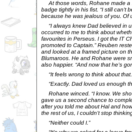
At those words, Rohane made a fa
badge tightly in his fist. “I still can’t 
because he was jealous of you. Of u
“I always knew Dad believed in us
occurred to me to think about whet
favourites in Perseus. I got the IT Ch
promoted to Captain.” Reuben reste
and looked at a framed picture on th
Blumaroos. He and Rohane were smal
also happier. “And now that he’s g
“It feels wrong to think about that.
“Exactly. Dad loved us enough th
Rohane winced. “I know. We should
gave us a second chance to complet
after you told me about Hal and ho
the rest of us, I couldn’t stop thinking
“Neither could I.”