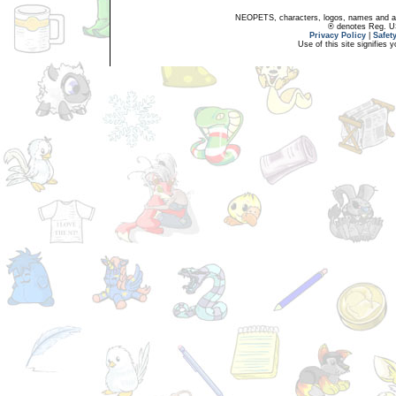
NEOPETS, characters, logos, names and all
® denotes Reg. US 
Privacy Policy
|
Safet
Use of this site signifies