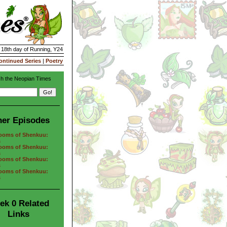
| 18th day of Running, Y24
ontinued Series
|
Poetry
h the Neopian Times
her Episodes
ooms of Shenkuu:
s
ooms of Shenkuu:
s
ooms of Shenkuu:
s
ooms of Shenkuu:
s
ek 0 Related
Links