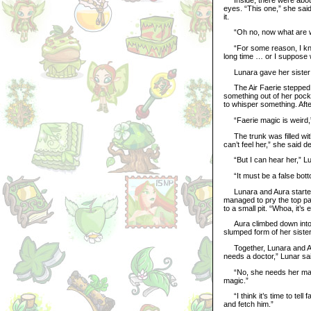
eyes. “This one,” she said
it.
“Oh no, now what are we
“For some reason, I know th
long time … or I suppose 
Lunara gave her sister a
The Air Faerie stepped fo
something out of her pocke
to whisper something. Aft
“Faerie magic is weird,” 
The trunk was filled with
can’t feel her,” she said d
“But I can hear her,” Lun
“It must be a false bottom
Lunara and Aura started t
managed to pry the top par
to a small pit. “Whoa, it’
Aura climbed down into the
slumped form of her sister
Together, Lunara and Aura
needs a doctor,” Lunar sa
“No, she needs her magic
magic.”
“I think it’s time to tell 
and fetch him.”