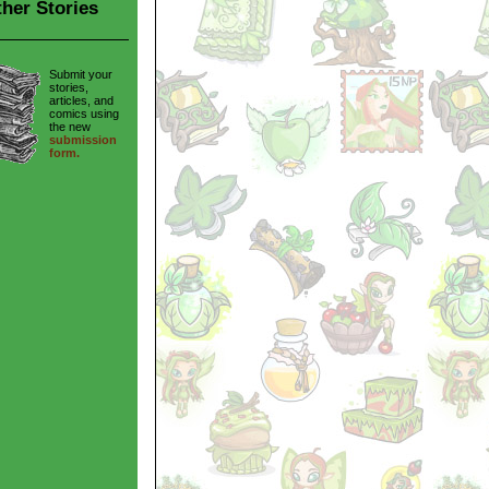
her Stories
Submit your
stories,
articles, and
comics using
the new
submission
form.