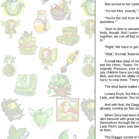
She turned to her sister,
“I’m not Kimi, exactly,” K
“You’re the one from th
questions.”
“And no time to answer th
body, though. And I seem t
together, we can all find 
to.”
“Right. We have to get m
“Wait.” A small, flutterin
A small blue wisp of clo
into her chest. “Sister, I
urgently. Princess, your c
spy children have secretly 
fleet, and thus his ability
hurry to stop them. There
The tired faerie trailed o
Lunara froze, but the spir
Lady, and disaster. You st
And with that, the Dagger
already running as fast as
When Sora had been bless
also blessed with great ha
themselves through the cit
Lady Red’s spies was bloc
at them.
The Dagger turned to him.