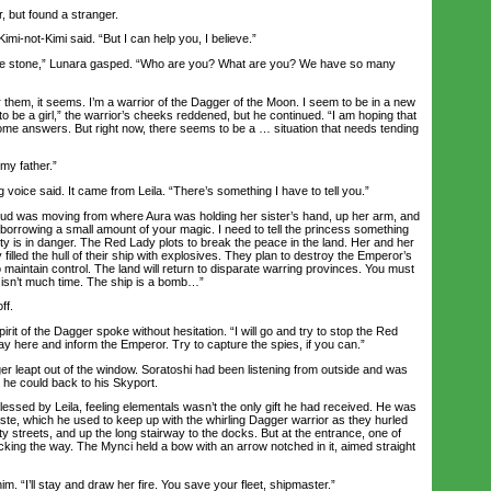
 but found a stranger.
imi-not-Kimi said. “But I can help you, I believe.”
e stone,” Lunara gasped. “Who are you? What are you? We have so many
em, it seems. I’m a warrior of the Dagger of the Moon. I seem to be in a new
o be a girl,” the warrior’s cheeks reddened, but he continued. “I am hoping that
some answers. But right now, there seems to be a … situation that needs tending
y father.”
g voice said. It came from Leila. “There’s something I have to tell you.”
ud was moving from where Aura was holding her sister’s hand, up her arm, and
’m borrowing a small amount of your magic. I need to tell the princess something
ity is in danger. The Red Lady plots to break the peace in the land. Her and her
filled the hull of their ship with explosives. They plan to destroy the Emperor’s
 to maintain control. The land will return to disparate warring provinces. You must
 isn’t much time. The ship is a bomb…”
ff.
it of the Dagger spoke without hesitation. “I will go and try to stop the Red
ay here and inform the Emperor. Try to capture the spies, if you can.”
 leapt out of the window. Soratoshi had been listening from outside and was
 he could back to his Skyport.
ed by Leila, feeling elementals wasn’t the only gift he had received. He was
ste, which he used to keep up with the whirling Dagger warrior as they hurled
y streets, and up the long stairway to the docks. But at the entrance, one of
king the way. The Mynci held a bow with an arrow notched in it, aimed straight
 “I’ll stay and draw her fire. You save your fleet, shipmaster.”