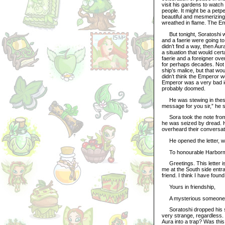
visit his gardens to watch 
people. It might be a petp
beautiful and mesmerizing
wreathed in flame. The Em
But tonight, Soratoshi wou
and a faerie were going t
didn’t find a way, then A
a situation that would cer
faerie and a foreigner o
for perhaps decades. Not w
ship’s malice, but that wo
didn’t think the Emperor w
Emperor was a very bad id
probably doomed.
He was stewing in these
message for you sir,” he s
Sora took the note from t
he was seized by dread. 
overheard their conversati
He opened the letter, whi
To honourable Harbormas
Greetings. This letter is 
me at the South side entran
friend. I think I have found
Yours in friendship,
A mysterious someone
Soratoshi dropped his sho
very strange, regardless. 
Aura into a trap? Was this