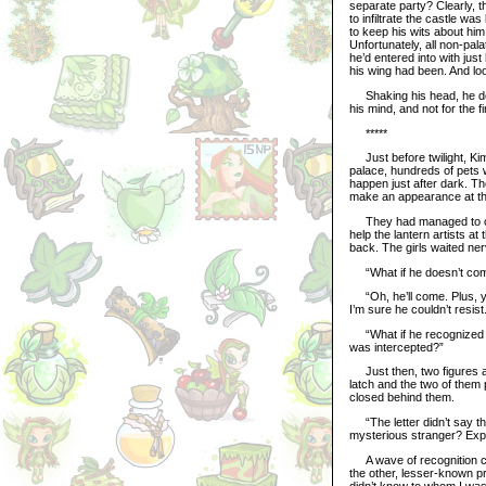
separate party? Clearly, t
to infiltrate the castle wa
to keep his wits about hi
Unfortunately, all non-pala
he’d entered into with jus
his wing had been. And loo
Shaking his head, he deci
his mind, and not for the f
*****
Just before twilight, Kim
palace, hundreds of pets w
happen just after dark. T
make an appearance at the
They had managed to clear
help the lantern artists at 
back. The girls waited ner
“What if he doesn’t come?
“Oh, he’ll come. Plus, yo
I’m sure he couldn’t resist
“What if he recognized my
was intercepted?”
Just then, two figures ap
latch and the two of them 
closed behind them.
“The letter didn’t say the
mysterious stranger? Expl
A wave of recognition ca
the other, lesser-known p
didn’t know to whom I was