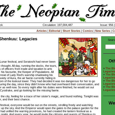
ck
Circulation: 197,004,487
Issue: 956 
Articles
|
Editorial
|
Short Stories
|
Comics
|
New Series
|
C
Shenkuu: Legacies
Searc
Ot
e Lunar festival, and Soratoshi had never been
e thought. All day, running the docks, the tours,
»
The Bl
 of officers from trade and taxation to arts
Legacie
his favourite, the Keeper of Populations. All
»
The Bl
d threat of Lady Red’s warship shadowing his
Legacie
ety of Aura, the air faerie currently hiding in
»
The Bl
tom of the lookout tower. They had decided it was too dangerous for her to go
Legacie
during the day, since they didn’t know who had overheard their conversation, and
»
The Bl
er as well now. So every night after his duties were finished, he would set out
Legacie
Cyodrake, and go looking for the missing faerie.
 city, feeling for a trace of her sister’s magic, and found nothing. Tonight was
er, and their best chance.
We
estival, everyone would be out on the streets, strolling freely and watching
ht up the sky. And the Emperor would open the gates to the palace garden for the
ad unified the warring provinces, he had created the lantern festival as a
e realm. And every year, he would invite the citizens and guests of Shenkuu to