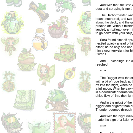
And with that, the little 
dust and spraying it into 
The Harbormaster watche
been untethered, and two
about the deck, and the g
pushed off. Without think
landed, an Ixi leapt over h
to go down with your ship,
Sora found himself sprawl
nestled quietly ahead of h
either, as he only had one
him a counterweight for h
Curses.
And … blessings. He could
reached.
*****
The Dagger was the only 
with a bit of rope back at
off into the night, when he
a full moon. What he saw 
in a coordinated formation
ships flew off into the night
And in the midst of the e
bigger and brighter than a
Thunder boomed through th
And with the night vision
made the sign of a fallen w
*****