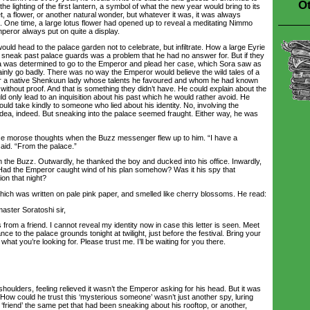
Ot
the lighting of the first lantern, a symbol of what the new year would bring to its
et, a flower, or another natural wonder, but whatever it was, it was always
. One time, a large lotus flower had opened up to reveal a meditating Nimmo
peror always put on quite a display.
ld head to the palace garden not to celebrate, but infiltrate. How a large Eyrie
o sneak past palace guards was a problem that he had no answer for. But if they
ura was determined to go to the Emperor and plead her case, which Sora saw as
tainly go badly. There was no way the Emperor would believe the wild tales of a
ver a native Shenkuun lady whose talents he favoured and whom he had known
ithout proof. And that is something they didn’t have. He could explain about the
uld only lead to an inquisition about his past which he would rather avoid. He
ould take kindly to someone who lied about his identity. No, involving the
ea, indeed. But sneaking into the palace seemed fraught. Either way, he was
 morose thoughts when the Buzz messenger flew up to him. “I have a
aid. “From the palace.”
he Buzz. Outwardly, he thanked the boy and ducked into his office. Inwardly,
Had the Emperor caught wind of his plan somehow? Was it his spy that
on that night?
ch was written on pale pink paper, and smelled like cherry blossoms. He read:
ter Soratoshi sir,
from a friend. I cannot reveal my identity now in case this letter is seen. Meet
ce to the palace grounds tonight at twilight, just before the festival. Bring your
 what you’re looking for. Please trust me. I’ll be waiting for you there.
ulders, feeling relieved it wasn’t the Emperor asking for his head. But it was
How could he trust this ‘mysterious someone’ wasn’t just another spy, luring
 ‘friend’ the same pet that had been sneaking about his rooftop, or another,