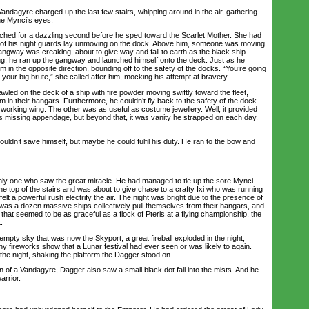
Vandagyre charged up the last few stairs, whipping around in the air, gathering
the Mynci’s eyes.
d for a dazzling second before he sped toward the Scarlet Mother. She had
 of his night guards lay unmoving on the dock. Above him, someone was moving
angway was creaking, about to give way and fall to earth as the black ship
ing, he ran up the gangway and launched himself onto the deck. Just as he
im in the opposite direction, bounding off to the safety of the docks. “You’re going
 your big brute,” she called after him, mocking his attempt at bravery.
ed on the deck of a ship with fire powder moving swiftly toward the fleet,
im in their hangars. Furthermore, he couldn’t fly back to the safety of the dock
 working wing. The other was as useful as costume jewellery. Well, it provided
is missing appendage, but beyond that, it was vanity he strapped on each day.
n’t save himself, but maybe he could fulfil his duty. He ran to the bow and
one who saw the great miracle. He had managed to tie up the sore Mynci
 the top of the stairs and was about to give chase to a crafty Ixi who was running
 felt a powerful rush electrify the air. The night was bright due to the presence of
was a dozen massive ships collectively pull themselves from their hangars, and
 that seemed to be as graceful as a flock of Pteris at a flying championship, the
.
mpty sky that was now the Skyport, a great fireball exploded in the night,
ny fireworks show that a Lunar festival had ever seen or was likely to again.
e night, shaking the platform the Dagger stood on.
 of a Vandagyre, Dagger also saw a small black dot fall into the mists. And he
arrior.