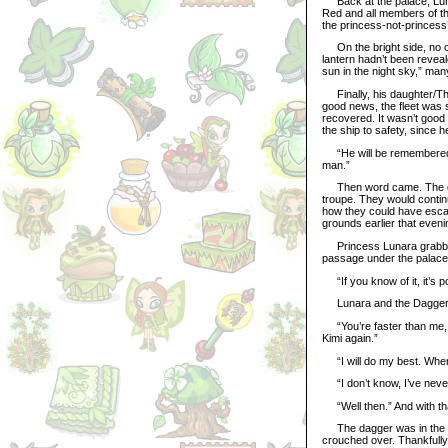
Back at the palace, Luna
Red and all members of the 
the princess-not-princess’
On the bright side, no on
lantern hadn’t been reveal
sun in the night sky,” ma
Finally, his daughter/The
good news, the fleet was sa
recovered. It wasn’t good
the ship to safety, since he
“He will be remembered 
man.”
Then word came. The gua
troupe. They would continu
how they could have esca
grounds earlier that eveni
Princess Lunara grabbed h
passage under the palace.
“If you know of it, it’s p
Lunara and the Dagger hu
“You’re faster than me, a
Kimi again.”
“I will do my best. Where
“I don’t know, I’ve never 
“Well then.” And with tha
The dagger was in the pa
crouched over. Thankfully