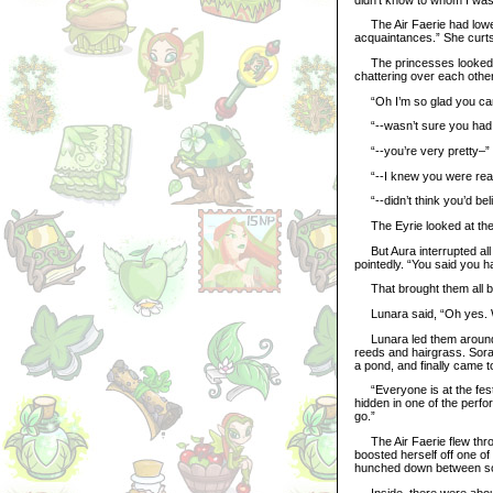
The Air Faerie had lower
acquaintances.” She curtsi
The princesses looked at 
chattering over each other
“Oh I’m so glad you ca
“--wasn’t sure you had g
“--you’re very pretty–”
“--I knew you were rea
“--didn’t think you’d bel
The Eyrie looked at the li
But Aura interrupted all 
pointedly. “You said you h
That brought them all ba
Lunara said, “Oh yes. W
Lunara led them around th
reeds and hairgrass. Sora
a pond, and finally came t
“Everyone is at the festiv
hidden in one of the perfor
go.”
The Air Faerie flew throu
boosted herself off one o
hunched down between som
Inside, there were about 