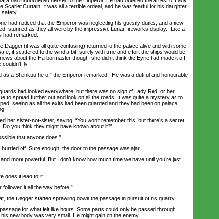
ra had unburdened herself to the Emperor. He had ordered the arrest of Lady
Scarlet Curtain. It was all a terrible ordeal, and he was fearful for his daughter,
 safety.
e had noticed that the Emperor was neglecting his guestly duties, and a new
ed, stunned as they all were by the impressive Lunar fireworks display. “Like a
ny had remarked.
 Dagger (it was all quite confusing) returned to the palace alive and with some
fe, if scattered to the wind a bit, surely with time and effort the ships would be
 news about the Harbormaster though, she didn’t think the Eyrie had made it off
 couldn’t fly.
as a Shenkuu hero,” the Emperor remarked. “He was a dutiful and honourable
rds had looked everywhere, but there was no sign of Lady Red, or her
e to spread further out and look on all the roads. It was quite a mystery as to
ped, seeing as all the exits had been guarded and they had been on palace
ng.
er sister-not-sister, saying, “You won’t remember this, but there’s a secret
 Do you think they might have known about it?”
ossible that anyone does.”
rried off. Sure enough, the door to the passage was ajar.
nd more powerful. But I don’t know how much time we have until you’re just
 does it lead to?”
followed it all the way before.”
t, the Dagger started sprawling down the passage in pursuit of his quarry.
ssage for what felt like hours. Some parts could only be passed through
 his new body was very small. He might gain on the enemy.