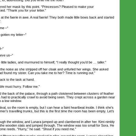
ed her mask by this point. “Princesses? Pleased to make your
ed. “Thank you for your letter.”
the faerie in awe. A real faerie! They both made little bows back and started
.
me –”
otten my letter–”
l–”
ieve us–”
ttle ladies, and murmured to himself, “I really thought you’d be … taller.”
the noise as she stripped off her cloak and unfurled her wings. She asked
ad found my sister. Can you take me to her? Time is running out.”
ck to the task at hand.
e must hurry. Follow me.”
e back of the palace, through a path cloistered between clusters of feather
 had to practically crawl to avoid being seen. They crept across a garden near
o a low window.
al, so the room is empty, but I can hear a faint heartbeat inside. I think she’s
mer’s travelling trunks, but this is the first time the room has been empty. Let’s
gh the window, and Lunara jumped up and clambered in after her. Kimi nimbly
f the wooden slats and jumped through. The window was too small for Sora. He
e reeds. “Hurry,” he said. “Shout if you need me.”
fifteen travelling trunks stacked in piles around the room. Lunara closed her