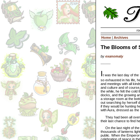
Invisible Paint Brushes
ro
Home
|
Archives
The Blooms of 
by
exanomaly
--------
I
t was the last day of th
so exhausted in his life, h
and meetings with all kinds
and culture and of course, 
the while, he felt the col
docks, and the growing anxi
a storage room at the bot
out searching by herself 
if they would be hunting h
with Aura, dressed as the 
They had been all over the
their last chance to find h
On the last night of the f
thousands of lanterns lig
public. When the Emperor h
celebration of peace in th