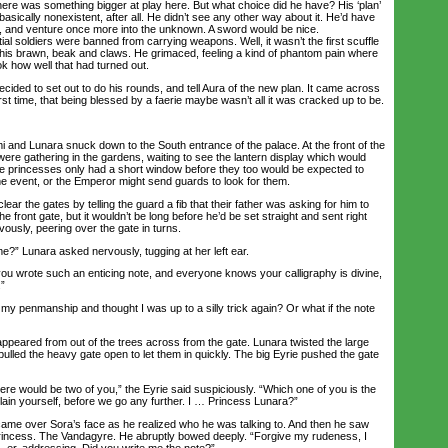
here was something bigger at play here. But what choice did he have? His ‘plan’
s basically nonexistent, after all. He didn’t see any other way about it. He’d have
m, and venture once more into the unknown. A sword would be nice.
tial soldiers were banned from carrying weapons. Well, it wasn’t the first scuffle
t his brawn, beak and claws. He grimaced, feeling a kind of phantom pain where
k how well that had turned out.
ded to set out to do his rounds, and tell Aura of the new plan. It came across
irst time, that being blessed by a faerie maybe wasn’t all it was cracked up to be.
i and Lunara snuck down to the South entrance of the palace. At the front of the
ere gathering in the gardens, waiting to see the lantern display which would
he princesses only had a short window before they too would be expected to
 event, or the Emperor might send guards to look for them.
 the gates by telling the guard a fib that their father was asking for him to
the front gate, but it wouldn’t be long before he’d be set straight and sent right
vously, peering over the gate in turns.
” Lunara asked nervously, tugging at her left ear.
u wrote such an enticing note, and everyone knows your calligraphy is divine,
.”
 penmanship and thought I was up to a silly trick again? Or what if the note
peared from out of the trees across from the gate. Lunara twisted the large
pulled the heavy gate open to let them in quickly. The big Eyrie pushed the gate
re would be two of you,” the Eyrie said suspiciously. “Which one of you is the
ain yourself, before we go any further. I … Princess Lunara?”
me over Sora’s face as he realized who he was talking to. And then he saw
rincess. The Vandagyre. He abruptly bowed deeply. “Forgive my rudeness, I
, er, addressing. Did you write me the note?”