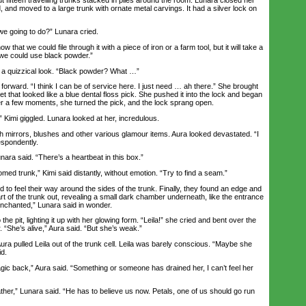
, and moved to a large trunk with ornate metal carvings. It had a silver lock on
 going to do?” Lunara cried.
at we could file through it with a piece of iron or a farm tool, but it will take a
we could use black powder.”
 quizzical look. “Black powder? What …”
rward. “I think I can be of service here. I just need … ah there.” She brought
t that looked like a blue dental floss pick. She pushed it into the lock and began
er a few moments, she turned the pick, and the lock sprang open.
Kimi giggled. Lunara looked at her, incredulous.
 mirrors, blushes and other various glamour items. Aura looked devastated. “I
espondently.
ara said. “There’s a heartbeat in this box.”
ed trunk,” Kimi said distantly, without emotion. “Try to find a seam.”
o feel their way around the sides of the trunk. Finally, they found an edge and
t of the trunk out, revealing a small dark chamber underneath, like the entrance
s enchanted,” Lunara said in wonder.
 pit, lighting it up with her glowing form. “Leila!” she cried and bent over the
. “She’s alive,” Aura said. “But she’s weak.”
 pulled Leila out of the trunk cell. Leila was barely conscious. “Maybe she
id.
 back,” Aura said. “Something or someone has drained her, I can’t feel her
father,” Lunara said. “He has to believe us now. Petals, one of us should go run