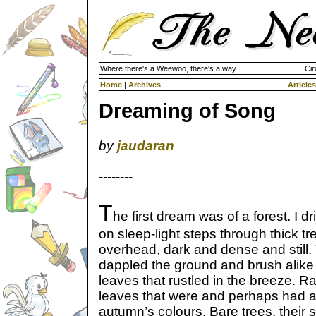
Where there's a Weewoo, there's a way
Cir
Home
|
Archives
Articles
Dreaming of Song
by
jaudaran
--------
T
he first dream was of a forest. I dr
on sleep-light steps through thick tr
overhead, dark and dense and still. T
dappled the ground and brush alike
leaves that rustled in the breeze. R
leaves that were and perhaps had a
autumn’s colours. Bare trees, their s