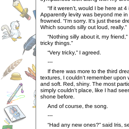
“If it weren’t, would I be here at 4 
Apparently levity was beyond me in 
frowned. “I’m sorry. It’s just these 
Which sounds silly out loud, really.”
“Nothing silly about it, my friend,
tricky things.”
“Very tricky,” I agreed.
---
If there was more to the third dre
textures, I couldn’t remember upon 
and soft. Red, shiny. The most particul
simply couldn’t place, like I had see
shone before.
And of course, the song.
---
“Had any new ones?” said Iris, set