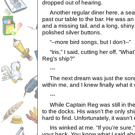
dropped out of hearing.
Another regular diner here, a sea
past our table to the bar. He was an 
and a missing tail, and a long, shiny
polished silver buttons.
“--more bird songs, but I don’t--”
“Iris,” I said, cutting her off, “Wha
Reg’s ship?”
---
The next dream was just the song
within me, and I knew finally what it
---
While Captain Reg was still in the 
to the docks. His wasn’t the only ship
hard to find. Unfortunately, it wasn’t
Iris winked at me. “If you’re sure,” 
your back. You know what I said abo