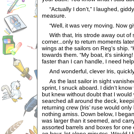
“Actually I don’t,” I laughed, giddy
measure.
“Well, it was very moving. Now gi
With that, Iris strode away out of 
corner...only to return moments later
wings at the sailors on Reg’s ship. 
towards them. “My boat, it’s sinking! 
faster than I can handle, I need help
And wonderful, clever Iris, quickl
As the last sailor in sight vanish
sprint, I snuck aboard. I didn’t know
but knew without doubt that I would w
searched all around the deck, keepi
returning crew (Iris’ ruse would only
nothing amiss. Down below, I began 
was larger than it seemed, and carr
assorted barrels and boxes for one e
an hour, let alone minutes. Would I