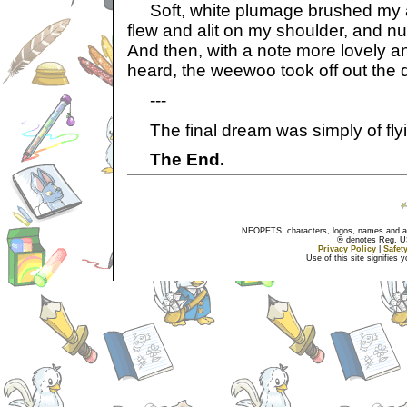
Soft, white plumage brushed my ar
flew and alit on my shoulder, and n
And then, with a note more lovely a
heard, the weewoo took off out the d
---
The final dream was simply of flyi
The End.
NEOPETS, characters, logos, names and all
® denotes Reg. US 
Privacy Policy
|
Safet
Use of this site signifies