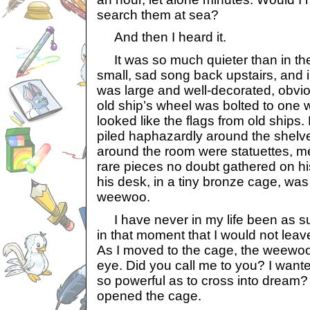
search them at sea?
And then I heard it.
It was so much quieter than in the
small, sad song back upstairs, and 
was large and well-decorated, obvio
old ship’s wheel was bolted to one w
looked like the flags from old ships
piled haphazardly around the shelve
around the room were statuettes, me
rare pieces no doubt gathered on hi
his desk, in a tiny bronze cage, was
weewoo.
I have never in my life been as su
in that moment that I would not leave
As I moved to the cage, the weewoo w
eye. Did you call me to you? I wante
so powerful as to cross into dream? 
opened the cage.