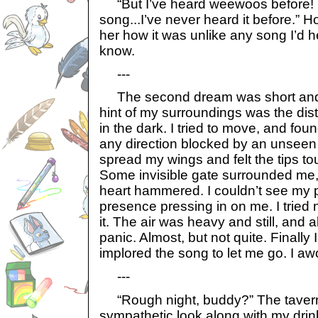
“But I’ve heard weewoos before! It
song...I’ve never heard it before.” H
her how it was unlike any song I’d h
know.
---
The second dream was short and d
hint of my surroundings was the dis
in the dark. I tried to move, and fou
any direction blocked by an unseen o
spread my wings and felt the tips t
Some invisible gate surrounded me, 
heart hammered. I couldn’t see my pri
presence pressing in on me. I tried not 
it. The air was heavy and still, and 
panic. Almost, but not quite. Finally 
implored the song to let me go. I aw
---
“Rough night, buddy?” The taver
sympathetic look along with my drin