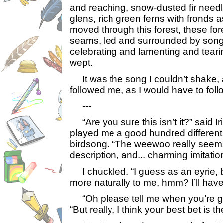
and reaching, snow-dusted fir needl
glens, rich green ferns with fronds 
moved through this forest, these for
seams, led and surrounded by song
celebrating and lamenting and tearin
wept.
It was the song I couldn’t shake, 
followed me, as I would have to follo
---
“Are you sure this isn’t it?” said Ir
played me a good hundred different 
birdsong. “The weewoo really seems
description, and... charming imitation
I chuckled. “I guess as an eyrie, 
more naturally to me, hmm? I’ll have 
“Oh please tell me when you’re go
“But really, I think your best bet is 