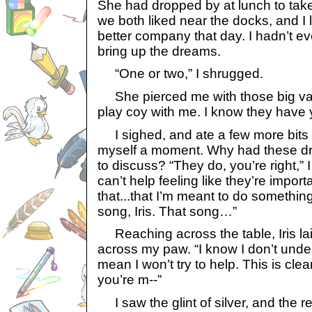
She had dropped by at lunch to take
we both liked near the docks, and I l
better company that day. I hadn’t e
bring up the dreams.
“One or two,” I shrugged.
She pierced me with those big va
play coy with me. I know they have y
I sighed, and ate a few more bits of
myself a moment. Why had these 
to discuss? “They do, you’re right,” I 
can’t help feeling like they’re impor
that...that I’m meant to do somethi
song, Iris. That song…”
Reaching across the table, Iris lai
across my paw. “I know I don’t under
mean I won’t try to help. This is cle
you’re m--”
I saw the glint of silver, and the res