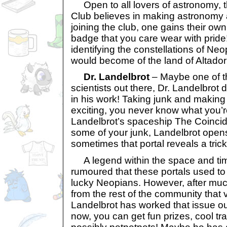
Open to all lovers of astronomy, 
Club believes in making astronomy a
joining the club, one gains their ow
badge that you care wear with pride!
identifying the constellations of N
would become of the land of Altador
Dr. Landelbrot
– Maybe one of th
scientists out there, Dr. Landelbrot
in his work! Taking junk and making 
exciting, you never know what you’re
Landelbrot’s spaceship The Coincid
some of your junk, Landelbrot opens
sometimes that portal reveals a trick 
A legend within the space and time
rumoured that these portals used to 
lucky Neopians. However, after mu
from the rest of the community that v
Landelbrot has worked that issue out
now, you can get fun prizes, cool t