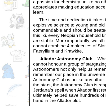
a passion for chemistry unlike no ot
appreciates making education access
learn.
The time and dedication it takes 
explosive science to young and old
commendable and should be treated
this Ixi, every Neopian household 
are stable. More importantly, we al
cannot combine 4 molecules of Slot
Faeryllium and Krawkite.
Altador Astronomy Club
– Who 
cannot honour a group of stargazin
Astronomers not only help us remem
remember our place in the universe 
Astronomy Club is unlike any other. O
the stars, the Astronomy Club is res
Jerdana’s spell when Altador first r
ultimately helped save hundreds of
hand in the Altador plot.