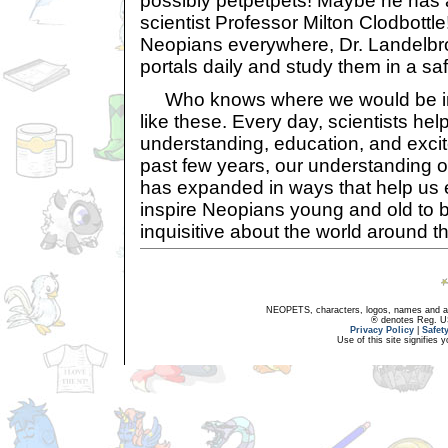
possibly petpetpets! Maybe he has a
scientist Professor Milton Clodbottle
Neopians everywhere, Dr. Landelbro
portals daily and study them in a saf
Who knows where we would be in
like these. Every day, scientists hel
understanding, education, and exci
past few years, our understanding o
has expanded in ways that help us 
inspire Neopians young and old to 
inquisitive about the world around t
NEOPETS, characters, logos, names and all
® denotes Reg. US 
Privacy Policy
|
Safet
Use of this site signifies