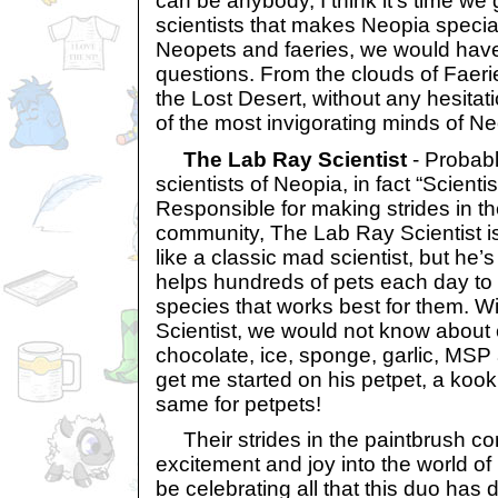
can be anybody, I think it’s time we 
scientists that makes Neopia specia
Neopets and faeries, we would have
questions. From the clouds of Faerie
the Lost Desert, without any hesitati
of the most invigorating minds of Ne
The Lab Ray Scientist
- Probabl
scientists of Neopia, in fact “Scientis
Responsible for making strides in t
community, The Lab Ray Scientist is
like a classic mad scientist, but he’
helps hundreds of pets each day to 
species that works best for them. 
Scientist, we would not know about c
chocolate, ice, sponge, garlic, MSP
get me started on his petpet, a kook
same for petpets!
Their strides in the paintbrush c
excitement and joy into the world o
be celebrating all that this duo has d