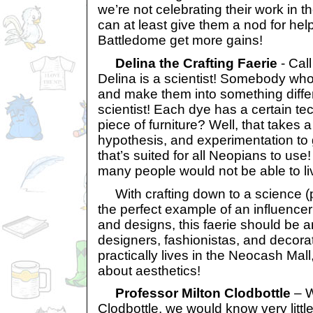
we’re not celebrating their work in t
can at least give them a nod for help
Battledome get more gains!
Delina the Crafting Faerie
- Cal
Delina is a scientist! Somebody who
and make them into something differe
scientist! Each dye has a certain te
piece of furniture? Well, that takes a 
hypothesis, and experimentation to 
that’s suited for all Neopians to use
many people would not be able to liv
With crafting down to a science (p
the perfect example of an influencer 
and designs, this faerie should be an
designers, fashionistas, and decora
practically lives in the Neocash Mall
about aesthetics!
Professor Milton Clodbottle
– W
Clodbottle, we would know very little