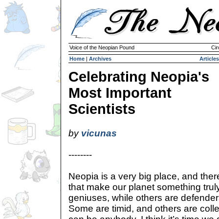
Voice of the Neopian Pound
Cir
Home
|
Archives
Articles
Celebrating Neopia's
Most Important
Scientists
by
vicunas
--------
Neopia is a very big place, and the
that make our planet something trul
geniuses, while others are defenders
Some are timid, and others are coll