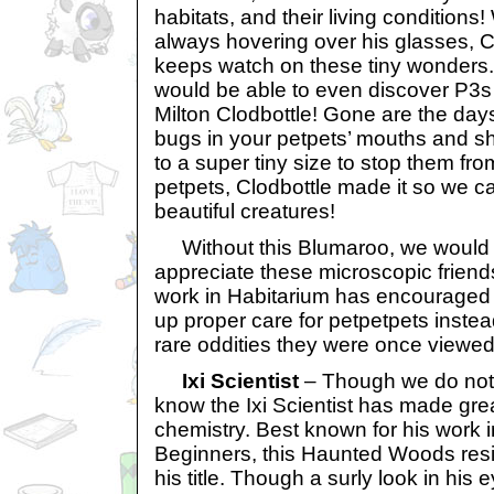
habitats, and their living conditions
always hovering over his glasses, C
keeps watch on these tiny wonders
would be able to even discover P3s
Milton Clodbottle! Gone are the days o
bugs in your petpets’ mouths and s
to a super tiny size to stop them fr
petpets, Clodbottle made it so we 
beautiful creatures!
Without this Blumaroo, we would n
appreciate these microscopic friends
work in Habitarium has encouraged
up proper care for petpetpets instead
rare oddities they were once viewed
Ixi Scientist
– Though we do not
know the Ixi Scientist has made grea
chemistry. Best known for his work i
Beginners, this Haunted Woods resid
his title. Though a surly look in his e