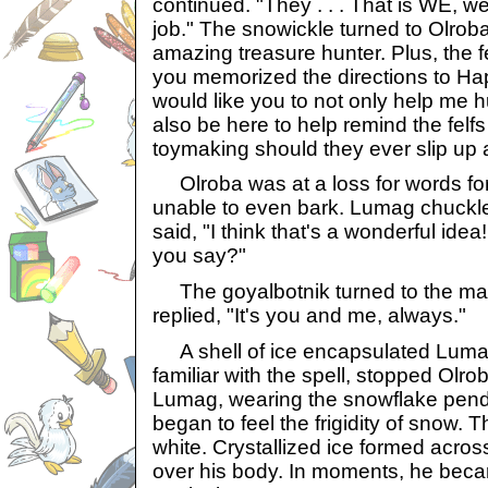
continued. "They . . . That is WE, we
job." The snowickle turned to Olroba
amazing treasure hunter. Plus, the 
you memorized the directions to Ha
would like you to not only help me hu
also be here to help remind the felfs
toymaking should they ever slip up a
Olroba was at a loss for words for the
unable to even bark. Lumag chuckle
said, "I think that's a wonderful ide
you say?"
The goyalbotnik turned to the mar
replied, "It's you and me, always."
A shell of ice encapsulated Lumag
familiar with the spell, stopped Olrob
Lumag, wearing the snowflake pend
began to feel the frigidity of snow.
white. Crystallized ice formed acro
over his body. In moments, he beca