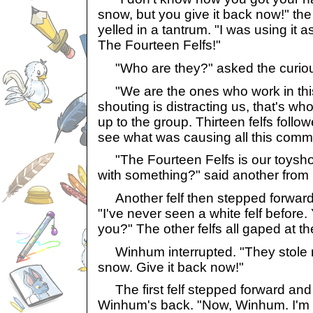
snow, but you give it back now!" th
yelled in a tantrum. "I was using it a
The Fourteen Felfs!"
"Who are they?" asked the curio
"We are the ones who work in this 
shouting is distracting us, that's wh
up to the group. Thirteen felfs followe
see what was causing all this comm
"The Fourteen Felfs is our toysh
with something?" said another from
Another felf then stepped forward 
"I've never seen a white felf before. 
you?" The other felfs all gaped at t
Winhum interrupted. "They stole my
snow. Give it back now!"
The first felf stepped forward an
Winhum's back. "Now, Winhum. I'm 