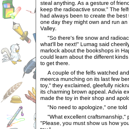
steal anything. As a gesture of frien
keep the radioactive snow." The felf
had always been to create the best 
one day they might own and run an
Valley.
"So there's fire snow and radioac
what'll be next!" Lumag said cheerily
marlock about the bookshops in Ha
could learn about the different kind
to get there.
A couple of the felfs watched and
meerca munching on its last few ber
toy," they exclaimed, gleefully nick
its charming brown appeal. Advia e
made the toy in their shop and apol
"No need to apologize," one told 
"What excellent craftsmanship," p
"Please, you must show us how yo