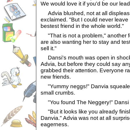
We would love it if you'd be our lea
Advia blushed, not at all displeas
exclaimed. "But I could never leave
bestest friend in the whole world."
"That is not a problem," another fe
are also wanting her to stay and tes
sell it."
Dansi's mouth was open in shock 
Advia, but before they could say any
grabbed their attention. Everyone ran
new friends.
"Yummy neggs!" Danvia squealed, 
small crumbs.
"You found The Neggery!" Dansi 
"But it looks like you already fini
Danvia." Advia was not at all surpri
eagerness.