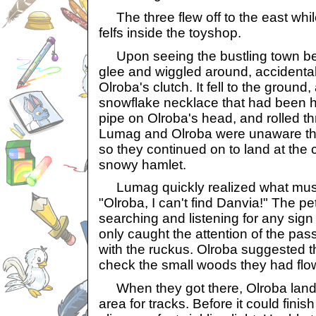
The three flew off to the east while
felfs inside the toyshop.
Upon seeing the bustling town bel
glee and wiggled around, accidental
Olroba's clutch. It fell to the ground,
snowflake necklace that had been h
pipe on Olroba's head, and rolled th
Lumag and Olroba were unaware th
so they continued on to land at the 
snowy hamlet.
Lumag quickly realized what mus
"Olroba, I can't find Danvia!" The p
searching and listening for any sign
only caught the attention of the pa
with the ruckus. Olroba suggested t
check the small woods they had flo
When they got there, Olroba land
area for tracks. Before it could finis