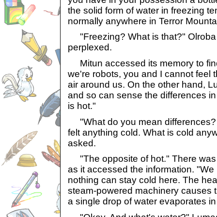
the solid form of water in freezing 
normally anywhere in Terror Mounta
"Freezing? What is that?" Olroba 
perplexed.
Mitun accessed its memory to fin
we're robots, you and I cannot feel 
air around us. On the other hand, Lu
and so can sense the differences in
is hot."
"What do you mean differences? I d
felt anything cold. What is cold any
asked.
"The opposite of hot." There was a
as it accessed the information. "We l
nothing can stay cold here. The hea
steam-powered machinery causes the
a single drop of water evaporates in