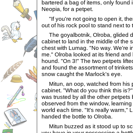
bartered a bag of items, only found i
Neopia, for a petpet.
"If you're not going to open it, the
out of his rock pool to stand next to
The goyalbotnik, Olroba, glided do
cabinet to land in the middle of the
chest with Lumag. "No way. We're in
me." Olroba looked at its friend and
hound. "On 3!" The two petpets lifte
and found the assortment of trinkets.
snow caught the Marlock's eye.
Mitun, an oop, watched from his p
cabinet. "What do you think this is
was trusted by all the other petpets
observed from the window, learning 
world each time. "It's really warm,
handed the bottle to Olroba.
Mitun buzzed as it stood up to sca
you have in your possession a bottle