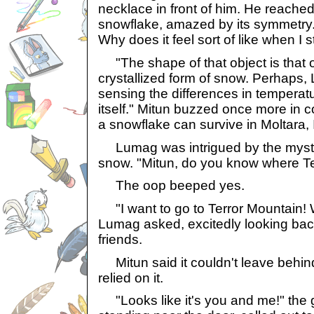
necklace in front of him. He reached
snowflake, amazed by its symmetry.
Why does it feel sort of like when I 
"The shape of that object is that o
crystallized form of snow. Perhaps, 
sensing the differences in temperat
itself." Mitun buzzed once more in
a snowflake can survive in Moltara,
Lumag was intrigued by the myste
snow. "Mitun, do you know where Te
The oop beeped yes.
"I want to go to Terror Mountain! 
Lumag asked, excitedly looking back
friends.
Mitun said it couldn't leave behind
relied on it.
"Looks like it's you and me!" the 