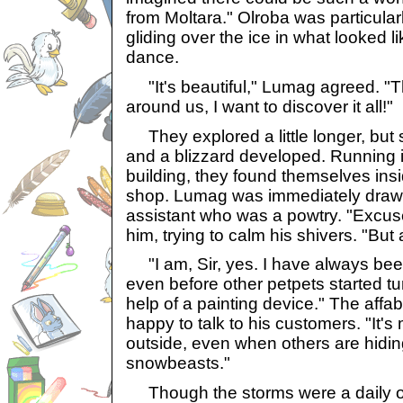
from Moltara." Olroba was particular
gliding over the ice in what looked l
dance.
"It's beautiful," Lumag agreed. "T
around us, I want to discover it all!"
They explored a little longer, but 
and a blizzard developed. Running i
building, they found themselves ins
shop. Lumag was immediately drawn 
assistant who was a powtry. "Excu
him, trying to calm his shivers. "Bu
"I am, Sir, yes. I have always bee
even before other petpets started tu
help of a painting device." The aff
happy to talk to his customers. "It's 
outside, even when others are hidi
snowbeasts."
Though the storms were a daily o