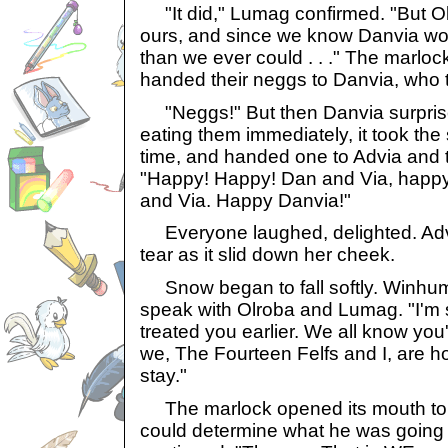
"It did," Lumag confirmed. "But Olr
ours, and since we know Danvia wo
than we ever could . . ." The marlo
handed their neggs to Danvia, who t
"Neggs!" But then Danvia surprised
eating them immediately, it took th
time, and handed one to Advia and t
"Happy! Happy! Dan and Via, hap
and Via. Happy Danvia!"
Everyone laughed, delighted. Adv
tear as it slid down her cheek.
Snow began to fall softly. Winhum
speak with Olroba and Lumag. "I'm s
treated you earlier. We all know you
we, The Fourteen Felfs and I, are ho
stay."
The marlock opened its mouth to 
could determine what he was going 