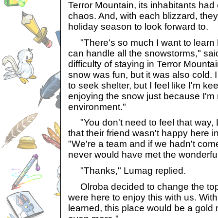
Terror Mountain, its inhabitants had 
chaos. And, with each blizzard, they
holiday season to look forward to.
"There's so much I want to learn he
can handle all the snowstorms," sai
difficulty of staying in Terror Mount
snow was fun, but it was also cold. 
to seek shelter, but I feel like I'm k
enjoying the snow just because I'm n
environment."
"You don't need to feel that way, 
that their friend wasn't happy here i
"We're a team and if we hadn't come 
never would have met the wonderful
"Thanks," Lumag replied.
Olroba decided to change the topic
were here to enjoy this with us. With
learned, this place would be a gold 