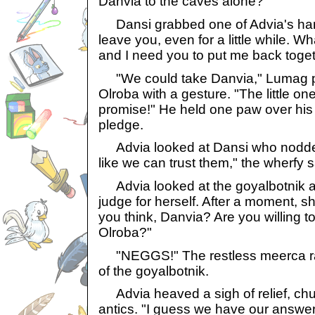
Danvia to the caves alone?"
Dansi grabbed one of Advia's hand
leave you, even for a little while. 
and I need you to put me back toge
"We could take Danvia," Lumag pi
Olroba with a gesture. "The little one
promise!" He held one paw over his
pledge.
Advia looked at Dansi who nodded 
like we can trust them," the wherfy sa
Advia looked at the goyalbotnik an
judge for herself. After a moment, 
you think, Danvia? Are you willing 
Olroba?"
"NEGGS!" The restless meerca ran
of the goyalbotnik.
Advia heaved a sigh of relief, chuc
antics. "I guess we have our answer