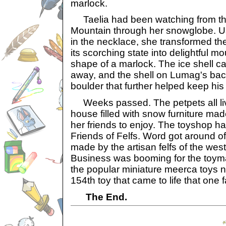
marlock.
Taelia had been watching from the
Mountain through her snowglobe. Us
in the necklace, she transformed th
its scorching state into delightful m
shape of a marlock. The ice shell ca
away, and the shell on Lumag's back
boulder that further helped keep his
Weeks passed. The petpets all liv
house filled with snow furniture made
her friends to enjoy. The toyshop 
Friends of Felfs. Word got around of 
made by the artisan felfs of the wes
Business was booming for the toym
the popular miniature meerca toys 
154th toy that came to life that one f
The End.