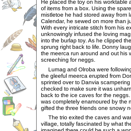
He placed the toy on his worktable 
of items from a box. Using the spa
mistletoe he had stored away from l
Calendar, he sewed on more than jus
With every intricate stitch from his
unknowingly infused the loving mag
into the burlap toy. As he clipped the
sprung right back to life. Donny lau
the meerca run around and out his 
screeching for neggs.
Lumag and Olroba were following
the gleeful meerca erupted from Do
sprinted over to Danvia scampering
checked to make sure it was unharme
back to the ice caves for the neggs.
was completely enamoured by the 
gifted the three friends one snowy 
The trio exited the caves and wa
village, totally fascinated by what t
imagined there could be such a wond