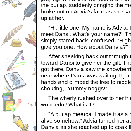
the burlap, suddenly bringing the mee
broke out on Advia's face as she sa
up at her.
"Hi, little one. My name is Advia. I 
meet Dansi. What's your name?" Th
simply stared back, confused. "Righ
give you one. How about Danvia?"
After sneaking back out through t
toward Dansi to give her the gift. 
got there, Danvia saw the snowberri
near where Dansi was waiting. It ju
hands and climbed the tree to nibble 
shouting, "Yummy neggs!"
The wherfy rushed over to her frien
wonderful! What is it?"
"A burlap meerca. I made it as a gi
alive somehow." Advia turned her at
Danvia as she reached up to coax the