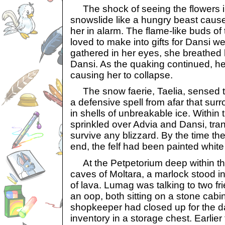
The shock of seeing the flowers in
snowslide like a hungry beast caus
her in alarm. The flame-like buds of 
loved to make into gifts for Dansi we
gathered in her eyes, she breathed 
Dansi. As the quaking continued, h
causing her to collapse.
The snow faerie, Taelia, sensed t
a defensive spell from afar that sur
in shells of unbreakable ice. Within
sprinkled over Advia and Dansi, tra
survive any blizzard. By the time th
end, the felf had been painted whit
At the Petpetorium deep within t
caves of Moltara, a marlock stood in
of lava. Lumag was talking to two fr
an oop, both sitting on a stone cab
shopkeeper had closed up for the day
inventory in a storage chest. Earlier