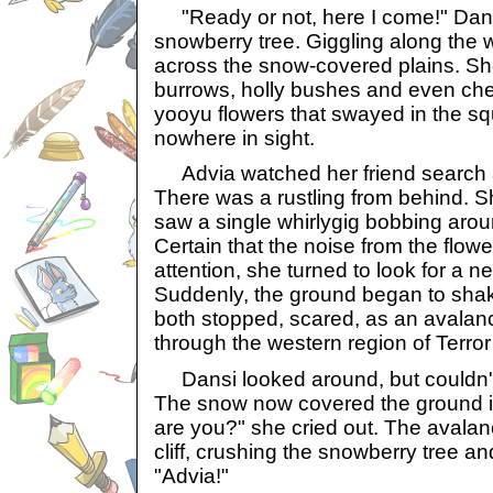
"Ready or not, here I come!" Dan
snowberry tree. Giggling along the 
across the snow-covered plains. Sh
burrows, holly bushes and even ch
yooyu flowers that swayed in the squ
nowhere in sight.
Advia watched her friend search a
There was a rustling from behind. 
saw a single whirlygig bobbing arou
Certain that the noise from the flow
attention, she turned to look for a n
Suddenly, the ground began to sha
both stopped, scared, as an avalan
through the western region of Terro
Dansi looked around, but couldn'
The snow now covered the ground i
are you?" she cried out. The avala
cliff, crushing the snowberry tree an
"Advia!"