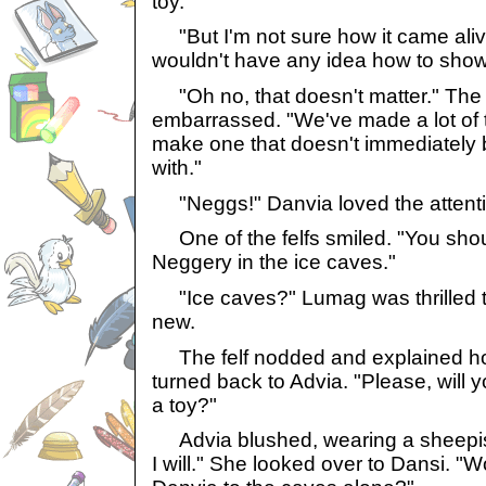
toy."
"But I'm not sure how it came alive
wouldn't have any idea how to show
"Oh no, that doesn't matter." The 
embarrassed. "We've made a lot of t
make one that doesn't immediately 
with."
"Neggs!" Danvia loved the attenti
One of the felfs smiled. "You shoul
Neggery in the ice caves."
"Ice caves?" Lumag was thrilled t
new.
The felf nodded and explained how
turned back to Advia. "Please, will 
a toy?"
Advia blushed, wearing a sheepish g
I will." She looked over to Dansi. "