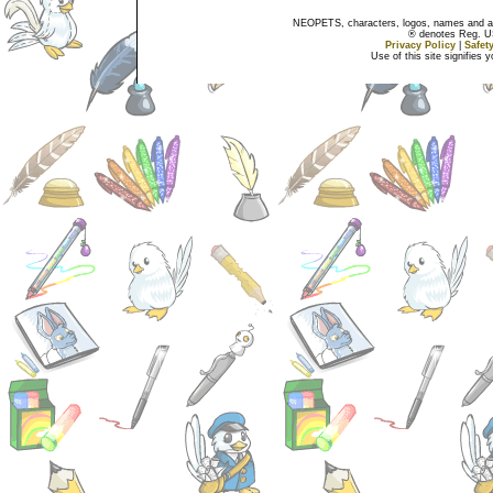
NEOPETS, characters, logos, names and all
® denotes Reg. US 
Privacy Policy
|
Safet
Use of this site signifies