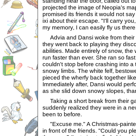
standing near the door, called out 
projected the image of Neopia's ma
promised its friends it would not s
ixi about their escape. "I'll carry yo
my memory, I can easily fly us there
Advia and Dansi woke from their 
they went back to playing they disc
abilities. Made entirely of snow, th
run faster than ever. She ran so fast
couldn't stop before crashing into a 
snowy limbs. The white felf, bestowe
pieced the wherfy back together li
Immediately after, Dansi would perf
as she slid down snowy slopes, tha
Taking a short break from their ga
suddenly realized they were in a n
been to before.
"Excuse me." A Christmas-painte
in front of the friends. "Could you pl