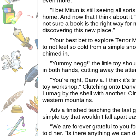
even more."
"I bet Mitun is still seeing all sort
home. And now that I think about it
not sure a book is the right way for
discovering this new place."
"Your best bet to explore Terror M
to not feel so cold from a simple sn
chimed in.
"Yummy negg!" the little toy shout
in both hands, cutting away the atte
"You're right, Danvia. I think it's 
toy workshop." Clutching onto Danv
Lumag by the shell with another, Olr
western mountains.
Advia finished teaching the last g
simple toy that wouldn't fall apart eas
"We are forever grateful to you for 
told her. "Is there anything we can d