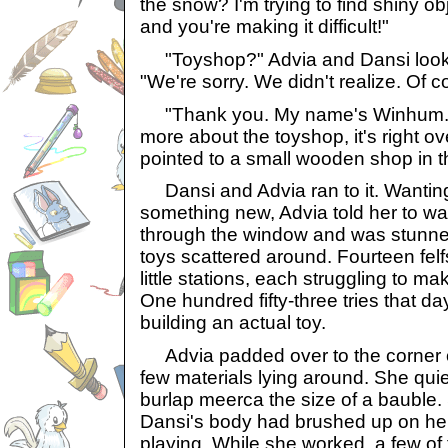
the snow? I'm trying to find shiny ob
and you're making it difficult!"
"Toyshop?" Advia and Dansi looke
"We're sorry. We didn't realize. Of c
"Thank you. My name's Winhum. I
more about the toyshop, it's right o
pointed to a small wooden shop in t
Dansi and Advia ran to it. Wanting
something new, Advia told her to wa
through the window and was stunned
toys scattered around. Fourteen felf
little stations, each struggling to m
One hundred fifty-three tries that da
building an actual toy.
Advia padded over to the corner o
few materials lying around. She quie
burlap meerca the size of a bauble
Dansi's body had brushed up on her
playing. While she worked, a few of 