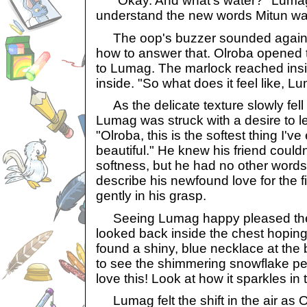
"Okay. And what's water?" Lumag 
understand the new words Mitun wa
The oop's buzzer sounded again a
how to answer that. Olroba opened th
to Lumag. The marlock reached insi
inside. "So what does it feel like, 
As the delicate texture slowly fell 
Lumag was struck with a desire to 
"Olroba, this is the softest thing I've 
beautiful." He knew his friend couldn
softness, but he had no other words 
describe his newfound love for the 
gently in his grasp.
Seeing Lumag happy pleased the g
looked back inside the chest hoping 
found a shiny, blue necklace at the 
to see the shimmering snowflake pend
love this! Look at how it sparkles in t
Lumag felt the shift in the air as O