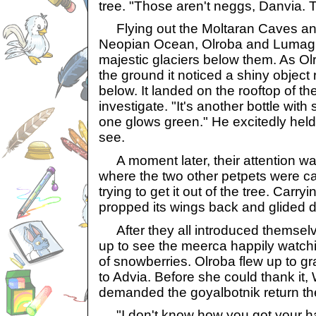
tree. "Those aren't neggs, Danvia. T
Flying out the Moltaran Caves and
Neopian Ocean, Olroba and Lumag s
majestic glaciers below them. As O
the ground it noticed a shiny object r
below. It landed on the rooftop of 
investigate. "It's another bottle with
one glows green." He excitedly held
see.
A moment later, their attention wa
where the two other petpets were cal
trying to get it out of the tree. Carr
propped its wings back and glided 
After they all introduced themselv
up to see the meerca happily watchin
of snowberries. Olroba flew up to gr
to Advia. Before she could thank i
demanded the goyalbotnik return the
"I don't know how you got your ha