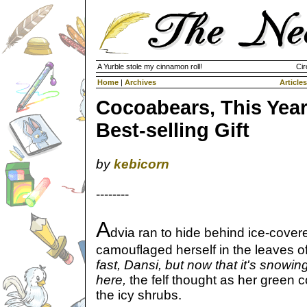
A Yurble stole my cinnamon roll!
Cir
Home
|
Archives
Articles
Cocoabears, This Year
Best-selling Gift
by
kebicorn
--------
A
dvia ran to hide behind ice-cove
camouflaged herself in the leaves o
fast, Dansi, but now that it's snowin
here,
the felf thought as her green 
the icy shrubs.