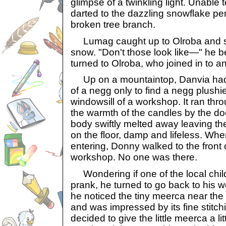
glimpse of a twinkling light. Unable to
darted to the dazzling snowflake pe
broken tree branch.
Lumag caught up to Olroba and saw
snow. "Don't those look like—" he 
turned to Olroba, who joined in to a
Up on a mountaintop, Danvia had s
of a negg only to find a negg plushie
windowsill of a workshop. It ran thr
the warmth of the candles by the do
body swiftly melted away leaving th
on the floor, damp and lifeless. W
entering, Donny walked to the front o
workshop. No one was there.
Wondering if one of the local chil
prank, he turned to go back to his 
he noticed the tiny meerca near the 
and was impressed by its fine stitch
decided to give the little meerca a lit