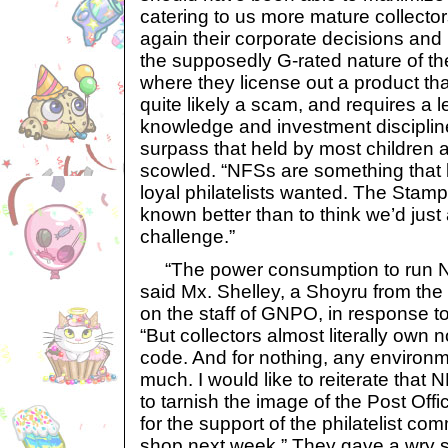
catering to us more mature collector
again their corporate decisions and
the supposedly G-rated nature of th
where they license out a product that
quite likely a scam, and requires a 
knowledge and investment discipline
surpass that held by most children 
scowled. “NFSs are something that li
loyal philatelists wanted. The Sta
known better than to think we’d just 
challenge.”
“The power consumption to run N
said Mx. Shelley, a Shoyru from t
on the staff of GNPO, in response to 
“But collectors almost literally own no
code. And for nothing, any environm
much. I would like to reiterate that
to tarnish the image of the Post Offi
for the support of the philatelist co
shop next week.” They gave a wry s