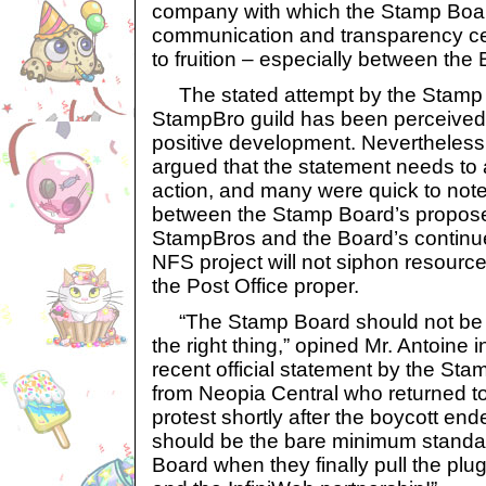
company with which the Stamp Board
communication and transparency ce
to fruition – especially between the
The stated attempt by the Stamp B
StampBro guild has been perceived 
positive development. Nevertheless
argued that the statement needs to 
action, and many were quick to note
between the Stamp Board’s propose
StampBros and the Board’s continue
NFS project will not siphon resourc
the Post Office proper.
“The Stamp Board should not be c
the right thing,” opined Mr. Antoine 
recent official statement by the Sta
from Neopia Central who returned to
protest shortly after the boycott end
should be the bare minimum standard
Board when they finally pull the plu