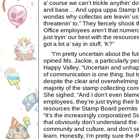
a’ course we can’t trickle anythin’ 
and base… And uppa uppa Stamp
wondas why collectas are leavin’ us 
threatenin’ to.” They fiercely shook 
Office employees aren’t that numero
just tryin’ our best with the resourc
got a lot a’ say in stuff, ‘K?”
“I’m pretty uncertain about the futu
opined Ms. Jackie, a particularly pe
Happy Valley. “Uncertain and unhap
of communication is one thing, but 
despite the clear and overwhelming 
majority of the stamp collecting com
She sighed. “And I don’t even blame
employees, they’re just trying their 
resources the Stamp Board permits
“It’s the increasingly corporatized
that obviously don’t understand the
community and culture, and don’t se
learn. Honestly, I’m pretty sure the P