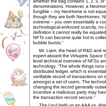
whether the bag contains 1, 2, 5, or
denominations. However, a NeoHome
fungible – my NeoHome is not equa
though they are both NeoHomes. NFT
extreme – you own essentially a cod
technological-enforced scarcity, no
definition it cannot really be equate
NFTs can become quite hot to collec
bubble bursts.”
Mr. Liam, the head of R&D and re
expert aboard the Virtupets Space S
level technical overview of NFSs an
technology. “The whole things runs
distributed ledger, which is essentia
verifiable record of transactions on 
amongst a set of users. The technolog
changing the record generally out
incentive a malicious party may hav
the transaction record secure.”
The Usul held up an AAA vs. Abiga