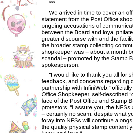
***
We arrived in time to cover an offi
statement from the Post Office shop
ongoing accusations of communica
between the Board and loyal philate
greater discourse with and the facilit
the broader stamp collecting commun
shopkeeper was – about a month be
scandal – promoted by the Stamp Boar
spokesperson.
“I would like to thank you all for s
feedback, and concerns regarding 
partnership with InfiniWeb,” official
Office Shopkeeper, self-described 
face of the Post Office and Stamp B
protestors. “I assure you, the NFSs 
– certainly no scam, despite what 
foray into NFSs will continue along
the quality physical stamp content y