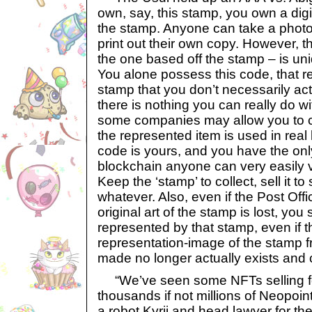
own, say, this stamp, you own a digi
the stamp. Anyone can take a photo
print out their own copy. However, 
the one based off the stamp – is un
You alone possess this code, that r
stamp that you don’t necessarily act
there is nothing you can really do 
some companies may allow you to co
the represented item is used in real 
code is yours, and you have the onl
blockchain anyone can very easily ver
Keep the ‘stamp’ to collect, sell it 
whatever. Also, even if the Post Off
original art of the stamp is lost, you 
represented by that stamp, even if th
representation-image of the stamp
made no longer actually exists and
“We’ve seen some NFTs selling fo
thousands if not millions of Neopoin
a robot Kyrii and head lawyer for t