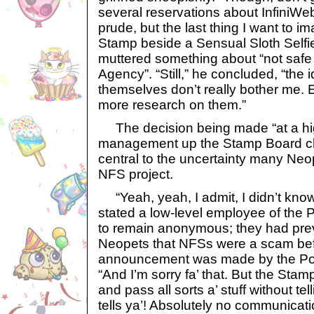
several reservations about InfiniWe
prude, but the last thing I want to 
Stamp beside a Sensual Sloth Self
muttered something about “not safe
Agency”. “Still,” he concluded, “the 
themselves don’t really bother me. 
more research on them.”
The decision being made “at a hig
management up the Stamp Board cha
central to the uncertainty many Ne
NFS project.
“Yeah, yeah, I admit, I didn’t know
stated a low-level employee of the 
to remain anonymous; they had prev
Neopets that NFSs were a scam befor
announcement was made by the Pos
“And I’m sorry fa’ that. But the St
and pass all sorts a’ stuff without telli
tells ya’! Absolutely no communicat