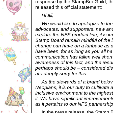
response by the StampBro Guild, t
released this official statement:
Hi all,
We would like to apologize to the
advocates, and supporters, new and
explore the NFS product line, it is i
Stamp Board remain mindful of the
change can have on a fanbase as de
have been, for as long as you all h
communication has fallen well short
awareness of this fact, and the res
perhaps should be – considered dis
are deeply sorry for this.
As the stewards of a brand belov
Neopians, it is our duty to cultivat
inclusive environment to the highe
it. We have significant improvements
as it pertains to our NFS partnership
In the press release, the Stamp Bo