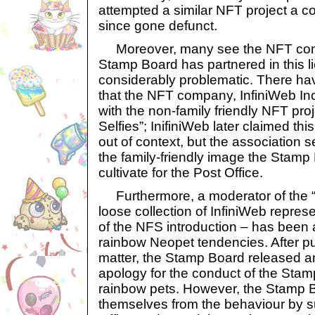
attempted a similar NFT project a c
since gone defunct.
Moreover, many see the NFT com
Stamp Board has partnered in this l
considerably problematic. There h
that the NFT company, InfiniWeb Inc
with the non-family friendly NFT proj
Selfies”; InifiniWeb later claimed th
out of context, but the association
the family-friendly image the Stamp 
cultivate for the Post Office.
Furthermore, a moderator of the “
loose collection of InfiniWeb repres
of the NFS introduction – has been 
rainbow Neopet tendencies. After pu
matter, the Stamp Board released an 
apology for the conduct of the Stam
rainbow pets. However, the Stamp B
themselves from the behaviour by s