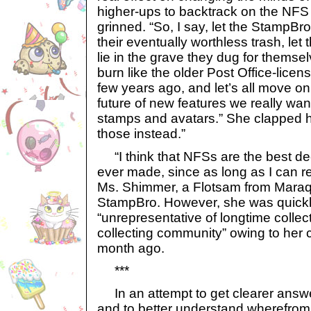
higher-ups to backtrack on the NFS 
grinned. “So, I say, let the StampBro
their eventually worthless trash, le
lie in the grave they dug for themse
burn like the older Post Office-lice
few years ago, and let’s all move on
future of new features we really wan
stamps and avatars.” She clapped her
those instead.”
“I think that NFSs are the best de
ever made, since as long as I can 
Ms. Shimmer, a Flotsam from Maraq
StampBro. However, she was quickl
“unrepresentative of longtime collec
collecting community” owing to her 
month ago.
***
In an attempt to get clearer answe
and to better understand wherefrom