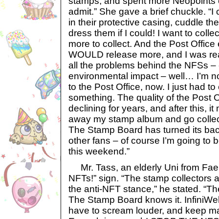
stamps, and spent more Neopoints on
admit.” She gave a brief chuckle. “I
in their protective casing, cuddle 
dress them if I could! I want to colle
more to collect. And the Post Offic
WOULD release more, and I was rea
all the problems behind the NFSs – 
environmental impact – well… I’m n
to the Post Office, now. I just had 
something. The quality of the Post 
declining for years, and after this, it
away my stamp album and go collec
The Stamp Board has turned its b
other fans – of course I’m going to b
this weekend.”
Mr. Tass, an elderly Uni from Faer
NFTs!” sign. “The stamp collectors 
the anti-NFT stance,” he stated. “Th
The Stamp Board knows it. InfiniWeb
have to scream louder, and keep ma