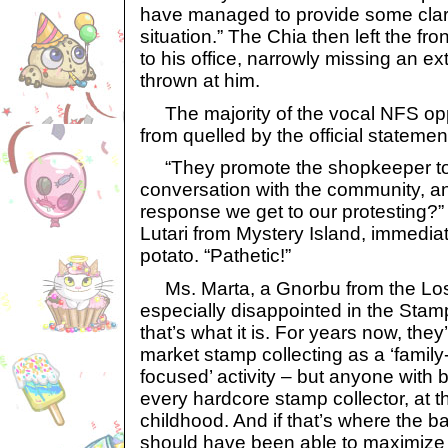
have managed to provide some clari
situation.” The Chia then left the fr
to his office, narrowly missing an e
thrown at him.
The majority of the vocal NFS op
from quelled by the official statemen
“They promote the shopkeeper t
conversation with the community, and
response we get to our protesting?”
Lutari from Mystery Island, immediate
potato. “Pathetic!”
Ms. Marta, a Gnorbu from the Los
especially disappointed in the Stamp
that’s what it is. For years now, they
market stamp collecting as a ‘family-f
focused’ activity – but anyone with 
every hardcore stamp collector, at thi
childhood. And if that’s where the 
should have been able to maximize it