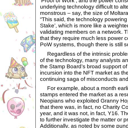
‘Proof of Work’, and the power cons
underlying technology difficult to alt
monstrous – say, the size of Moltar
“This said, the technology powering
Stake’, which is more like a weight
validating members on a network. Th
that they require much less power co
PoW systems, though there is still s
Regardless of the intrinsic probl
of the technology, many analysts and
the Stamp Board’s broad support of
incursion into the NFT market as the
continuing saga of misconducts a
For example, about a month earlier
stamps entered the market as a resu
Neopians who exploited Granny Hop
that there was, in fact, no Charity C
year, and it was not, in fact, Y16. 
to further investigate the matter or 
Additionally, as noted by some pun