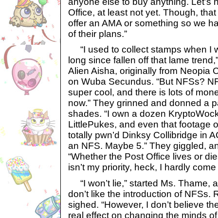
anyone else to buy anything. Let’s no
Office, at least not yet. Though, th
offer an AMA or something so we ha
of their plans.”
“I used to collect stamps when I w
long since fallen off that lame trend
Alien Aisha, originally from Neopia 
on Wuba Secundus. “But NFSs? NFT
super cool, and there is lots of mon
now.” They grinned and donned a pai
shades. “I own a dozen KryptoWock
LittlePukes, and even that footage o
totally pwn’d Dinksy Collibridge in A
an NFS. Maybe 5.” They giggled, a
“Whether the Post Office lives or di
isn’t my priority, heck, I hardly co
“I won’t lie,” started Ms. Thame, a
don’t like the introduction of NFSs. R
sighed. “However, I don’t believe th
real effect on changing the minds o