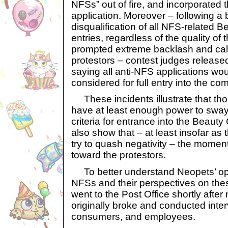
NFSs” out of fire, and incorporated th
application. Moreover – following a 
disqualification of all NFS-related 
entries, regardless of the quality of t
prompted extreme backlash and call
protestors – contest judges released
saying all anti-NFS applications wo
considered for full entry into the com
These incidents illustrate that th
have at least enough power to sway
criteria for entrance into the Beauty
also show that – at least insofar a
try to quash negativity – the momen
toward the protestors.
To better understand Neopets’ op
NFSs and their perspectives on the
went to the Post Office shortly afte
originally broke and conducted inter
consumers, and employees.