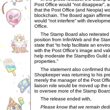
Post Office would “not disappear”, 
that the Post Office (and Neopia) w
blockchain. The Board again affirme
would “not interfere” with developme
Office.
The Stamp Board also reiterated 
position from InfiniWeb and the Sta
state that “to help facilitate an envi
with the Post Office’s image and val
help moderate the StampBro Guild a
properties.”
The statement also confirmed that
Shopkeeper was returning to his pre
merely the manager of the Post Off
liaison role would be moved up the 
to oversee more of the Stamp Board’
The release ended with,
Please know that we remain dedi