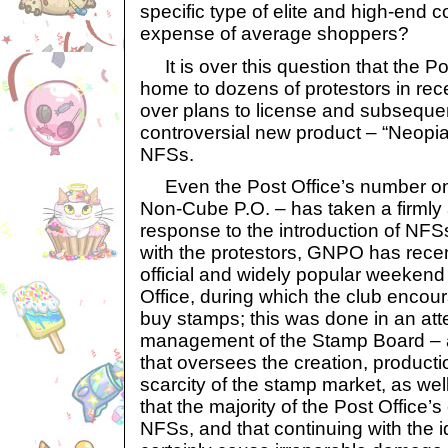
specific type of elite and high-end 
expense of average shoppers?
It is over this question that the P
home to dozens of protestors in rece
over plans to license and subsequen
controversial new product – “Neopi
NFSs.
Even the Post Office’s number one
Non-Cube P.O. – has taken a firmly 
response to the introduction of NFSs
with the protestors, GNPO has rece
official and widely popular weekend 
Office, during which the club enco
buy stamps; this was done in an at
management of the Stamp Board – a
that oversees the creation, produc
scarcity of the stamp market, as wel
that the majority of the Post Office’s
NFSs, and that continuing with the 