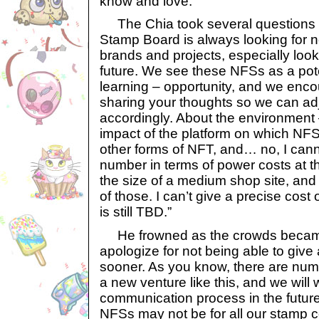
know and love.”
The Chia took several questions 
Stamp Board is always looking for n
brands and projects, especially look
future. We see these NFSs as a pot
learning – opportunity, and we enc
sharing your thoughts so we can ad
accordingly. About the environment
impact of the platform on which NFSs
other forms of NFT, and… no, I cann
number in terms of power costs at thi
the size of a medium shop site, an
of those. I can’t give a precise cost 
is still TBD.”
He frowned as the crowds became 
apologize for not being able to give
sooner. As you know, there are nu
a new venture like this, and we will
communication process in the futur
NFSs may not be for all our stamp co