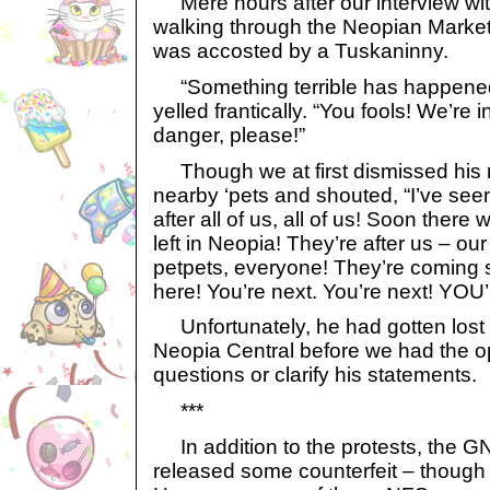
Mere hours after our interview with
walking through the Neopian Market
was accosted by a Tuskaninny.
“Something terrible has happened,
yelled frantically. “You fools! We’re i
danger, please!”
Though we at first dismissed his r
nearby ‘pets and shouted, “I’ve seen
after all of us, all of us! Soon ther
left in Neopia! They’re after us – our
petpets, everyone! They’re coming 
here! You’re next. You’re next! YO
Unfortunately, he had gotten lost i
Neopia Central before we had the op
questions or clarify his statements.
***
In addition to the protests, the G
released some counterfeit – though