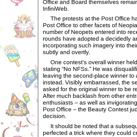
Office and Board themselves remain 
InfiniWeb.
The protests at the Post Office ha
Post Office to other facets of Neopia
number of Neopets entered into rec
rounds have adopted a decidedly a
incorporating such imagery into the
subtly and overtly.
One contest’s overall winner held
stating “No NFSs.” He was disqualif
leaving the second-place winner to
instead. Visibly embarrassed, the 
asked for the original winner to be re
After much backlash from other ent
enthusiasts – as well as invigorating
Post Office – the Beauty Contest ju
decision.
It should be noted that a subsequ
perfected a trick where they could 