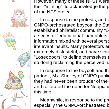
However, many of these NFSs were r
their “minting”, to acknowledge the 
of the NFS project.
In response to the protests, and p
GNPO-orchestrated boycott, the Sta
established philatelist community 
a series of “educational” pamphlets
information mixed with several pers
irrelevant insults. Many protestors 
extremely distasteful, and have sin
“Loseoooors” to define themselves 
so doing reclaiming the perceived h
In response to the boycott and t
partook, Mx. Shelley of GNPO publ
they had never been prouder of the 
and reiterated the need for Neopian
this time.
Meanwhile, in response to the pro
especially the GNPO-orchestrated b