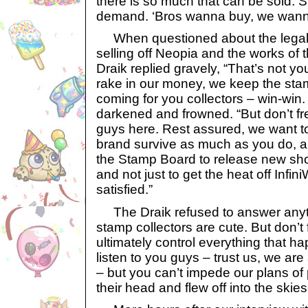
there is so much that can be sold. 
demand. ‘Bros wanna buy, we wanna
When questioned about the legalit
selling off Neopia and the works of t
Draik replied gravely, “That’s not y
rake in our money, we keep the sta
coming for you collectors – win-wi
darkened and frowned. “But don’t fre
guys here. Rest assured, we want to
brand survive as much as you do, a
the Stamp Board to release new sh
and not just to get the heat off Infi
satisfied.”
The Draik refused to answer anythi
stamp collectors are cute. But don’t
ultimately control everything that 
listen to you guys – trust us, we ar
– but you can’t impede our plans of
their head and flew off into the ski