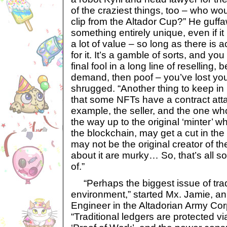
of the craziest things, too – who wo
clip from the Altador Cup?” He guff
something entirely unique, even if it
a lot of value – so long as there is
for it. It’s a gamble of sorts, and yo
final fool in a long line of reselling, 
demand, then poof – you’ve lost yo
shrugged. “Another thing to keep in
that some NFTs have a contract att
example, the seller, and the one who 
the way up to the original ‘minter’ 
the blockchain, may get a cut in the 
may not be the original creator of t
about it are murky… So, that’s all s
of.”
“Perhaps the biggest issue of tradi
environment,” started Mx. Jamie, a
Engineer in the Altadorian Army Cor
“Traditional ledgers are protected v