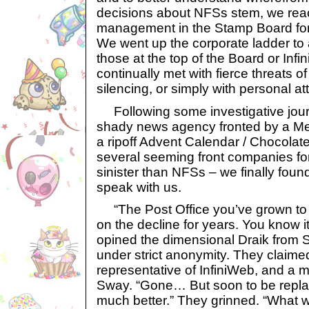
decisions about NFSs stem, we rea
management in the Stamp Board for
We went up the corporate ladder to 
those at the top of the Board or Inf
continually met with fierce threats o
silencing, or simply with personal at
Following some investigative journ
shady news agency fronted by a Mer
a ripoff Advent Calendar / Chocolate
several seeming front companies fo
sinister than NFSs – we finally foun
speak with us.
“The Post Office you’ve grown to l
on the decline for years. You know it
opined the dimensional Draik from
under strict anonymity. They claimed
representative of InfiniWeb, and a m
Sway. “Gone… But soon to be repl
much better.” They grinned. “What w