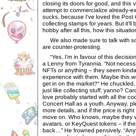
closing its doors for good, and this v
attempt to commercialize already-exi
sucks, because I’ve loved the Post 
collecting stamps for years. But it’l
hobby after all this, how this situat
We also made sure to talk with som
are counter-protesting.
“Yes, I’m in favour of this decision
a Lenny from Tyrannia. “Not necessa
NFTs or anything – they seem kinda 
experience with them. Maybe this w
get in on the market?” He chuckled, a
just like collecting stuff, yanno? 
love probably started with all the coo
Concert Hall as a youth. Anyway, plea
more details, and if the price is righ
move on. Who knows, maybe they wi
avatars, or KeyQuest tokens – if t
back…” He frowned pensively. “Anyw