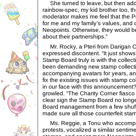
She turned to leave, but then add
rainbow-spec, my kid brother too, t
moderator makes me feel that the P
for me and my family’s values, and 
Neopoints. Otherwise, they would be
about their partnerships.”
Mr. Rocky, a Pteri from Darigan Ci
expressed discontent. “It just shows
Stamp Board truly is with the colle
been demanding new stamp collect
accompanying avatars for years, a
fix the existing issues with stamp c
in our face with this announcemen
growled. “The Charity Corner fiasc
clear sign the Stamp Board no long
Board management from a few shuf
made sure all those counterfeit sta
Ms. Reggie, a Tonu who accompan
protests, vocalized a similar sentimen