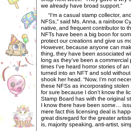
we already have broad support.”
“I’m a casual stamp collector, and 
NFSs,” said Ms. Anna, a rainbow Cy
native, and frequent contributor to th
NFTs have been a big boon for some
protect our creations and give us mor
However, because anyone can make 
thing, they have been associated wit
long as they’ve been a commercial
times I’ve heard horror stories of an 
turned into an NFT and sold without
shook her head. “Now, I’m not nece
these NFSs as incorporating stolen a
for sure because I don’t know the l
Stamp Board has with the original 
I know there have been some… issue
mere fact this licensing deal is hap
great disregard for the greater arti
is, majority speaking, anti-artist, sim