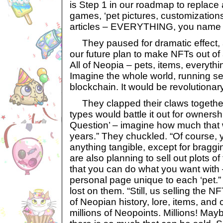
is Step 1 in our roadmap to replace a
games, ‘pet pictures, customizatio
articles – EVERYTHING, you name i
They paused for dramatic effect, a
our future plan to make NFTs out of 
All of Neopia – pets, items, everyth
Imagine the whole world, running s
blockchain. It would be revolutionar
They clapped their claws together
types would battle it out for ownersh
Question’ – imagine how much that 
years.” They chuckled. “Of course, 
anything tangible, except for braggi
are also planning to sell out plots 
that you can do what you want with –
personal page unique to each ‘pet.”
lost on them. “Still, us selling the N
of Neopian history, lore, items, and
millions of Neopoints. Millions! May