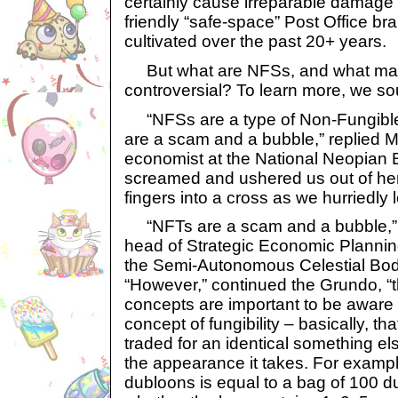
certainly cause irreparable damage t
friendly “safe-space” Post Office br
cultivated over the past 20+ years.
But what are NFSs, and what ma
controversial? To learn more, we so
“NFSs are a type of Non-Fungible
are a scam and a bubble,” replied M
economist at the National Neopian 
screamed and ushered us out of her
fingers into a cross as we hurriedly l
“NFTs are a scam and a bubble,” 
head of Strategic Economic Plannin
the Semi-Autonomous Celestial Body
“However,” continued the Grundo, “
concepts are important to be aware of
concept of fungibility – basically, t
traded for an identical something els
the appearance it takes. For exampl
dubloons is equal to a bag of 100 d