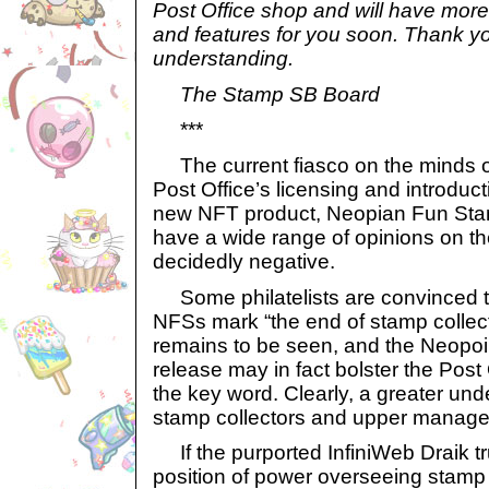
Post Office shop and will have mor
and features for you soon. Thank yo
understanding.
The Stamp SB Board
***
The current fiasco on the minds o
Post Office’s licensing and introduct
new NFT product, Neopian Fun Sta
have a wide range of opinions on 
decidedly negative.
Some philatelists are convinced th
NFSs mark “the end of stamp collect
remains to be seen, and the Neopoi
release may in fact bolster the Post
the key word. Clearly, a greater un
stamp collectors and upper manag
If the purported InfiniWeb Draik tr
position of power overseeing stamp 