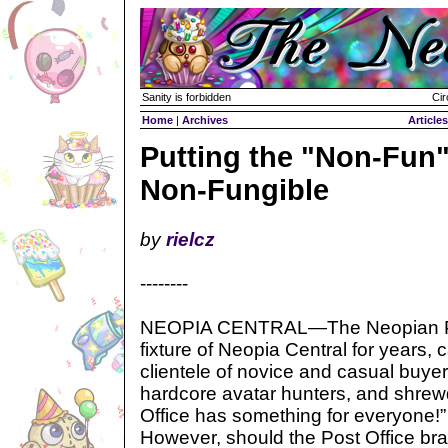
Sanity is forbidden
Cir
Home
|
Archives
Articles
Putting the "Non-Fun"
Non-Fungible
by
rielcz
--------
NEOPIA CENTRAL—The Neopian Pos
fixture of Neopia Central for years, 
clientele of novice and casual buye
hardcore avatar hunters, and shrew
Office has something for everyone!” 
However, should the Post Office bra