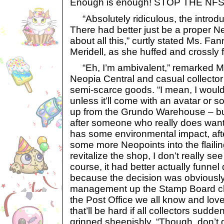
Enough is enough! STOP THE NF
“Absolutely ridiculous, the introduc
There had better just be a proper N
about all this,” curtly stated Ms. Fan
Meridell, as she huffed and crossly 
“Eh, I’m ambivalent,” remarked Mr
Neopia Central and casual collector
semi-scarce goods. “I mean, I woul
unless it’ll come with an avatar or s
up from the Grundo Warehouse – but
after someone who really does want
has some environmental impact, after a
some more Neopoints into the flailin
revitalize the shop, I don’t really see
course, it had better actually funnel
because the decision was obviously 
management up the Stamp Board cha
the Post Office we all know and lov
that’ll be hard if all collectors sudd
grinned sheepishly. “Though, don’t 