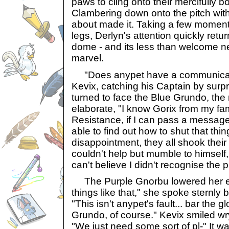
paws to cling onto their mercifully 
Clambering down onto the pitch with 
about made it. Taking a few moment
legs, Derlyn's attention quickly retu
dome - and its less than welcome n
marvel.
"Does anypet have a communicato
Kevix, catching his Captain by surp
turned to face the Blue Grundo, the 
elaborate, "I know Gorix from my fam
Resistance, if I can pass a message
able to find out how to shut that thi
disappointment, they all shook their
couldn't help but mumble to himself, "T
can't believe I didn't recognise the 
The Purple Gnorbu lowered her e
things like that," she spoke sternly
"This isn't anypet's fault... bar the g
Grundo, of course." Kevix smiled wry
"We just need some sort of pl-" It wa