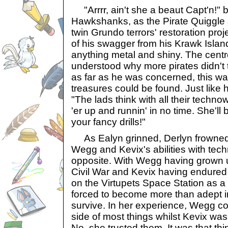
"Arrrr, ain't she a beaut Capt'n!"
Hawkshanks, as the Pirate Quiggle s
twin Grundo terrors' restoration proj
of his swagger from his Krawk Island
anything metal and shiny. The centr
understood why more pirates didn't tr
as far as he was concerned, this wa
treasures could be found. Just like hi
"The lads think with all their technow
'er up and runnin' in no time. She'll b
your fancy drills!"
As Ealyn grinned, Derlyn frowned.
Wegg and Kevix's abilities with tech
opposite. With Wegg having grown u
Civil War and Kevix having endured
on the Virtupets Space Station as a
forced to become more than adept in
survive. In her experience, Wegg co
side of most things whilst Kevix was 
No, she trusted them. It was that thi