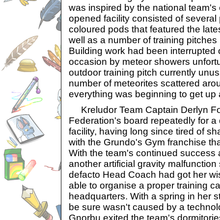
was inspired by the national team'
opened facility consisted of severa
coloured pods that featured the late
well as a number of training pitches
Building work had been interrupted
occasion by meteor showers unfortu
outdoor training pitch currently unu
number of meteorites scattered arou
everything was beginning to get up 
Kreludor Team Captain Derlyn Fon
Federation's board repeatedly for a 
facility, having long since tired of 
with the Grundo's Gym franchise that
With the team's continued success a
another artificial gravity malfunction
defacto Head Coach had got her wis
able to organise a proper training c
headquarters. With a spring in her st
be sure wasn't caused by a technolog
Gnorbu exited the team's dormitori