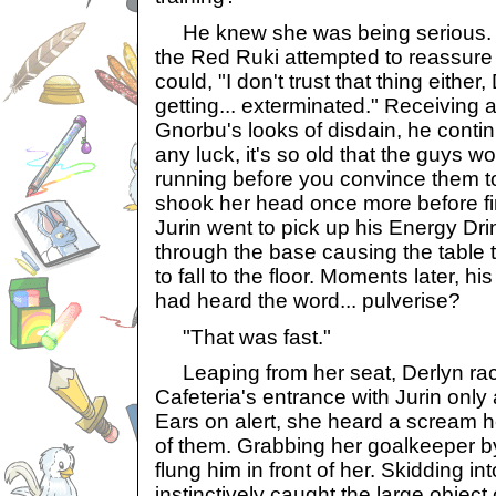
He knew she was being serious. Pu
the Red Ruki attempted to reassure 
could, "I don't trust that thing either
getting... exterminated." Receiving 
Gnorbu's looks of disdain, he conti
any luck, it's so old that the guys won
running before you convince them to g
shook her head once more before fi
Jurin went to pick up his Energy Dri
through the base causing the table 
to fall to the floor. Moments later, h
had heard the word... pulverise?
"That was fast."
Leaping from her seat, Derlyn rac
Cafeteria's entrance with Jurin only
Ears on alert, she heard a scream 
of them. Grabbing her goalkeeper b
flung him in front of her. Skidding int
instinctively caught the large object