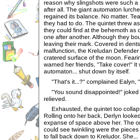
reason why slingshots were such a 
after all. The giant automaton lurche
regained its balance. No matter. T
they had to do. The quintet threw a
they could find at the behemoth as q
one after another. Although they bo
leaving their mark. Covered in dent
malfunction, the Kreludan Defender
cratered surface of the moon. Feari
warned her friends, "Take cover!" It 
automaton... shut down by itself.
"That's it...?" complained Ealyn, 
"You sound disappointed!" joked 
relieved.
Exhausted, the quintet too collap
Rolling onto her back, Derlyn looked
expanse of space above her. The on
could see twinkling were the pieces
to fall back down to Kreludor. She... 