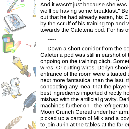
And it wasn't just because she was 
we'll be having some breakfast." Bef
out that he had already eaten, his 
by the scruff of his training top an
towards the Cafeteria pod. For his 
-----
Down a short corridor from the cen
Cafeteria pod was still in earshot of
ongoing on the training pitch. Some
wires. Or cutting wires. Derlyn shoo
entrance of the room were situated 
next more fantastical than the last, 
concocting any meal that the player
best ingredients imported directly fr
mishap with the artificial gravity, De
machines further on - the refrigerato
Moon Crunch Cereal under her arm,
picked up a carton of Milk and a bo
to join Jurin at the tables at the far e