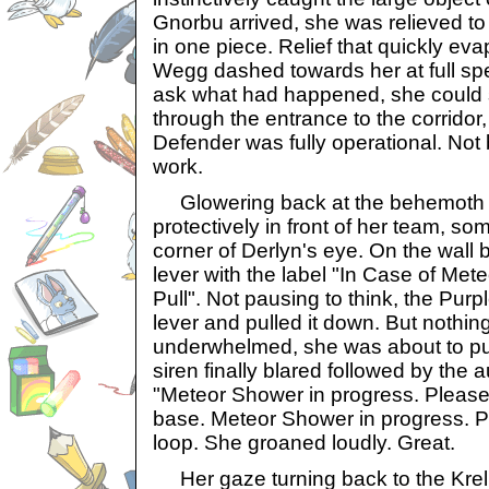
Gnorbu arrived, she was relieved to 
in one piece. Relief that quickly ev
Wegg dashed towards her at full sp
ask what had happened, she could s
through the entrance to the corrido
Defender was fully operational. Not 
work.
Glowering back at the behemoth 
protectively in front of her team, s
corner of Derlyn's eye. On the wall 
lever with the label "In Case of Me
Pull". Not pausing to think, the Pu
lever and pulled it down. But noth
underwhelmed, she was about to pul
siren finally blared followed by th
"Meteor Shower in progress. Please
base. Meteor Shower in progress. P
loop. She groaned loudly. Great.
Her gaze turning back to the Krel