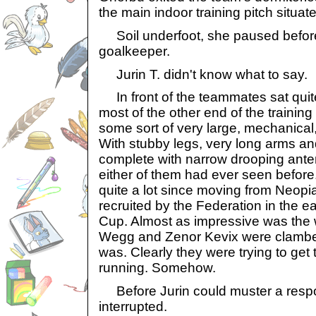
the main indoor training pitch situa
Soil underfoot, she paused before 
goalkeeper.
Jurin T. didn't know what to say.
In front of the teammates sat quite
most of the other end of the trainin
some sort of very large, mechanical
With stubby legs, very long arms 
complete with narrow drooping anten
either of them had ever seen before
quite a lot since moving from Neopia
recruited by the Federation in the ea
Cup. Almost as impressive was the 
Wegg and Zenor Kevix were clamberi
was. Clearly they were trying to ge
running. Somehow.
Before Jurin could muster a resp
interrupted.