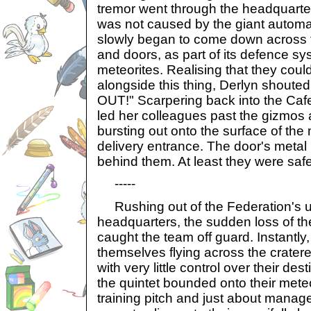
tremor went through the headquarte
was not caused by the giant automat
slowly began to come down across 
and doors, as part of its defence s
meteorites. Realising that they cou
alongside this thing, Derlyn shouted
OUT!" Scarpering back into the Caf
led her colleagues past the gizmos 
bursting out onto the surface of th
delivery entrance. The door's meta
behind them. At least they were saf
-----
Rushing out of the Federation's u
headquarters, the sudden loss of the 
caught the team off guard. Instantly
themselves flying across the crater
with very little control over their de
the quintet bounded onto their mete
training pitch and just about manage