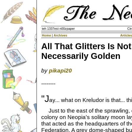
teh 1337est n00zpaper
Cir
Home
|
Archives
Articles
All That Glitters Is Not
Necessarily Golden
by
pikapi20
--------
"J
ay... what on Kreludor is that... th
Just to the east of the sprawling
colony on Neopia's solitary moon la
that acted as the headquarters of t
Federation. A grey dome-shaped build