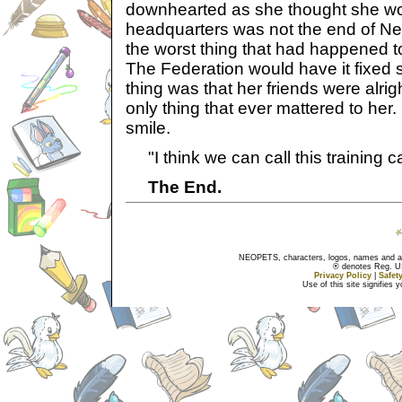
downhearted as she thought she wo
headquarters was not the end of Neo
the worst thing that had happened t
The Federation would have it fixed
thing was that her friends were alrig
only thing that ever mattered to her. 
smile.
"I think we can call this training 
The End.
NEOPETS, characters, logos, names and all
® denotes Reg. US 
Privacy Policy
|
Safet
Use of this site signifies