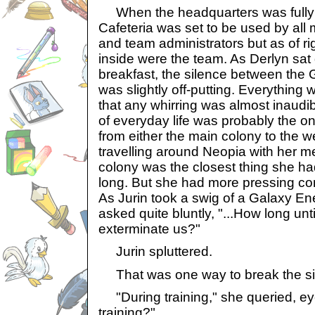
When the headquarters was fully o
Cafeteria was set to be used by all 
and team administrators but as of ri
inside were the team. As Derlyn sat
breakfast, the silence between the
was slightly off-putting. Everything w
that any whirring was almost inaud
of everyday life was probably the on
from either the main colony to the 
travelling around Neopia with her m
colony was the closest thing she ha
long. But she had more pressing co
As Jurin took a swig of a Galaxy En
asked quite bluntly, "...How long until
exterminate us?"
Jurin spluttered.
That was one way to break the si
"During training," she queried, eye
training?"