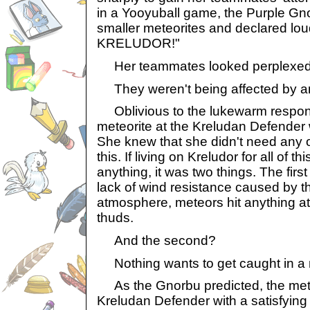
in a Yooyuball game, the Purple Gn
smaller meteorites and declared lo
KRELUDOR!"
Her teammates looked perplexed
They weren't being affected by an
Oblivious to the lukewarm respons
meteorite at the Kreludan Defender w
She knew that she didn't need any o
this. If living on Kreludor for all of t
anything, it was two things. The first
lack of wind resistance caused by t
atmosphere, meteors hit anything at
thuds.
And the second?
Nothing wants to get caught in a 
As the Gnorbu predicted, the mete
Kreludan Defender with a satisfying