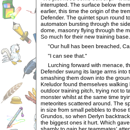
interrupted. The surface below them
earlier, this time the origin of the t
Defender. The quintet spun round to
automaton bursting through the side 
dome, masonry flying through the m
So much for their new training base.
"Our hull has been breached, Cap
"I can see that."
Lurching forward with menace, t
Defender swung its large arms into 
smashing them down into the ground 
Kreludor found themselves walking 
outdoor training pitch, trying not to t
monster whilst at the same time tryin
meteorites scattered around. The sp
in size from small pebbles to those 
Grundos, so when Derlyn backtracke
the biggest ones it hurt. Which gave
sharply to gain her teammates' atte