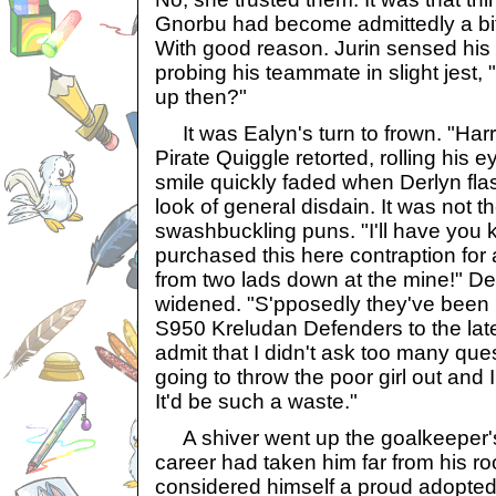
Gnorbu had become admittedly a bi
With good reason. Jurin sensed his 
probing his teammate in slight jest, "
up then?"
It was Ealyn's turn to frown. "Harrr,
Pirate Quiggle retorted, rolling his
smile quickly faded when Derlyn fla
look of general disdain. It was not th
swashbuckling puns. "I'll have you k
purchased this here contraption for
from two lads down at the mine!" De
widened. "S'pposedly they've been up
S950 Kreludan Defenders to the late
admit that I didn't ask too many que
going to throw the poor girl out and I 
It'd be such a waste."
A shiver went up the goalkeeper's 
career had taken him far from his r
considered himself a proud adopted 