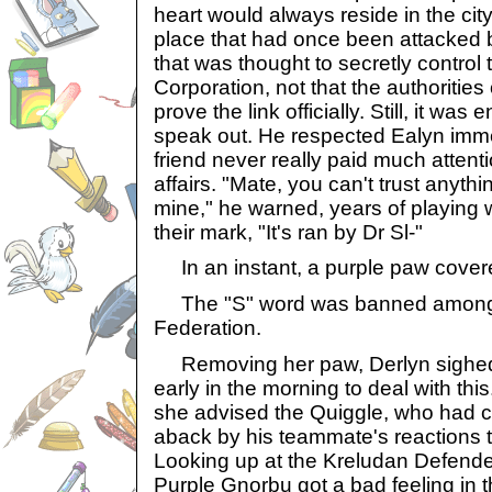
heart would always reside in the ci
place that had once been attacked 
that was thought to secretly control
Corporation, not that the authoritie
prove the link officially. Still, it was
speak out. He respected Ealyn imm
friend never really paid much attent
affairs. "Mate, you can't trust anyth
mine," he warned, years of playing wi
their mark, "It's ran by Dr Sl-"
In an instant, a purple paw cover
The "S" word was banned amongs
Federation.
Removing her paw, Derlyn sighed h
early in the morning to deal with this.
she advised the Quiggle, who had c
aback by his teammate's reactions to
Looking up at the Kreludan Defender
Purple Gnorbu got a bad feeling in t