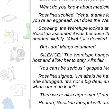
“What do you know about medicine
Rosalina scoffed. “Yeha, thanks for 
you’re an egghead, but does the We
Scowling, the Werelupe looked at M
Rosalina assumed it was because the
nodded slightly. “Alright, it’s decide
“But
I
do!” Margo countered.
“SILENCE!” The Werelupe banged a fi
host and allow her to stay. All's fair.”
“You can’t be serious,” gasped Ma
Rosalina sighed. “I'm afraid he has a 
She shrugged. “It’s not a big deal, an
what’s there to lose?”
“Then we’re all in agreement,” decl
Hoorah,
Rosalina thought with dr