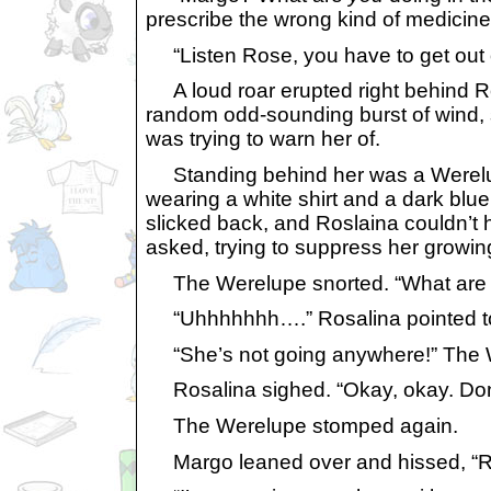
prescribe the wrong kind of medicine 
“Listen Rose, you have to get out 
A loud roar erupted right behind Ro
random odd-sounding burst of wind, s
was trying to warn her of.
Standing behind her was a Werelupe 
wearing a white shirt and a dark blue
slicked back, and Roslaina couldn’t h
asked, trying to suppress her growin
The Werelupe snorted. “What are YO
“Uhhhhhhh….” Rosalina pointed to
“She’s not going anywhere!” The We
Rosalina sighed. “Okay, okay. Don’t
The Werelupe stomped again.
Margo leaned over and hissed, “Ros