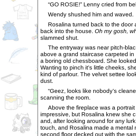
“GO ROSIE!” Lenny cried from be
Wendy shushed him and waved.
Rosalina turned back to the door as 
back into the house.
Oh my gosh, wha
slammed shut.
The entryway was near pitch-black, e
above a grand staircase carpeted in 
a boring old chessboard. She looked 
Wanting to pinch it’s little cheeks,
kind of parlour. The velvet settee lo
dust.
“Geez, looks like nobody’s cleaned 
scanning the room.
Above the fireplace was a portrait 
impressive, but Rosalina knew she cou
and, after looking around for any lurk
touch, and Rosalina made a mental n
second floor decked out with the same