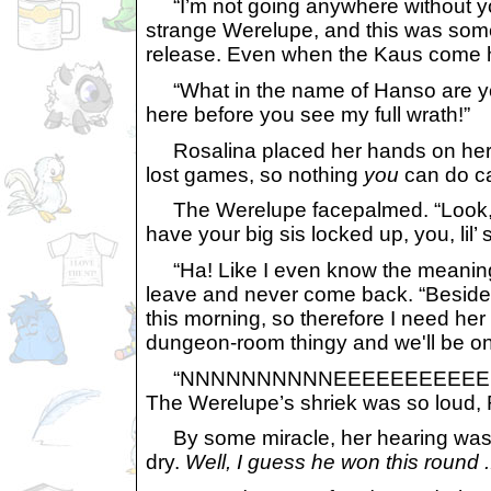
“I’m not going anywhere without you
strange Werelupe, and this was someth
release. Even when the Kaus come ho
“What in the name of Hanso are you b
here before you see my full wrath!”
Rosalina placed her hands on her hi
lost games, so nothing
you
can do ca
The Werelupe facepalmed. “Look, lad
have your big sis locked up, you, lil’
“Ha! Like I even know the meaning o
leave and never come back. “Besides
this morning, so therefore I need her
dungeon-room thingy and we'll be o
“NNNNNNNNNNEEEEEEEEEEEEEV
The Werelupe’s shriek was so loud, 
By some miracle, her hearing was j
dry.
Well, I guess he won this round ..