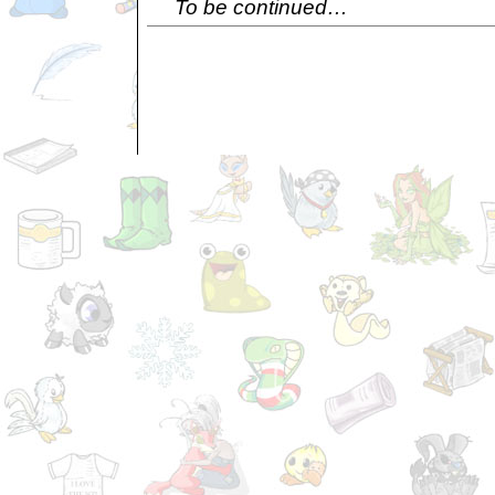
To be continued…