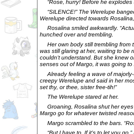
“Rose, hurry! Before he explodes a
“SILENCE!” The Werelupe banged a 
Werelupe directed towards Rosalin
Rosalina smiled awkwardly. “Actually,
hunched over and trembling.
Her own body still trembling from t
was still glaring at her, waiting to b
couldn’t understand. But she knew on
senses out of Margo, it was going to
Already feeling a wave of majorly-bad
creepy Werelupe and said in her most f
set thy, or thee, sister free-tih!”
The Werelupe stared at her.
Groaning, Rosalina shut her eyes and
Margo go for whatever twisted reason 
Margo scrambled to the bars. “Rosal
“But I have to. If it’s to let you go,