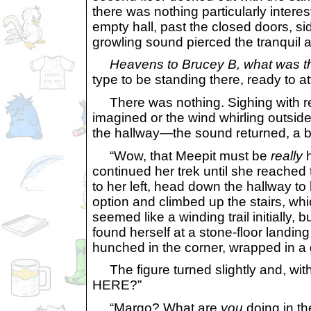
there was nothing particularly inter
empty hall, past the closed doors, sid
growling sound pierced the tranquil ai
Heavens to Brucey B, what was t
type to be standing there, ready to at
There was nothing. Sighing with rel
imagined or the wind whirling outsi
the hallway—the sound returned, a bit
“Wow, that Meepit must be
really
h
continued her trek until she reached
to her left, head down the hallway to 
option and climbed up the stairs, whi
seemed like a winding trail initially
found herself at a stone-floor landing
hunched in the corner, wrapped in a 
The figure turned slightly and, 
HERE?”
“Margo? What are
you
doing in th