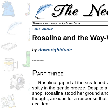
There are ants in my Lucky Green Boots
Home
|
Archives
Rosalina and the Way-
by
downrightdude
--------
P
ART THREE
Rosalina gaped at the scratched woo
softly in the gentle breeze. Despite 
shop, Rosalina stood her ground and,
thought, anxious for a response tha
accident.