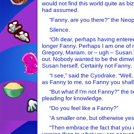
would not find this world quite as biz
had assumed.
“Fanny, are you there?” the Neope
Silence.
“Oh dear, perhaps having entered 
longer Fanny. Perhaps I am one 
Gregory, Mariam, or – ugh – Susan.”
out. Nobody wanted to be the dimwi
Susan herself. Certainly not Fanny.
“I see,” said the Cyodrake. “Well, 
as Fanny to me, so Fanny you shall b
“But what if I’m not Fanny?” the I
pleading for knowledge.
“Do you feel like a Fanny?”
“A smaller one, but otherwise yes
“Then embrace the fact that you ar