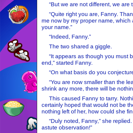
“But we are not different, we are t
“Quite right you are, Fanny. Than
me now by my proper name, which 
your name.”
“Indeed, Fanny.”
The two shared a giggle.
“It appears as though you must b
end,” started Fanny.
“On what basis do you conjecture
“You are now smaller than the le
shrink any more, there will be nothing
This caused Fanny to tarry. Nothin
certainly hoped that would not be th
nothing left of her, how could she f
“Duly noted, Fanny,” she replied. 
astute observation!”