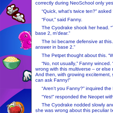
correctly during NeoSchool only yes
“Quick, what’s twice ten?” asked 
“Four,” said Fanny.
The Cyodrake shook her head. “Tha
base 2, m’dear.”
The Ixi became defensive at this. 
answer in base 2.”
The Petpet thought about this. “W
“No, not usually,” Fanny winced.
wrong with this multiverse – or else
And then, with growing excitement, s
can ask Fanny!”
“Aren’t you Fanny?” inquired the 
“Yes!” responded the Neopet with 
The Cyodrake nodded slowly and 
she was wrong about this peculiar Ix