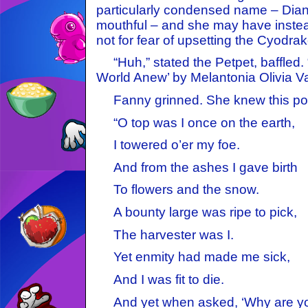
particularly condensed name – Diana
mouthful – and she may have inste
not for fear of upsetting the Cyodrak
“Huh,” stated the Petpet, baffled. 
World Anew’ by Melantonia Olivia Va
Fanny grinned. She knew this po
“O top was I once on the earth,
I towered o’er my foe.
And from the ashes I gave birth
To flowers and the snow.
A bounty large was ripe to pick,
The harvester was I.
Yet enmity had made me sick,
And I was fit to die.
And yet when asked, ‘Why are yo