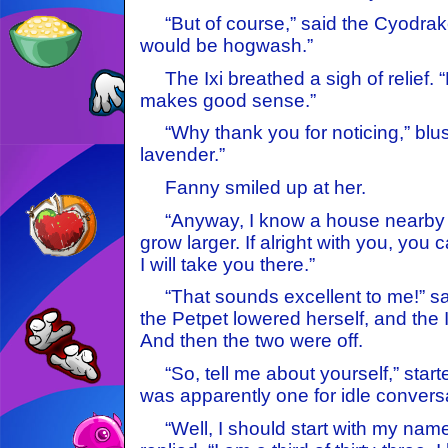
“But of course,” said the Cyodrake
would be hogwash.”
The Ixi breathed a sigh of relief. 
makes good sense.”
“Why thank you for noticing,” blush
lavender.”
Fanny smiled up at her.
“Anyway, I know a house nearby –
grow larger. If alright with you, you
I will take you there.”
“That sounds excellent to me!” sai
the Petpet lowered herself, and the 
And then the two were off.
“So, tell me about yourself,” star
was apparently one for idle convers
“Well, I should start with my name