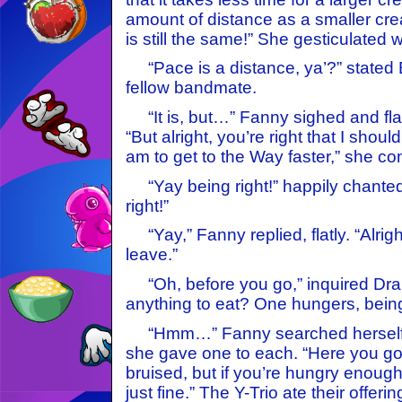
amount of distance as a smaller cre
is still the same!” She gesticulated wi
“Pace is a distance, ya’?” stated 
fellow bandmate.
“It is, but…” Fanny sighed and flai
“But alright, you’re right that I should
am to get to the Way faster,” she c
“Yay being right!” happily chanted
right!”
“Yay,” Fanny replied, flatly. “Alrigh
leave.”
“Oh, before you go,” inquired Dra
anything to eat? One hungers, being
“Hmm…” Fanny searched herself a
she gave one to each. “Here you go. 
bruised, but if you’re hungry enough 
just fine.” The Y-Trio ate their offerin