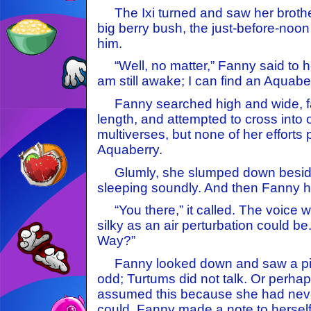
The Ixi turned and saw her brothe
big berry bush, the just-before-noo
him.
“Well, no matter,” Fanny said to her
am still awake; I can find an Aquab
Fanny searched high and wide, fa
length, and attempted to cross into 
multiverses, but none of her efforts
Aquaberry.
Glumly, she slumped down beside 
sleeping soundly. And then Fanny h
“You there,” it called. The voice 
silky as an air perturbation could b
Way?”
Fanny looked down and saw a pin
odd; Turtums did not talk. Or perha
assumed this because she had nev
could. Fanny made a note to herself 