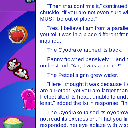
“Then that confirms it,” continued
chuckle, “if you are not even sure 
MUST be out of place.”
“Yes, I believe I am from a paralle
you tell I was in a place different fr
inquired.
The Cyodrake arched its back.
Fanny frowned pensively… and the
understood. “Ah, it was a hunch!”
The Petpet’s grin grew wider.
“Here I thought it was because I 
are a Petpet, yet you are larger than
Petpet tilted its head, unable to und
least,” added the Ixi in response, “tha
The Cyodrake raised its eyebrow,
not read its expression. “That you fin
responded, her eye ablaze with wisd