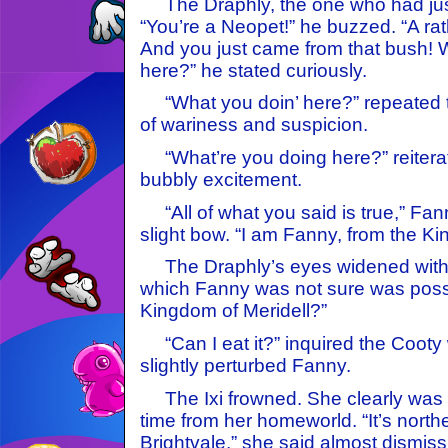
The Draphly, the one who had just
“You’re a Neopet!” he buzzed. “A rat
And you just came from that bush! 
here?” he stated curiously.
“What you doin’ here?” repeated t
of wariness and suspicion.
“What’re you doing here?” reiterat
bubbly excitement.
“All of what you said is true,” Fa
slight bow. “I am Fanny, from the Ki
The Draphly’s eyes widened with e
which Fanny was not sure was possi
Kingdom of Meridell?”
“Can I eat it?” inquired the Cooty 
slightly perturbed Fanny.
The Ixi frowned. She clearly was v
time from her homeworld. “It’s north
Brightvale,” she said almost dismiss