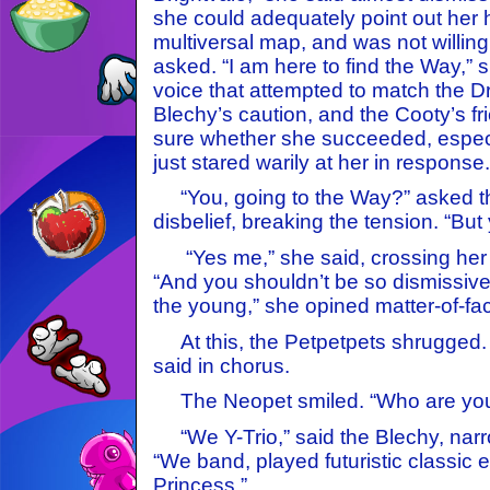
she could adequately point out he
multiversal map, and was not willing
asked. “I am here to find the Way,” 
voice that attempted to match the Dr
Blechy’s caution, and the Cooty’s fr
sure whether she succeeded, especi
just stared warily at her in response.
“You, going to the Way?” asked th
disbelief, breaking the tension. “But
“Yes me,” she said, crossing her 
“And you shouldn’t be so dismissive 
the young,” she opined matter-of-fac
At this, the Petpetpets shrugged. 
said in chorus.
The Neopet smiled. “Who are you
“We Y-Trio,” said the Blechy, narro
“We band, played futuristic classic e
Princess.”