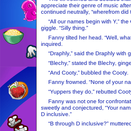
appreciate their genre of music after
continued neutrally, “wherefrom did 
“All our names begin with Y,” the 
giggle. “Silly thing.”
Fanny tilted her head. “Well, wha
inquired.
“Draphly,” said the Draphly with gr
“Blechy,” stated the Blechy, ginge
“And Cooty,” bubbled the Cooty.
Fanny frowned. “None of your name
“Yuppers they do,” rebutted Cooty
Fanny was not one for confrontati
sweetly and conjectured, “Your name
D inclusive.”
“B through D inclusive?” muttered