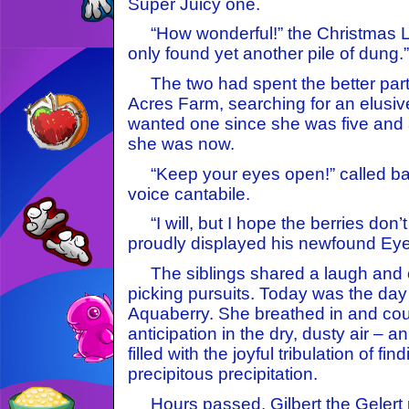
Super Juicy one.
“How wonderful!” the Christmas Le
only found yet another pile of dung.”
The two had spent the better part 
Acres Farm, searching for an elusi
wanted one since she was five and a
she was now.
“Keep your eyes open!” called back
voice cantabile.
“I will, but I hope the berries don’
proudly displayed his newfound Eye
The siblings shared a laugh and c
picking pursuits. Today was the da
Aquaberry. She breathed in and cou
anticipation in the dry, dusty air – an
filled with the joyful tribulation of fin
precipitous precipitation.
Hours passed. Gilbert the Gelert 