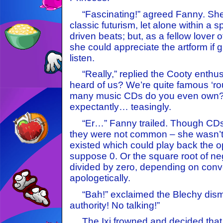
“Fascinating!” agreed Fanny. She
classic futurism, let alone within a s
driven beats; but, as a fellow lover 
she could appreciate the artform if 
listen.
“Really,” replied the Cooty enthusi
heard of us? We’re quite famous ‘r
many music CDs do you even own?” 
expectantly… teasingly.
“Er…” Fanny trailed. Though CDs e
they were not common – she wasn’t 
existed which could play back the op
suppose 0. Or the square root of ne
divided by zero, depending on conve
apologetically.
“Bah!” exclaimed the Blechy dismi
authority! No talking!”
The Ixi frowned and decided that 