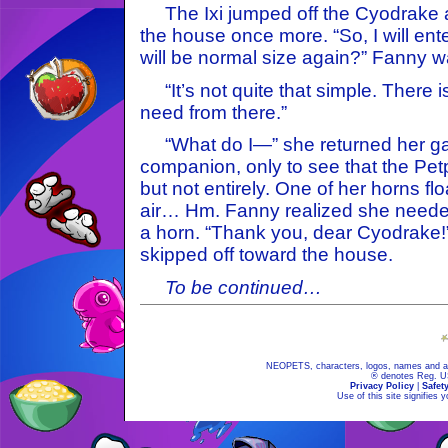
The Ixi jumped off the Cyodrake a
the house once more. “So, I will ent
will be normal size again?” Fanny w
“It’s not quite that simple. There i
need from there.”
“What do I—” she returned her gaze
companion, only to see that the Pe
but not entirely. One of her horns fl
air… Hm. Fanny realized she needed
a horn. “Thank you, dear Cyodrake!
skipped off toward the house.
To be continued…
NEOPETS, characters, logos, names and all
® denotes Reg. US 
Privacy Policy
|
Safet
Use of this site signifies