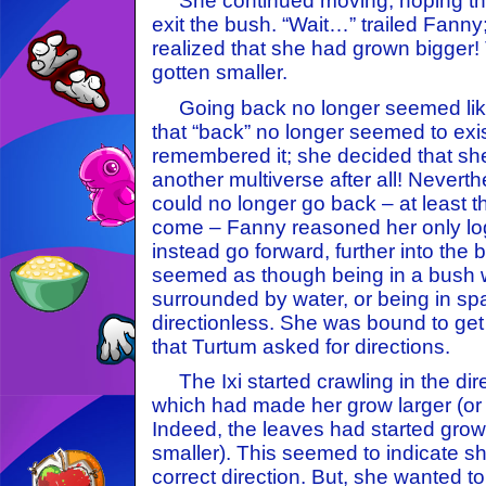
She continued moving, hoping tha
exit the bush. “Wait…” trailed Fanny;
realized that she had grown bigger!
gotten smaller.
Going back no longer seemed like 
that “back” no longer seemed to exi
remembered it; she decided that s
another multiverse after all! Never
could no longer go back – at least 
come – Fanny reasoned her only log
instead go forward, further into the 
seemed as though being in a bush 
surrounded by water, or being in spa
directionless. She was bound to get
that Turtum asked for directions.
The Ixi started crawling in the dire
which had made her grow larger (or 
Indeed, the leaves had started growi
smaller). This seemed to indicate s
correct direction. But, she wanted to