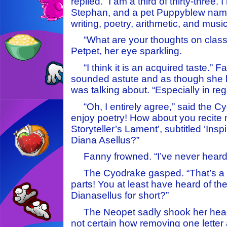
replied. “I am a third of thirty-three.
Stephan, and a pet Puppyblew named
writing, poetry, arithmetic, and music
“What are your thoughts on classi
Petpet, her eye sparkling.
“I think it is an acquired taste.” 
sounded astute and as though she 
was talking about. “Especially in reg
“Oh, I entirely agree,” said the Cy
enjoy poetry! How about you recite
Storyteller’s Lament’, subtitled ‘Ins
Diana Asellus?”
Fanny frowned. “I’ve never heard o
The Cyodrake gasped. “That’s a c
parts! You at least have heard of th
Dianasellus for short?”
The Neopet sadly shook her head
not certain how removing one letter