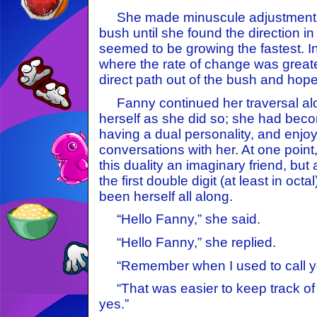
She made minuscule adjustments,
bush until she found the direction i
seemed to be growing the fastest. 
where the rate of change was great
direct path out of the bush and hope
Fanny continued her traversal along
herself as she did so; she had beco
having a dual personality, and enjoy
conversations with her. At one poin
this duality an imaginary friend, but 
the first double digit (at least in oct
been herself all along.
“Hello Fanny,” she said.
“Hello Fanny,” she replied.
“Remember when I used to call y
“That was easier to keep track of 
yes.”