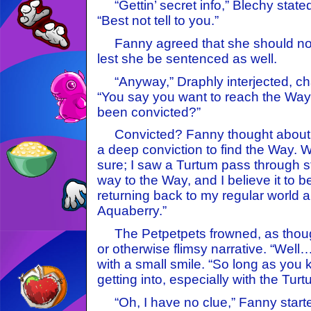
“Gettin’ secret info,” Blechy stated
“Best not tell to you.”
Fanny agreed that she should not
lest she be sentenced as well.
“Anyway,” Draphly interjected, cha
“You say you want to reach the Way
been convicted?”
Convicted? Fanny thought about th
a deep conviction to find the Way. W
sure; I saw a Turtum pass through s
way to the Way, and I believe it to 
returning back to my regular world a
Aquaberry.”
The Petpetpets frowned, as though
or otherwise flimsy narrative. “Well
with a small smile. “So long as you
getting into, especially with the Turt
“Oh, I have no clue,” Fanny starte