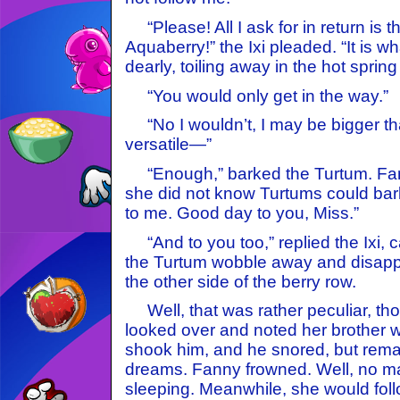
“Please! All I ask for in return is t
Aquaberry!” the Ixi pleaded. “It is wh
dearly, toiling away in the hot spring
“You would only get in the way.”
“No I wouldn’t, I may be bigger th
versatile—”
“Enough,” barked the Turtum. Fa
she did not know Turtums could bark
to me. Good day to you, Miss.”
“And to you too,” replied the Ixi, 
the Turtum wobble away and disapp
the other side of the berry row.
Well, that was rather peculiar, th
looked over and noted her brother w
shook him, and he snored, but remai
dreams. Fanny frowned. Well, no mat
sleeping. Meanwhile, she would foll