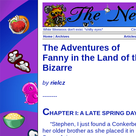
White Weewoos don't exist. *shifty eyes*
Cir
Home
|
Archives
Articles
The Adventures of
Fanny in the Land of 
Bizarre
by
rielcz
--------
C
HAPTER I: A LATE SPRING DA
“Stephen, I just found a Conkerbe
her older brother as she placed it in