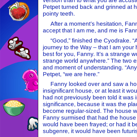
version than to what you are accus
Petpet turned back and grinned at h
pointy teeth.
After a moment’s hesitation, Fanny 
accept that I am me, and me is Fann
“Good,” finished the Cyodrake. “
journey to the Way – that I am your 
best for you, Fanny. It’s a strange wo
strange world anywhere.” The two 
and moment of understanding. “Anyw
Petpet, “we are here.”
Fanny looked over and saw a hous
insignificant house, or at least it wou
had not previously been told it was 
significance, because it was the pl
become regular-sized. The house wa
Fanny surmised that had the house 
would have been frayed; or had it b
subgenre, it would have been futurist