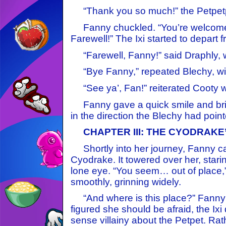
“Thank you so much!” the Petpetpe
Fanny chuckled. “You’re welcome,
Farewell!” The Ixi started to depart 
“Farewell, Fanny!” said Draphly, wi
“Bye Fanny,” repeated Blechy, wit
“See ya’, Fan!” reiterated Cooty wit
Fanny gave a quick smile and bri
in the direction the Blechy had point
CHAPTER III: THE CYODRAKE
Shortly into her journey, Fanny c
Cyodrake. It towered over her, starin
lone eye. “You seem… out of place,”
smoothly, grinning widely.
“And where is this place?” Fanny
figured she should be afraid, the Ixi 
sense villainy about the Petpet. Rat