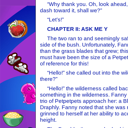
“Why thank you. Oh, look ahead, I 
dash toward it, shall we?”
“Let’s!”
CHAPTER II: ASK ME Y
The two ran to and seemingly safe
side of the bush. Unfortunately, Fa
than the grass blades that grew; thi
must have been the size of a Petpe
of reference for this!
“Hello!” she called out into the wi
there?”
“Hello!” the wilderness called back 
something in the wilderness. Fann
trio of Petpetpets approach her: a B
Draphly. Fanny noted that she was r
grinned to herself at her ability to 
height.