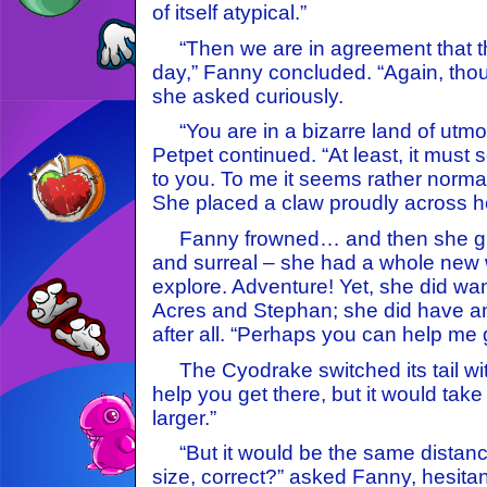
of itself atypical.”
“Then we are in agreement that this
day,” Fanny concluded. “Again, tho
she asked curiously.
“You are in a bizarre land of utmos
Petpet continued. “At least, it must
to you. To me it seems rather normal.
She placed a claw proudly across h
Fanny frowned… and then she grin
and surreal – she had a whole new w
explore. Adventure! Yet, she did wan
Acres and Stephan; she did have an
after all. “Perhaps you can help me 
The Cyodrake switched its tail with 
help you get there, but it would take
larger.”
“But it would be the same distanc
size, correct?” asked Fanny, hesitan