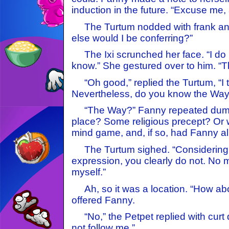
induction in the future. “Excuse me,
The Turtum nodded with frank an
else would I be conferring?”
The Ixi scrunched her face. “I do 
know.” She gestured over to him. “T
“Oh good,” replied the Turtum, “I 
Nevertheless, do you know the Way
“The Way?” Fanny repeated dumb
place? Some religious precept? Or w
mind game, and, if so, had Fanny al
The Turtum sighed. “Considering
expression, you clearly do not. No mat
myself.”
Ah, so it was a location. “How about
offered Fanny.
“No,” the Petpet replied with curt
not follow me.”