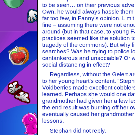
to be seen… on their previous adven
Own, he would always hassle them a
far too few, in Fanny’s opinion. Limi
fine – assuming there were not enou
around (but in that case, to young Fa
practices seemed like the solution 
tragedy of the commons). But why li
searches? Was he trying to police l
cantankerous and unsociable? Or 
social distancing in effect?
Regardless, without the Gelert a
to her young heart’s content. “Steph
Voidberries made excellent cobblers
learned. Perhaps she would one day
grandmother had given her a few le
the end result was burning off her
eventually caused her grandmother t
lessons.
Stephan did not reply.