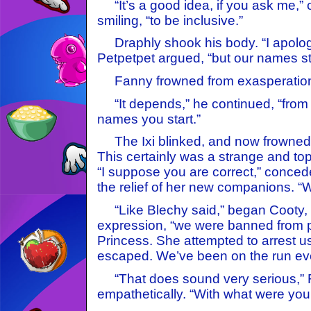
“It’s a good idea, if you ask me,” op
smiling, “to be inclusive.”
Draphly shook his body. “I apologi
Petpetpet argued, “but our names sta
Fanny frowned from exasperation
“It depends,” he continued, “from 
names you start.”
The Ixi blinked, and now frowned 
This certainly was a strange and tops
“I suppose you are correct,” conce
the relief of her new companions. “
“Like Blechy said,” began Cooty, h
expression, “we were banned from pl
Princess. She attempted to arrest u
escaped. We’ve been on the run eve
“That does sound very serious,” 
empathetically. “With what were you