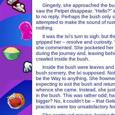
Gingerly, she approached the bu
saw the Petpet disappear. “Hello?” s
to no reply. Perhaps the bush only
attempted to make the sound of rustli
nothing.
It was the Ixi’s turn to sigh; but 
gripped her – resolve and curiosity.
she commented. She pocketed her b
during the journey and, leaving beh
crawled inside the bush.
Inside the bush were leaves and b
bush scenery, the Ixi supposed. No
be the Way to anything. She frowne
expecting to exit the bush and retur
whence she came. Instead, she just f
in the bush. This was rather odd; h
bigger? No, it couldn’t be – that Gele
practices were too unsatisfactory for