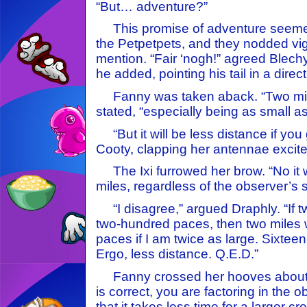
“But… adventure?”
This promise of adventure seemed 
the Petpetpets, and they nodded vig
mention. “Fair ‘nogh!” agreed Blechy.
he added, pointing his tail in a direct
Fanny was taken aback. “Two miles
stated, “especially being as small 
“But it will be less distance if you
Cooty, clapping her antennae excite
The Ixi furrowed her brow. “No it w
miles, regardless of the observer’s s
“I disagree,” argued Draphly. “If two
two-hundred paces, then two miles 
paces if I am twice as large. Sixteen 
Ergo, less distance. Q.E.D.”
Fanny crossed her hooves about he
is correct, you are factoring in the ob
that it takes less time for a larger c