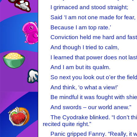
I grimaced and stood straight;
Said ‘I am not one made for fear,
Because I am top rate.’
Conviction held me hard and fast
And though I tried to calm,
I learned that power does not las
And I am but its qualm.
So next you look out o’er the fiel
And think, ‘o what a view!’
Be mindful it was fought with shie
And swords – our world anew.”
The Cyodrake blinked. “I don’t th
recited quite right.”
Panic gripped Fanny. “Really, it was